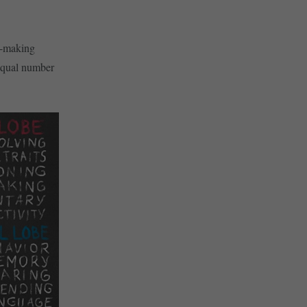
on-making
 equal number