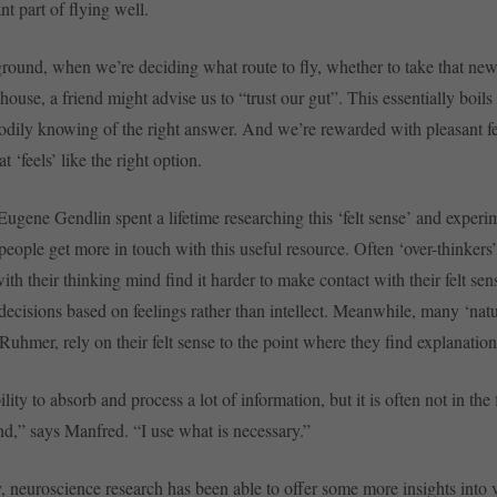
nt part of flying well.
round, when we’re deciding what route to fly, whether to take that new
house, a friend might advise us to “trust our gut”. This essentially boil
bodily knowing of the right answer. And we’re rewarded with pleasant fe
 ‘feels’ like the right option.
Eugene Gendlin spent a lifetime researching this ‘felt sense’ and experi
people get more in touch with this useful resource. Often ‘over-thinkers
ith their thinking mind find it harder to make contact with their felt s
 decisions based on feelings rather than intellect. Meanwhile, many ‘natur
uhmer, rely on their felt sense to the point where they find explanation 
ility to absorb and process a lot of information, but it is often not in the 
d,” says Manfred. “I use what is necessary.”
, neuroscience research has been able to offer some more insights into 