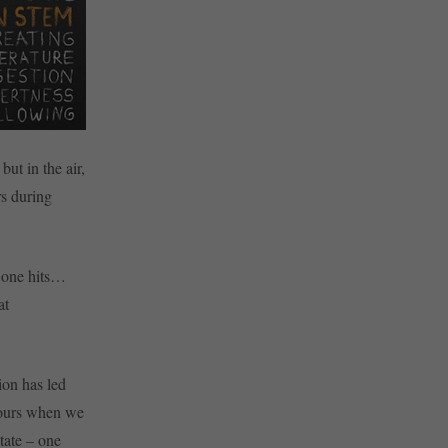
but in the air,
rs during
r one hits…
at
ion has led
viours when we
tate – one