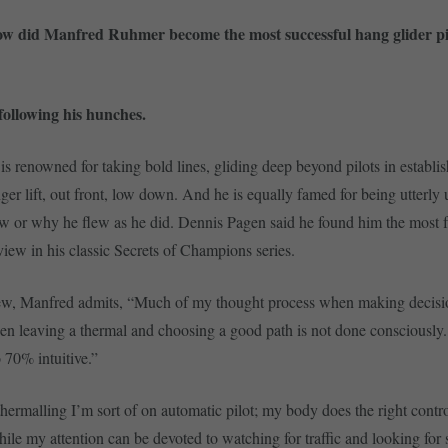
w did Manfred Ruhmer become the most successful hang glider pilo
ollowing his hunches.
is renowned for taking bold lines, gliding deep beyond pilots in establi
nger lift, out front, low down. And he is equally famed for being utterly 
w or why he flew as he did. Dennis Pagen said he found him the most fr
rview in his classic Secrets of Champions series.
view, Manfred admits, “Much of my thought process when making decisi
en leaving a thermal and choosing a good path is not done consciously.
o 70% intuitive.”
ermalling I’m sort of on automatic pilot; my body does the right control
while my attention can be devoted to watching for traffic and looking for 