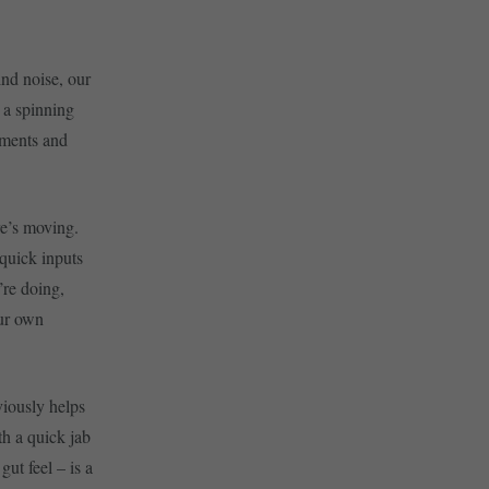
ind noise, our
 a spinning
uments and
re’s moving.
quick inputs
’re doing,
our own
viously helps
th a quick jab
gut feel – is a