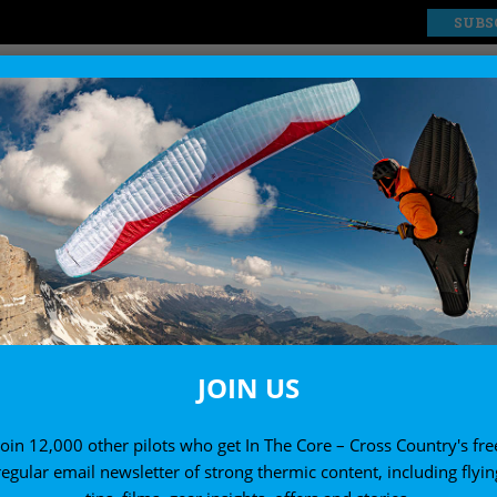
SUBS
EXPLORE
SHOP
JOIN US
Join 12,000 other pilots who get In The Core – Cross Country's fre
regular email newsletter of strong thermic content, including flyin