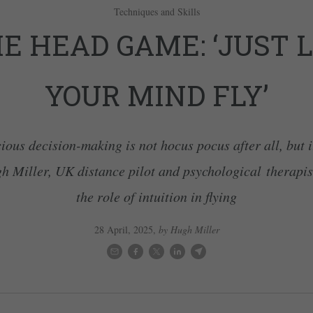
Techniques and Skills
E HEAD GAME: ‘JUST 
YOUR MIND FLY’
ous decision-making is not hocus pocus after all, but i
h Miller, UK distance pilot and psychological therapis
the role of intuition in flying
28 April, 2025
,
by Hugh Miller