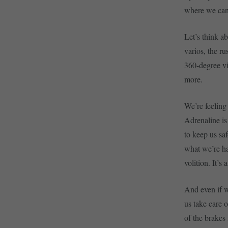
where we can 
Let’s think a
varios, the r
360-degree vi
more.
We’re feeling
Adrenaline is
to keep us sa
what we’re ha
volition. It’s
And even if w
us take care 
of the brakes 