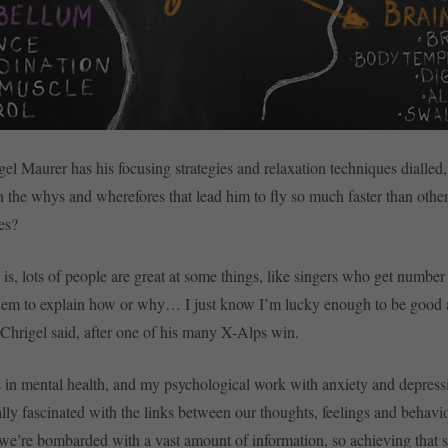
el Maurer has his focusing strategies and relaxation techniques dialled, 
n the whys and wherefores that lead him to fly so much faster than othe
es?
y is, lots of people are great at some things, like singers who get numbe
 them to explain how or why… I just know I’m lucky enough to be good 
 Chrigel said, after one of his many X-Alps win.
 in mental health, and my psychological work with anxiety and depress
lly fascinated with the links between our thoughts, feelings and beha
s we’re bombarded with a vast amount of information, so achieving that s