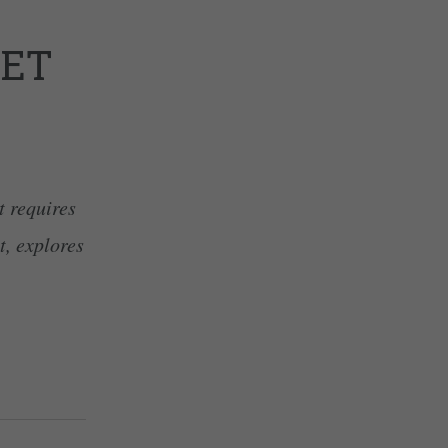
LET
t requires
t, explores