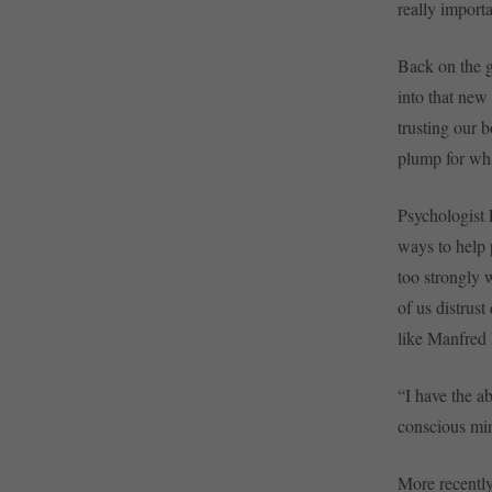
really importa
Back on the g
into that new 
trusting our 
plump for what
Psychologist 
ways to help 
too strongly w
of us distrust
like Manfred R
“I have the ab
conscious min
More recently