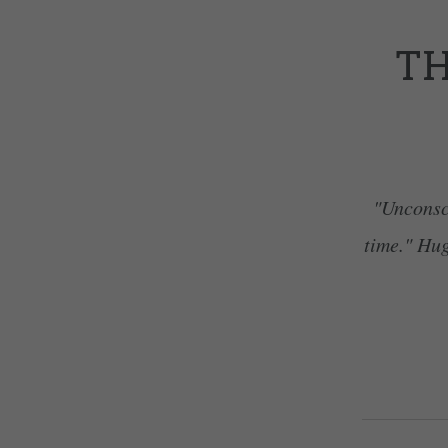
TH
"Unconsci
time." Hug