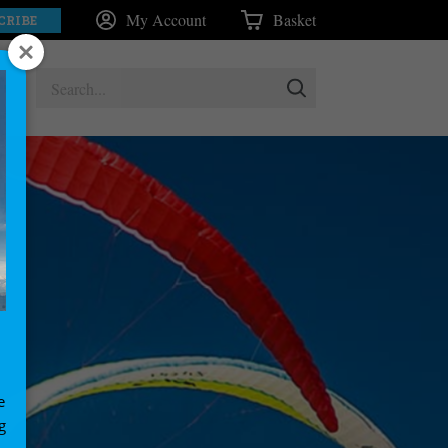
My Account
Basket
CRIBE
e
g