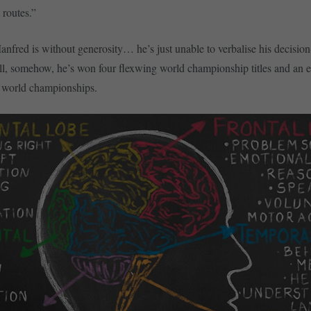
t routes.”
 Manfred is without generosity… he’s just unable to verbalise his decisi
ill, somehow, he’s won four flexwing world championship titles and an
2 world championships.