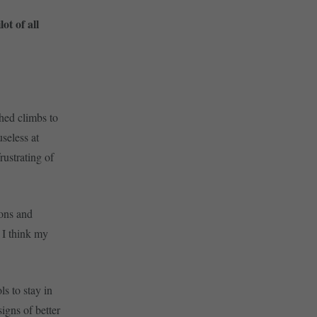
t of all
shed climbs to
useless at
ustrating of
ons and
 I think my
s to stay in
signs of better