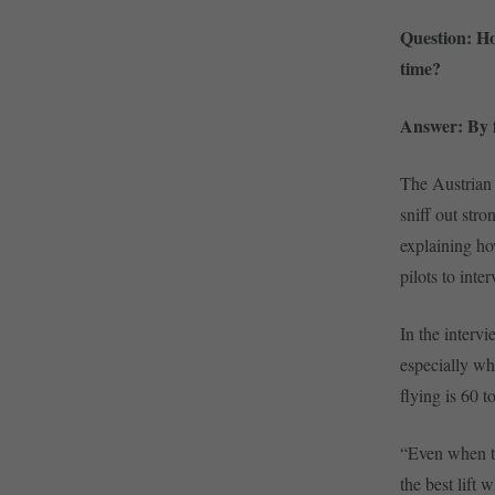
Question: Ho
time?
Answer: By f
The Austrian 
sniff out stro
explaining ho
pilots to inte
In the inter
especially wh
flying is 60 t
“Even when th
the best lift 