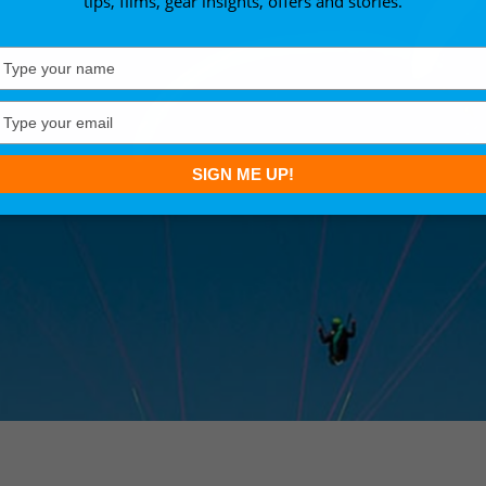
tips, films, gear insights, offers and stories.
Type
your
name
Type
your
email
SIGN ME UP!