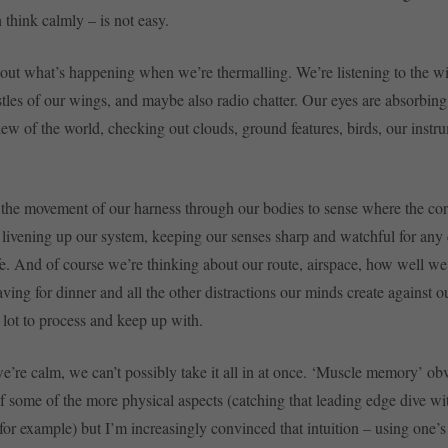
think calmly – is not easy.
bout what’s happening when we’re thermalling. We’re listening to the w
ustles of our wings, and maybe also radio chatter. Our eyes are absorbing
ew of the world, checking out clouds, ground features, birds, our instr
 the movement of our harness through our bodies to sense where the co
 livening up our system, keeping our senses sharp and watchful for any 
fe. And of course we’re thinking about our route, airspace, how well we
ving for dinner and all the other distractions our minds create against 
 a lot to process and keep up with.
e’re calm, we can’t possibly take it all in at once. ‘Muscle memory’ ob
of some of the more physical aspects (catching that leading edge dive wi
for example) but I’m increasingly convinced that intuition – using one’s 