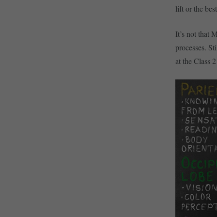
lift or the bes
It’s not that
processes. St
at the Class 