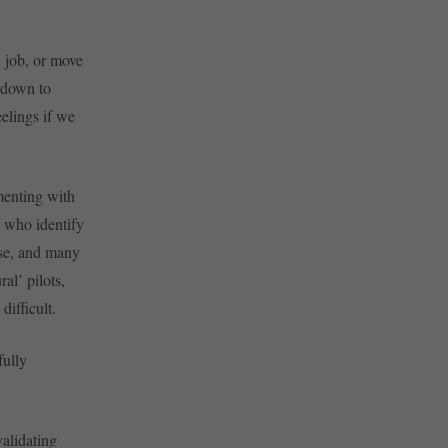
 job, or move
s down to
elings if we
menting with
’ who identify
ense, and many
al’ pilots,
difficult.
fully
validating