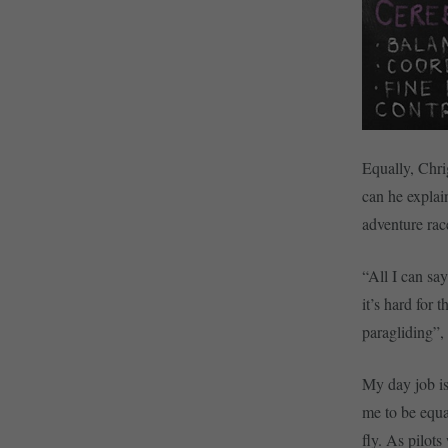
Equally, Chrig
can he explai
adventure rac
“All I can sa
it’s hard for
paragliding”,
My day job is
me to be equa
fly. As pilot