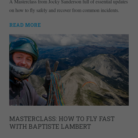
A Masterclass from Jocky Sanderson full of essential updates
on how to fly safely and recover from common incidents.
READ MORE
MASTERCLASS: HOW TO FLY FAST
WITH BAPTISTE LAMBERT