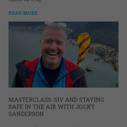
READ MORE
MASTERCLASS: SIV AND STAYING
SAFE IN THE AIR WITH JOCKY
SANDERSON