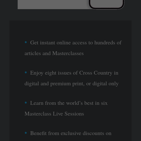
Get instant online access to hundreds of
articles and Masterclasses
Enjoy eight issues of Cross Country in
digital and premium print, or digital only
Learn from the world’s best in six
Masterclass Live Sessions
Benefit from exclusive discounts on