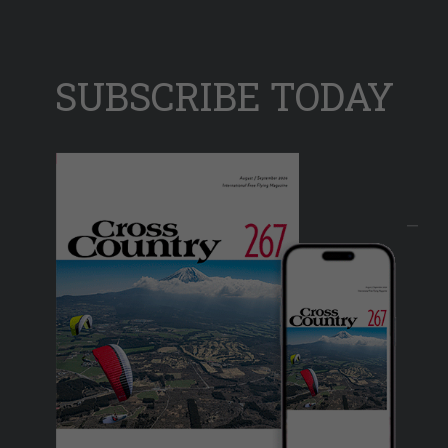
SUBSCRIBE TODAY