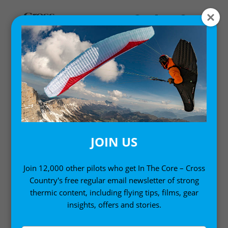
MASTERCLASSES
Cross Country runs a Masterclass series of six
coaching events each year, and as a subscriber you
get to enjoy them live, and ask questions. Enjoy
coaching and lessons from expert pilots and
JOIN US
instructors. Set goals, and work towards them. Cross
Country Masterclasses are designed to improve your
Join 12,000 other pilots who get In The Core – Cross
flying with defined learning objectives, whatever level
Country's free regular email newsletter of strong
you’re at.
thermic content, including flying tips, films, gear
insights, offers and stories.