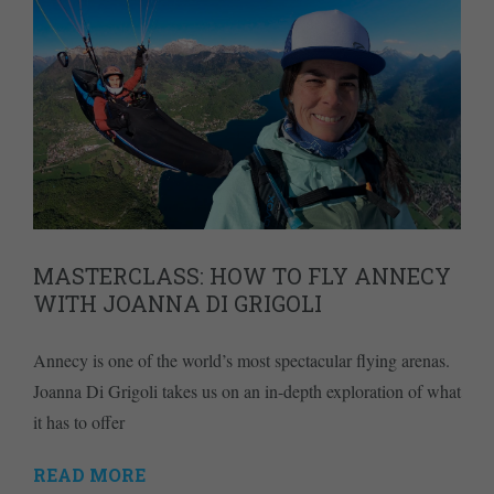
MASTERCLASS: HOW TO FLY ANNECY
WITH JOANNA DI GRIGOLI
Annecy is one of the world’s most spectacular flying arenas.
Joanna Di Grigoli takes us on an in-depth exploration of what
it has to offer
READ MORE