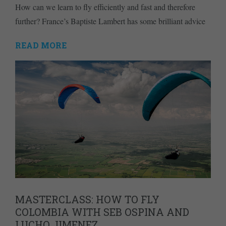
How can we learn to fly efficiently and fast and therefore
further? France’s Baptiste Lambert has some brilliant advice
READ MORE
MASTERCLASS: HOW TO FLY
COLOMBIA WITH SEB OSPINA AND
LUCHO JIMENEZ