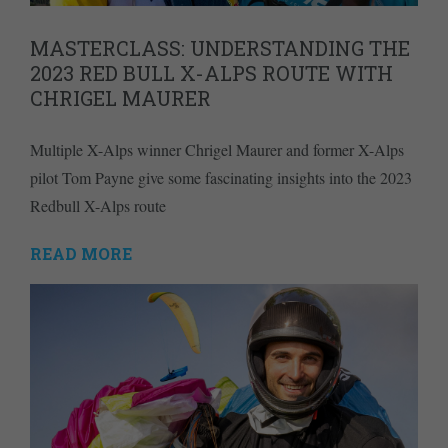
MASTERCLASS: UNDERSTANDING THE
2023 RED BULL X-ALPS ROUTE WITH
CHRIGEL MAURER
Multiple X-Alps winner Chrigel Maurer and former X-Alps
pilot Tom Payne give some fascinating insights into the 2023
Redbull X-Alps route
READ MORE