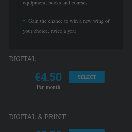
equipment, books and courses
Gain the chance to win a new wing of
your choice, twice a year
DIGITAL
€4.50
SELECT
Per month
DIGITAL & PRINT