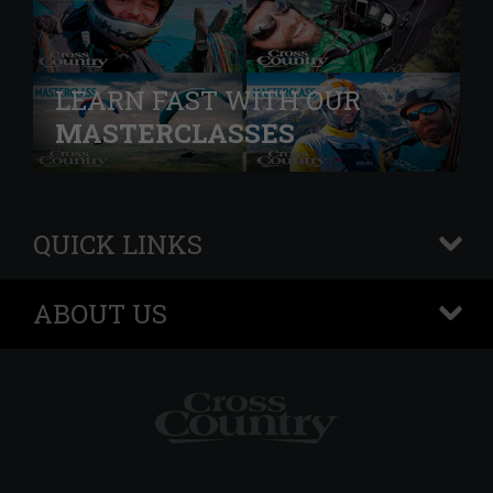
LEARN FAST WITH OUR
MASTERCLASSES
QUICK LINKS
+
ABOUT US
+