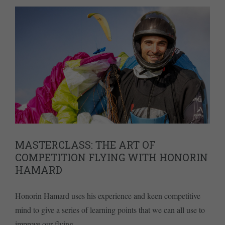
MASTERCLASS: THE ART OF
COMPETITION FLYING WITH HONORIN
HAMARD
Honorin Hamard uses his experience and keen competitive
mind to give a series of learning points that we can all use to
improve our flying