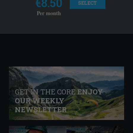
€8.50
SELECT
Per month
GET IN THE CORE
ENJOY
OUR WEEKLY
NEWSLETTER