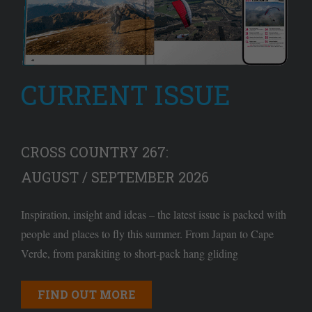
CURRENT ISSUE
CROSS COUNTRY 267:
AUGUST / SEPTEMBER 2026
Inspiration, insight and ideas – the latest issue is packed with
people and places to fly this summer. From Japan to Cape
Verde, from parakiting to short-pack hang gliding
FIND OUT MORE