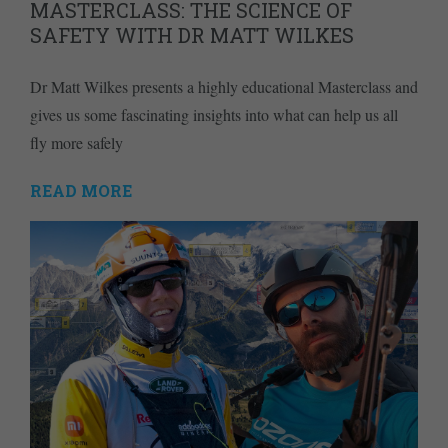
MASTERCLASS: THE SCIENCE OF
SAFETY WITH DR MATT WILKES
Dr Matt Wilkes presents a highly educational Masterclass and
gives us some fascinating insights into what can help us all
fly more safely
READ MORE