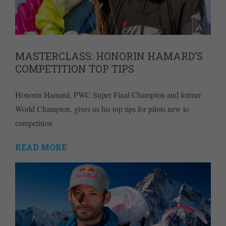
MASTERCLASS: HONORIN HAMARD’S
COMPETITION TOP TIPS
Honorin Hamard, PWC Super Final Champion and former
World Champion, gives us his top tips for pilots new to
competition
READ MORE