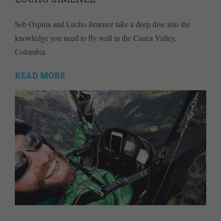
Seb Ospina and Lucho Jimenez take a deep dive into the
knowledge you need to fly well in the Cauca Valley,
Colombia
READ MORE