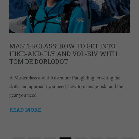
MASTERCLASS: HOW TO GET INTO
HIKE-AND-FLY AND VOL-BIV WITH
TOM DE DORLODOT
A Masterclass about Adventure Paragliding, covering the
skills and approach you need, how to manage risk, and the
gear you need
READ MORE