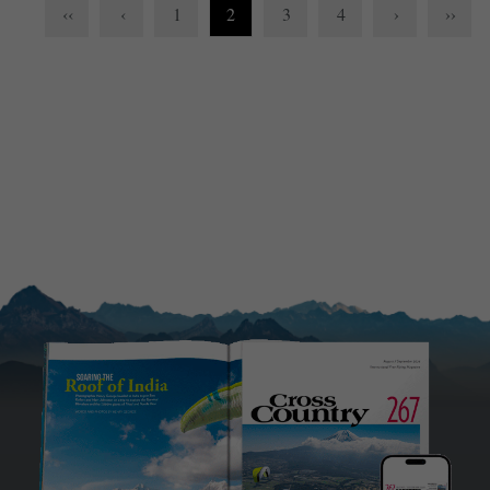
‹‹
‹
1
2
3
4
›
››