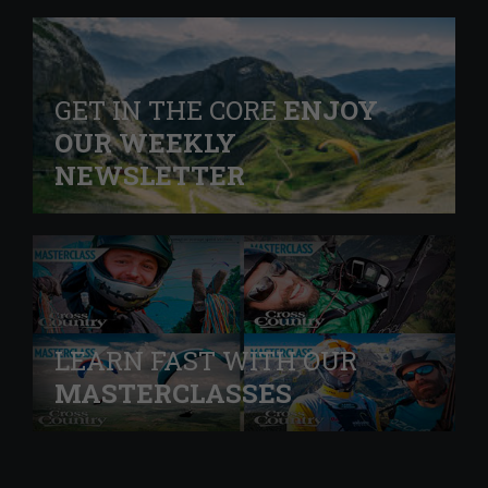
GET IN THE CORE
ENJOY
OUR WEEKLY
NEWSLETTER
LEARN FAST WITH OUR
MASTERCLASSES