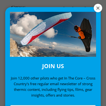
MASTERCLASSES
Cross Country runs a Masterclass series of six
coaching events each year, and as a subscriber you
get to enjoy them live, and ask questions. Enjoy
coaching and lessons from expert pilots and
JOIN US
instructors. Set goals, and work towards them. Cross
Country Masterclasses are designed to improve your
Join 12,000 other pilots who get In The Core – Cross
flying with defined learning objectives, whatever level
Country's free regular email newsletter of strong
you’re at.
thermic content, including flying tips, films, gear
insights, offers and stories.