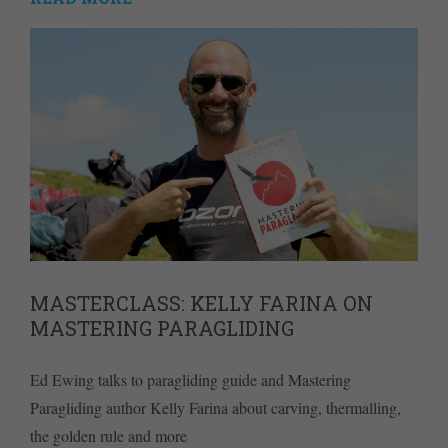
MASTERCLASS: KELLY FARINA ON
MASTERING PARAGLIDING
Ed Ewing talks to paragliding guide and Mastering
Paragliding author Kelly Farina about carving, thermalling,
the golden rule and more