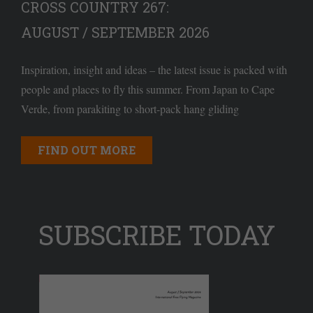
CROSS COUNTRY 267:
AUGUST / SEPTEMBER 2026
Inspiration, insight and ideas – the latest issue is packed with
people and places to fly this summer. From Japan to Cape
Verde, from parakiting to short-pack hang gliding
FIND OUT MORE
SUBSCRIBE TODAY