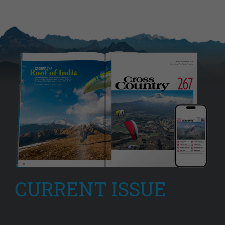
CURRENT ISSUE