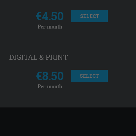
€4.50
SELECT
Per month
DIGITAL & PRINT
€8.50
SELECT
Per month