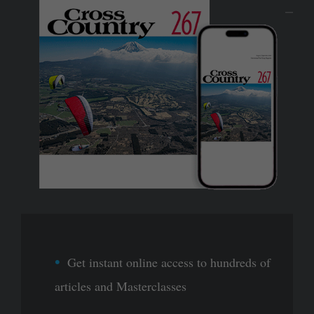
Get instant online access to hundreds of
articles and Masterclasses