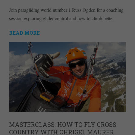
Join paragliding world number 1 Russ Ogden for a coaching
session exploring glider control and how to climb better
READ MORE
MASTERCLASS: HOW TO FLY CROSS
COUNTRY WITH CHRIGEL MAURER