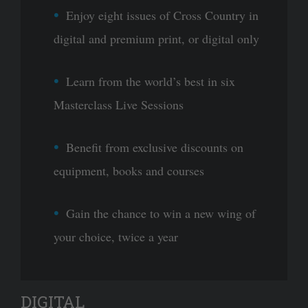
Enjoy eight issues of Cross Country in
digital and premium print, or digital only
Learn from the world’s best in six
Masterclass Live Sessions
Benefit from exclusive discounts on
equipment, books and courses
Gain the chance to win a new wing of
your choice, twice a year
DIGITAL