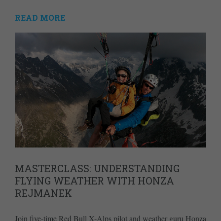
READ MORE
MASTERCLASS: UNDERSTANDING
FLYING WEATHER WITH HONZA
REJMANEK
Join five-time Red Bull X-Alps pilot and weather guru Honza