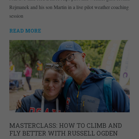
Rejmanek and his son Martin in a live pilot weather coaching
session
READ MORE
MASTERCLASS: HOW TO CLIMB AND
FLY BETTER WITH RUSSELL OGDEN