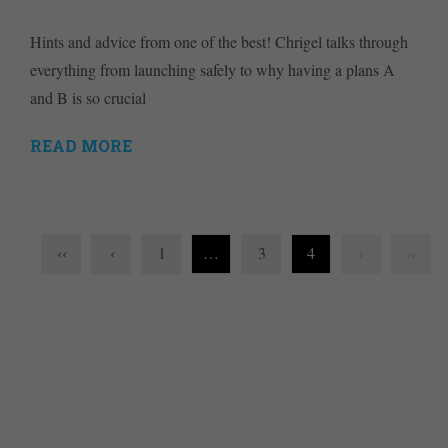
Hints and advice from one of the best! Chrigel talks through
everything from launching safely to why having a plans A
and B is so crucial
READ MORE
‹‹
‹
1
…
3
4
›
››