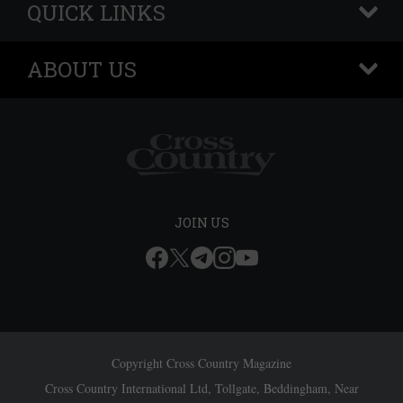
QUICK LINKS
+
ABOUT US
+
JOIN US
Copyright Cross Country Magazine
Cross Country International Ltd, Tollgate, Beddingham, Near