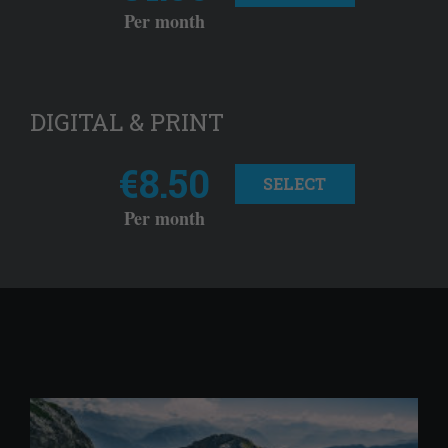
Per month
DIGITAL & PRINT
€8.50
SELECT
Per month