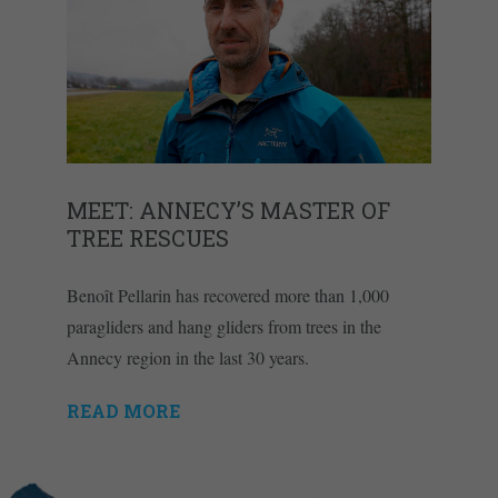
MEET: ANNECY’S MASTER OF
TREE RESCUES
Benoît Pellarin has recovered more than 1,000
paragliders and hang gliders from trees in the
Annecy region in the last 30 years.
READ MORE