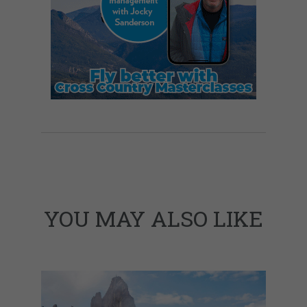
YOU MAY ALSO LIKE