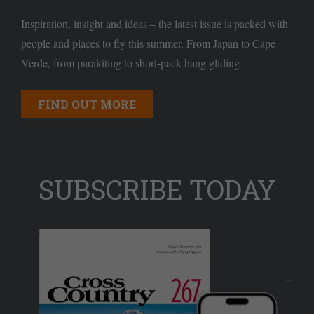
Inspiration, insight and ideas – the latest issue is packed with
people and places to fly this summer. From Japan to Cape
Verde, from parakiting to short-pack hang gliding
FIND OUT MORE
SUBSCRIBE TODAY