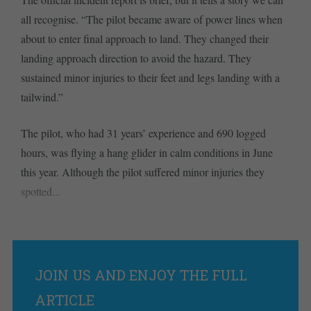
all recognise. “The pilot became aware of power lines when
about to enter final approach to land. They changed their
landing approach direction to avoid the hazard. They
sustained minor injuries to their feet and legs landing with a
tailwind.”
The pilot, who had 31 years’ experience and 690 logged
hours, was flying a hang glider in calm conditions in June
this year. Although the pilot suffered minor injuries they
spotted...
JOIN US AND ENJOY THE FULL
ARTICLE