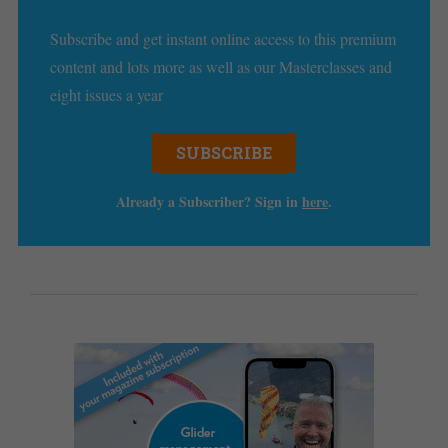
Subscribe and get instant online access to this premium
content and lots more as well as our Masterclasses and
eight issues a year
SUBSCRIBE
Already a Subscriber? Sign in
here
.