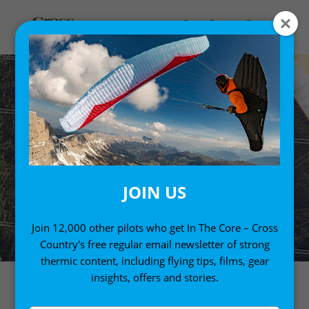
JOIN US
Join 12,000 other pilots who get In The Core – Cross
Country's free regular email newsletter of strong
thermic content, including flying tips, films, gear
insights, offers and stories.