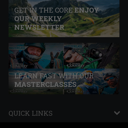
GET IN THE CORE
ENJOY
OUR WEEKLY
NEWSLETTER
LEARN FAST WITH OUR
MASTERCLASSES
QUICK LINKS
+