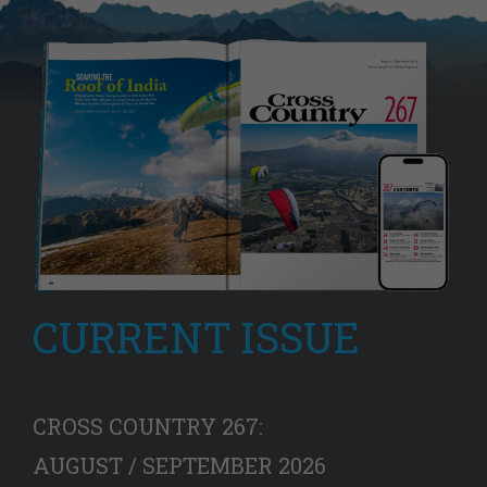
CURRENT ISSUE
CROSS COUNTRY 267:
AUGUST / SEPTEMBER 2026