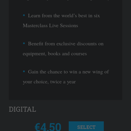
Learn from the world’s best in six
Masterclass Live Sessions
Benefit from exclusive discounts on
equipment, books and courses
Gain the chance to win a new wing of
your choice, twice a year
DIGITAL
€4.50
SELECT