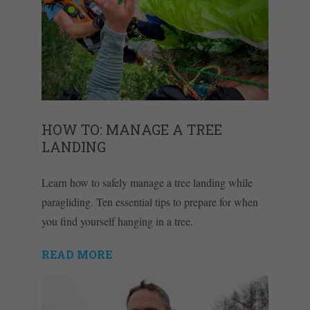
HOW TO: MANAGE A TREE
LANDING
Learn how to safely manage a tree landing while
paragliding. Ten essential tips to prepare for when
you find yourself hanging in a tree.
READ MORE