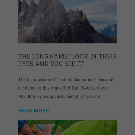
THE LONG GAME: ‘LOOK IN THEIR
EYES AND YOU SEE IT’
The big question of “is it too dangerous?” became
the theme of this year's Red Bull X-Alps, Gavin
McClurg argues against changing the event
READ MORE