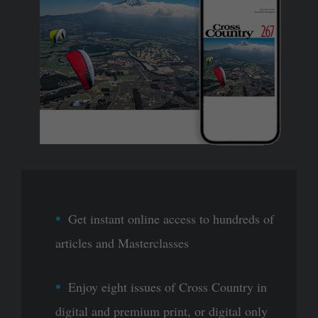
Get instant online access to hundreds of
articles and Masterclasses
Enjoy eight issues of Cross Country in
digital and premium print, or digital only