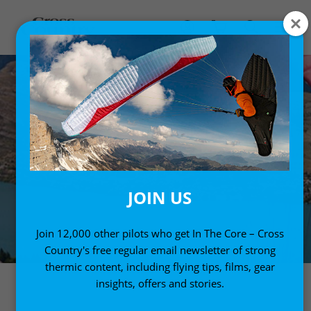
JOIN US
Join 12,000 other pilots who get In The Core – Cross
Country's free regular email newsletter of strong
thermic content, including flying tips, films, gear
insights, offers and stories.