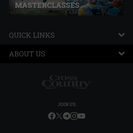
MASTERCLASSES
QUICK LINKS
+
ABOUT US
+
JOIN US