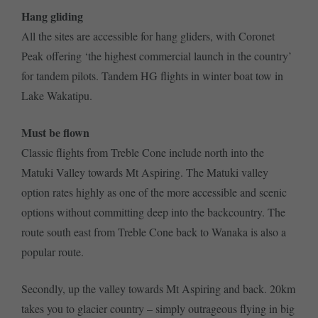
Hang gliding
All the sites are accessible for hang gliders, with Coronet
Peak offering ‘the highest commercial launch in the country’
for tandem pilots. Tandem HG flights in winter boat tow in
Lake Wakatipu.
Must be flown
Classic flights from Treble Cone include north into the
Matuki Valley towards Mt Aspiring. The Matuki valley
option rates highly as one of the more accessible and scenic
options without committing deep into the backcountry. The
route south east from Treble Cone back to Wanaka is also a
popular route.
Secondly, up the valley towards Mt Aspiring and back. 20km
takes you to glacier country – simply outrageous flying in big