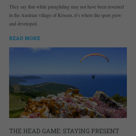
They say that while paragliding may not have been invented
in the Austrian village of Kössen, it’s where the sport grew
and developed.
READ MORE
THE HEAD GAME: STAYING PRESENT