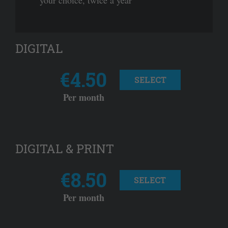
your choice, twice a year
DIGITAL
€4.50
SELECT
Per month
DIGITAL & PRINT
€8.50
SELECT
Per month