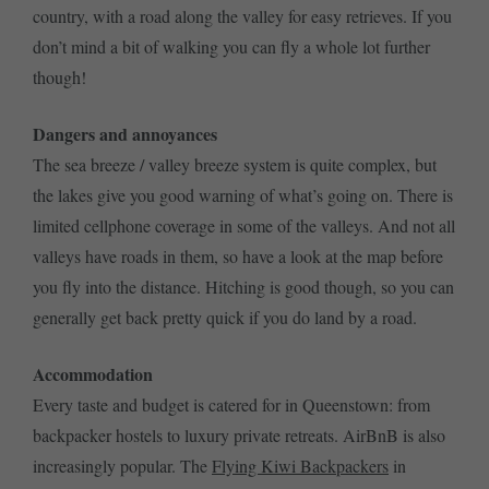
country, with a road along the valley for easy retrieves. If you
don’t mind a bit of walking you can fly a whole lot further
though!
Dangers and annoyances
The sea breeze / valley breeze system is quite complex, but
the lakes give you good warning of what’s going on. There is
limited cellphone coverage in some of the valleys. And not all
valleys have roads in them, so have a look at the map before
you fly into the distance. Hitching is good though, so you can
generally get back pretty quick if you do land by a road.
Accommodation
Every taste and budget is catered for in Queenstown: from
backpacker hostels to luxury private retreats. AirBnB is also
increasingly popular. The
Flying Kiwi Backpackers
in