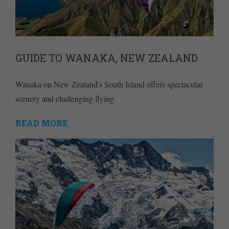
GUIDE TO WANAKA, NEW ZEALAND
Wanaka on New Zealand's South Island offers spectacular
scenery and challenging flying
READ MORE