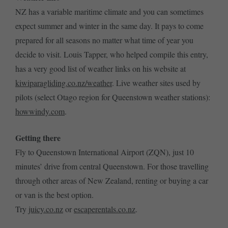
NZ has a variable maritime climate and you can sometimes
expect summer and winter in the same day. It pays to come
prepared for all seasons no matter what time of year you
decide to visit. Louis Tapper, who helped compile this entry,
has a very good list of weather links on his website at
kiwiparagliding.co.nz/weather
. Live weather sites used by
pilots (select Otago region for Queenstown weather stations):
howwindy.com
.
Getting there
Fly to Queenstown International Airport (ZQN), just 10
minutes’ drive from central Queenstown. For those travelling
through other areas of New Zealand, renting or buying a car
or van is the best option.
Try
juicy.co.nz
or
escaperentals.co.nz
.