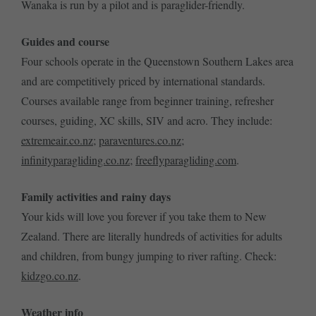
Wanaka is run by a pilot and is paraglider-friendly.
Guides and course
Four schools operate in the Queenstown Southern Lakes area
and are competitively priced by international standards.
Courses available range from beginner training, refresher
courses, guiding, XC skills, SIV and acro. They include:
extremeair.co.nz
;
paraventures.co.nz
;
infinityparagliding.co.nz
;
freeflyparagliding.com
.
Family activities and rainy days
Your kids will love you forever if you take them to New
Zealand. There are literally hundreds of activities for adults
and children, from bungy jumping to river rafting. Check:
kidzgo.co.nz
.
Weather info