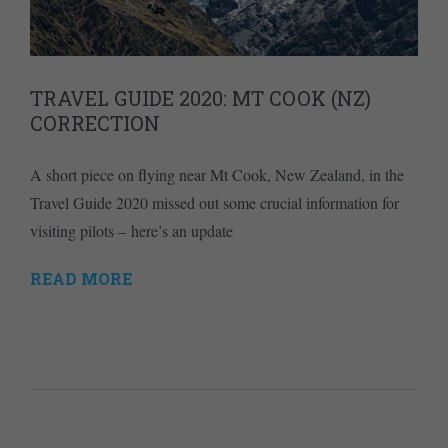
TRAVEL GUIDE 2020: MT COOK (NZ)
CORRECTION
A short piece on flying near Mt Cook, New Zealand, in the
Travel Guide 2020 missed out some crucial information for
visiting pilots – here’s an update
READ MORE