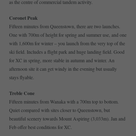
as the centre of commercial tandem activity.
Coronet Peak
Fifteen minutes from Queenstown, there are two launches.
One with 700m of height for spring and summer use, and one
with 1,600m for winter – you launch from the very top of the
ski field. Includes a flight park and huge landing field. Good
for XC in spring, more stable in autumn and winter. An
afternoon site it can get windy in the evening but usually
stays flyable.
Treble Cone
Fifteen minutes from Wanaka with a 700m top to bottom.
Quiet compared with sites closer to Queenstown, but
beautiful scenery towards Mount Aspiring (3,033m). Jan and
Feb offer best conditions for XC.