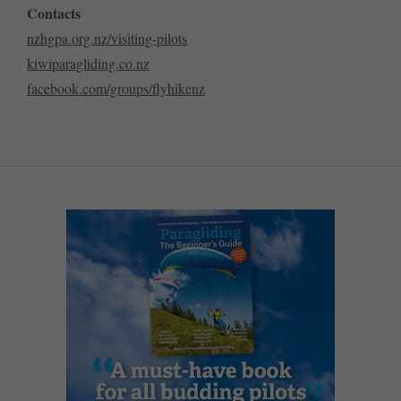
Contacts
nzhgpa.org.nz/visiting-pilots
kiwiparagliding.co.nz
facebook.com/groups/flyhikenz