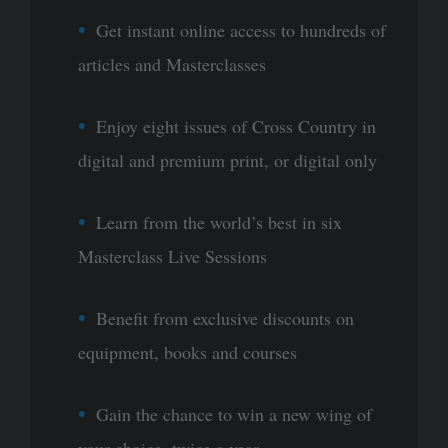
Get instant online access to hundreds of
articles and Masterclasses
Enjoy eight issues of Cross Country in
digital and premium print, or digital only
Learn from the world’s best in six
Masterclass Live Sessions
Benefit from exclusive discounts on
equipment, books and courses
Gain the chance to win a new wing of