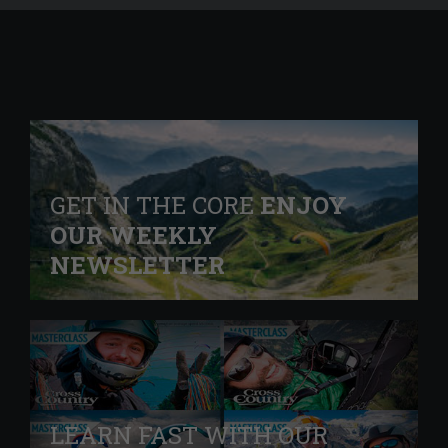
GET IN THE CORE
ENJOY
OUR WEEKLY
NEWSLETTER
LEARN FAST WITH OUR