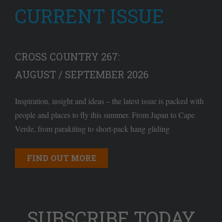
CURRENT ISSUE
CROSS COUNTRY 267:
AUGUST / SEPTEMBER 2026
Inspiration, insight and ideas – the latest issue is packed with
people and places to fly this summer. From Japan to Cape
Verde, from parakiting to short-pack hang gliding
FIND OUT MORE
SUBSCRIBE TODAY