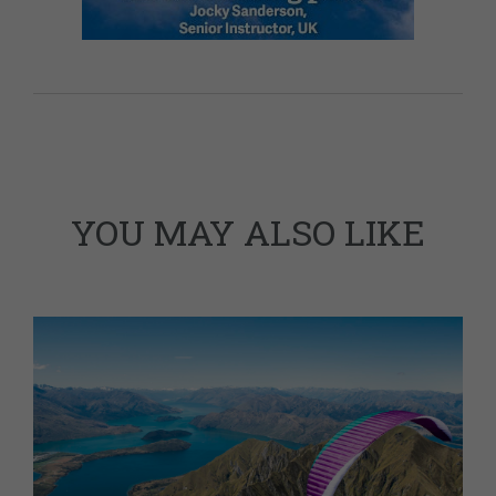
YOU MAY ALSO LIKE