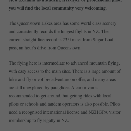
you will find the local community very welcoming.
The Queenstown Lakes area has some world class scenery
and consistently records the longest flights in NZ. The
current straight-line record is 235km set from Sugar Loaf
pass, an hour’s drive from Queenstown.
The flying here is intermediate to advanced mountain flying,
with easy access to the main sites. There is a large amount of
hike-and-fly or vol-biv adventure on offer, and many areas
are still unexplored by paraglider. A car or van is
recommended to get around, but getting rides with local
pilots or schools and tandem operators is also possible. Pilots
need a recognised international license and NZHGPA visitor
membership to fly legally in NZ.