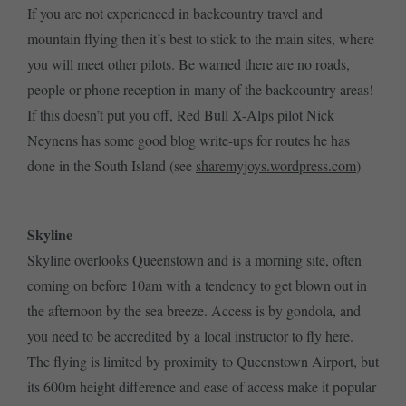
If you are not experienced in backcountry travel and
mountain flying then it’s best to stick to the main sites, where
you will meet other pilots. Be warned there are no roads,
people or phone reception in many of the backcountry areas!
If this doesn’t put you off, Red Bull X-Alps pilot Nick
Neynens has some good blog write-ups for routes he has
done in the South Island (see
sharemyjoys.wordpress.com
)
Skyline
Skyline overlooks Queenstown and is a morning site, often
coming on before 10am with a tendency to get blown out in
the afternoon by the sea breeze. Access is by gondola, and
you need to be accredited by a local instructor to fly here.
The flying is limited by proximity to Queenstown Airport, but
its 600m height difference and ease of access make it popular