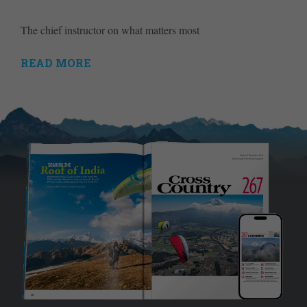
The chief instructor on what matters most
READ MORE