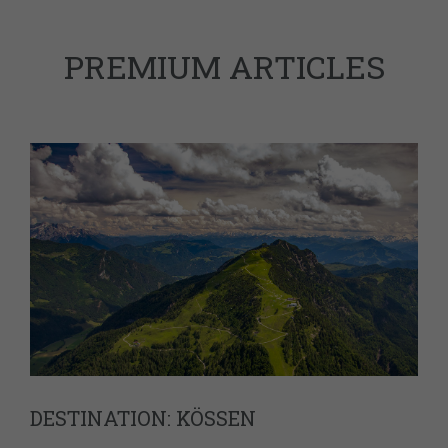
PREMIUM ARTICLES
DESTINATION: KÖSSEN