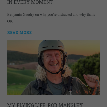
IN EVERY MOMENT
Benjamin Gaudry on why you’re distracted and why that’s
OK
READ MORE
MY FLYING LIFE: ROB MANSLEY