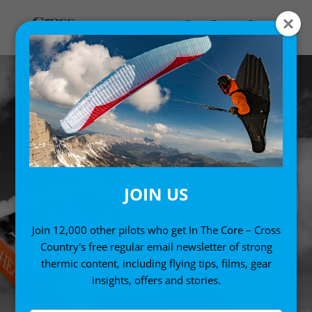
JOIN US
HEAD IN THE
Join 12,000 other pilots who get In The Core – Cross
CLOUDS
Country's free regular email newsletter of strong
thermic content, including flying tips, films, gear
insights, offers and stories.
FIND OUT MORE