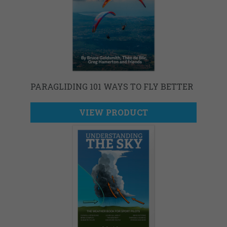
PARAGLIDING 101 WAYS TO FLY BETTER
VIEW PRODUCT