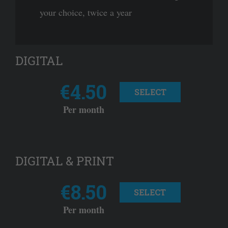
your choice, twice a year
DIGITAL
€4.50
SELECT
Per month
DIGITAL & PRINT
€8.50
SELECT
Per month