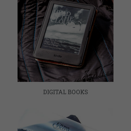
DIGITAL BOOKS