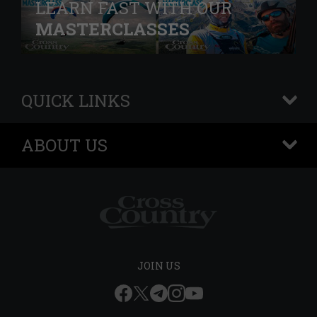
LEARN FAST WITH OUR
MASTERCLASSES
QUICK LINKS
+
ABOUT US
+
JOIN US