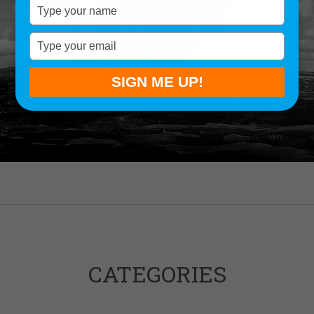
Type
your
name
Type
your
email
SIGN ME UP!
CATEGORIES