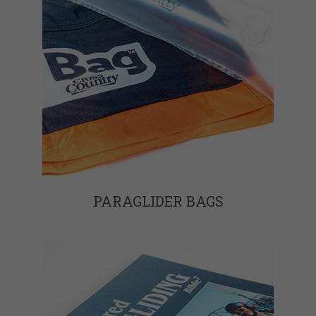
PARAGLIDER BAGS