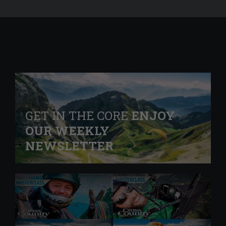
GET IN THE CORE
ENJOY
OUR WEEKLY
NEWSLETTER