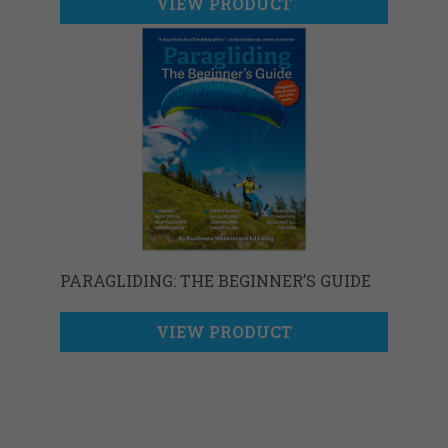
VIEW PRODUCT
PARAGLIDING: THE BEGINNER’S GUIDE
VIEW PRODUCT