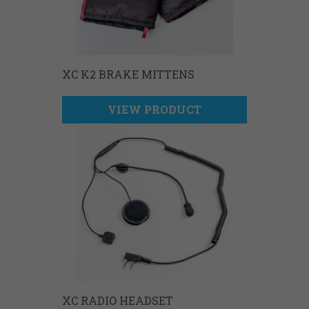
XC K2 BRAKE MITTENS
VIEW PRODUCT
XC RADIO HEADSET