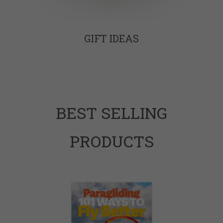
GIFT IDEAS
BEST SELLING
PRODUCTS