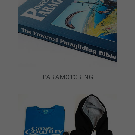
PARAMOTORING