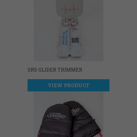
SRS GLIDER TRIMMER
VIEW PRODUCT