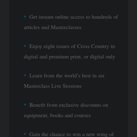
Get instant online access to hundreds of
articles and Masterclasses
Enjoy eight issues of Cross Country in
digital and premium print, or digital only
Learn from the world’s best in six
Masterclass Live Sessions
Benefit from exclusive discounts on
equipment, books and courses
Gain the chance to win a new wing of