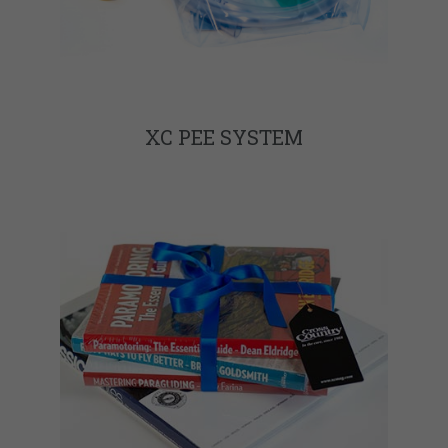
XC PEE SYSTEM