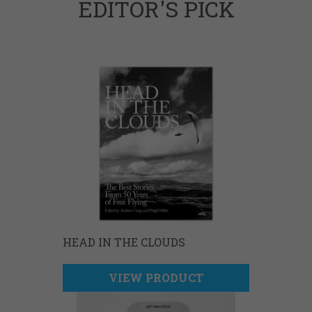
EDITOR'S PICK
HEAD IN THE CLOUDS
VIEW PRODUCT