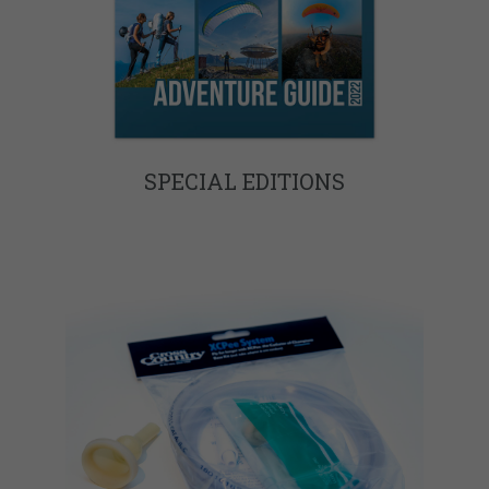
SPECIAL EDITIONS