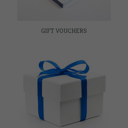
GIFT VOUCHERS