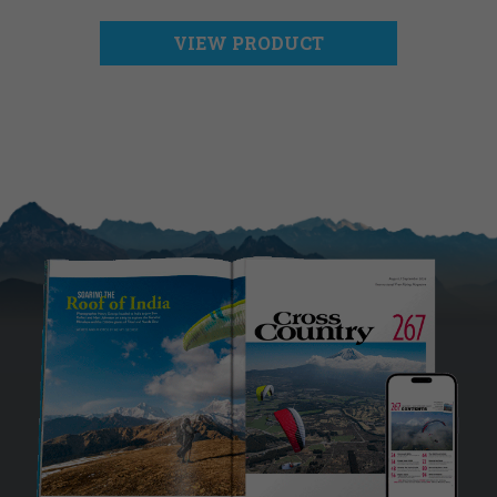
VIEW PRODUCT