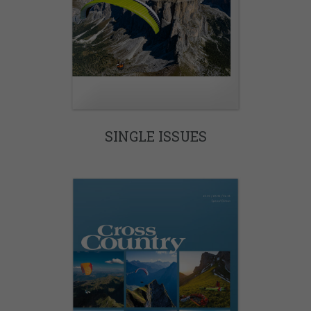
SINGLE ISSUES