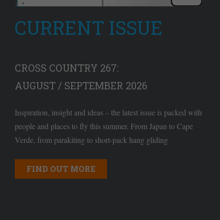
CURRENT ISSUE
CROSS COUNTRY 267:
AUGUST / SEPTEMBER 2026
Inspiration, insight and ideas – the latest issue is packed with
people and places to fly this summer. From Japan to Cape
Verde, from parakiting to short-pack hang gliding
FIND OUT MORE