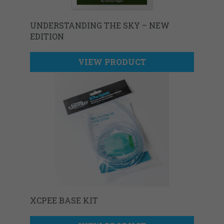
UNDERSTANDING THE SKY – NEW
EDITION
VIEW PRODUCT
XCPEE BASE KIT