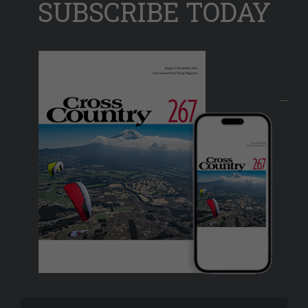
SUBSCRIBE TODAY