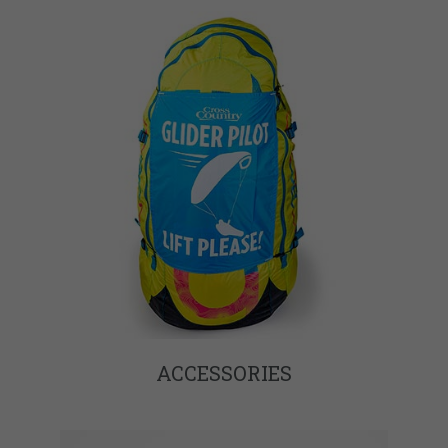
ACCESSORIES