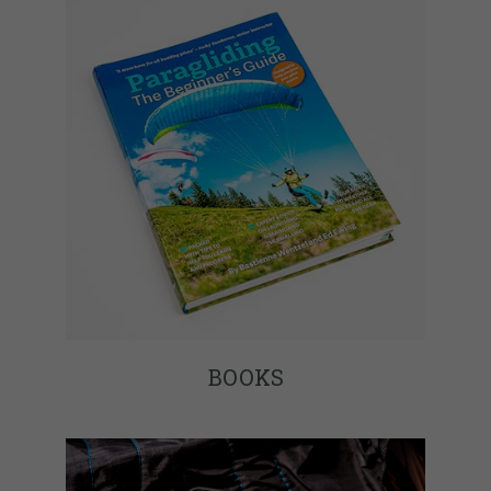
BOOKS