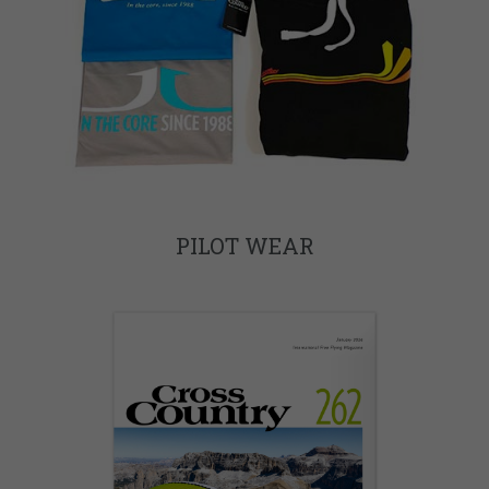
PILOT WEAR