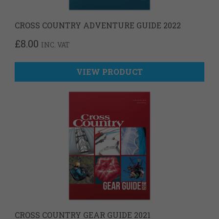
CROSS COUNTRY ADVENTURE GUIDE 2022
£
8.00
INC. VAT
VIEW PRODUCT
CROSS COUNTRY GEAR GUIDE 2021