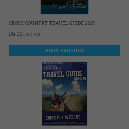
CROSS COUNTRY TRAVEL GUIDE 2015
£
6.00
INC. VAT
VIEW PRODUCT