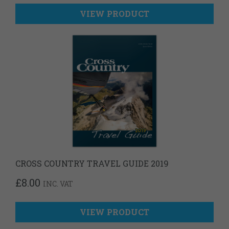
VIEW PRODUCT
CROSS COUNTRY TRAVEL GUIDE 2019
£
8.00
INC. VAT
VIEW PRODUCT