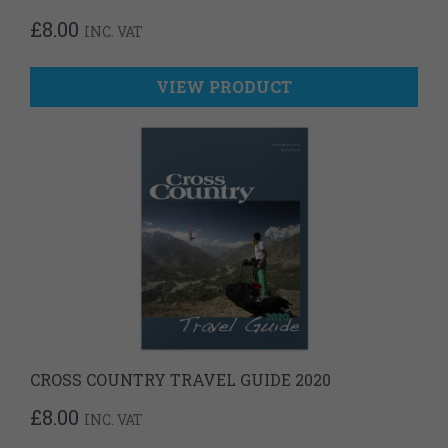
£
8.00
INC. VAT
VIEW PRODUCT
CROSS COUNTRY TRAVEL GUIDE 2020
£
8.00
INC. VAT