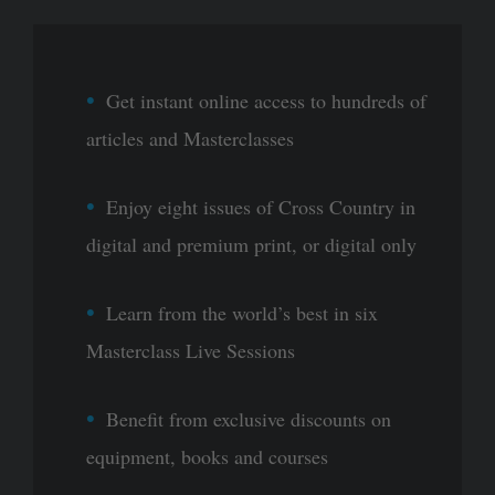
Get instant online access to hundreds of
articles and Masterclasses
Enjoy eight issues of Cross Country in
digital and premium print, or digital only
Learn from the world’s best in six
Masterclass Live Sessions
Benefit from exclusive discounts on
equipment, books and courses