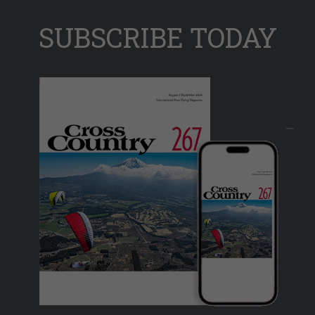
SUBSCRIBE TODAY