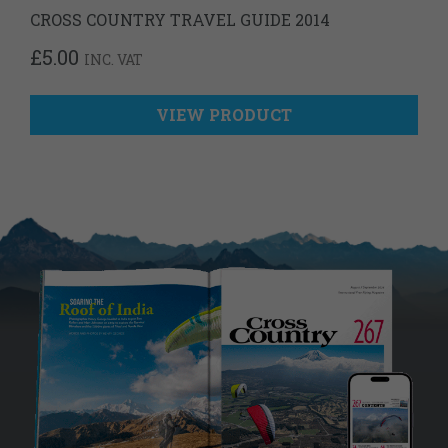
CROSS COUNTRY TRAVEL GUIDE 2014
£
5.00
INC. VAT
VIEW PRODUCT