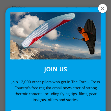
Home
/ Travel Guides
TRAVEL GUIDES
JOIN US
Discover the best paragliding sites on the planet –
from a first-timer’s guide to Annecy to flying far in
Join 12,000 other pilots who get In The Core – Cross
Country's free regular email newsletter of strong
Brazil, Cross Country Travel Guides are packed full
thermic content, including flying tips, films, gear
of inspiration and will help you find your way
insights, offers and stories.