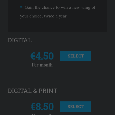
Gain the chance to win a new wing of
your choice, twice a year
DIGITAL
€4.50
SELECT
Per month
DIGITAL & PRINT
€8.50
SELECT