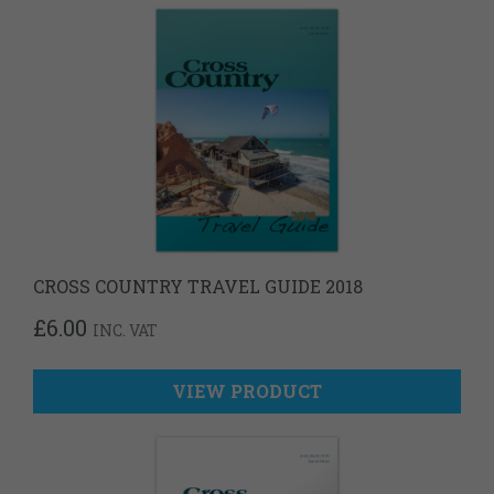
CROSS COUNTRY TRAVEL GUIDE 2018
£
6.00
INC. VAT
VIEW PRODUCT