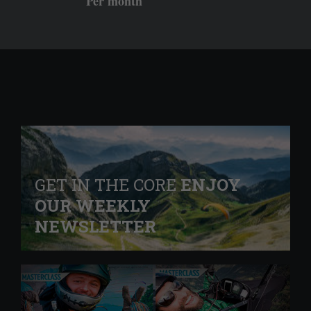
Per month
GET IN THE CORE
ENJOY
OUR WEEKLY
NEWSLETTER