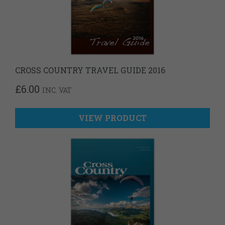
CROSS COUNTRY TRAVEL GUIDE 2016
£
6.00
INC. VAT
VIEW PRODUCT