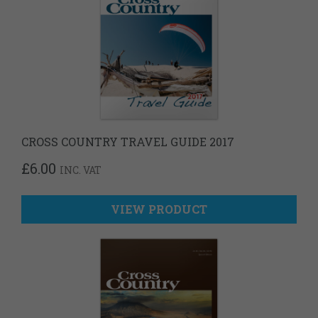
CROSS COUNTRY TRAVEL GUIDE 2017
£
6.00
INC. VAT
VIEW PRODUCT