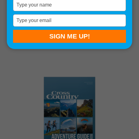
Type
your
name
Type
your
Sort by:
email
SIGN ME UP!
Showing all 9 results