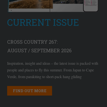
CURRENT ISSUE
CROSS COUNTRY 267:
AUGUST / SEPTEMBER 2026
Inspiration, insight and ideas – the latest issue is packed with
people and places to fly this summer. From Japan to Cape
Verde, from parakiting to short-pack hang gliding
FIND OUT MORE