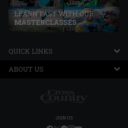
LEARN FAST WITH OUR
MASTERCLASSES
QUICK LINKS
+
ABOUT US
+
JOIN US