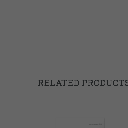
RELATED PRODUCT