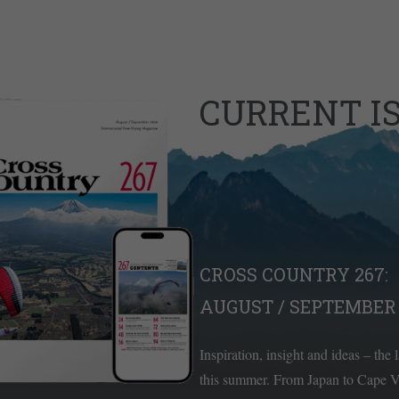
CURRENT I
CROSS COUNTRY 267:
AUGUST / SEPTEMBER 
Inspiration, insight and ideas – the 
this summer. From Japan to Cape Ve