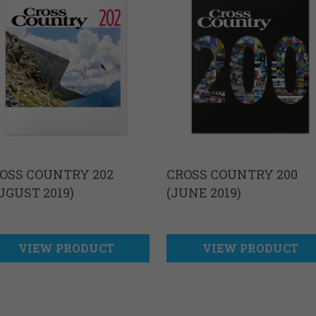
OSS COUNTRY 202
CROSS COUNTRY 200
UGUST 2019)
(JUNE 2019)
VIEW PRODUCT
VIEW PRODUCT