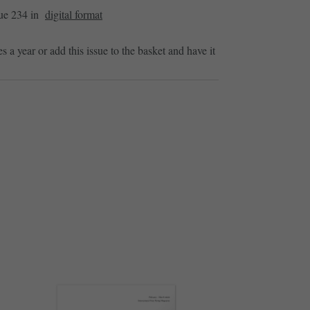
sue 234 in
digital format
es a year or add this issue to the basket and have it