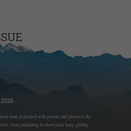
SSUE
2026
latest issue is packed with people and places to fly
rde, from parakiting to short-pack hang gliding