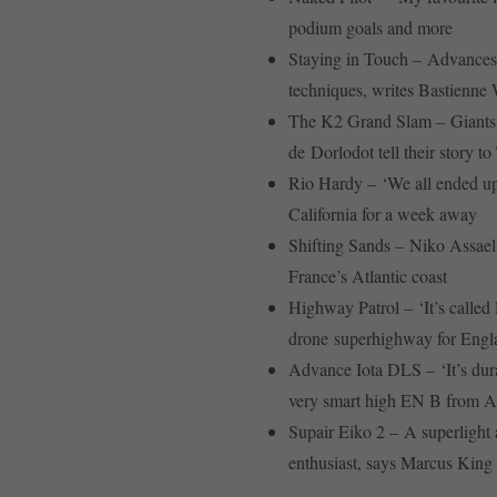
podium goals and more
Staying in Touch – Advances 
techniques, writes Bastienne
The K2 Grand Slam – Giants 
de Dorlodot tell their story t
Rio Hardy – ‘We all ended up
California for a week away
Shifting Sands – Niko Assael 
France’s Atlantic coast
Highway Patrol – ‘It’s calle
drone superhighway for Engla
Advance Iota DLS – ‘It’s durab
very smart high EN B from 
Supair Eiko 2 – A superlight a
enthusiast, says Marcus King