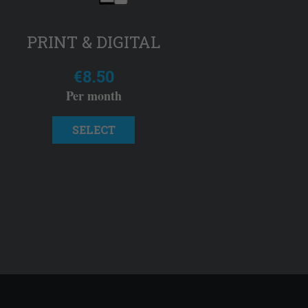
PRINT & DIGITAL
€8.50
Per month
SELECT