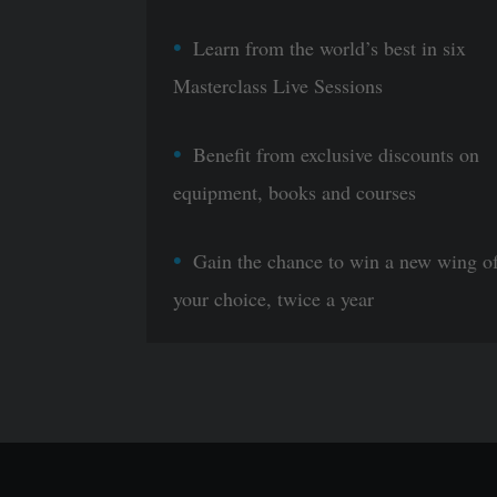
Learn from the world’s best in six
Masterclass Live Sessions
Benefit from exclusive discounts on
equipment, books and courses
Gain the chance to win a new wing o
your choice, twice a year