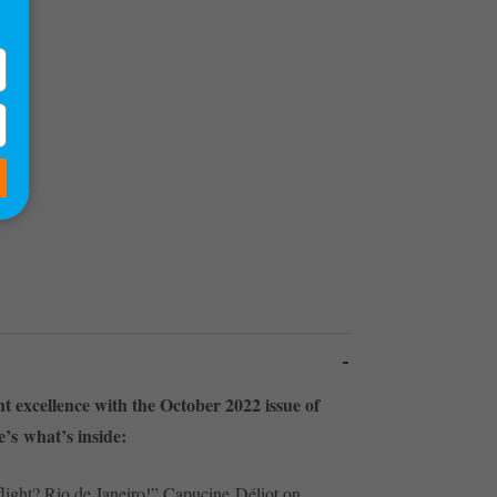
2)
ght excellence with the October 2022 issue of
’s what’s inside:
light? Rio de Janeiro!” Capucine Déliot on