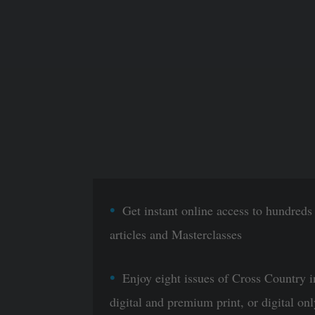
Get instant online access to hundreds
articles and Masterclasses
Enjoy eight issues of Cross Country i
digital and premium print, or digital onl