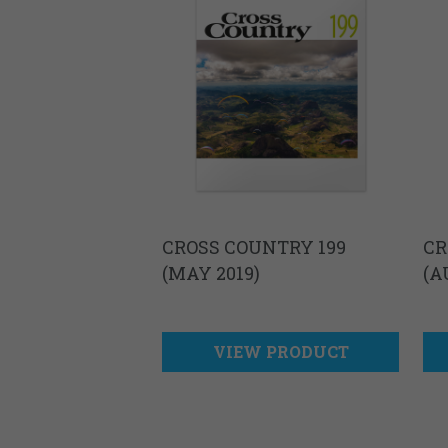
CROSS COUNTRY 199
CR
(MAY 2019)
(A
VIEW PRODUCT