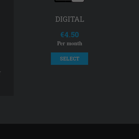
DIGITAL
€4.50
Per month
SELECT
f