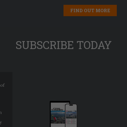
FIND OUT MORE
SUBSCRIBE TODAY
 of
n
y