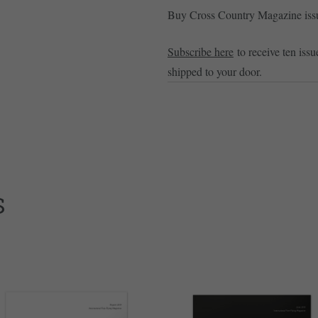
Buy Cross Country Magazine is
Subscribe here
to receive ten issu
shipped to your door.
S