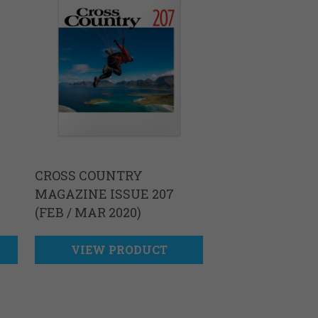
CROSS COUNTRY
MAGAZINE ISSUE 207
(FEB / MAR 2020)
VIEW PRODUCT