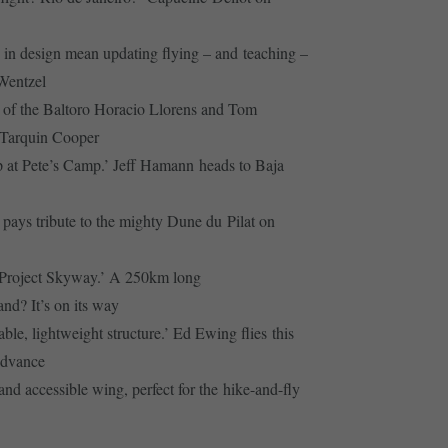
in design mean updating flying – and teaching –
 Wentzel
of the Baltoro Horacio Llorens and Tom
o Tarquin Cooper
 at Pete’s Camp.’ Jeff Hamann heads to Baja
pays tribute to the mighty Dune du Pilat on
d Project Skyway.’ A 250km long
nd? It’s on its way
le, lightweight structure.’ Ed Ewing flies this
Advance
nd accessible wing, perfect for the hike-and-fly