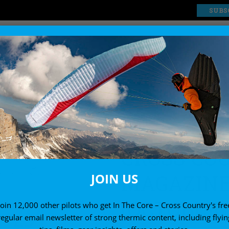
SUBS
EXPLORE
SHOP
ssue 234 (October 2022)
CROSS CO
MAGAZINE 
JOIN US
(OCTOBER 
Join 12,000 other pilots who get In The Core – Cross Country's fre
regular email newsletter of strong thermic content, including flyin