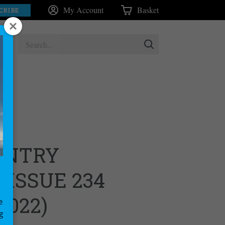
My Account
Basket
CRIBE
UNTRY
ISSUE 234
2022)
e
g