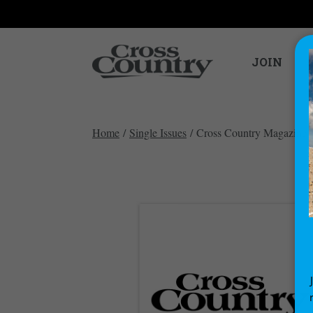
JOIN
Home
/
Single Issues
/ Cross Country Magazine i