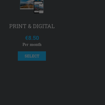
PRINT & DIGITAL
€8.50
Per month
SELECT