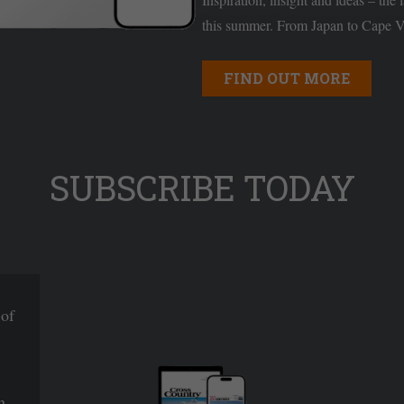
this summer. From Japan to Cape Ve
FIND OUT MORE
SUBSCRIBE TODAY
 of
n