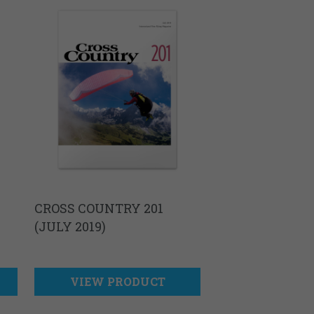
CROSS COUNTRY 201
(JULY 2019)
VIEW PRODUCT