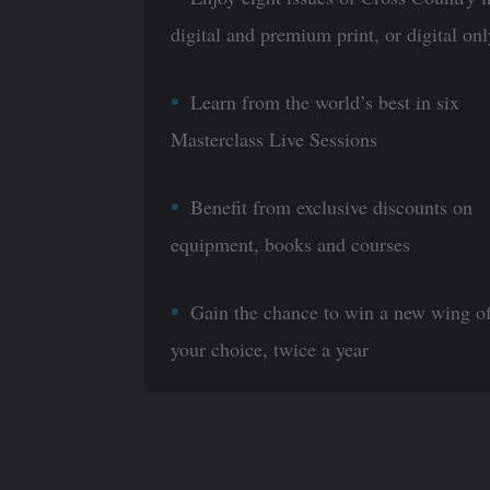
digital and premium print, or digital onl
Learn from the world’s best in six
Masterclass Live Sessions
Benefit from exclusive discounts on
equipment, books and courses
Gain the chance to win a new wing o
your choice, twice a year