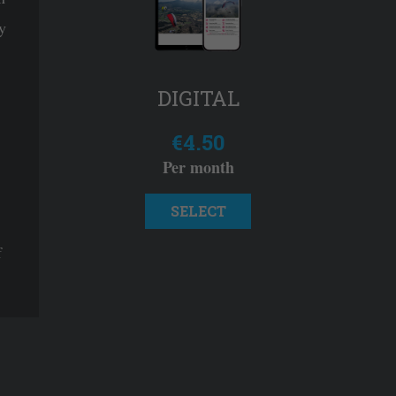
y
DIGITAL
€4.50
Per month
SELECT
f