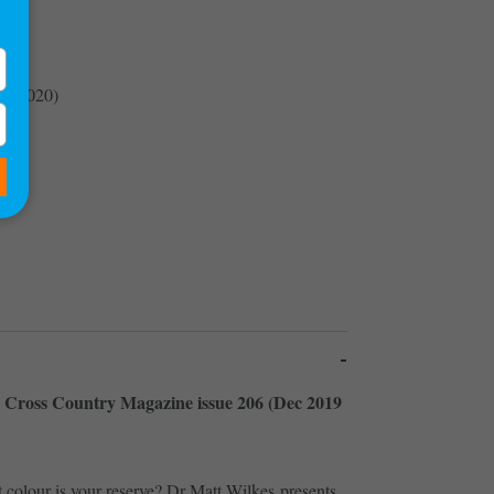
an 2020)
de Cross Country Magazine issue 206 (Dec 2019
colour is your reserve? Dr Matt Wilkes presents