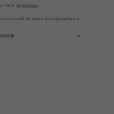
sue 206 in
digital format
es a year or add this issue to the basket and have it
ATION