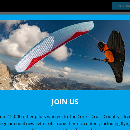
SUBS
EXPLORE
SHOP
ssue 206 (Dec 2019 / Jan 2020)
CROSS CO
MAGAZINE 
JOIN US
2019 / JAN
Join 12,000 other pilots who get In The Core – Cross Country's fre
regular email newsletter of strong thermic content, including flyin