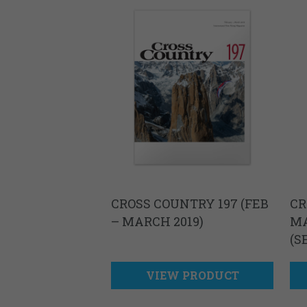
CROSS COUNTRY 197 (FEB
CR
– MARCH 2019)
MA
(S
VIEW PRODUCT