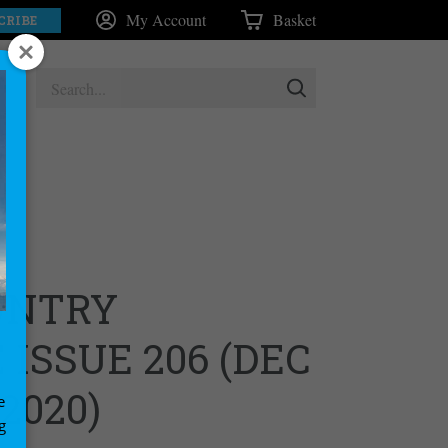
My Account
Basket
CRIBE
UNTRY
ISSUE 206 (DEC
 2020)
e
g