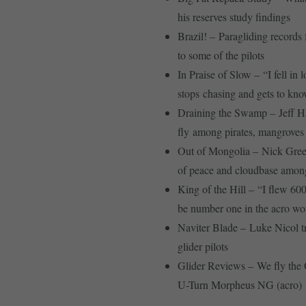
his reserves study findings
Brazil! – Paragliding records f
to some of the pilots
In Praise of Slow – “I fell in
stops chasing and gets to kno
Draining the Swamp – Jeff H
fly among pirates, mangroves
Out of Mongolia – Nick Greec
of peace and cloudbase amon
King of the Hill – “I flew 600
be number one in the acro wo
Naviter Blade – Luke Nicol tr
glider pilots
Glider Reviews – We fly the
U-Turn Morpheus NG (acro)