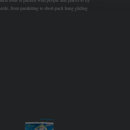
rde, from parakiting to short-pack hang gliding