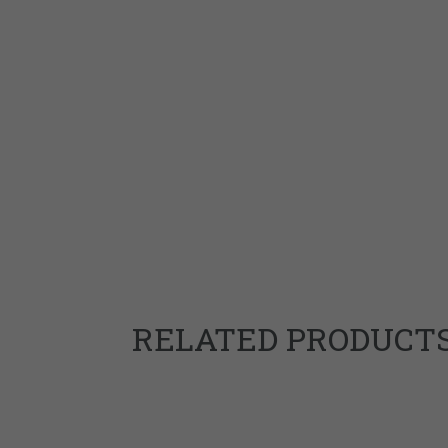
RELATED PRODUCT