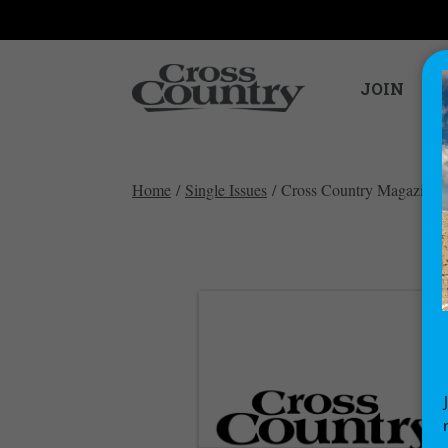
JOIN
Home
/
Single Issues
/ Cross Country Magazine i