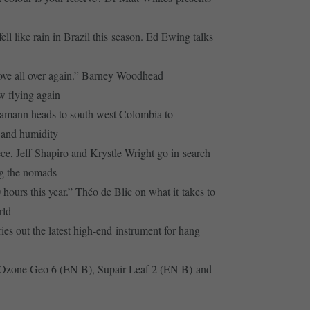
ell like rain in Brazil this season. Ed Ewing talks
 love all over again.” Barney Woodhead
w flying again
amann heads to south west Colombia to
 and humidity
e, Jeff Shapiro and Krystle Wright go in search
g the nomads
 hours this year.” Théo de Blic on what it takes to
rld
ies out the latest high-end instrument for hang
 Ozone Geo 6 (EN B), Supair Leaf 2 (EN B) and