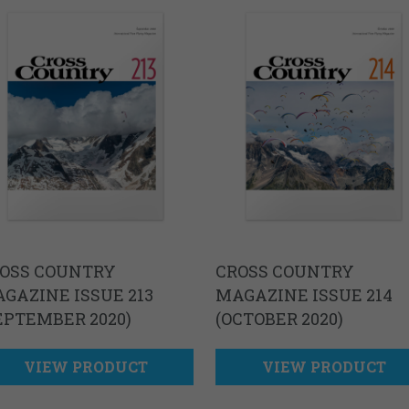
OSS COUNTRY
CROSS COUNTRY
GAZINE ISSUE 213
MAGAZINE ISSUE 214
EPTEMBER 2020)
(OCTOBER 2020)
VIEW PRODUCT
VIEW PRODUCT