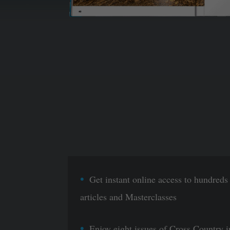
Get instant online access to hundreds
articles and Masterclasses
Enjoy eight issues of Cross Country i