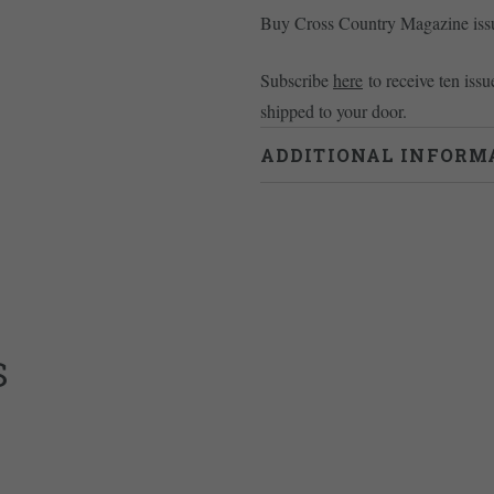
Buy Cross Country Magazine is
Subscribe
here
to receive ten issu
shipped to your door.
ADDITIONAL INFORM
Weight
0.46 kg
S