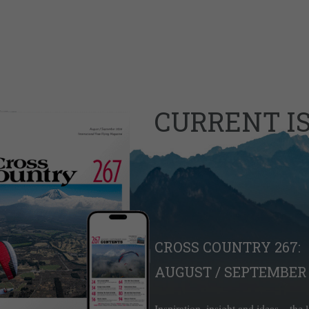
CURRENT I
CROSS COUNTRY 267:
AUGUST / SEPTEMBER 
Inspiration, insight and ideas – the 