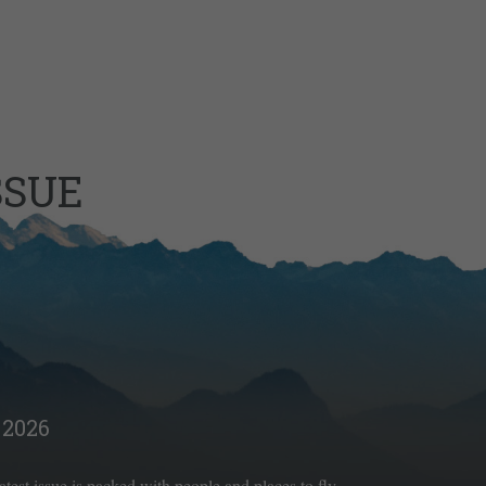
SSUE
2026
latest issue is packed with people and places to fly