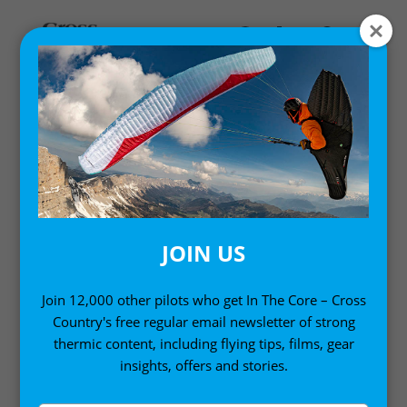
Home
/
Accessories
/ XC Retrieve Sign en Espanol
JOIN US
Join 12,000 other pilots who get In The Core – Cross
Country's free regular email newsletter of strong
thermic content, including flying tips, films, gear
insights, offers and stories.