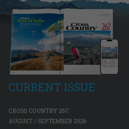
CURRENT ISSUE
CROSS COUNTRY 267:
AUGUST / SEPTEMBER 2026