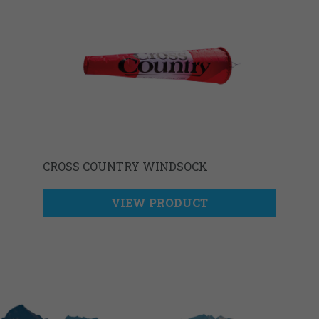
CROSS COUNTRY WINDSOCK
VIEW PRODUCT