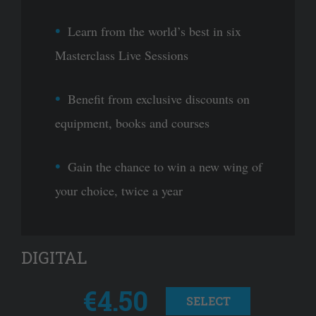
Learn from the world’s best in six
Masterclass Live Sessions
Benefit from exclusive discounts on
equipment, books and courses
Gain the chance to win a new wing of
your choice, twice a year
DIGITAL
€4.50
SELECT