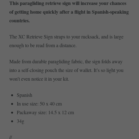
This paragliding retrieve sign will increase your chances
of getting home quickly after a flight in Spanish-speaking
countries.
The XC Retrieve Sign straps to your rucksack, and is large
enough to be read from a distance.
Made from durable paragliding fabric, the sign folds away
into a self-closing pouch the size of wallet. It’s so light you
won’t even notice it in your kit.
Spanish
In use size: 50 x 40 cm
Packaway size: 14.5 x 12 cm
34g
//