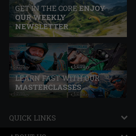
GET IN THE CORE
ENJOY
OUR WEEKLY
NEWSLETTER
LEARN FAST WITH OUR
MASTERCLASSES
QUICK LINKS
+