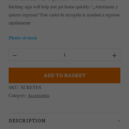
hitching sign will help you get home quickly / ¿Aterrizaste y
quieres regresar? Este cartel de recogida te ayudará a regresar
rápidamente
Plenty of stock
XC
Retrieve
Sign
ADD TO BASKET
en
SKU:
XCRETES
Espanol
Category:
Accessories
quantity
DESCRIPTION