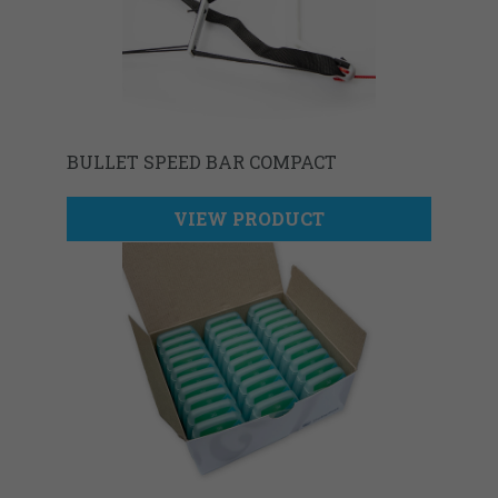
BULLET SPEED BAR COMPACT
VIEW PRODUCT