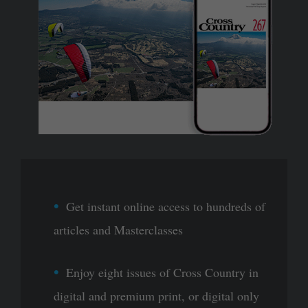
Get instant online access to hundreds of
articles and Masterclasses
Enjoy eight issues of Cross Country in
digital and premium print, or digital only