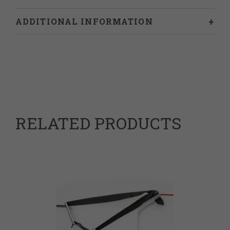
ADDITIONAL INFORMATION
Weight
0.034 kg
63079098
HS Code
Vietnam
Country of Origin
RELATED PRODUCTS