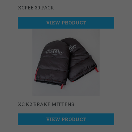
XCPEE 30 PACK
VIEW PRODUCT
XC K2 BRAKE MITTENS
VIEW PRODUCT