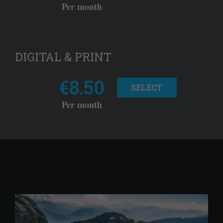
Per month
DIGITAL & PRINT
€8.50
SELECT
Per month