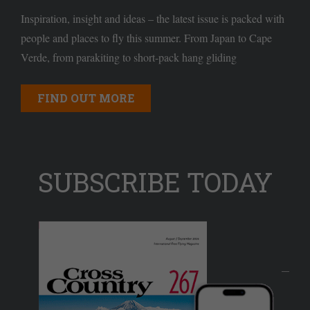
Inspiration, insight and ideas – the latest issue is packed with
people and places to fly this summer. From Japan to Cape
Verde, from parakiting to short-pack hang gliding
FIND OUT MORE
SUBSCRIBE TODAY