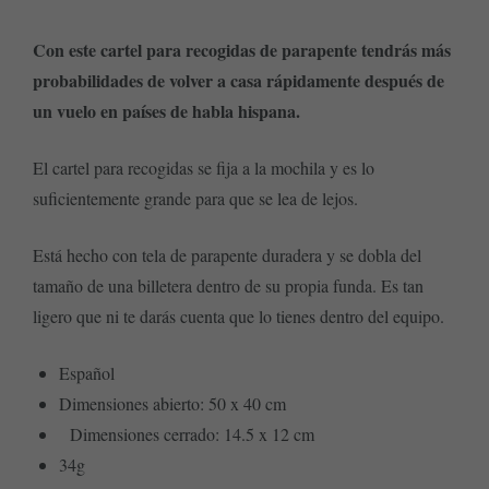
Con este cartel para recogidas de parapente tendrás más
probabilidades de volver a casa rápidamente después de
un vuelo en países de habla hispana.
El cartel para recogidas se fija a la mochila y es lo
suficientemente grande para que se lea de lejos.
Está hecho con tela de parapente duradera y se dobla del
tamaño de una billetera dentro de su propia funda. Es tan
ligero que ni te darás cuenta que lo tienes dentro del equipo.
Español
Dimensiones abierto: 50 x 40 cm
Dimensiones cerrado: 14.5 x 12 cm
34g