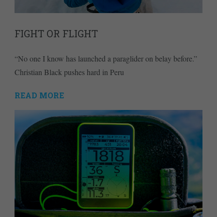
FIGHT OR FLIGHT
“No one I know has launched a paraglider on belay before.”
Christian Black pushes hard in Peru
READ MORE