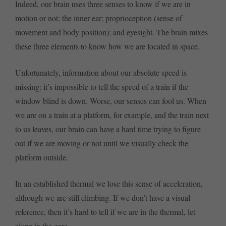
Indeed, our brain uses three senses to know if we are in
motion or not: the inner ear; proprioception (sense of
movement and body position); and eyesight. The brain mixes
these three elements to know how we are located in space.
Unfortunately, information about our absolute speed is
missing: it’s impossible to tell the speed of a train if the
window blind is down. Worse, our senses can fool us. When
we are on a train at a platform, for example, and the train next
to us leaves, our brain can have a hard time trying to figure
out if we are moving or not until we visually check the
platform outside.
In an established thermal we lose this sense of acceleration,
although we are still climbing. If we don’t have a visual
reference, then it’s hard to tell if we are in the thermal, let
alone in the core.