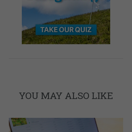
YOU MAY ALSO LIKE