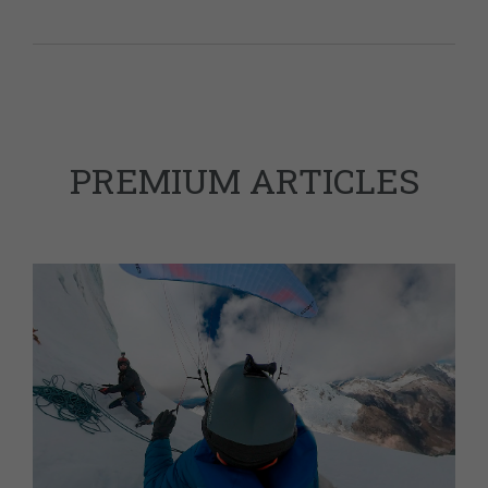
PREMIUM ARTICLES