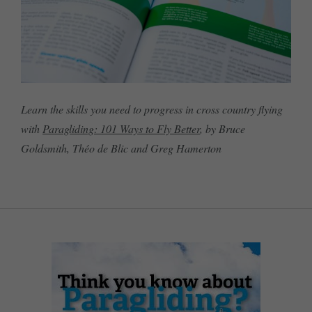
Learn the skills you need to progress in cross country flying
with
Paragliding: 101 Ways to Fly Better
, by Bruce
Goldsmith, Théo de Blic and Greg Hamerton