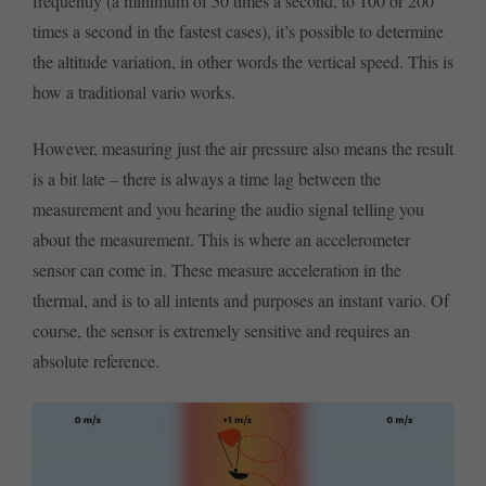
frequently (a minimum of 50 times a second, to 100 or 200
times a second in the fastest cases), it’s possible to determine
the altitude variation, in other words the vertical speed. This is
how a traditional vario works.
However, measuring just the air pressure also means the result
is a bit late – there is always a time lag between the
measurement and you hearing the audio signal telling you
about the measurement. This is where an accelerometer
sensor can come in. These measure acceleration in the
thermal, and is to all intents and purposes an instant vario. Of
course, the sensor is extremely sensitive and requires an
absolute reference.