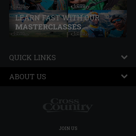
LEARN FAST WITH OUR
MASTERCLASSES
QUICK LINKS
+
ABOUT US
+
JOIN US