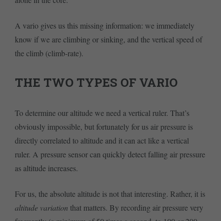
A vario gives us this missing information: we immediately
know if we are climbing or sinking, and the vertical speed of
the climb (climb-rate).
THE TWO TYPES OF VARIO
To determine our altitude we need a vertical ruler. That’s
obviously impossible, but fortunately for us air pressure is
directly correlated to altitude and it can act like a vertical
ruler. A pressure sensor can quickly detect falling air pressure
as altitude increases.
For us, the absolute altitude is not that interesting. Rather, it is
altitude variation
that matters. By recording air pressure very