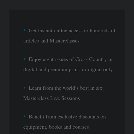
Get instant online access to hundreds of
articles and Masterclasses
Enjoy eight issues of Cross Country in
digital and premium print, or digital only
Learn from the world’s best in six
Masterclass Live Sessions
Benefit from exclusive discounts on
equipment, books and courses