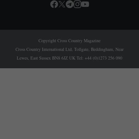
Copyright Cross Country Magazine
Cross Country International Ltd, Tollgate, Beddingham, Near
Lewes, East Sussex BN8 6JZ UK Tel: +44 (0)1273 256 090