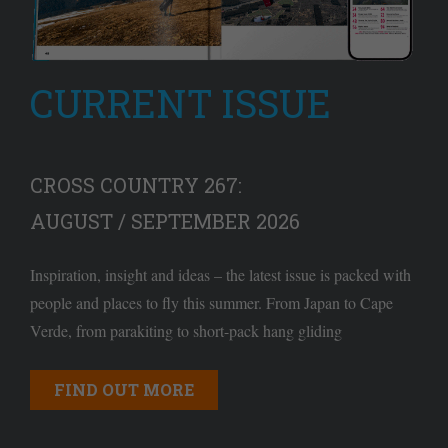
CURRENT ISSUE
CROSS COUNTRY 267:
AUGUST / SEPTEMBER 2026
Inspiration, insight and ideas – the latest issue is packed with
people and places to fly this summer. From Japan to Cape
Verde, from parakiting to short-pack hang gliding
FIND OUT MORE