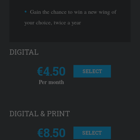
Gain the chance to win a new wing of
your choice, twice a year
DIGITAL
€4.50
SELECT
Per month
DIGITAL & PRINT
€8.50
SELECT