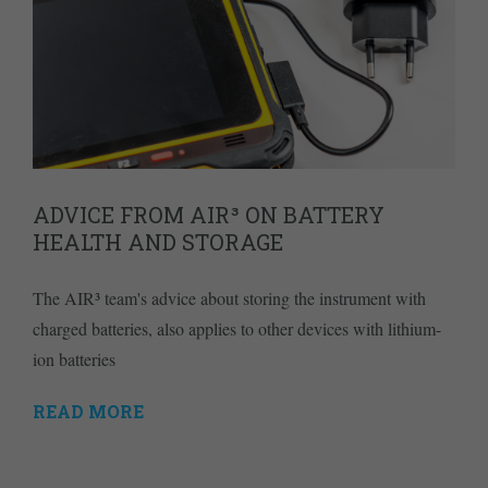
ADVICE FROM AIR³ ON BATTERY
HEALTH AND STORAGE
The AIR³ team's advice about storing the instrument with
charged batteries, also applies to other devices with lithium-
ion batteries
READ MORE