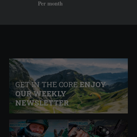
Per month
GET IN THE CORE
ENJOY
OUR WEEKLY
NEWSLETTER