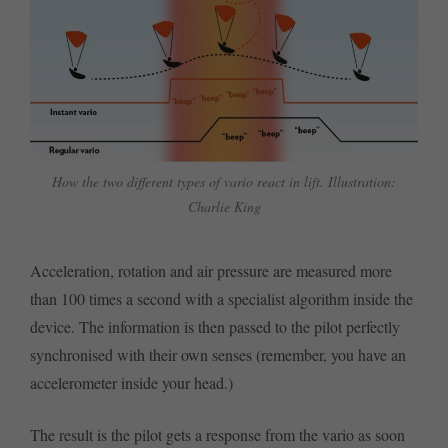
How the two different types of vario react in lift. Illustration:
Charlie King
Acceleration, rotation and air pressure are measured more
than 100 times a second with a specialist algorithm inside the
device. The information is then passed to the pilot perfectly
synchronised with their own senses (remember, you have an
accelerometer inside your head.)
The result is the pilot gets a response from the vario as soon