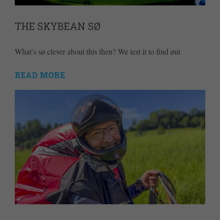
THE SKYBEAN SØ
What’s sø clever about this then? We test it to find øut
READ MORE