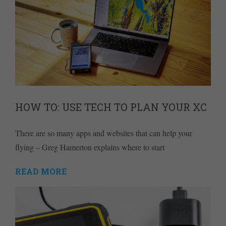
HOW TO: USE TECH TO PLAN YOUR XC
There are so many apps and websites that can help your
flying – Greg Hamerton explains where to start
READ MORE