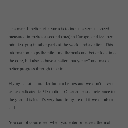
The main function of a vario is to indicate vertical speed –
measured in metres a second (m/s) in Europe, and feet per
minute (fpm) in other parts of the world and aviation. This
information helps the pilot find thermals and better lock into
the core, but also to have a better “buoyancy” and make
better progress through the air.
Flying is not natural for human beings and we don’t have a
sense dedicated to 3D motion. Once our visual reference to
the ground is lost it’s very hard to figure out if we climb or
sink.
You can of course feel when you enter or leave a thermal.