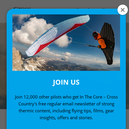
JOIN US
Join 12,000 other pilots who get In The Core – Cross
Country's free regular email newsletter of strong
thermic content, including flying tips, films, gear
insights, offers and stories.