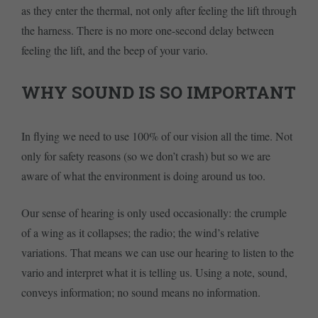
as they enter the thermal, not only after feeling the lift through
the harness. There is no more one-second delay between
feeling the lift, and the beep of your vario.
WHY SOUND IS SO IMPORTANT
In flying we need to use 100% of our vision all the time. Not
only for safety reasons (so we don’t crash) but so we are
aware of what the environment is doing around us too.
Our sense of hearing is only used occasionally: the crumple
of a wing as it collapses; the radio; the wind’s relative
variations. That means we can use our hearing to listen to the
vario and interpret what it is telling us. Using a note, sound,
conveys information; no sound means no information.