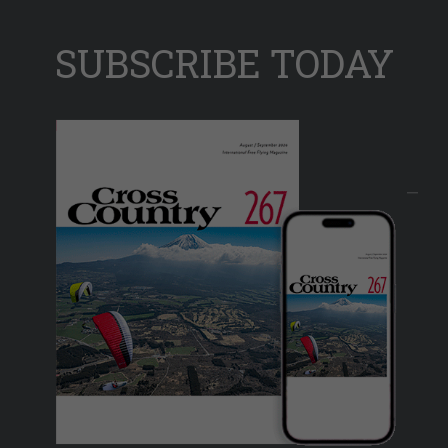
SUBSCRIBE TODAY