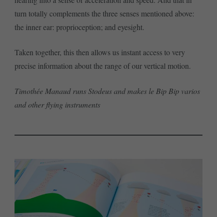
turn totally complements the three senses mentioned above:
the inner ear: proprioception; and eyesight.
Taken together, this then allows us instant access to very
precise information about the range of our vertical motion.
Timothée Manaud runs Stodeus and makes le Bip Bip varios
and other flying instruments