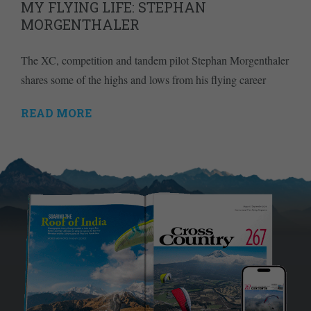
MY FLYING LIFE: STEPHAN
MORGENTHALER
The XC, competition and tandem pilot Stephan Morgenthaler
shares some of the highs and lows from his flying career
READ MORE