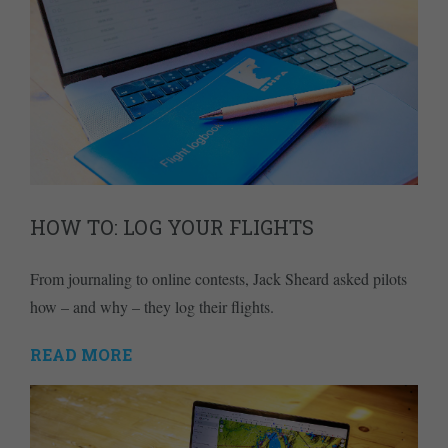
HOW TO: LOG YOUR FLIGHTS
From journaling to online contests, Jack Sheard asked pilots
how – and why – they log their flights.
READ MORE