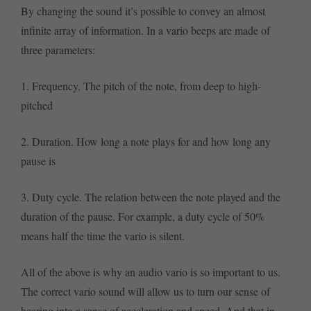
By changing the sound it’s possible to convey an almost
infinite array of information. In a vario beeps are made of
three parameters:
1. Frequency. The pitch of the note, from deep to high-
pitched
2. Duration. How long a note plays for and how long any
pause is
3. Duty cycle. The relation between the note played and the
duration of the pause. For example, a duty cycle of 50%
means half the time the vario is silent.
All of the above is why an audio vario is so important to us.
The correct vario sound will allow us to turn our sense of
hearing into a sense of acceleration and speed. And that in