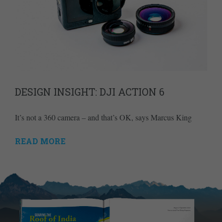
DESIGN INSIGHT: DJI ACTION 6
It’s not a 360 camera – and that’s OK, says Marcus King
READ MORE