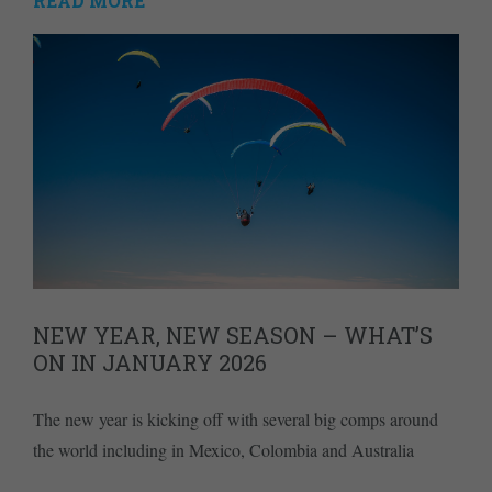
READ MORE
NEW YEAR, NEW SEASON – WHAT’S
ON IN JANUARY 2026
The new year is kicking off with several big comps around
the world including in Mexico, Colombia and Australia