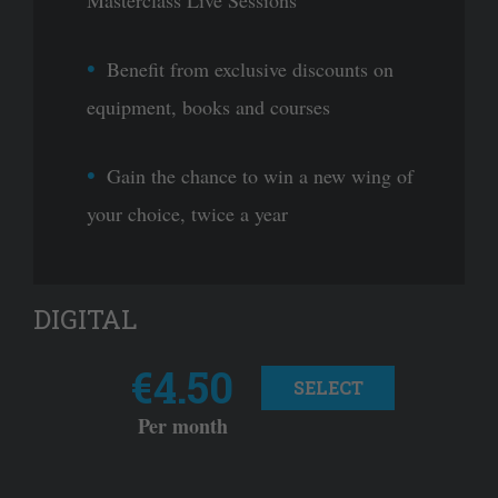
Masterclass Live Sessions
Benefit from exclusive discounts on
equipment, books and courses
Gain the chance to win a new wing of
your choice, twice a year
DIGITAL
€4.50
SELECT
Per month