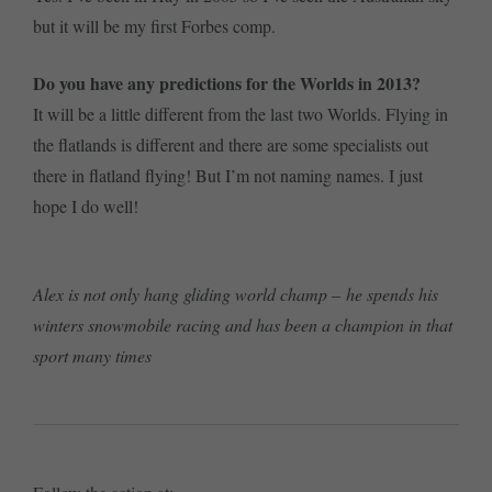
but it will be my first Forbes comp.
Do you have any predictions for the Worlds in 2013?
It will be a little different from the last two Worlds. Flying in
the flatlands is different and there are some specialists out
there in flatland flying! But I’m not naming names. I just
hope I do well!
Alex is not only hang gliding world champ – he spends his
winters snowmobile racing and has been a champion in that
sport many times