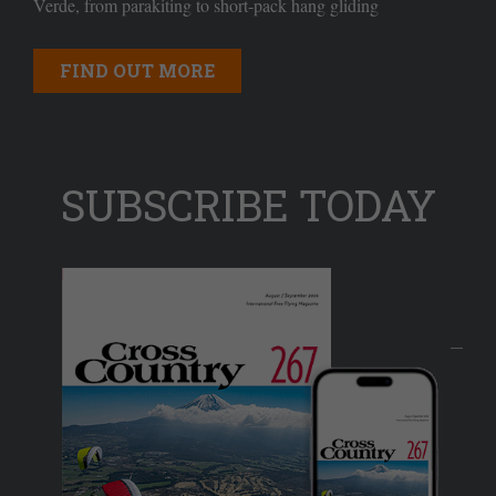
Verde, from parakiting to short-pack hang gliding
FIND OUT MORE
SUBSCRIBE TODAY