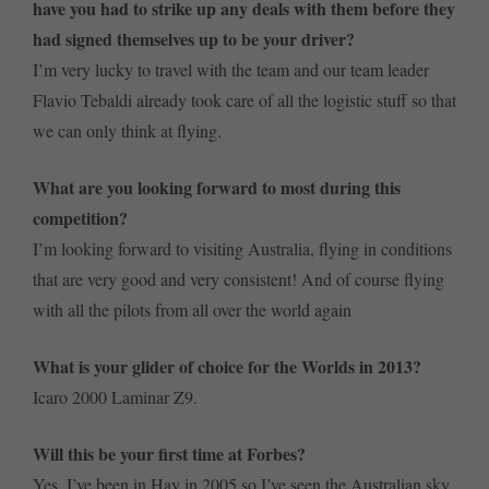
have you had to strike up any deals with them before they
had signed themselves up to be your driver?
I’m very lucky to travel with the team and our team leader
Flavio Tebaldi already took care of all the logistic stuff so that
we can only think at flying.
What are you looking forward to most during this
competition?
I’m looking forward to visiting Australia, flying in conditions
that are very good and very consistent! And of course flying
with all the pilots from all over the world again
What is your glider of choice for the Worlds in 2013?
Icaro 2000 Laminar Z9.
Will this be your first time at Forbes?
Yes. I’ve been in Hay in 2005 so I’ve seen the Australian sky