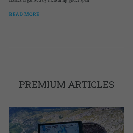
READ MORE
PREMIUM ARTICLES