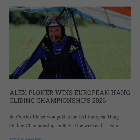
ALEX PLONER WINS EUROPEAN HANG
GLIDING CHAMPIONSHIPS 2026
Italy's Alex Ploner won gold at the FAI European Hang
Gliding Championships in Italy at the weekend – again!