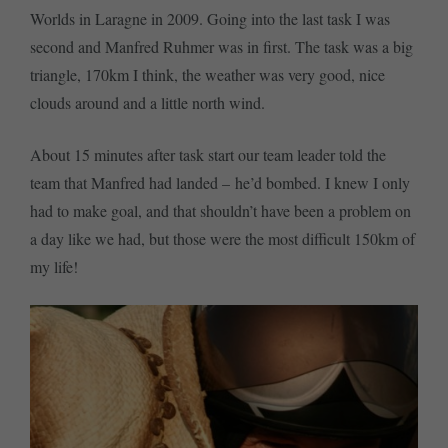
Worlds in Laragne in 2009. Going into the last task I was
second and Manfred Ruhmer was in first. The task was a big
triangle, 170km I think, the weather was very good, nice
clouds around and a little north wind.
About 15 minutes after task start our team leader told the
team that Manfred had landed – he’d bombed. I knew I only
had to make goal, and that shouldn’t have been a problem on
a day like we had, but those were the most difficult 150km of
my life!