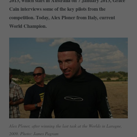
2013, which start in Australia on 7 January 2013, Grace
Cain interviews some of the key pilots from the
competition. Today, Alex Ploner from Italy, current
World Champion.
Alex Ploner, after winning the last task at the Worlds in Laragne,
2009. Photo: James Pagram