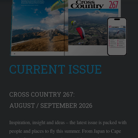
CURRENT ISSUE
CROSS COUNTRY 267:
AUGUST / SEPTEMBER 2026
Inspiration, insight and ideas – the latest issue is packed with
people and places to fly this summer. From Japan to Cape