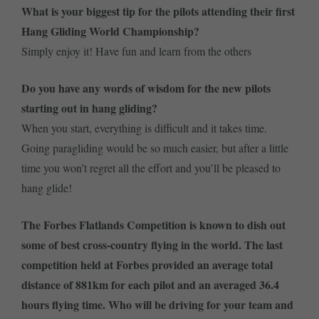
What is your biggest tip for the pilots attending their first
Hang Gliding World Championship?
Simply enjoy it! Have fun and learn from the others
Do you have any words of wisdom for the new pilots
starting out in hang gliding?
When you start, everything is difficult and it takes time.
Going paragliding would be so much easier, but after a little
time you won’t regret all the effort and you’ll be pleased to
hang glide!
The Forbes Flatlands Competition is known to dish out
some of best cross-country flying in the world. The last
competition held at Forbes provided an average total
distance of 881km for each pilot and an averaged 36.4
hours flying time. Who will be driving for your team and