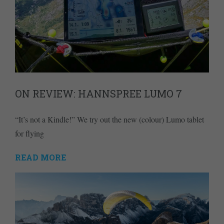
ON REVIEW: HANNSPREE LUMO 7
“It’s not a Kindle!” We try out the new (colour) Lumo tablet
for flying
READ MORE