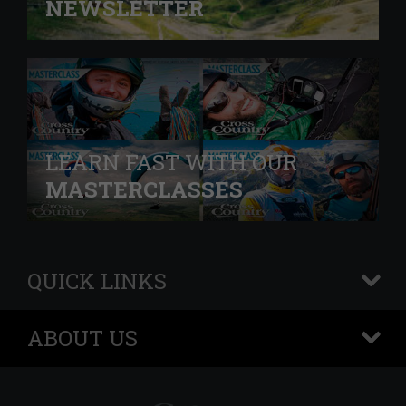
NEWSLETTER
LEARN FAST WITH OUR
MASTERCLASSES
QUICK LINKS
+
ABOUT US
+