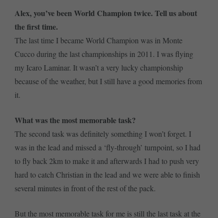
Alex, you’ve been World Champion twice. Tell us about
the first time.
The last time I became World Champion was in Monte
Cucco during the last championships in 2011. I was flying
my Icaro Laminar. It wasn’t a very lucky championship
because of the weather, but I still have a good memories from
it.
What was the most memorable task?
The second task was definitely something I won’t forget. I
was in the lead and missed a ‘fly-through’ turnpoint, so I had
to fly back 2km to make it and afterwards I had to push very
hard to catch Christian in the lead and we were able to finish
several minutes in front of the rest of the pack.
But the most memorable task for me is still the last task at the