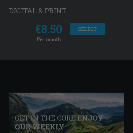
DIGITAL & PRINT
€8.50
SELECT
Per month
GET IN THE CORE
ENJOY
OUR WEEKLY