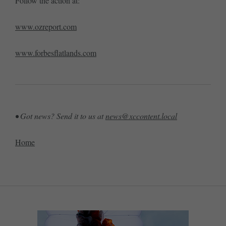
Follow the action at:
www.ozreport.com
www.forbesflatlands.com
• Got news? Send it to us at
news@xccontent.local
Home