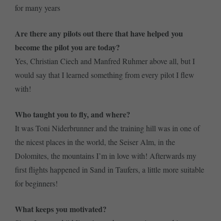
for many years
Are there any pilots out there that have helped you
become the pilot you are today?
Yes, Christian Ciech and Manfred Ruhmer above all, but I
would say that I learned something from every pilot I flew
with!
Who taught you to fly, and where?
It was Toni Niderbrunner and the training hill was in one of
the nicest places in the world, the Seiser Alm, in the
Dolomites, the mountains I’m in love with! Afterwards my
first flights happened in Sand in Taufers, a little more suitable
for beginners!
What keeps you motivated?