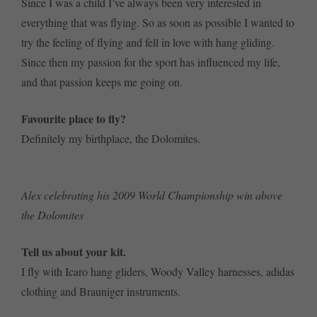
Since I was a child I’ve always been very interested in
everything that was flying. So as soon as possible I wanted to
try the feeling of flying and fell in love with hang gliding.
Since then my passion for the sport has influenced my life,
and that passion keeps me going on.
Favourite place to fly?
Definitely my birthplace, the Dolomites.
Alex celebrating his 2009 World Championship win above
the Dolomites
Tell us about your kit.
I fly with Icaro hang gliders, Woody Valley harnesses, adidas
clothing and Brauniger instruments.