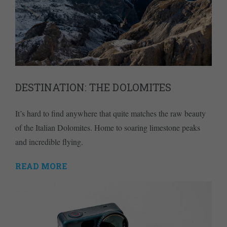
DESTINATION: THE DOLOMITES
It’s hard to find anywhere that quite matches the raw beauty
of the Italian Dolomites. Home to soaring limestone peaks
and incredible flying.
READ MORE