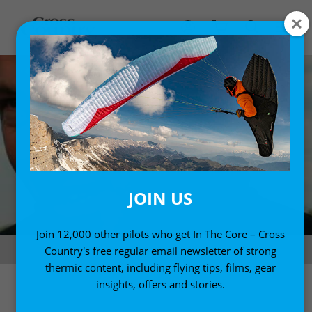
JOIN US
Join 12,000 other pilots who get In The Core – Cross
Alex Ploner
Country's free regular email newsletter of strong
thermic content, including flying tips, films, gear
insights, offers and stories.