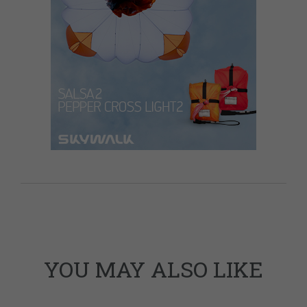
YOU MAY ALSO LIKE