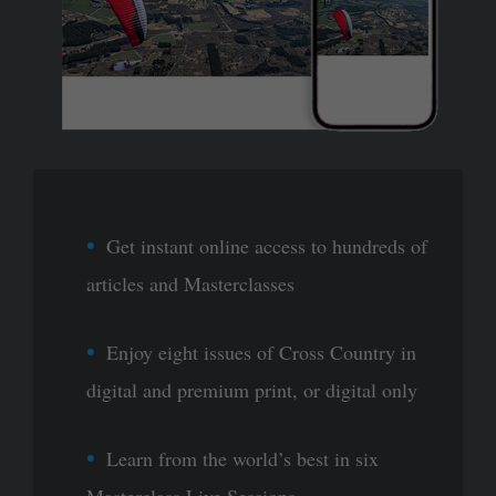
Get instant online access to hundreds of
articles and Masterclasses
Enjoy eight issues of Cross Country in
digital and premium print, or digital only
Learn from the world’s best in six