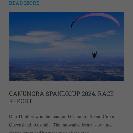
READ MORE
CANUNGRA SPANDICUP 2024: RACE
REPORT
Dan Thuillier won the inaugural Canungra SpandiCup in
Queensland, Australia. The innovative format saw three
classes organised by measuring glider span