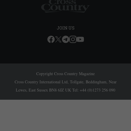
JOIN US
Copyright Cross Country Magazine
Cross Country International Ltd, Tollgate, Beddingham, Near
Lewes, East Sussex BN8 6JZ UK Tel: +44 (0)1273 256 090