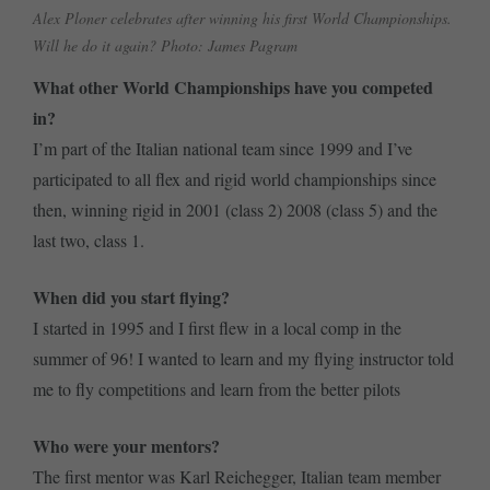
Alex Ploner celebrates after winning his first World Championships.
Will he do it again? Photo: James Pagram
What other World Championships have you competed
in?
I’m part of the Italian national team since 1999 and I’ve
participated to all flex and rigid world championships since
then, winning rigid in 2001 (class 2) 2008 (class 5) and the
last two, class 1.
When did you start flying?
I started in 1995 and I first flew in a local comp in the
summer of 96! I wanted to learn and my flying instructor told
me to fly competitions and learn from the better pilots
Who were your mentors?
The first mentor was Karl Reichegger, Italian team member