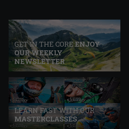
GET IN THE CORE
ENJOY
OUR WEEKLY
NEWSLETTER
LEARN FAST WITH OUR
MASTERCLASSES