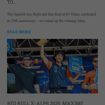
TO…
The Spanish free flight and film festival El Yelmo celebrated
its 25th anniversary – we round up the winning films
READ MORE
RED BULL X-ALPS 2025: MAXIME