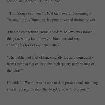
second and Horacio Llorens in third.
Tim Alongi also won the best trick award, performing a
Twisted Infinity Tumbling, keeping it twisted during the exit.
After the competition Horacio said: “The level was insane
this year, with a lot of new combinations and very
challenging tricks to win the battles.
“The public had a lot of fun, specially the acro community
from Organya that enjoyed this high quality performance of
the pilots.”
He added: “We hope to be able to do a professional streaming
signal next year to share the AcroGame with everyone.”