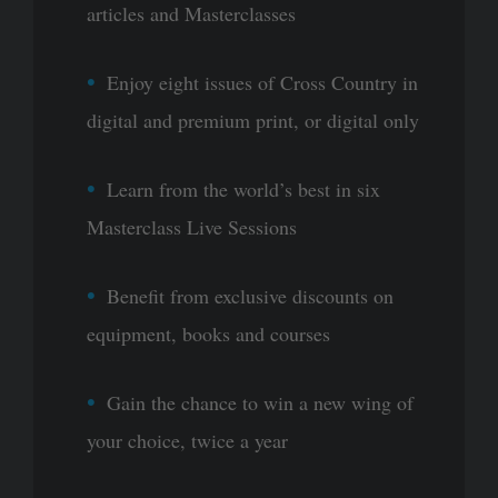
articles and Masterclasses
Enjoy eight issues of Cross Country in
digital and premium print, or digital only
Learn from the world’s best in six
Masterclass Live Sessions
Benefit from exclusive discounts on
equipment, books and courses
Gain the chance to win a new wing of
your choice, twice a year