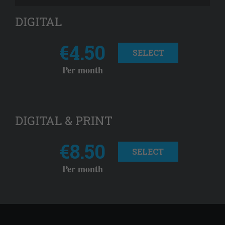
DIGITAL
€4.50
SELECT
Per month
DIGITAL & PRINT
€8.50
SELECT
Per month