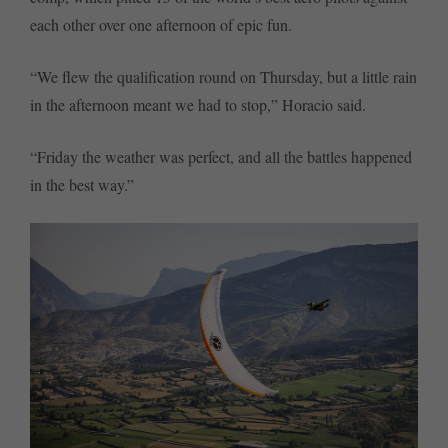
each other over one afternoon of epic fun.
“We flew the qualification round on Thursday, but a little rain
in the afternoon meant we had to stop,” Horacio said.
“Friday the weather was perfect, and all the battles happened
in the best way.”