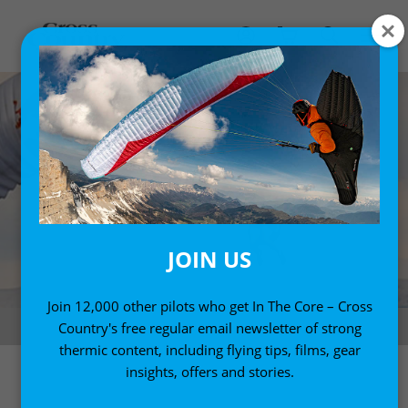
JOIN US
Join 12,000 other pilots who get In The Core – Cross
AcroGame 2018
Country's free regular email newsletter of strong
thermic content, including flying tips, films, gear
insights, offers and stories.