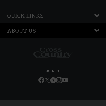
QUICK LINKS
+
ABOUT US
+
JOIN US