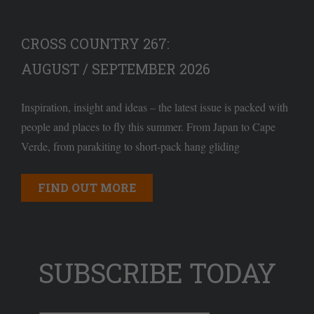
CROSS COUNTRY 267:
AUGUST / SEPTEMBER 2026
Inspiration, insight and ideas – the latest issue is packed with
people and places to fly this summer. From Japan to Cape
Verde, from parakiting to short-pack hang gliding
FIND OUT MORE
SUBSCRIBE TODAY