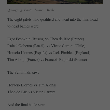
Qualifying. Photo: Laurent Merle
The eight pilots who qualified and went into the final head-
to-head battles were:
Egor Posokhin (Russia) vs Theo de Blic (France)
Rafael Goberna (Brasil) vs Victor Carrera (Chile)
Horacio Llorens (España) vs Jack Pimblett (England)
Tim Alongi (France) vs Francois Ragolski (France)
The Semifinals saw:
Horacio Llornes vs Tim Alongi
Theo de Blic vs Victor Carrera
And the final battle saw: