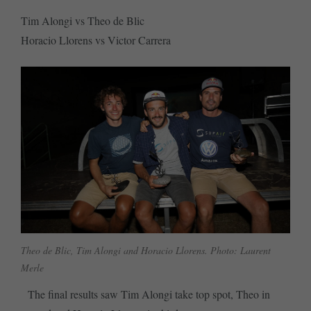
Tim Alongi vs Theo de Blic
Horacio Llorens vs Victor Carrera
Theo de Blic, Tim Alongi and Horacio Llorens. Photo: Laurent
Merle
The final results saw Tim Alongi take top spot, Theo in