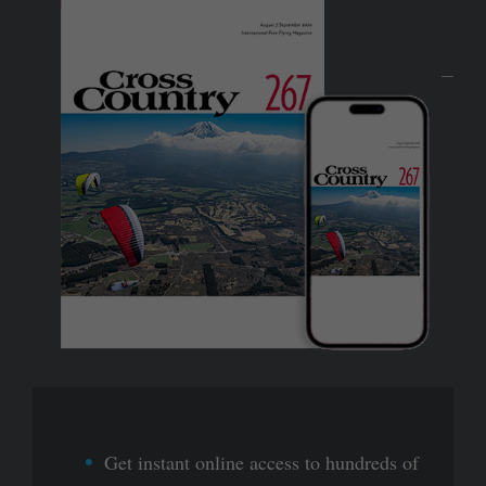
Get instant online access to hundreds of