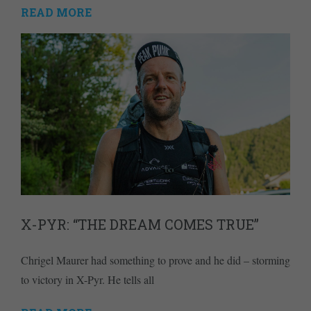
READ MORE
X-PYR: “THE DREAM COMES TRUE”
Chrigel Maurer had something to prove and he did – storming
to victory in X-Pyr. He tells all