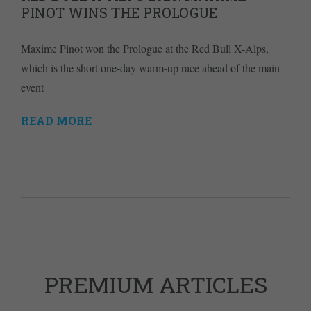
PINOT WINS THE PROLOGUE
Maxime Pinot won the Prologue at the Red Bull X-Alps,
which is the short one-day warm-up race ahead of the main
event
READ MORE
PREMIUM ARTICLES