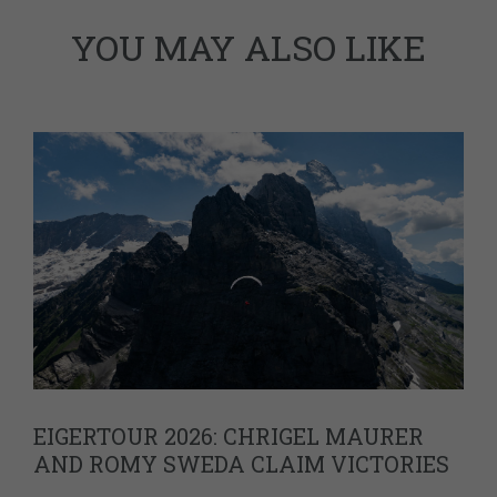
YOU MAY ALSO LIKE
EIGERTOUR 2026: CHRIGEL MAURER
AND ROMY SWEDA CLAIM VICTORIES