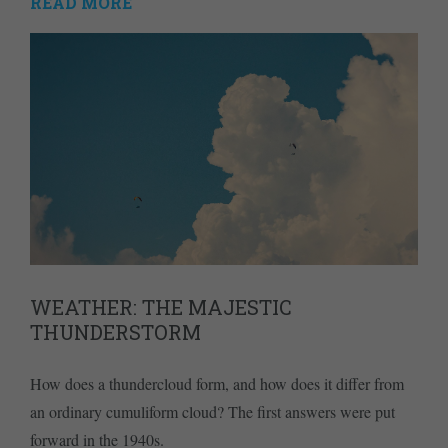
READ MORE
WEATHER: THE MAJESTIC
THUNDERSTORM
How does a thundercloud form, and how does it differ from
an ordinary cumuliform cloud? The first answers were put
forward in the 1940s.