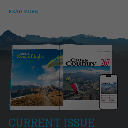
READ MORE
CURRENT ISSUE