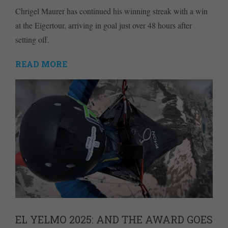
Chrigel Maurer has continued his winning streak with a win
at the Eigertour, arriving in goal just over 48 hours after
setting off.
READ MORE
EL YELMO 2025: AND THE AWARD GOES