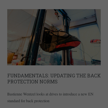
FUNDAMENTALS: UPDATING THE BACK
PROTECTION NORMS
Bastienne Wentzel looks at drives to introduce a new EN
standard for back protection