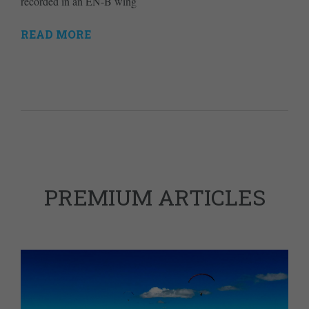
recorded in an EN-B wing
READ MORE
PREMIUM ARTICLES