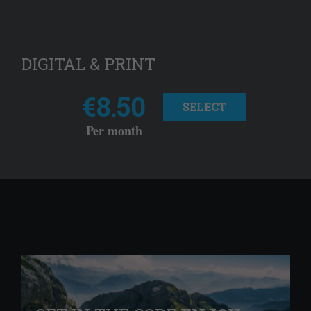
DIGITAL & PRINT
€8.50
SELECT
Per month