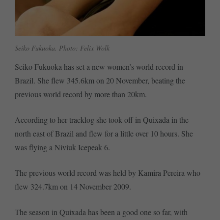
Seiko Fukuoka. Photo: Felix Wolk
Seiko Fukuoka has set a new women’s world record in
Brazil. She flew 345.6km on 20 November, beating the
previous world record by more than 20km.
According to her tracklog she took off in Quixada in the
north east of Brazil and flew for a little over 10 hours. She
was flying a Niviuk Icepeak 6.
The previous world record was held by Kamira Pereira who
flew 324.7km on 14 November 2009.
The season in Quixada has been a good one so far, with