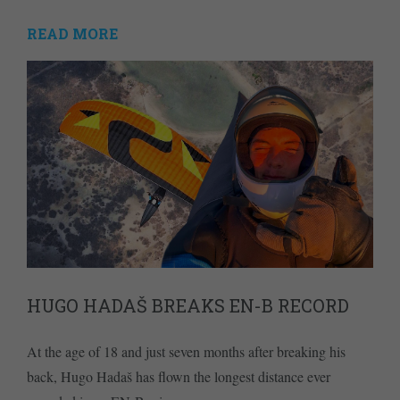
READ MORE
HUGO HADAŠ BREAKS EN-B RECORD
At the age of 18 and just seven months after breaking his
back, Hugo Hadaš has flown the longest distance ever