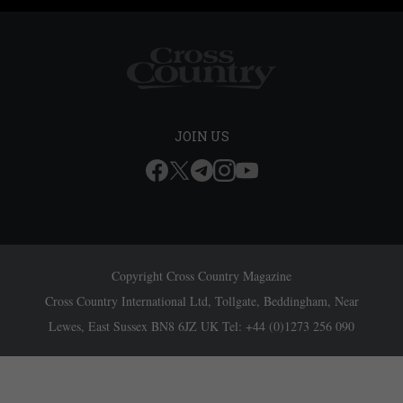
JOIN US
Copyright Cross Country Magazine
Cross Country International Ltd, Tollgate, Beddingham, Near
Lewes, East Sussex BN8 6JZ UK Tel: +44 (0)1273 256 090