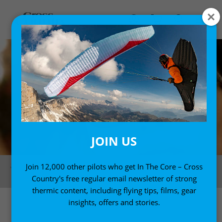
JOIN US
Seiko Fukuoka, photographed in Brazil in November 2012. Photo: Felix
Join 12,000 other pilots who get In The Core – Cross
Wolk
Country's free regular email newsletter of strong
thermic content, including flying tips, films, gear
insights, offers and stories.