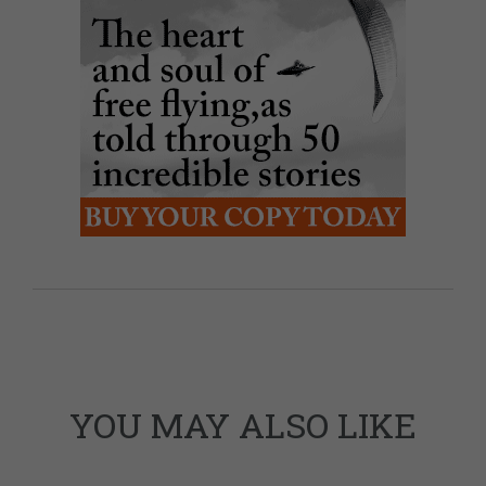
YOU MAY ALSO LIKE