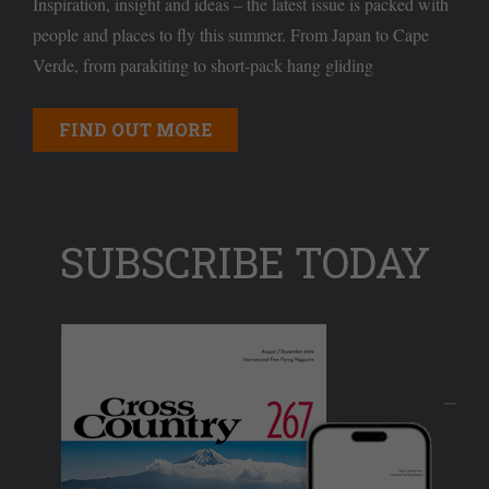
Inspiration, insight and ideas – the latest issue is packed with
people and places to fly this summer. From Japan to Cape
Verde, from parakiting to short-pack hang gliding
FIND OUT MORE
SUBSCRIBE TODAY