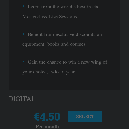
Learn from the world’s best in six
Masterclass Live Sessions
Benefit from exclusive discounts on
equipment, books and courses
Gain the chance to win a new wing of
your choice, twice a year
DIGITAL
€4.50
SELECT
Per month