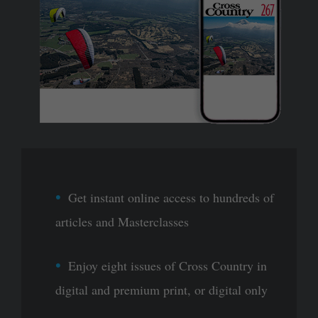
Get instant online access to hundreds of
articles and Masterclasses
Enjoy eight issues of Cross Country in
digital and premium print, or digital only