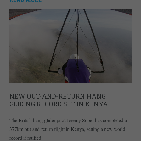
NEW OUT-AND-RETURN HANG
GLIDING RECORD SET IN KENYA
The British hang glider pilot Jeremy Soper has completed a
377km out-and-return flight in Kenya, setting a new world
record if ratified.