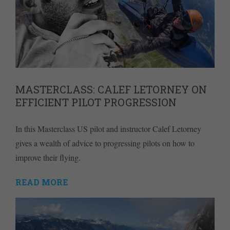
MASTERCLASS: CALEF LETORNEY ON
EFFICIENT PILOT PROGRESSION
In this Masterclass US pilot and instructor Calef Letorney
gives a wealth of advice to progressing pilots on how to
improve their flying.
READ MORE