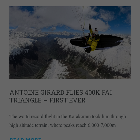
ANTOINE GIRARD FLIES 400K FAI
TRIANGLE – FIRST EVER
The world record flight in the Karakoram took him through
high altitude terrain, where peaks reach 6,000-7,000m
READ MORE