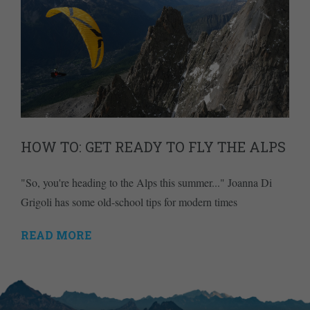
HOW TO: GET READY TO FLY THE ALPS
"So, you're heading to the Alps this summer..." Joanna Di
Grigoli has some old-school tips for modern times
READ MORE