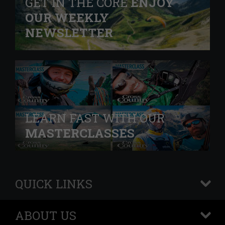
GET IN THE CORE
ENJOY
OUR WEEKLY
NEWSLETTER
LEARN FAST WITH OUR
MASTERCLASSES
QUICK LINKS
+
ABOUT US
+