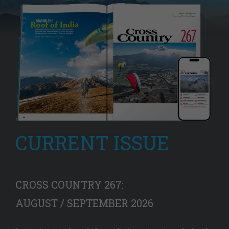
CURRENT ISSUE
CROSS COUNTRY 267:
AUGUST / SEPTEMBER 2026