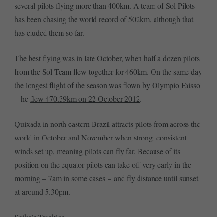
several pilots flying more than 400km. A team of Sol Pilots
has been chasing the world record of 502km, although that
has eluded them so far.
The best flying was in late October, when half a dozen pilots
from the Sol Team flew together for 460km. On the same day
the longest flight of the season was flown by Olympio Faissol
– he
flew 470.39km on 22 October 2012
.
Quixada in north eastern Brazil attracts pilots from across the
world in October and November when strong, consistent
winds set up, meaning pilots can fly far. Because of its
position on the equator pilots can take off very early in the
morning – 7am in some cases – and fly distance until sunset
at around 5.30pm.
Seiko’s Tracklog