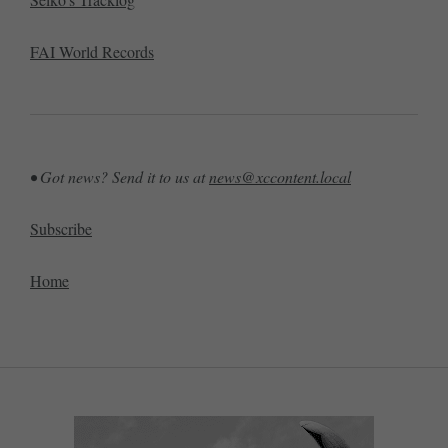
FAI World Records
• Got news? Send it to us at
news@xccontent.local
Subscribe
Home