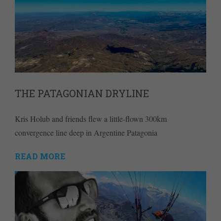
THE PATAGONIAN DRYLINE
Kris Holub and friends flew a little-flown 300km
convergence line deep in Argentine Patagonia
READ MORE