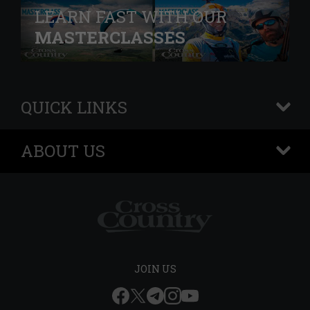
LEARN FAST WITH OUR
MASTERCLASSES
QUICK LINKS
+
ABOUT US
+
JOIN US