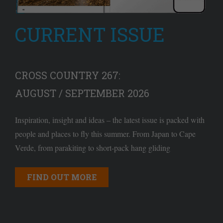
CURRENT ISSUE
CROSS COUNTRY 267:
AUGUST / SEPTEMBER 2026
Inspiration, insight and ideas – the latest issue is packed with
people and places to fly this summer. From Japan to Cape
Verde, from parakiting to short-pack hang gliding
FIND OUT MORE