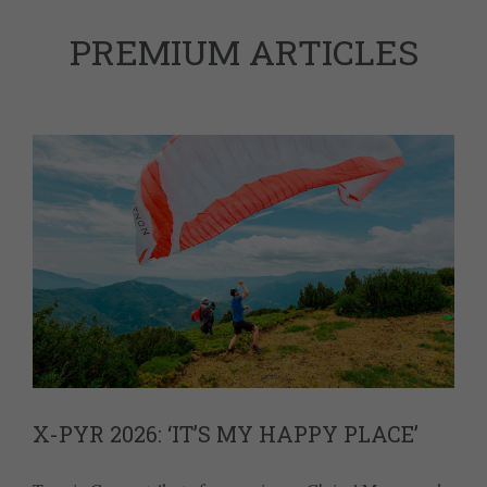
PREMIUM ARTICLES
X-PYR 2026: ‘IT’S MY HAPPY PLACE’