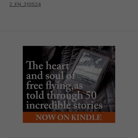
2_EN_310524