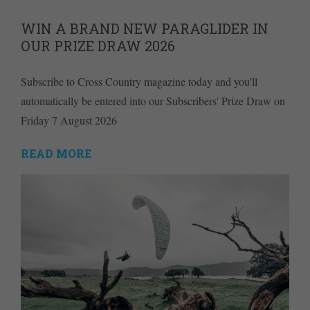
WIN A BRAND NEW PARAGLIDER IN
OUR PRIZE DRAW 2026
Subscribe to Cross Country magazine today and you'll
automatically be entered into our Subscribers' Prize Draw on
Friday 7 August 2026
READ MORE