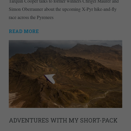
Tarquin Cooper talks to former winners Chrigel Maurer and
Simon Oberrauner about the upcoming X-Pyr hike-and-fly
race across the Pyrenees
READ MORE
ADVENTURES WITH MY SHORT-PACK