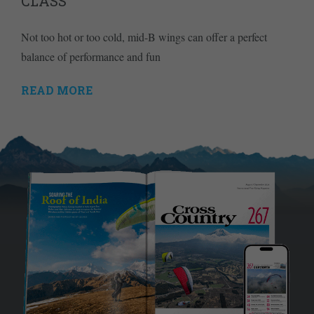
CLASS
Not too hot or too cold, mid-B wings can offer a perfect
balance of performance and fun
READ MORE