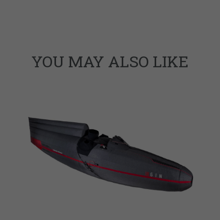
YOU MAY ALSO LIKE