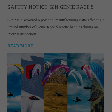
SAFETY NOTICE: GIN GENIE RACE 5
Gin has discovered a potential manufacturing issue affecting a
limited number of Genie Race 5 rescue handles during an
internal inspection.
READ MORE