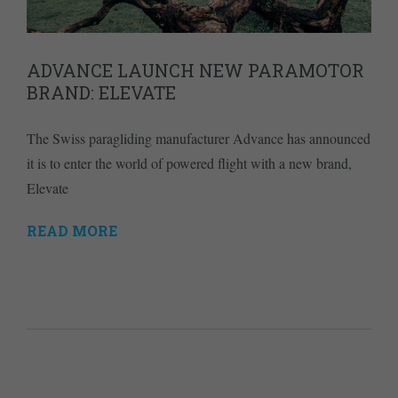
ADVANCE LAUNCH NEW PARAMOTOR
BRAND: ELEVATE
The Swiss paragliding manufacturer Advance has announced
it is to enter the world of powered flight with a new brand,
Elevate
READ MORE