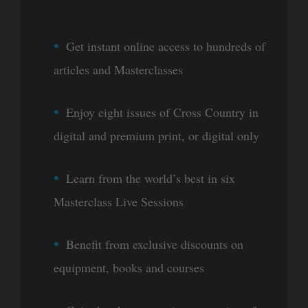
Get instant online access to hundreds of
articles and Masterclasses
Enjoy eight issues of Cross Country in
digital and premium print, or digital only
Learn from the world’s best in six
Masterclass Live Sessions
Benefit from exclusive discounts on
equipment, books and courses