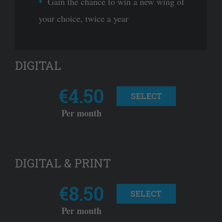
Gain the chance to win a new wing of
your choice, twice a year
DIGITAL
€4.50
SELECT
Per month
DIGITAL & PRINT
€8.50
SELECT
Per month