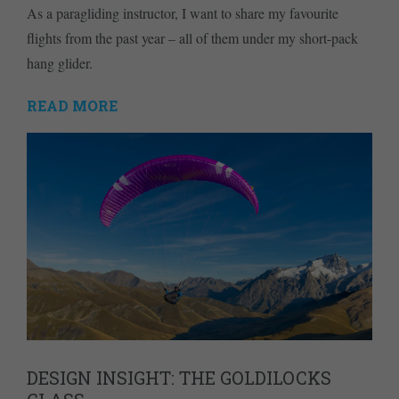
As a paragliding instructor, I want to share my favourite
flights from the past year – all of them under my short-pack
hang glider.
READ MORE
DESIGN INSIGHT: THE GOLDILOCKS