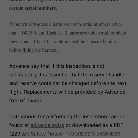
certain serial numbers.
Pilots with Progress 3 harnesses with serial numbers lower
than 1147390, and Easiness 2 harnesses with serial numbers
lower than 1147140, should inspect their rescue handle
before flying the harness.
Advance say that if this inspection is not
satisfactory it is essential that the reserve handle
and reserve container be changed before the next
flight. Replacements will be provided by Advance
free of charge.
Instructions for performing the inspection can be
found at
advance.swiss
or downloaded as a PDF
(229kb):
Safety Notice PROGRESS 3 EASINESS