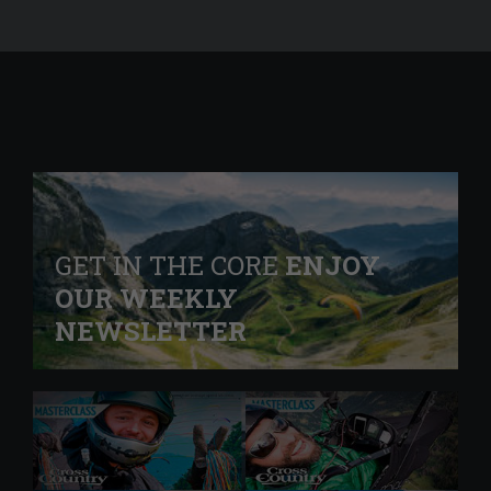
GET IN THE CORE
ENJOY
OUR WEEKLY
NEWSLETTER