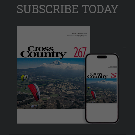
SUBSCRIBE TODAY