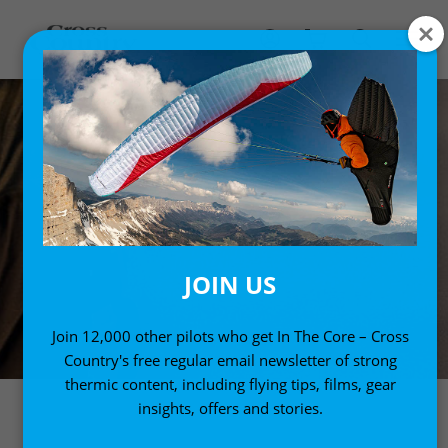
JOIN US
Join 12,000 other pilots who get In The Core – Cross
Country's free regular email newsletter of strong
thermic content, including flying tips, films, gear
insights, offers and stories.