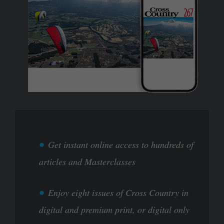
Get instant online access to hundreds of
articles and Masterclasses
Enjoy eight issues of Cross Country in
digital and premium print, or digital only