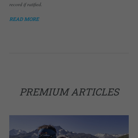
record if ratified.
READ MORE
PREMIUM ARTICLES