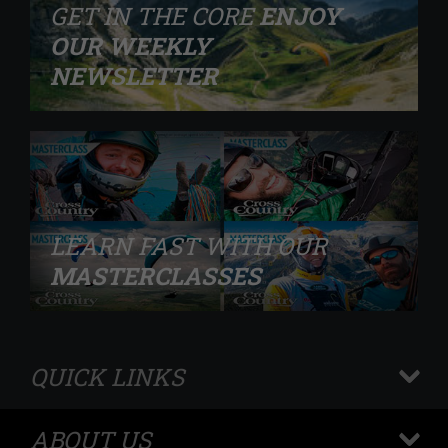
GET IN THE CORE
ENJOY
OUR WEEKLY
NEWSLETTER
LEARN FAST WITH OUR
MASTERCLASSES
QUICK LINKS
+
ABOUT US
+