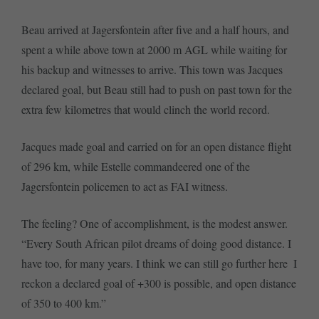
Beau arrived at Jagersfontein after five and a half hours, and
spent a while above town at 2000 m AGL while waiting for
his backup and witnesses to arrive. This town was Jacques
declared goal, but Beau still had to push on past town for the
extra few kilometres that would clinch the world record.
Jacques made goal and carried on for an open distance flight
of 296 km, while Estelle commandeered one of the
Jagersfontein policemen to act as FAI witness.
The feeling? One of accomplishment, is the modest answer.
“Every South African pilot dreams of doing good distance. I
have too, for many years. I think we can still go further here  I
reckon a declared goal of +300 is possible, and open distance
of 350 to 400 km.”