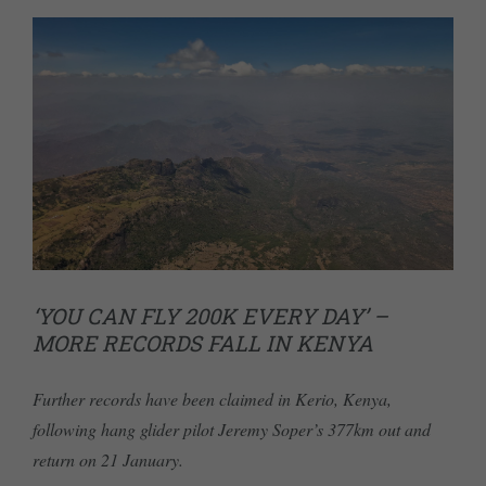
‘YOU CAN FLY 200K EVERY DAY’ –
MORE RECORDS FALL IN KENYA
Further records have been claimed in Kerio, Kenya,
following hang glider pilot Jeremy Soper’s 377km out and
return on 21 January.