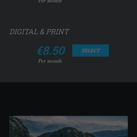
Per month
DIGITAL & PRINT
€8.50
SELECT
Per month