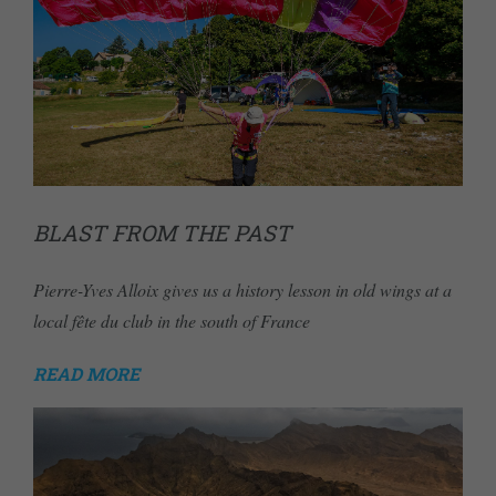
BLAST FROM THE PAST
Pierre-Yves Alloix gives us a history lesson in old wings at a
local fête du club in the south of France
READ MORE