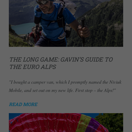
THE LONG GAME: GAVIN’S GUIDE TO
THE EURO ALPS
"I bought a camper van, which I promptly named the Niviuk
Mobile, and set out on my new life. First stop – the Alps!"
READ MORE