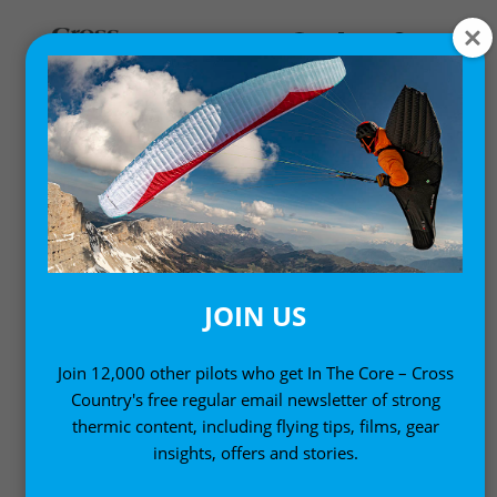
News
SOUTH AFRICAN SETS
250+KM DECLARED GOAL
PARAGLIDING WORLD
JOIN US
RECORD
Join 12,000 other pilots who get In The Core – Cross
29 January, 2001
Country's free regular email newsletter of strong
thermic content, including flying tips, films, gear
insights, offers and stories.