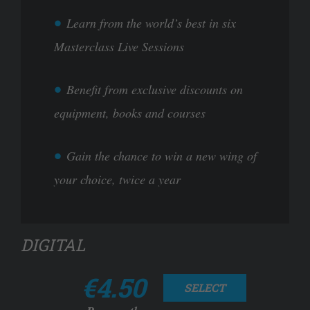
Learn from the world’s best in six
Masterclass Live Sessions
Benefit from exclusive discounts on
equipment, books and courses
Gain the chance to win a new wing of
your choice, twice a year
DIGITAL
€4.50
SELECT