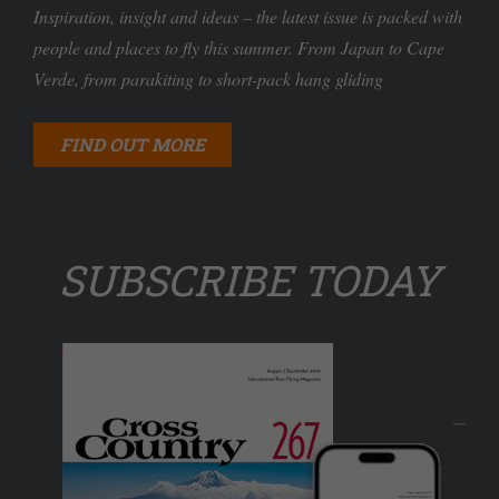
Inspiration, insight and ideas – the latest issue is packed with
people and places to fly this summer. From Japan to Cape
Verde, from parakiting to short-pack hang gliding
FIND OUT MORE
SUBSCRIBE TODAY