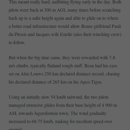
This meant really hard, nailbiting flying early in the day. Both
pilots were back at 300 m AGL many times before scratching
back up to a safer height again and able to glide on to where
a better road infrastructure would allow Beaus girlfriend Pauli
du Plessis and Jacques wife Estelle (also their winching crew)
to follow.
But when the big time came, they were rewarded with 7-8
m/s climbs, typically flatland rough stuff. Beau had his eyes
set on Alex Louws 250 km declared distance record, chasing
his declared distance of 265 km on his Apco Tigra.
Using an initially slow 54 km/h tailwind, the two pilots
managed extensive glides from their base height of 4 900 m
ASL towards Jagersfontein town. The wind gradually
increased to 68-75 km/h, making for excellent speed over
ground.