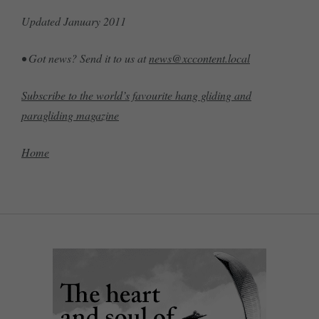
Updated January 2011
• Got news? Send it to us at
news@xccontent.local
Subscribe to the world’s favourite hang gliding and
paragliding magazine
Home