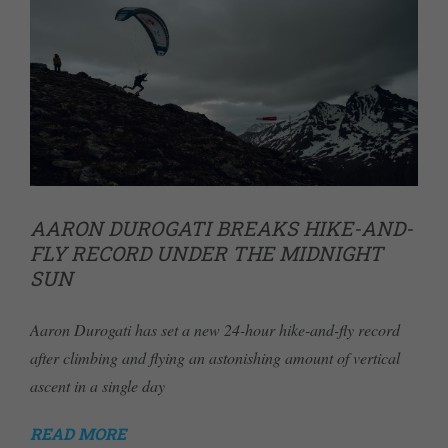
AARON DUROGATI BREAKS HIKE-AND-
FLY RECORD UNDER THE MIDNIGHT
SUN
Aaron Durogati has set a new 24-hour hike-and-fly record
after climbing and flying an astonishing amount of vertical
ascent in a single day
READ MORE