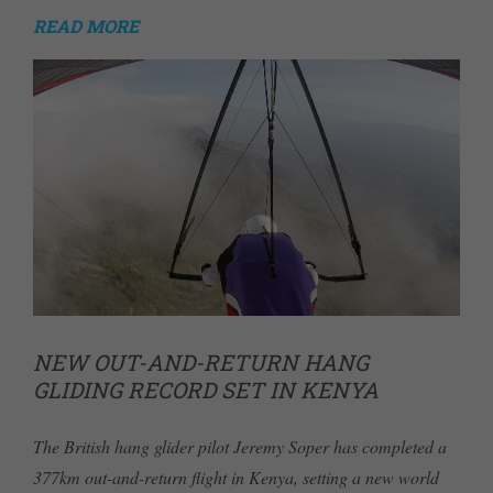
READ MORE
NEW OUT-AND-RETURN HANG
GLIDING RECORD SET IN KENYA
The British hang glider pilot Jeremy Soper has completed a
377km out-and-return flight in Kenya, setting a new world