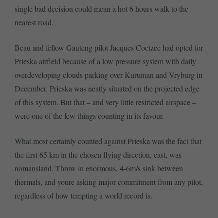
single bad decision could mean a hot 6 hours walk to the
nearest road.
Beau and fellow Gauteng pilot Jacques Coetzee had opted for
Prieska airfield because of a low pressure system with daily
overdeveloping clouds parking over Kuruman and Vryburg in
December. Prieska was neatly situated on the projected edge
of this system. But that – and very little restricted airspace –
were one of the few things counting in its favour.
What most certainly counted against Prieska was the fact that
the first 65 km in the chosen flying direction, east, was
nomansland. Throw in enormous, 4-6m/s sink between
thermals, and youre asking major commitment from any pilot,
regardless of how tempting a world record is.