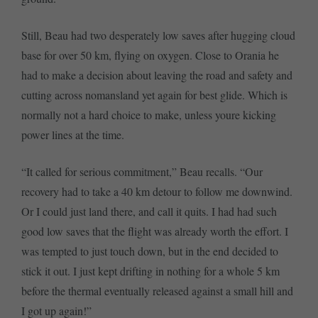
Still, Beau had two desperately low saves after hugging cloud
base for over 50 km, flying on oxygen. Close to Orania he
had to make a decision about leaving the road and safety and
cutting across nomansland yet again for best glide. Which is
normally not a hard choice to make, unless youre kicking
power lines at the time.
“It called for serious commitment,” Beau recalls. “Our
recovery had to take a 40 km detour to follow me downwind.
Or I could just land there, and call it quits. I had had such
good low saves that the flight was already worth the effort. I
was tempted to just touch down, but in the end decided to
stick it out. I just kept drifting in nothing for a whole 5 km
before the thermal eventually released against a small hill and
I got up again!”