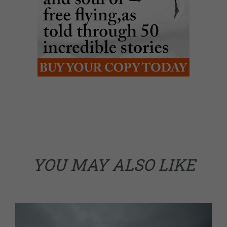
YOU MAY ALSO LIKE