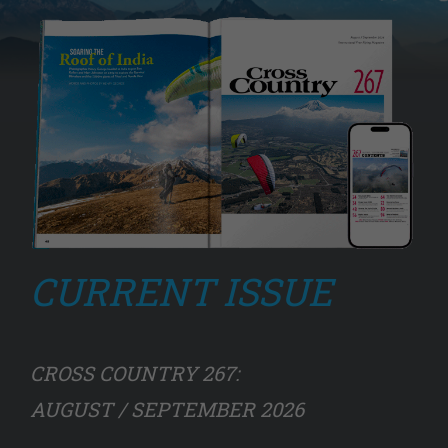
CURRENT ISSUE
CROSS COUNTRY 267:
AUGUST / SEPTEMBER 2026