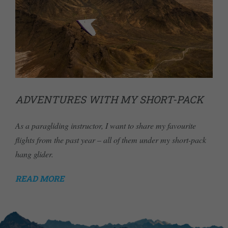
ADVENTURES WITH MY SHORT-PACK
As a paragliding instructor, I want to share my favourite
flights from the past year – all of them under my short-pack
hang glider.
READ MORE