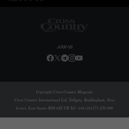
JOIN US
Copyright Cross Country Magazine
Cross Country International Ltd, Tollgate, Beddingham, Near
Lewes, East Sussex BN8 6JZ UK Tel: +44 (0)1273 256 090