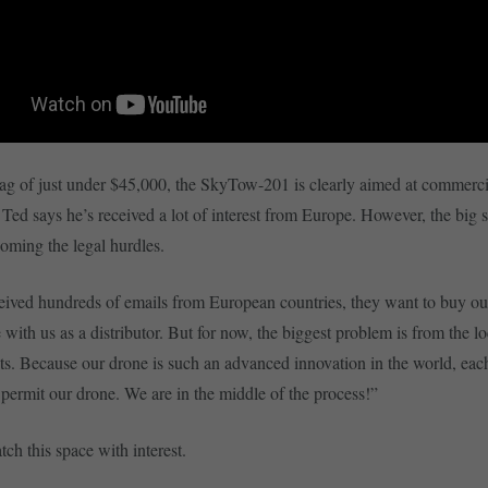
tag of just under $45,000, the SkyTow-201 is clearly aimed at commerci
 Ted says he’s received a lot of interest from Europe. However, the big 
coming the legal hurdles.
ived hundreds of emails from European countries, they want to buy ou
 with us as a distributor. But for now, the biggest problem is from the lo
s. Because our drone is such an advanced innovation in the world, eac
 permit our drone. We are in the middle of the process!”
ch this space with interest.