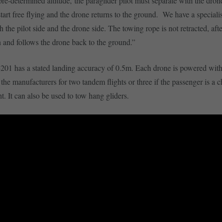
 pre-determined altitude, the paraglider pilot must separate with the dron
start free flying and the drone returns to the ground. We have a speciali
 the pilot side and the drone side. The towing rope is not retracted, aft
 and follows the drone back to the ground.”
1 has a stated landing accuracy of 0.5m. Each drone is powered with 
the manufacturers for two tandem flights or three if the passenger is a c
ht. It can also be used to tow hang gliders.