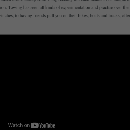
ion. Towing has seen all kinds of experimentation and practise over the 
ches, to having friends pull you on their bikes, boats and trucks, oft