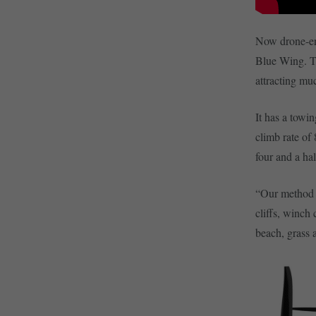
Now drone-en
Blue Wing. T
attracting muc
It has a towi
climb rate of
four and a ha
“Our method o
cliffs, winch
beach, grass 