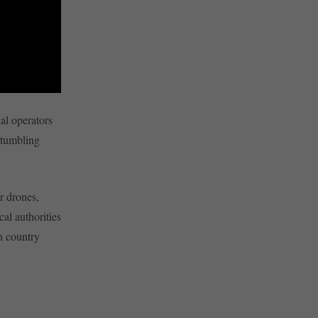
al operators
stumbling
r drones,
cal authorities
h country