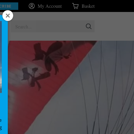
My Account
Basket
CRIBE
e
g