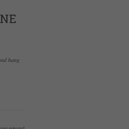
ONE
 and hang
 drone-powered