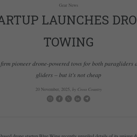
Gear News
ARTUP LAUNCHES DR
TOWING
firm pioneer drone-powered tows for both paragliders
gliders – but it's not cheap
20 November, 2025
,
by Cross Country
ased drone startup Blue Wing recently unveiled details of its unique