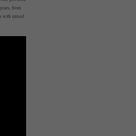
years, from
en with mixed