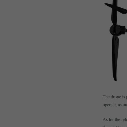
The drone is 
operate, as o
As for the re