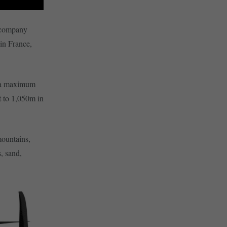
 company
in France,
d a maximum
t to 1,050m in
mountains,
, sand,