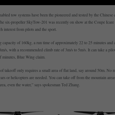
abled tow systems have been the pioneered and tested by the Chinese
he six-propeller SkyTow-201 was recently on show at the Coupe Icare 
h interest from pilots and the sport.
ng capacity of 160kg, a run time of approximately 22 to 25 minutes an
 8m/s, with a recommended climb rate of 3m/s to 5m/s. It can take a pilo
lf minutes, Blue Wing claim.
f takeoff only requires a small area of flat land, say around 50m. No 
 cars or helicopters are needed. You can take off from the mountain areas
area, even the water,” says spokesman Ted Zhang.