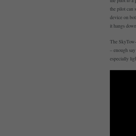
the pilot to a
the pilot can 
device on both
it hangs down
The SkyTow-20
– enough say 
especially lig