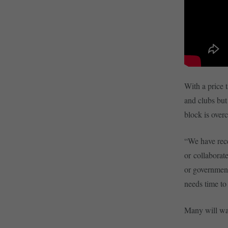
With a price 
and clubs but
block is over
“We have rece
or collaborate
or government
needs time to
Many will wat