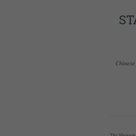
ST
Chinese 
The Shenzen-b