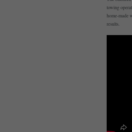
towing operat
home-made win
results.