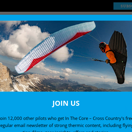
SUBS
EXPLORE
SHOP
JOIN US
Join 12,000 other pilots who get In The Core – Cross Country's fre
regular email newsletter of strong thermic content, including flyin