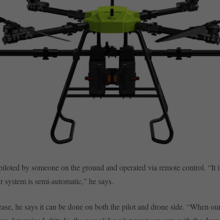
piloted by someone on the ground and operated via remote control. “It i
ur system is semi-automatic,” he says.
lease, he says it can be done on both the pilot and drone side. “When ou