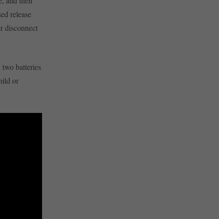
e, and then
sed release
er disconnect
two batteries
hild or