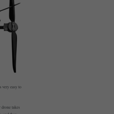
s very easy to
r drone takes