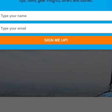
tips, films, gear insights, offers and stories.
Type
your
name
Type
your
email
SIGN ME UP!