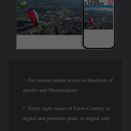
Get instant online access to hundreds of
articles and Masterclasses
Enjoy eight issues of Cross Country in
digital and premium print, or digital only