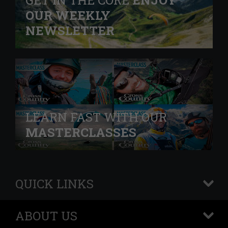
GET IN THE CORE
ENJOY
OUR WEEKLY
NEWSLETTER
LEARN FAST WITH OUR
MASTERCLASSES
QUICK LINKS
+
ABOUT US
+