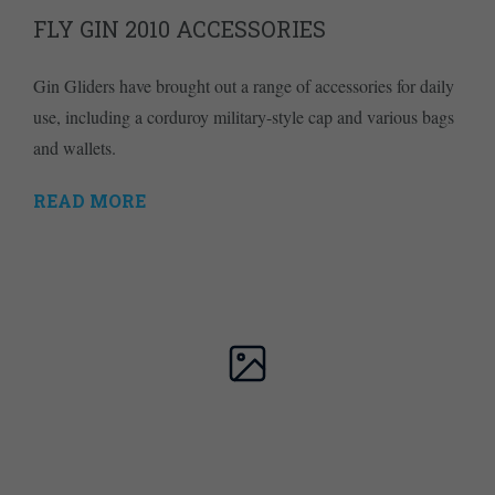
FLY GIN 2010 ACCESSORIES
Gin Gliders have brought out a range of accessories for daily
use, including a corduroy military-style cap and various bags
and wallets.
READ MORE