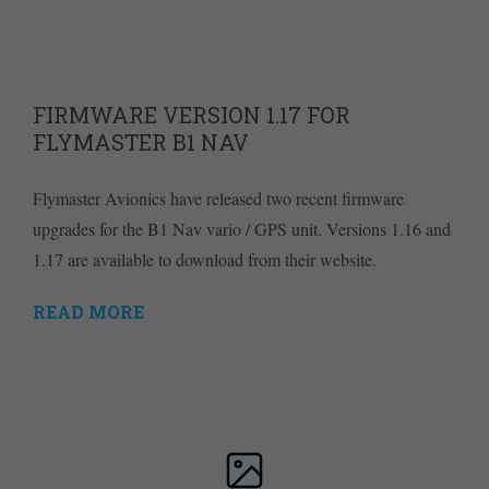
FIRMWARE VERSION 1.17 FOR
FLYMASTER B1 NAV
Flymaster Avionics have released two recent firmware
upgrades for the B1 Nav vario / GPS unit. Versions 1.16 and
1.17 are available to download from their website.
READ MORE