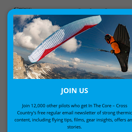
GEAR NEWS
New products, gear and equipment
JOIN US
Join 12,000 other pilots who get In The Core – Cross
Country's free regular email newsletter of strong thermi
content, including flying tips, films, gear insights, offers a
stories.