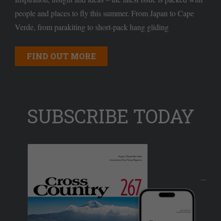
people and places to fly this summer. From Japan to Cape
Verde, from parakiting to short-pack hang gliding
FIND OUT MORE
SUBSCRIBE TODAY