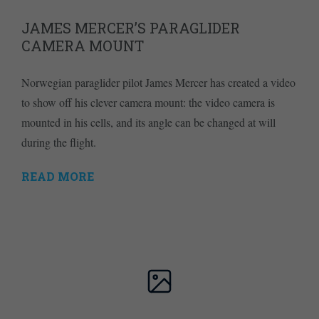
JAMES MERCER’S PARAGLIDER
CAMERA MOUNT
Norwegian paraglider pilot James Mercer has created a video
to show off his clever camera mount: the video camera is
mounted in his cells, and its angle can be changed at will
during the flight.
READ MORE