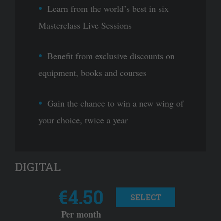
Learn from the world’s best in six
Masterclass Live Sessions
Benefit from exclusive discounts on
equipment, books and courses
Gain the chance to win a new wing of
your choice, twice a year
DIGITAL
€4.50
SELECT
Per month