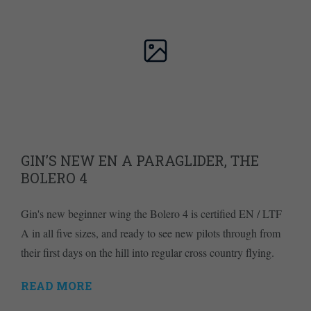
GIN’S NEW EN A PARAGLIDER, THE
BOLERO 4
Gin's new beginner wing the Bolero 4 is certified EN / LTF
A in all five sizes, and ready to see new pilots through from
their first days on the hill into regular cross country flying.
READ MORE