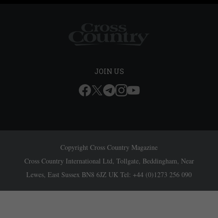
JOIN US
Copyright Cross Country Magazine
Cross Country International Ltd, Tollgate, Beddingham, Near
Lewes, East Sussex BN8 6JZ UK Tel: +44 (0)1273 256 090