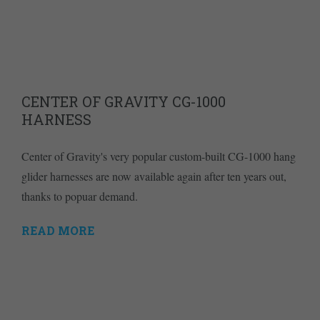
CENTER OF GRAVITY CG-1000
HARNESS
Center of Gravity's very popular custom-built CG-1000 hang
glider harnesses are now available again after ten years out,
thanks to popuar demand.
READ MORE