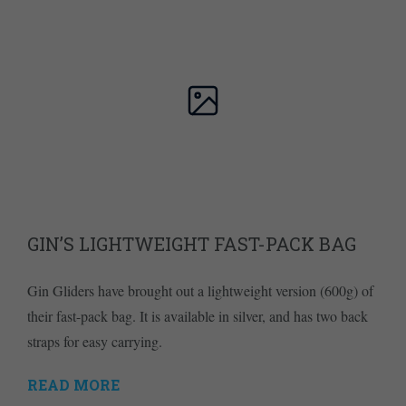
GIN’S LIGHTWEIGHT FAST-PACK BAG
Gin Gliders have brought out a lightweight version (600g) of
their fast-pack bag. It is available in silver, and has two back
straps for easy carrying.
READ MORE