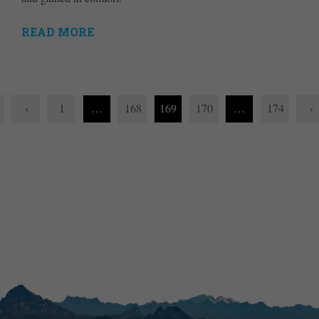
READ MORE
‹
1
…
168
169
170
…
174
›