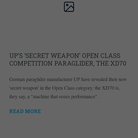
UP’S ‘SECRET WEAPON’ OPEN CLASS
COMPETITION PARAGLIDER, THE XD70
German paraglider manufacturer UP have revealed their new
'secret weapon' in the Open Class category: the XD70 is,
they say, a "machine that oozes performance".
READ MORE