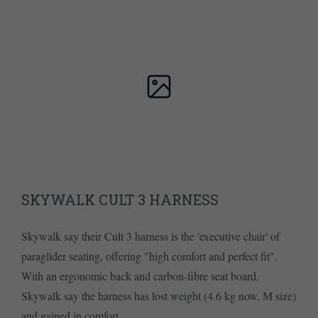
SKYWALK CULT 3 HARNESS
Skywalk say their Cult 3 harness is the 'executive chair' of
paraglider seating, offering "high comfort and perfect fit".
With an ergonomic back and carbon-fibre seat board,
Skywalk say the harness has lost weight (4.6 kg now, M size)
and gained in comfort.