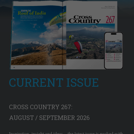
CURRENT ISSUE
CROSS COUNTRY 267:
AUGUST / SEPTEMBER 2026
Inspiration, insight and ideas – the latest issue is packed with