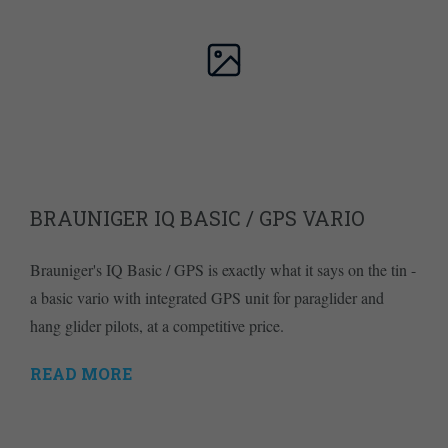
BRAUNIGER IQ BASIC / GPS VARIO
Brauniger's IQ Basic / GPS is exactly what it says on the tin -
a basic vario with integrated GPS unit for paraglider and
hang glider pilots, at a competitive price.
READ MORE