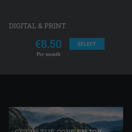
DIGITAL & PRINT
€8.50
SELECT
Per month