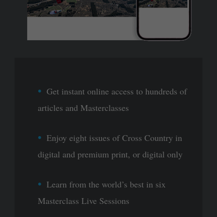
Get instant online access to hundreds of
articles and Masterclasses
Enjoy eight issues of Cross Country in
digital and premium print, or digital only
Learn from the world’s best in six
Masterclass Live Sessions