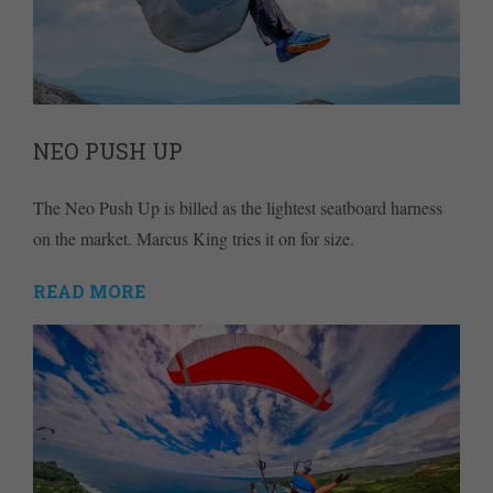
NEO PUSH UP
The Neo Push Up is billed as the lightest seatboard harness
on the market. Marcus King tries it on for size.
READ MORE