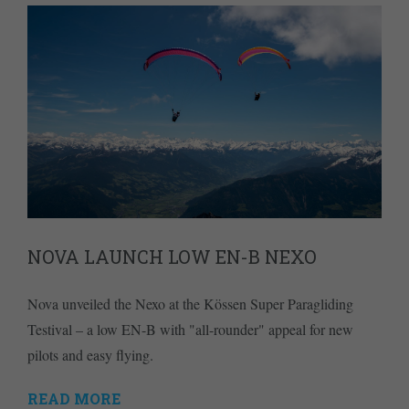
NOVA LAUNCH LOW EN-B NEXO
Nova unveiled the Nexo at the Kössen Super Paragliding
Testival – a low EN-B with "all-rounder" appeal for new
pilots and easy flying.
READ MORE