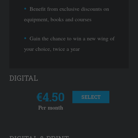
Benefit from exclusive discounts on
equipment, books and courses
Gain the chance to win a new wing of
your choice, twice a year
DIGITAL
€4.50
SELECT
Per month