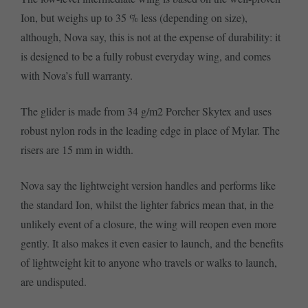
Ion, but weighs up to 35 % less (depending on size),
although, Nova say, this is not at the expense of durability: it
is designed to be a fully robust everyday wing, and comes
with Nova’s full warranty.
The glider is made from 34 g/m2 Porcher Skytex and uses
robust nylon rods in the leading edge in place of Mylar. The
risers are 15 mm in width.
Nova say the lightweight version handles and performs like
the standard Ion, whilst the lighter fabrics mean that, in the
unlikely event of a closure, the wing will reopen even more
gently. It also makes it even easier to launch, and the benefits
of lightweight kit to anyone who travels or walks to launch,
are undisputed.