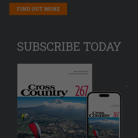
FIND OUT MORE
SUBSCRIBE TODAY