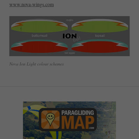
www.nova-wings.com
Nova Ion Light colour schemes