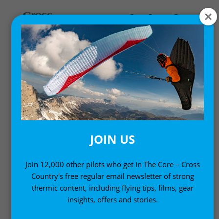
,
Gear News
News
NOVA ION LIGHT
INTERMEDIATE
PARAGLIDER
JOIN US
16 August, 2010
Join 12,000 other pilots who get In The Core – Cross
Country's free regular email newsletter of strong
thermic content, including flying tips, films, gear
insights, offers and stories.