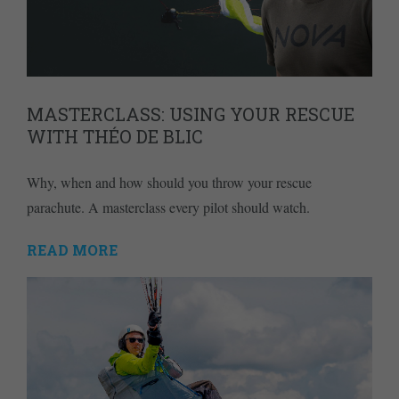
MASTERCLASS: USING YOUR RESCUE
WITH THÉO DE BLIC
Why, when and how should you throw your rescue
parachute. A masterclass every pilot should watch.
READ MORE