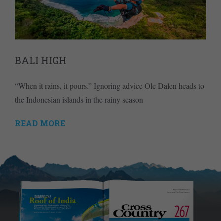
BALI HIGH
“When it rains, it pours.” Ignoring advice Ole Dalen heads to
the Indonesian islands in the rainy season
READ MORE