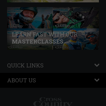
LEARN FAST WITH OUR
MASTERCLASSES
QUICK LINKS
+
ABOUT US
+