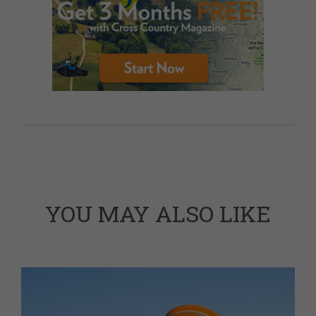
YOU MAY ALSO LIKE