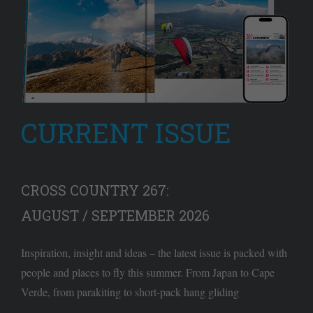
CURRENT ISSUE
CROSS COUNTRY 267:
AUGUST / SEPTEMBER 2026
Inspiration, insight and ideas – the latest issue is packed with
people and places to fly this summer. From Japan to Cape
Verde, from parakiting to short-pack hang gliding