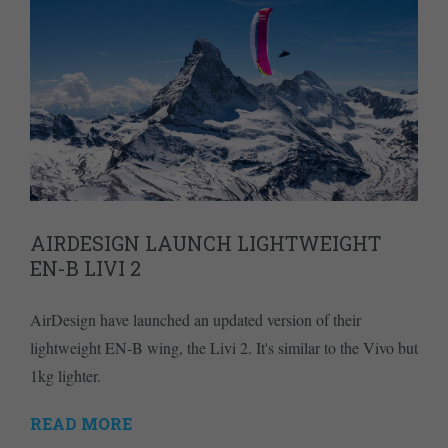
AIRDESIGN LAUNCH LIGHTWEIGHT
EN-B LIVI 2
AirDesign have launched an updated version of their
lightweight EN-B wing, the Livi 2. It's similar to the Vivo but
1kg lighter.
READ MORE