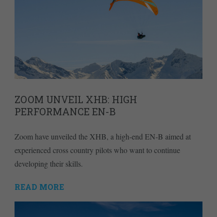
ZOOM UNVEIL XHB: HIGH
PERFORMANCE EN-B
Zoom have unveiled the XHB, a high-end EN-B aimed at
experienced cross country pilots who want to continue
developing their skills.
READ MORE