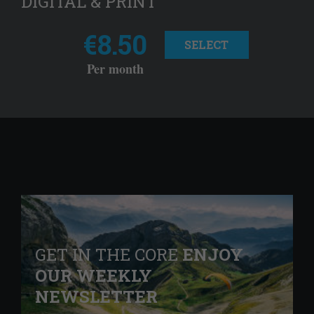
DIGITAL & PRINT
€8.50
SELECT
Per month
GET IN THE CORE
ENJOY
OUR WEEKLY
NEWSLETTER