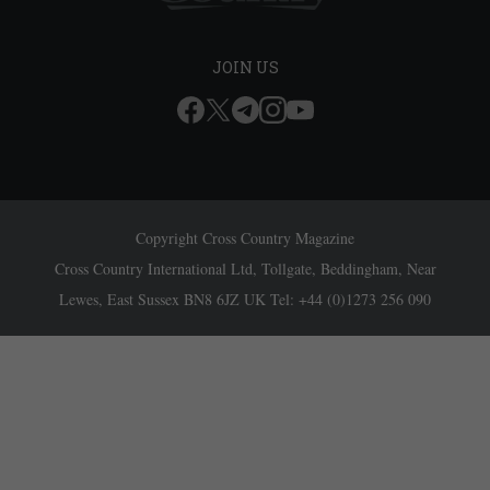
JOIN US
Copyright Cross Country Magazine
Cross Country International Ltd, Tollgate, Beddingham, Near
Lewes, East Sussex BN8 6JZ UK Tel: +44 (0)1273 256 090