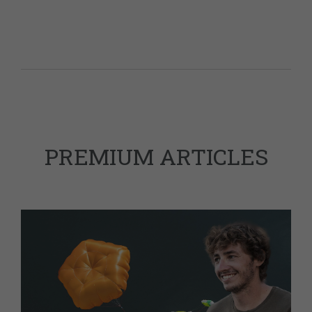
PREMIUM ARTICLES