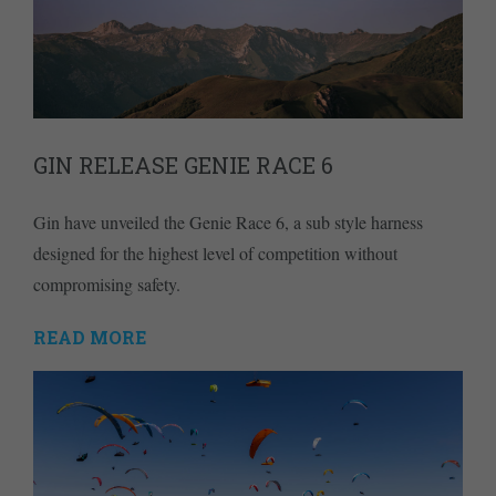
GIN RELEASE GENIE RACE 6
Gin have unveiled the Genie Race 6, a sub style harness
designed for the highest level of competition without
compromising safety.
READ MORE