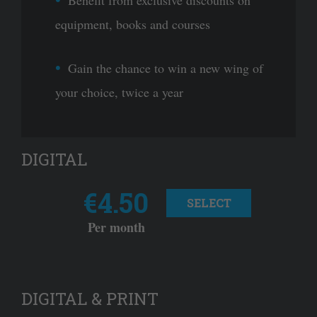
equipment, books and courses
Gain the chance to win a new wing of
your choice, twice a year
DIGITAL
€4.50
SELECT
Per month
DIGITAL & PRINT