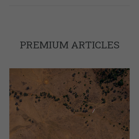
PREMIUM ARTICLES