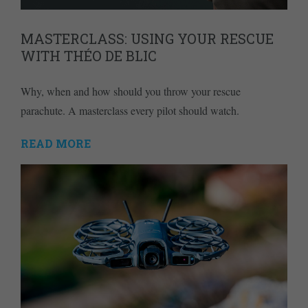
MASTERCLASS: USING YOUR RESCUE
WITH THÉO DE BLIC
Why, when and how should you throw your rescue
parachute. A masterclass every pilot should watch.
READ MORE