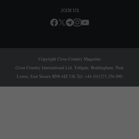
JOIN US
Copyright Cross Country Magazine
Cross Country International Ltd, Tollgate, Beddingham, Near
Lewes, East Sussex BN8 6JZ UK Tel: +44 (0)1273 256 090