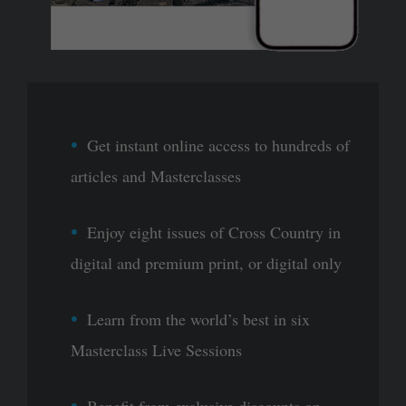
Get instant online access to hundreds of
articles and Masterclasses
Enjoy eight issues of Cross Country in
digital and premium print, or digital only
Learn from the world’s best in six
Masterclass Live Sessions
Benefit from exclusive discounts on