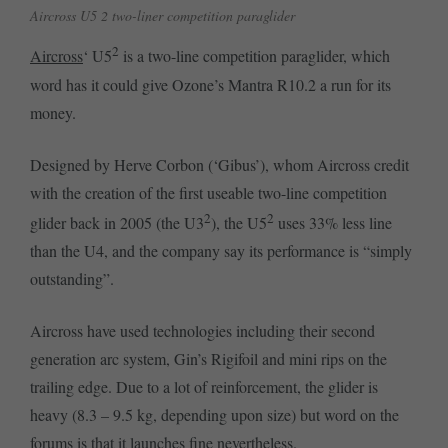
Aircross U5 2 two-liner competition paraglider
2
Aircross
‘ U5
is a two-line competition paraglider, which
word has it could give Ozone’s Mantra R10.2 a run for its
money.
Designed by Herve Corbon (‘Gibus’), whom Aircross credit
with the creation of the first useable two-line competition
2
2
glider back in 2005 (the U3
), the U5
uses 33% less line
than the U4, and the company say its performance is “simply
outstanding”.
Aircross have used technologies including their second
generation arc system, Gin’s Rigifoil and mini rips on the
trailing edge. Due to a lot of reinforcement, the glider is
heavy (8.3 – 9.5 kg, depending upon size) but word on the
forums is that it launches fine nevertheless.