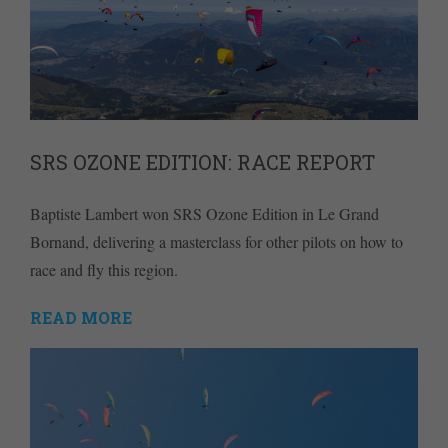
SRS OZONE EDITION: RACE REPORT
Baptiste Lambert won SRS Ozone Edition in Le Grand
Bornand, delivering a masterclass for other pilots on how to
race and fly this region.
READ MORE