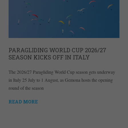
PARAGLIDING WORLD CUP 2026/27
SEASON KICKS OFF IN ITALY
The 2026/27 Paragliding World Cup season gets underway
in Italy 25 July to 1 August, as Gemona hosts the opening
round of the season
READ MORE