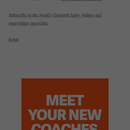
Subscribe to the world’s favourite hang gliding and
paragliding magazine
home