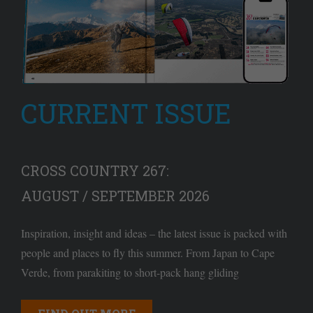
CURRENT ISSUE
CROSS COUNTRY 267:
AUGUST / SEPTEMBER 2026
Inspiration, insight and ideas – the latest issue is packed with
people and places to fly this summer. From Japan to Cape
Verde, from parakiting to short-pack hang gliding