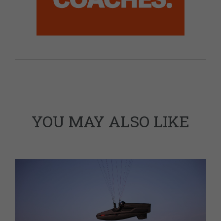
YOU MAY ALSO LIKE