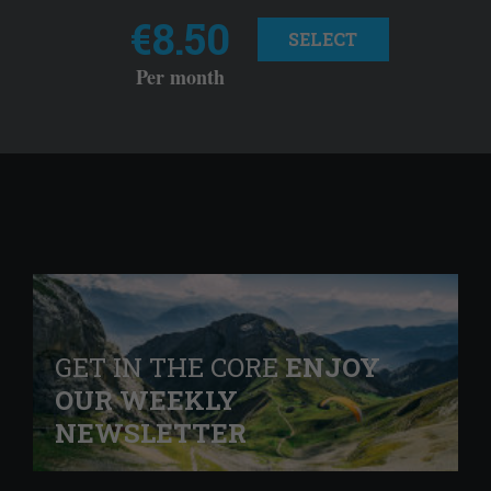
€8.50
SELECT
Per month
GET IN THE CORE
ENJOY
OUR WEEKLY
NEWSLETTER