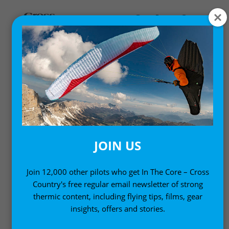
,
Gear News
News
AIRCROSS U5 2 TWO-LINE
COMPETITION
PARAGLIDER
JOIN US
16 August, 2010
Join 12,000 other pilots who get In The Core – Cross
Country's free regular email newsletter of strong
thermic content, including flying tips, films, gear
insights, offers and stories.