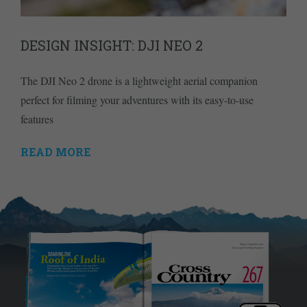
DESIGN INSIGHT: DJI NEO 2
The DJI Neo 2 drone is a lightweight aerial companion
perfect for filming your adventures with its easy-to-use
features
READ MORE