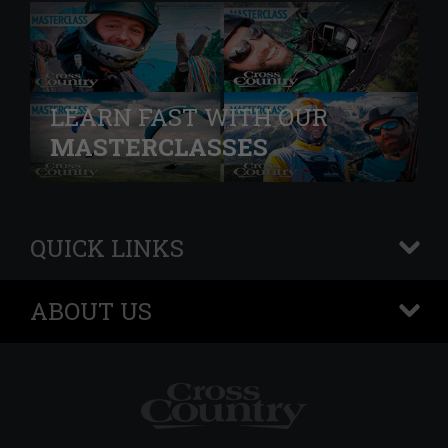
LEARN FAST WITH OUR
MASTERCLASSES
QUICK LINKS
+
ABOUT US
+