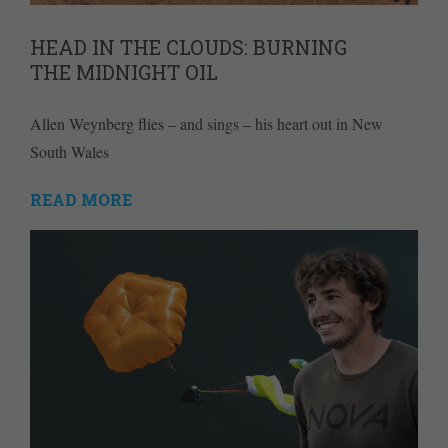
HEAD IN THE CLOUDS: BURNING
THE MIDNIGHT OIL
Allen Weynberg flies – and sings – his heart out in New
South Wales
READ MORE