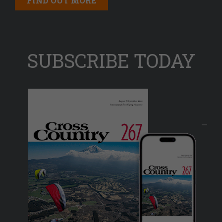
FIND OUT MORE
SUBSCRIBE TODAY