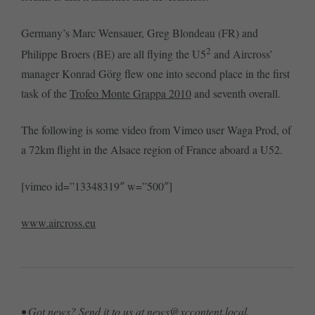
Germany’s Marc Wensauer, Greg Blondeau (FR) and
2
Philippe Broers (BE) are all flying the U5
and Aircross’
manager Konrad Görg flew one into second place in the first
task of the
Trofeo Monte Grappa 2010
and seventh overall.
The following is some video from Vimeo user Waga Prod, of
a 72km flight in the Alsace region of France aboard a U52.
[vimeo id=”13348319″ w=”500″]
www.aircross.eu
• Got news? Send it to us at
news@xccontent.local
.