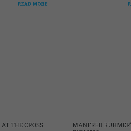
READ MORE
R
 AT THE CROSS
MANFRED RUHMER’S