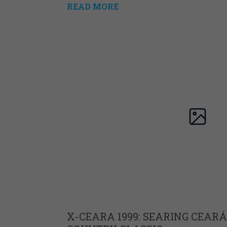
READ MORE
X-CEARA 1999: SEARING CEARÁ