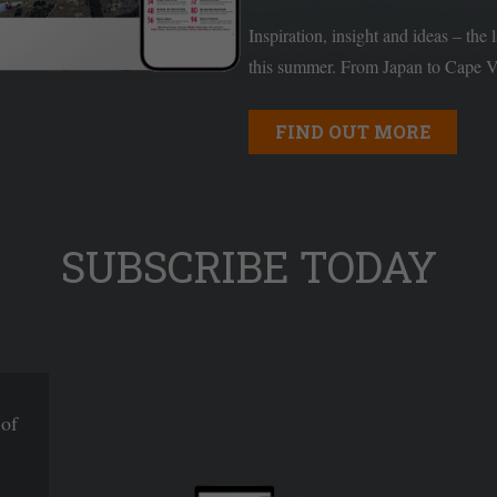
Inspiration, insight and ideas – the 
this summer. From Japan to Cape Ve
FIND OUT MORE
SUBSCRIBE TODAY
 of