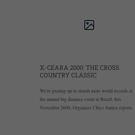
X-CEARA 2000: THE CROSS
COUNTRY CLASSIC
We're gearing up to smash more world records at
the annual big distance event in Brazil, this
November 2000. Organiser Chico Santos reports.