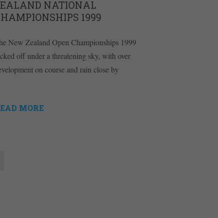
ZEALAND NATIONAL
CHAMPIONSHIPS 1999
he New Zealand Open Championships 1999
icked off under a threatening sky, with over
evelopment on course and rain close by
EAD MORE