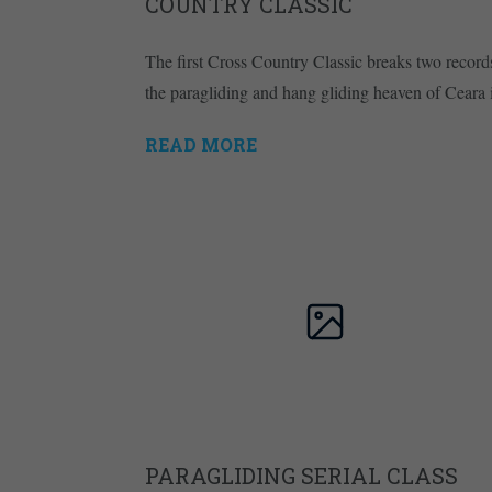
COUNTRY CLASSIC
The first Cross Country Classic breaks two record
the paragliding and hang gliding heaven of Ceara 
READ MORE
PARAGLIDING SERIAL CLASS