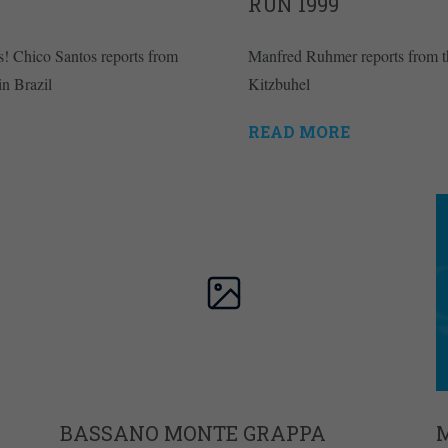
RUN 1999
s! Chico Santos reports from
Manfred Ruhmer reports from 
in Brazil
Kitzbuhel
READ MORE
BASSANO MONTE GRAPPA