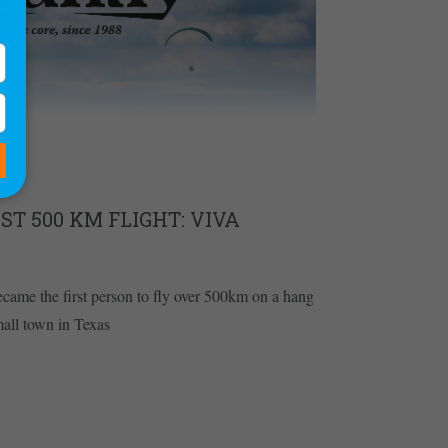
ST 500 KM FLIGHT: VIVA
ame the first person to fly over 500km on a hang
small town in Texas