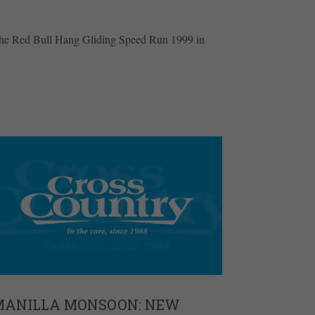
the Red Bull Hang Gliding Speed Run 1999 in
MANILLA MONSOON: NEW