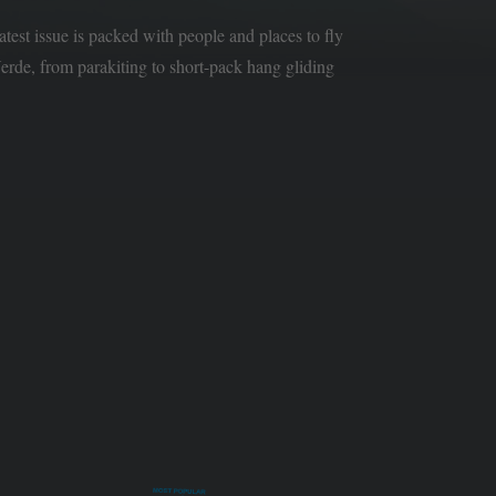
latest issue is packed with people and places to fly
rde, from parakiting to short-pack hang gliding