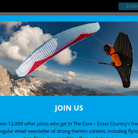
SUBS
EXPLORE
SHOP
COMPS AND EVENTS
News from the international scene
JOIN US
Join 12,000 other pilots who get In The Core – Cross Country's fre
regular email newsletter of strong thermic content, including flyin