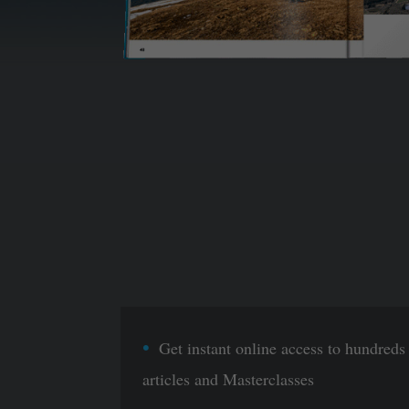
Get instant online access to hundreds
articles and Masterclasses