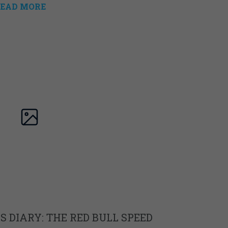
EAD MORE
 DIARY: THE RED BULL SPEED