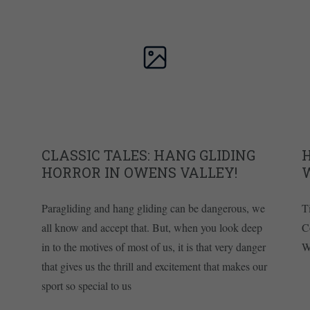
CLASSIC TALES: HANG GLIDING
H
HORROR IN OWENS VALLEY!
Paragliding and hang gliding can be dangerous, we
T
all know and accept that. But, when you look deep
C
in to the motives of most of us, it is that very danger
W
that gives us the thrill and excitement that makes our
sport so special to us