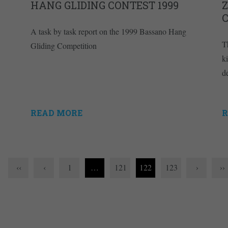
HANG GLIDING CONTEST 1999
A task by task report on the 1999 Bassano Hang
T
Gliding Competition
k
d
READ MORE
R
‹‹
‹
1
…
121
122
123
›
››