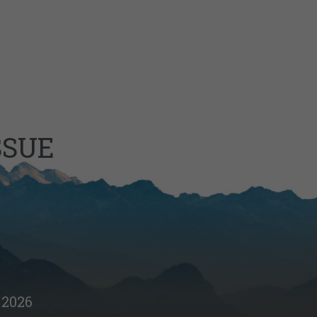
SSUE
2026