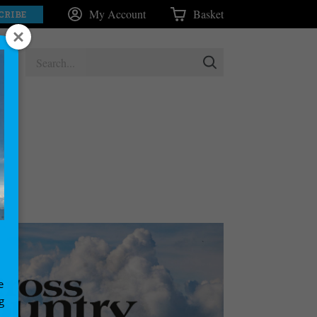
My Account
Basket
CRIBE
e
g