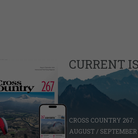
CURRENT I
CROSS COUNTRY 267:
AUGUST / SEPTEMBER 