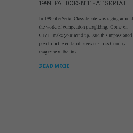
1999: FAI DOESN’T EAT SERIAL
In 1999 the Serial Class debate was raging around
the world of competition paragliding. 'Come on
CIVL, make your mind up,' said this impassioned
plea from the editorial pages of Cross Country
magazine at the time
READ MORE