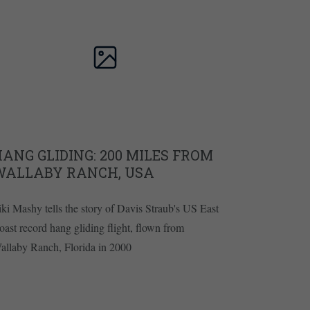
ANG GLIDING: 200 MILES FROM
WALLABY RANCH, USA
iki Mashy tells the story of Davis Straub's US East
oast record hang gliding flight, flown from
allaby Ranch, Florida in 2000