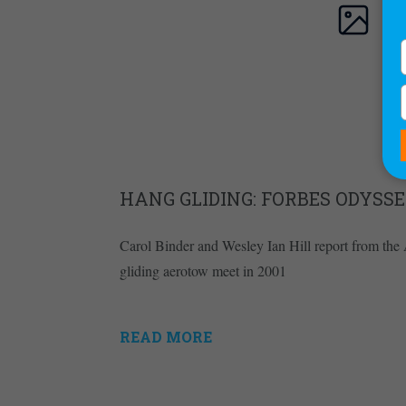
HANG GLIDING: FORBES ODYSSE
Carol Binder and Wesley Ian Hill report from the 
gliding aerotow meet in 2001
READ MORE