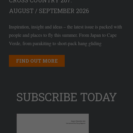
CROSS COUNTRY 267:
AUGUST / SEPTEMBER 2026
Inspiration, insight and ideas – the latest issue is packed with
people and places to fly this summer. From Japan to Cape
Verde, from parakiting to short-pack hang gliding
FIND OUT MORE
SUBSCRIBE TODAY