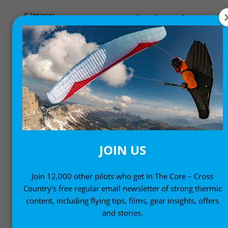
COMPS AND EVENTS
News from the international scene
JOIN US
Join 12,000 other pilots who get In The Core – Cross
Country's free regular email newsletter of strong thermic
content, including flying tips, films, gear insights, offers
and stories.