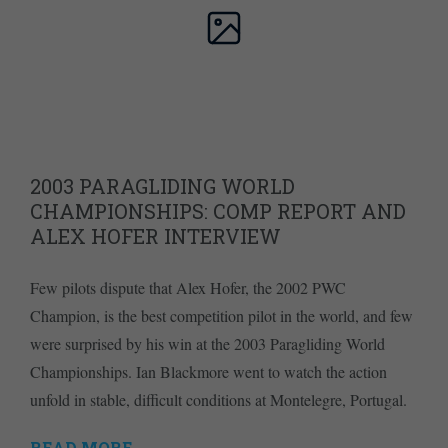
2003 PARAGLIDING WORLD
CHAMPIONSHIPS: COMP REPORT AND
ALEX HOFER INTERVIEW
Few pilots dispute that Alex Hofer, the 2002 PWC
Champion, is the best competition pilot in the world, and few
were surprised by his win at the 2003 Paragliding World
Championships. Ian Blackmore went to watch the action
unfold in stable, difficult conditions at Montelegre, Portugal.
READ MORE