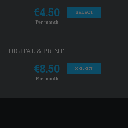
€4.50
SELECT
Per month
DIGITAL & PRINT
€8.50
SELECT
Per month