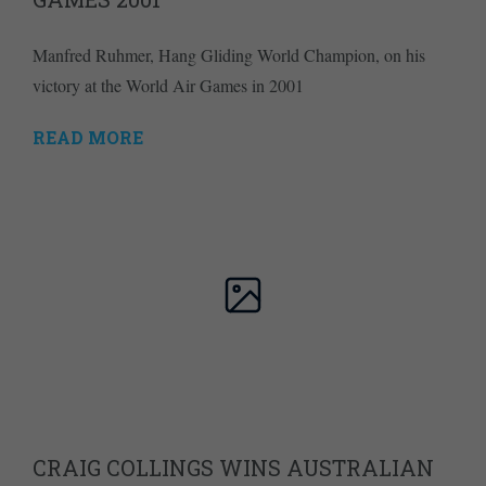
Manfred Ruhmer, Hang Gliding World Champion, on his
victory at the World Air Games in 2001
READ MORE
CRAIG COLLINGS WINS AUSTRALIAN