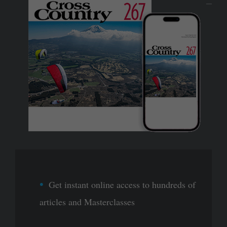
Get instant online access to hundreds of
articles and Masterclasses