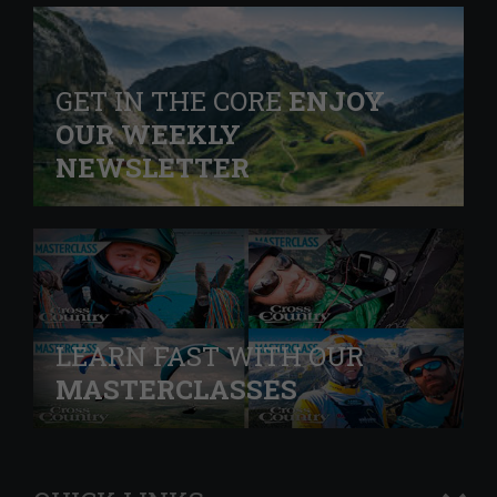
GET IN THE CORE
ENJOY
OUR WEEKLY
NEWSLETTER
LEARN FAST WITH OUR
MASTERCLASSES