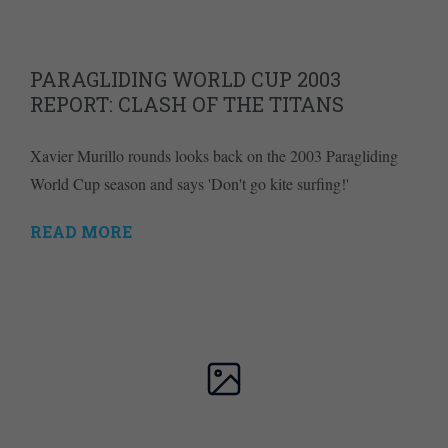
PARAGLIDING WORLD CUP 2003
REPORT: CLASH OF THE TITANS
Xavier Murillo rounds looks back on the 2003 Paragliding
World Cup season and says 'Don't go kite surfing!'
READ MORE