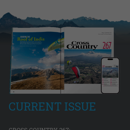
CURRENT ISSUE