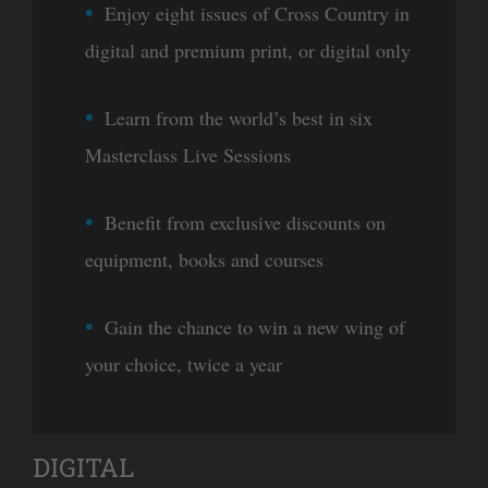
Enjoy eight issues of Cross Country in
digital and premium print, or digital only
Learn from the world’s best in six
Masterclass Live Sessions
Benefit from exclusive discounts on
equipment, books and courses
Gain the chance to win a new wing of
your choice, twice a year
DIGITAL