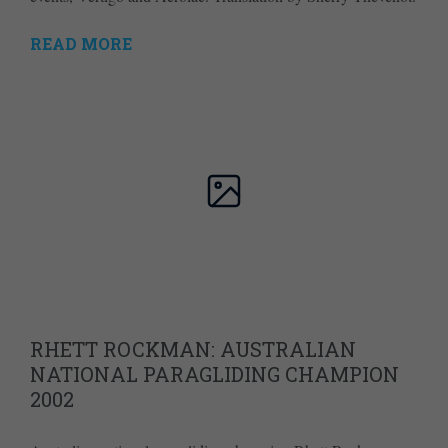
READ MORE
RHETT ROCKMAN: AUSTRALIAN
NATIONAL PARAGLIDING CHAMPION
2002