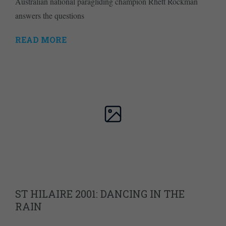
Australian national paragliding champion Rhett Rockman
answers the questions
READ MORE
ST HILAIRE 2001: DANCING IN THE
RAIN