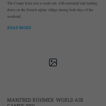
The Coupe Icare was a wash-out, with torrential rain lashing
down on the French alpine village during both days of the
weekend.
READ MORE
MANFRED RUHMER: WORLD AIR
GAMES 2001