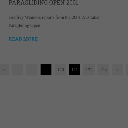
PARAGLIDING OPEN 2001
Godfrey Wenness reports from the 2001 Australian
Paragliding Open
READ MORE
‹‹
‹
1
…
120
121
122
123
›