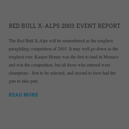
RED BULL X-ALPS 2003: EVENT REPORT
The Red Bull X-Alps will be remembered as the toughest
paragliding competition of 2003. It may well go down as the
toughest ever. Kaspar Henny was the first to land in Monaco
and win the competition, but all those who entered were
champions - first to be selected, and second to have had the
guts to take part.
READ MORE