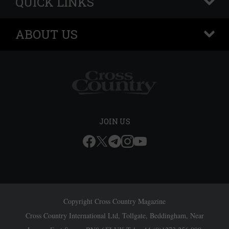
QUICK LINKS
+
ABOUT US
+
JOIN US
Copyright Cross Country Magazine
Cross Country International Ltd, Tollgate, Beddingham, Near