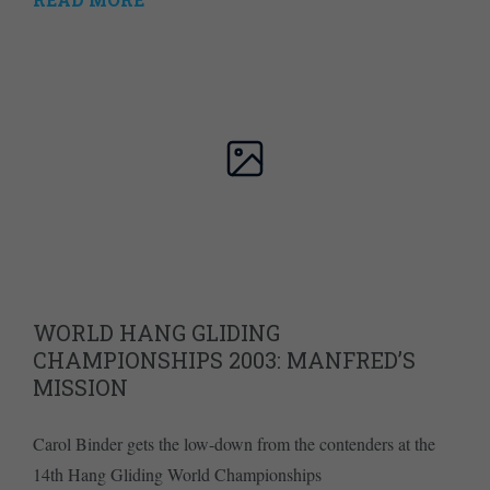
WORLD HANG GLIDING
CHAMPIONSHIPS 2003: MANFRED’S
MISSION
Carol Binder gets the low-down from the contenders at the
14th Hang Gliding World Championships