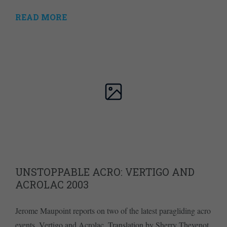
READ MORE
UNSTOPPABLE ACRO: VERTIGO AND
ACROLAC 2003
Jerome Maupoint reports on two of the latest paragliding acro
events, Vertigo and Acrolac. Translation by Sherry Thevenot.