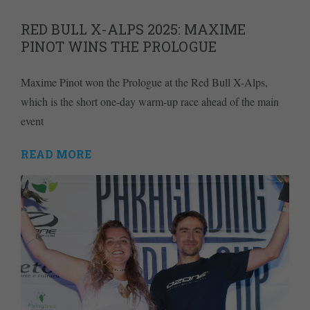
RED BULL X-ALPS 2025: MAXIME
PINOT WINS THE PROLOGUE
Maxime Pinot won the Prologue at the Red Bull X-Alps,
which is the short one-day warm-up race ahead of the main
event
READ MORE