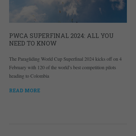
PWCA SUPERFINAL 2024: ALL YOU
NEED TO KNOW
The Paragliding World Cup Superfinal 2024 kicks off on 4
February with 120 of the world’s best competition pilots
heading to Colombia
READ MORE