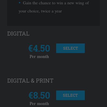
Gain the chance to win a new wing of
your choice, twice a year
DIGITAL
€4.50
SELECT
Per month
DIGITAL & PRINT
€8.50
SELECT
Per month