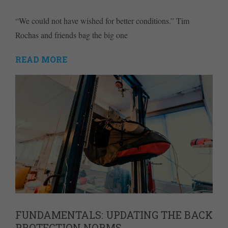
“We could not have wished for better conditions.” Tim
Rochas and friends bag the big one
READ MORE
FUNDAMENTALS: UPDATING THE BACK
PROTECTION NORMS