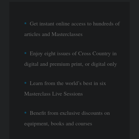
Get instant online access to hundreds of
articles and Masterclasses
Enjoy eight issues of Cross Country in
digital and premium print, or digital only
Learn from the world’s best in six
Masterclass Live Sessions
Benefit from exclusive discounts on
equipment, books and courses