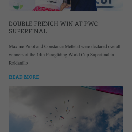
DOUBLE FRENCH WIN AT PWC
SUPERFINAL
Maxime Pinot and Constance Mettetal were declared overall
winners of the 14th Paragliding World Cup Superfinal in
Roldanillo
READ MORE