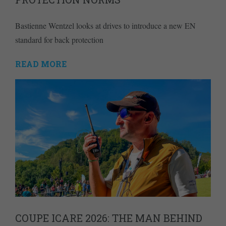
Bastienne Wentzel looks at drives to introduce a new EN
standard for back protection
READ MORE
COUPE ICARE 2026: THE MAN BEHIND