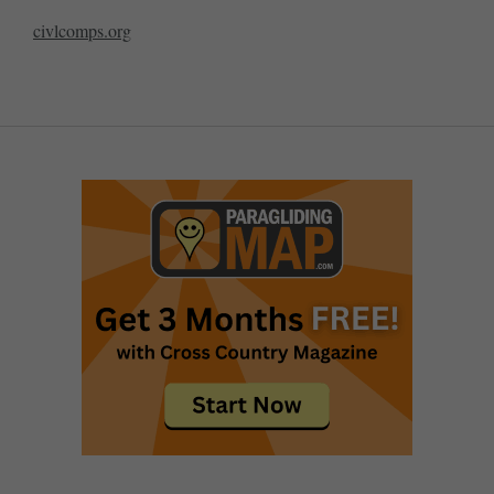
civlcomps.org