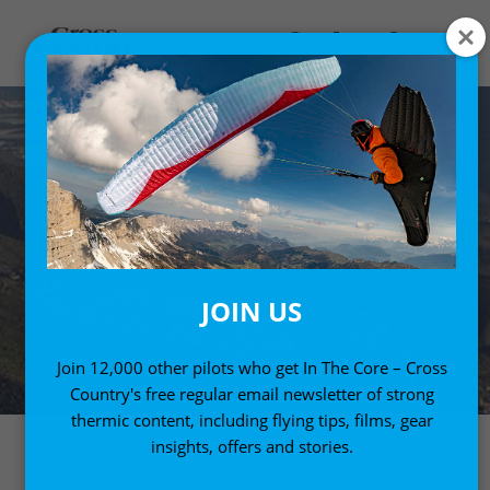
JOIN US
Join 12,000 other pilots who get In The Core – Cross
Country's free regular email newsletter of strong
thermic content, including flying tips, films, gear
insights, offers and stories.