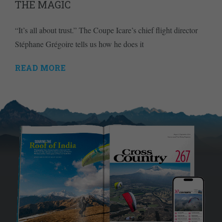
THE MAGIC
“It’s all about trust.” The Coupe Icare’s chief flight director
Stéphane Grégoire tells us how he does it
READ MORE