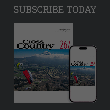
SUBSCRIBE TODAY