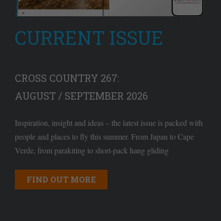
CURRENT ISSUE
CROSS COUNTRY 267:
AUGUST / SEPTEMBER 2026
Inspiration, insight and ideas – the latest issue is packed with
people and places to fly this summer. From Japan to Cape
Verde, from parakiting to short-pack hang gliding
FIND OUT MORE