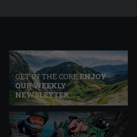
GET IN THE CORE
ENJOY
OUR WEEKLY
NEWSLETTER