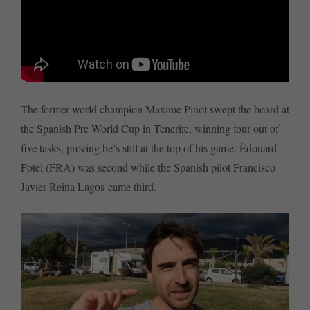
The former world champion Maxime Pinot swept the board at
the Spanish Pre World Cup in Tenerife, winning four out of
five tasks, proving he’s still at the top of his game. Édouard
Potel (FRA) was second while the Spanish pilot Francisco
Javier Reina Lagos came third.