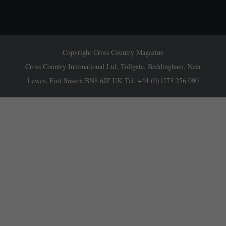
Copyright Cross Country Magazine
Cross Country International Ltd, Tollgate, Beddingham, Near
Lewes, East Sussex BN8 6JZ UK Tel: +44 (0)1273 256 090