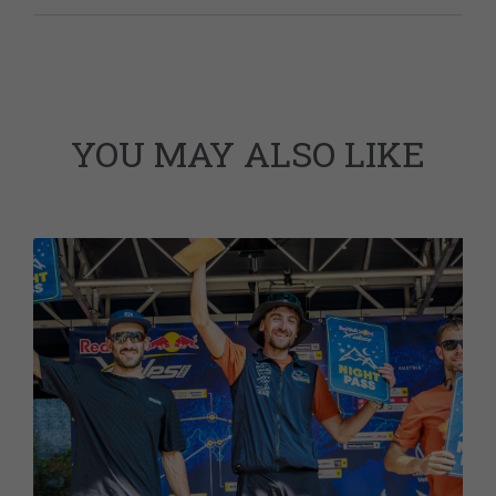
YOU MAY ALSO LIKE