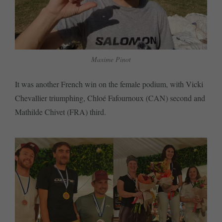
Maxime Pinot
It was another French win on the female podium, with Vicki
Chevallier triumphing, Chloé Fafournoux (CAN) second and
Mathilde Chivet (FRA) third.