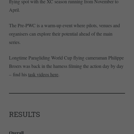
flying spot with the XC season running from November to
April.
The Pre-PWC is a warm-up event where pilots, venues and
organisers can explore their potential ahead of the main
series.
Longtime Paragliding World Cup flying cameraman Philippe
Broers was back in the harness filming the action day by day
– find his
task videos here
.
RESULTS
Overall