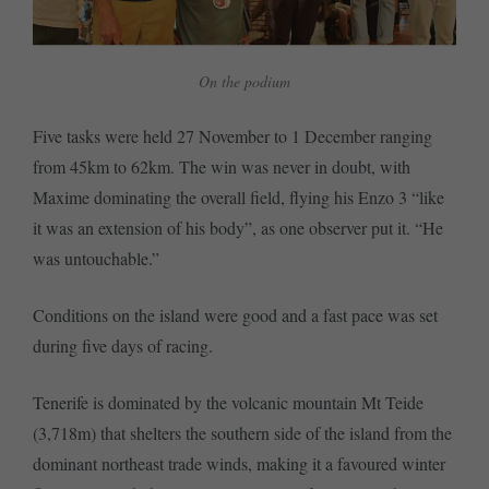
On the podium
Five tasks were held 27 November to 1 December ranging
from 45km to 62km. The win was never in doubt, with
Maxime dominating the overall field, flying his Enzo 3 “like
it was an extension of his body”, as one observer put it. “He
was untouchable.”
Conditions on the island were good and a fast pace was set
during five days of racing.
Tenerife is dominated by the volcanic mountain Mt Teide
(3,718m) that shelters the southern side of the island from the
dominant northeast trade winds, making it a favoured winter