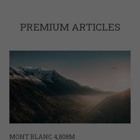
PREMIUM ARTICLES
MONT BLANC 4,808M