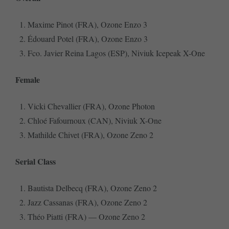
Maxime Pinot (FRA), Ozone Enzo 3
Édouard Potel (FRA), Ozone Enzo 3
Fco. Javier Reina Lagos (ESP), Niviuk Icepeak X-One
Female
Vicki Chevallier (FRA), Ozone Photon
Chloé Fafournoux (CAN), Niviuk X-One
Mathilde Chivet (FRA), Ozone Zeno 2
Serial Class
Bautista Delbecq (FRA), Ozone Zeno 2
Jazz Cassanas (FRA), Ozone Zeno 2
Théo Piatti (FRA) — Ozone Zeno 2