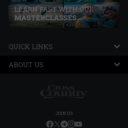
LEARN FAST WITH OUR
MASTERCLASSES
QUICK LINKS
+
ABOUT US
+
JOIN US