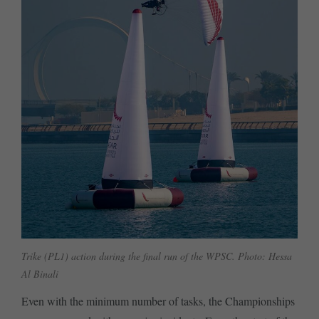
Trike (PL1) action during the final run of the WPSC. Photo: Hessa
Al Binali
Even with the minimum number of tasks, the Championships