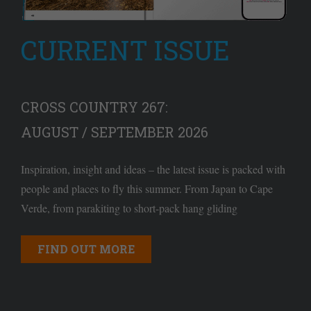
CURRENT ISSUE
CROSS COUNTRY 267:
AUGUST / SEPTEMBER 2026
Inspiration, insight and ideas – the latest issue is packed with
people and places to fly this summer. From Japan to Cape
Verde, from parakiting to short-pack hang gliding
FIND OUT MORE