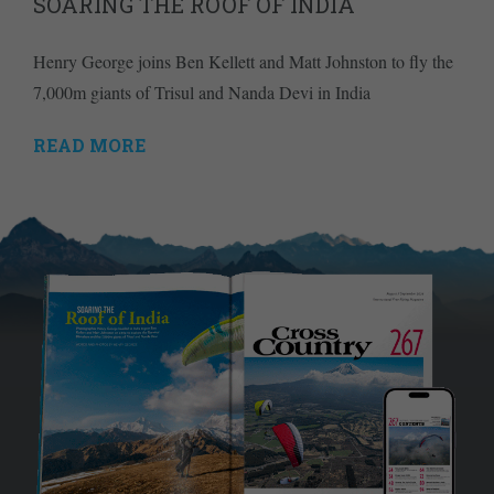
SOARING THE ROOF OF INDIA
Henry George joins Ben Kellett and Matt Johnston to fly the
7,000m giants of Trisul and Nanda Devi in India
READ MORE