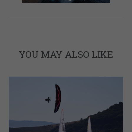
YOU MAY ALSO LIKE