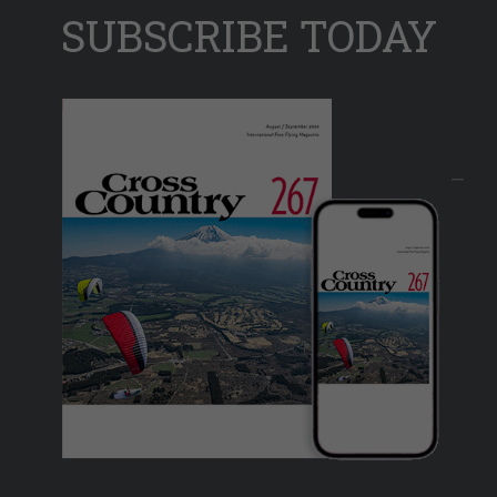
SUBSCRIBE TODAY