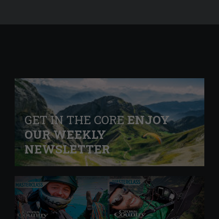
GET IN THE CORE
ENJOY
OUR WEEKLY
NEWSLETTER