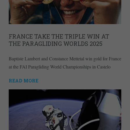
FRANCE TAKE THE TRIPLE WIN AT
THE PARAGLIDING WORLDS 2025
Baptiste Lambert and Constance Mettetal win gold for France
at the FAI Paragliding World Championships in Castelo
READ MORE