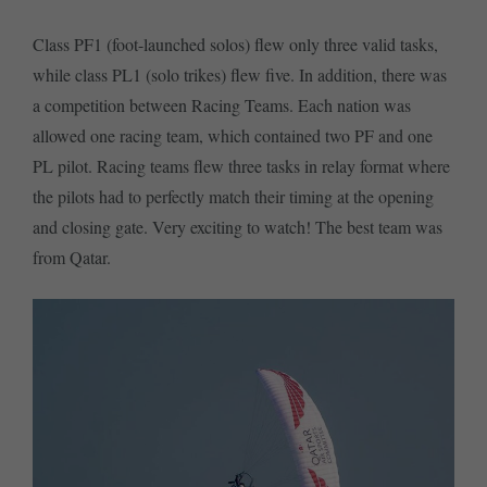
Class PF1 (foot-launched solos) flew only three valid tasks,
while class PL1 (solo trikes) flew five. In addition, there was
a competition between Racing Teams. Each nation was
allowed one racing team, which contained two PF and one
PL pilot. Racing teams flew three tasks in relay format where
the pilots had to perfectly match their timing at the opening
and closing gate. Very exciting to watch! The best team was
from Qatar.