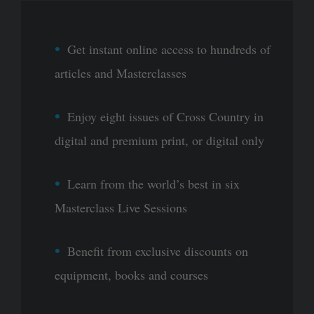
Get instant online access to hundreds of
articles and Masterclasses
Enjoy eight issues of Cross Country in
digital and premium print, or digital only
Learn from the world’s best in six
Masterclass Live Sessions
Benefit from exclusive discounts on
equipment, books and courses