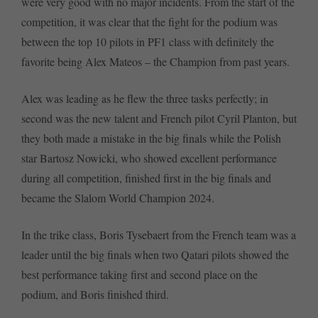
were very good with no major incidents. From the start of the
competition, it was clear that the fight for the podium was
between the top 10 pilots in PF1 class with definitely the
favorite being Alex Mateos – the Champion from past years.
Alex was leading as he flew the three tasks perfectly; in
second was the new talent and French pilot Cyril Planton, but
they both made a mistake in the big finals while the Polish
star Bartosz Nowicki, who showed excellent performance
during all competition, finished first in the big finals and
became the Slalom World Champion 2024.
In the trike class, Boris Tysebaert from the French team was a
leader until the big finals when two Qatari pilots showed the
best performance taking first and second place on the
podium, and Boris finished third.