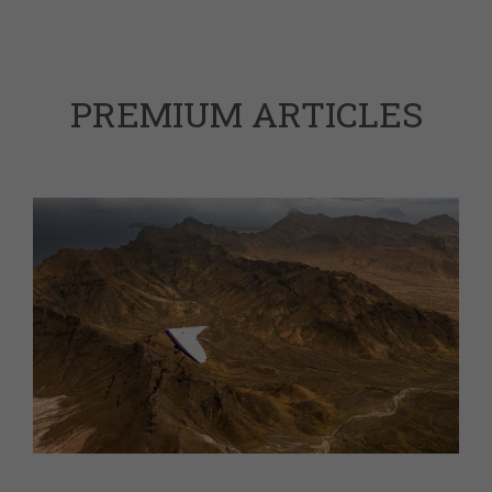
PREMIUM ARTICLES