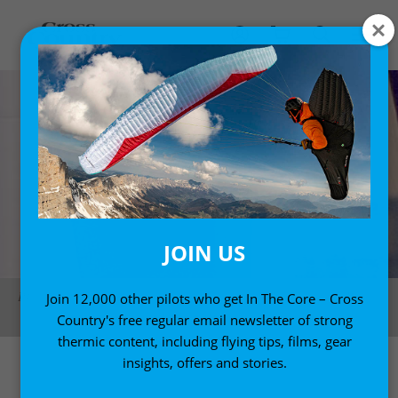
JOIN US
PF1 champion Bartosz Nowicki rounds a pylon in Lusail, Qatar. Photo:
Join 12,000 other pilots who get In The Core – Cross
Hessa Al Binali
Country's free regular email newsletter of strong
thermic content, including flying tips, films, gear
insights, offers and stories.