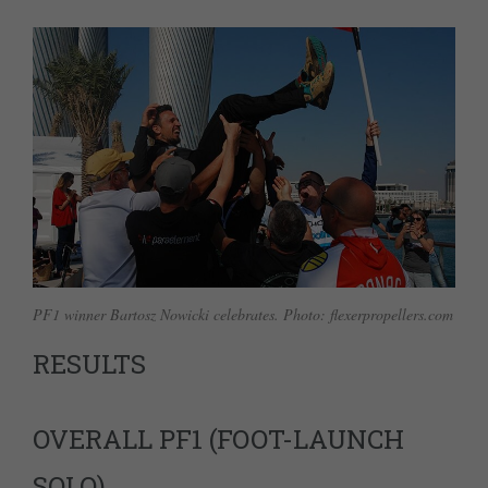
PF1 winner Bartosz Nowicki celebrates. Photo: flexerpropellers.com
RESULTS
OVERALL PF1 (FOOT-LAUNCH
SOLO)