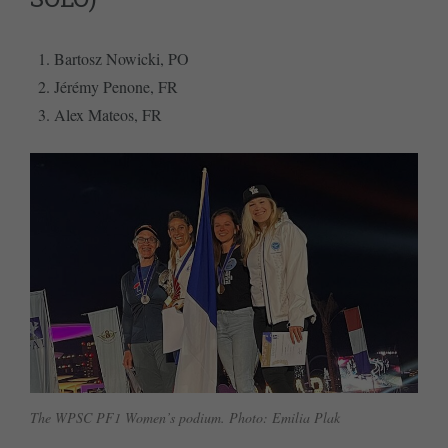
Bartosz Nowicki, PO
Jérémy Penone, FR
Alex Mateos, FR
The WPSC PF1 Women’s podium. Photo: Emilia Plak