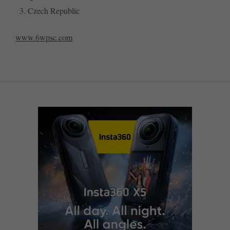
Czech Republic
www.6wpsc.com