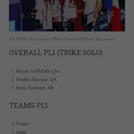
The WPSC PL1 podium. Photo: Facebook/Liberty Paramotors
OVERALL PL1 (TRIKE SOLO)
Hayan Al-Hebabi, QA
Ibrahim Hussain, QA
Boris Tysebaert, FR
TEAMS PL1
France
Qatar