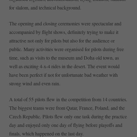
for slalom, and technical background.
The opening and closing ceremonies were spectacular and
accompanied by flight shows, definitely trying to make it
attractive not only for pilots but also for the audience or
public. Many activities were organised for pilots during free
time, such as visits to the museum and Doha old town, as
well as exciting 4-x-4 rides in the desert. The event would
have been perfect if not for unfortunate bad weather with
strong wind and even rain.
A total of 55 pilots flew in the competition from 14 countries.
The biggest teams were from Qatar, France, Poland, and the
Czech Republic. Pilots flew only one task during the practice
day and enjoyed only one day of flying before playoffs and
finals, which happened on the last day.