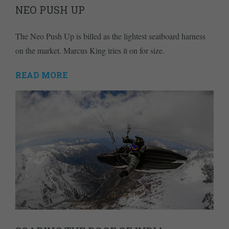
NEO PUSH UP
The Neo Push Up is billed as the lightest seatboard harness
on the market. Marcus King tries it on for size.
READ MORE