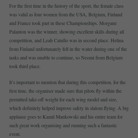
For the first time in the history of the sport, the female class
was valid as four women from the USA, Belgium, Finland
and France took part in these Championships. Morgane
Palanton was the winner, showing excellent skills during all
competition, and Leah Catullo was in second place. Helina
from Finland unfortunately fell in the water during one of the
tasks and was unable to continue, so Neomi from Belgium
took third place.
It’s important to mention that during this competition, for the
first time, the organiser made sure that pilots fly within the
permitted take-off weight for each wing model and size,
which definitely helped improve safety in slalom flying. A big
applause goes to Kamil Mankowski and his entire team for
such great work organising and running such a fantastic
event.