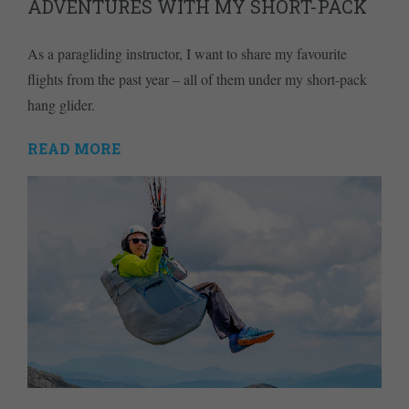
ADVENTURES WITH MY SHORT-PACK
As a paragliding instructor, I want to share my favourite
flights from the past year – all of them under my short-pack
hang glider.
READ MORE