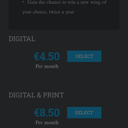
Gain the chance to win a new wing of
your choice, twice a year
DIGITAL
€4.50
SELECT
Per month
DIGITAL & PRINT
€8.50
SELECT
Per month