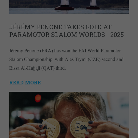
JÉRÉMY PENONE TAKES GOLD AT
PARAMOTOR SLALOM WORLDS 2025
Jérémy Penone (FRA) has won the FAI World Paramotor
Slalom Championship, with Aleš Tryml (CZE) second and
Eissa Al-Hajjaji (QAT) third.
READ MORE