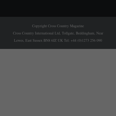
Copyright Cross Country Magazine
Cross Country International Ltd, Tollgate, Beddingham, Near
Lewes, East Sussex BN8 6JZ UK Tel: +44 (0)1273 256 090