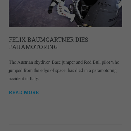
FELIX BAUMGARTNER DIES
PARAMOTORING
The Austrian skydiver, Base jumper and Red Bull pilot who
jumped from the edge of space, has died in a paramotoring
accident in Italy.
READ MORE