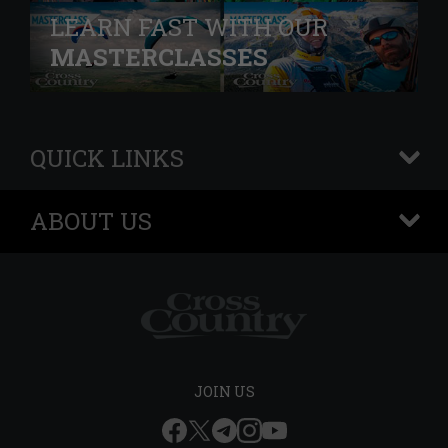
LEARN FAST WITH OUR
MASTERCLASSES
QUICK LINKS
+
ABOUT US
+
JOIN US