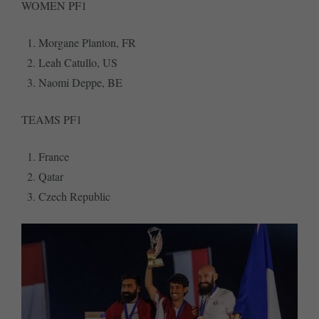
WOMEN PF1
Morgane Planton, FR
Leah Catullo, US
Naomi Deppe, BE
TEAMS PF1
France
Qatar
Czech Republic