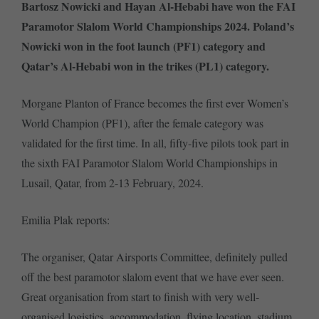
Bartosz Nowicki and Hayan Al-Hebabi have won the FAI
Paramotor Slalom World Championships 2024. Poland’s
Nowicki won in the foot launch (PF1) category and
Qatar’s Al-Hebabi won in the trikes (PL1) category.
Morgane Planton of France becomes the first ever Women’s
World Champion (PF1), after the female category was
validated for the first time. In all, fifty-five pilots took part in
the sixth FAI Paramotor Slalom World Championships in
Lusail, Qatar, from 2-13 February, 2024.
Emilia Plak reports:
The organiser, Qatar Airsports Committee, definitely pulled
off the best paramotor slalom event that we have ever seen.
Great organisation from start to finish with very well-
organised logistics, accommodation, flying location, stadium