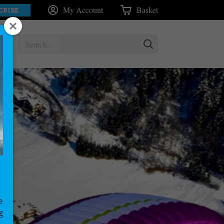
My Account
Basket
CRIBE
e
g