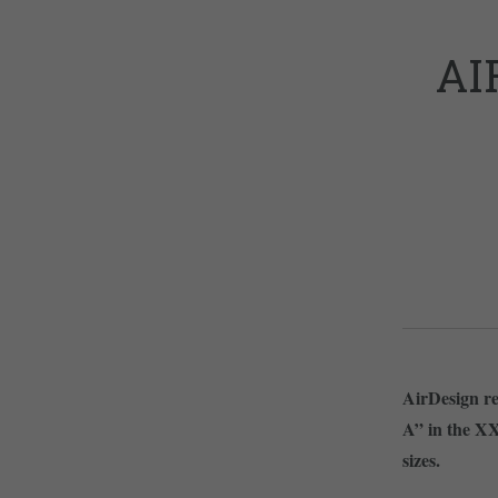
AI
AirDesign rel
A” in the XXS
sizes.