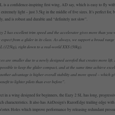
 is a confidence-inspiring first wing, AD say, which is easy to fly with
extremely light – just 3.5kg in the middle of five sizes. It’s perfect for, 
ly, and is robust and durable and “definitely not slow”.
y 2 has excellent trim speed and the accelerator gives more than you
 expect from a glider in its class. As always, we support a broad range 
 L (125kg), right down to a real-world XXS (50kg).
ces are smaller due to a newly designed aerofoil that creates more lift. 
n possible to keep the glider compact, and at the same time achieve exce
 Another advantage is higher overall stability and more speed – which g
enefit to lighter pilots than ever before”.
ct in a wing designed for beginners, the Eazy 2 SL has long, progressiv
ch characteristics. It also has AirDesign’s RazorEdge trailing edge with 
ortex Holes which improve performance by releasing redundant pressur