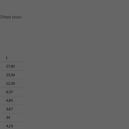
20mm risers