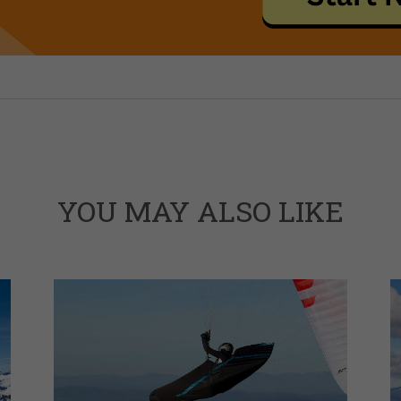
YOU MAY ALSO LIKE