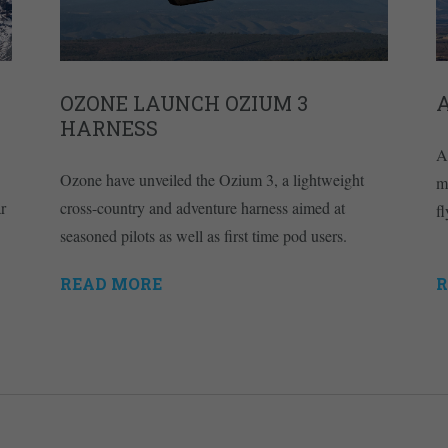
OZONE LAUNCH OZIUM 3
A
HARNESS
A
Ozone have unveiled the Ozium 3, a lightweight
m
r
cross-country and adventure harness aimed at
fl
seasoned pilots as well as first time pod users.
READ MORE
R