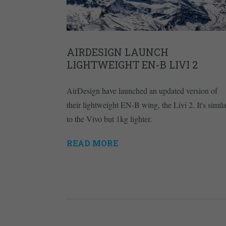
AIRDESIGN LAUNCH
LIGHTWEIGHT EN-B LIVI 2
AirDesign have launched an updated version of
their lightweight EN-B wing, the Livi 2. It's simila
to the Vivo but 1kg lighter.
READ MORE