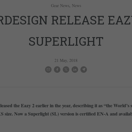
,
Gear News
News
RDESIGN RELEASE EAZ
SUPERLIGHT
21 May, 2018
eased the Eazy 2 earlier in the year, describing it as “the World’s
 size. Now a Superlight (SL) version is certified EN-A and available