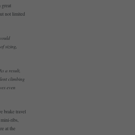
 great
but not limited
 would
of sizing,
As a result,
llent climbing
ives even
e brake travel
mini-ribs,
e at the