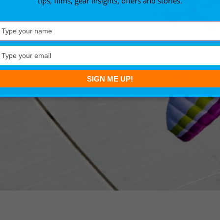
tips, films, gear insights, offers and stories.
Type
your
name
Type
your
email
SIGN ME UP!