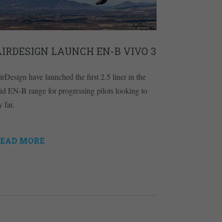
IRDESIGN LAUNCH EN-B VIVO 3
irDesign have launched the first 2.5 liner in the
id EN-B range for progressing pilots looking to
y far.
EAD MORE