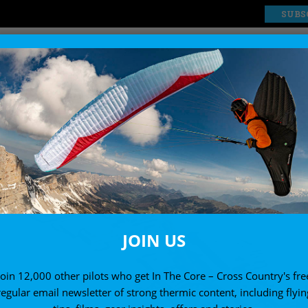
SUBS
EXPLORE
SHOP
JOIN US
Join 12,000 other pilots who get In The Core – Cross Country's fre
regular email newsletter of strong thermic content, including flyin