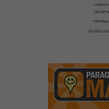
ad-gliders.c