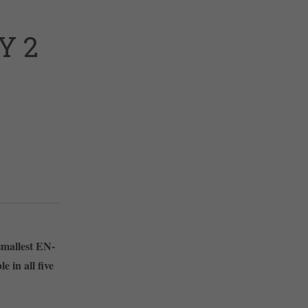
Y 2
 smallest EN-
 in all five