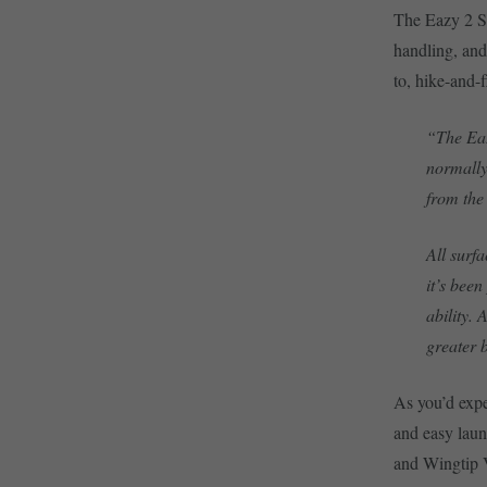
The Eazy 2 SL
handling, and 
to, hike-and-f
“The Eaz
normally
from the
All surfa
it’s bee
ability.
greater b
As you’d expe
and easy laun
and Wingtip V