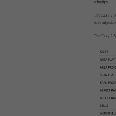
wingtips.
The Eazy 2 S
have adjustab
The Eazy 2 SL