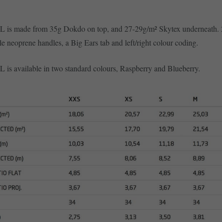
L is made from 35g Dokdo on top, and 27-29g/m² Skytex underneath. 
le neoprene handles, a Big Ears tab and left/right colour coding.
 is available in two standard colours, Raspberry and Blueberry.