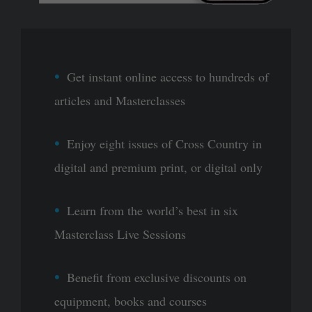
Get instant online access to hundreds of
articles and Masterclasses
Enjoy eight issues of Cross Country in
digital and premium print, or digital only
Learn from the world’s best in six
Masterclass Live Sessions
Benefit from exclusive discounts on
equipment, books and courses