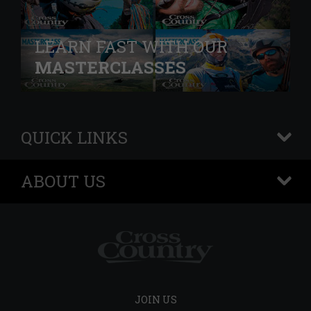
LEARN FAST WITH OUR
MASTERCLASSES
QUICK LINKS
+
ABOUT US
+
JOIN US