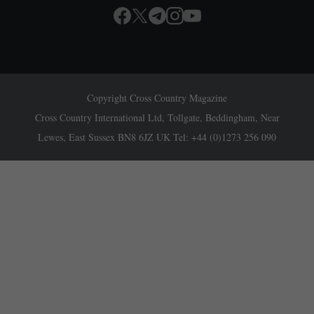
Copyright Cross Country Magazine
Cross Country International Ltd, Tollgate, Beddingham, Near
Lewes, East Sussex BN8 6JZ UK Tel: +44 (0)1273 256 090