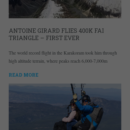
ANTOINE GIRARD FLIES 400K FAI
TRIANGLE – FIRST EVER
The world record flight in the Karakoram took him through
high altitude terrain, where peaks reach 6,000-7,000m
READ MORE