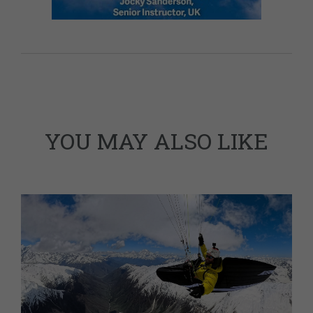
YOU MAY ALSO LIKE