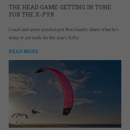
THE HEAD GAME: GETTING IN TUNE
FOR THE X-PYR
Coach and sports psychologist Ben Gaudry shares what he's
doing to get ready for this year's X-Pyr
READ MORE