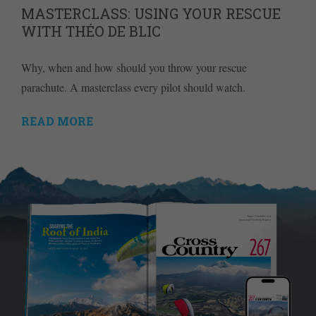
MASTERCLASS: USING YOUR RESCUE
WITH THÉO DE BLIC
Why, when and how should you throw your rescue
parachute. A masterclass every pilot should watch.
READ MORE