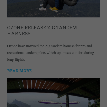
OZONE RELEASE ZIG TANDEM
HARNESS
Ozone have unveiled the Zig tandem harness for pro and
recreational tandem pilots which optimises comfort during
long flights.
READ MORE