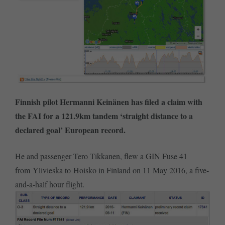
Finnish pilot Hermanni Keinänen has filed a claim with
the FAI for a 121.9km tandem ‘straight distance to a
declared goal’ European record.
He and passenger Tero Tikkanen, flew a GIN Fuse 41
from Ylivieska to Hoisko in Finland on 11 May 2016, a five-
and-a-half hour flight.