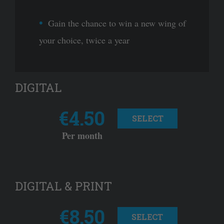
Gain the chance to win a new wing of
your choice, twice a year
DIGITAL
€4.50
SELECT
Per month
DIGITAL & PRINT
€8.50
SELECT