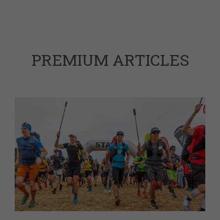
PREMIUM ARTICLES