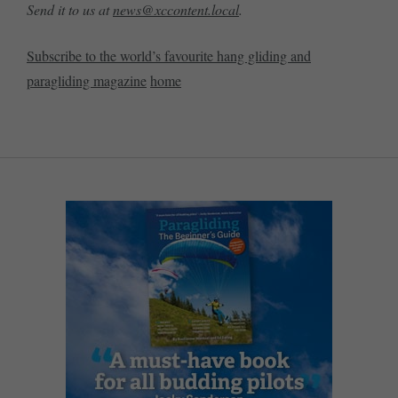
Send it to us at
news@xccontent.local
.
Subscribe to the world’s favourite hang gliding and
paragliding magazine
home