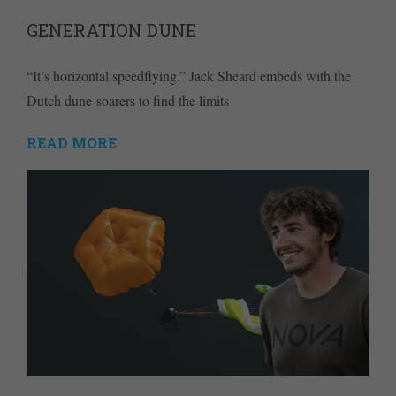
GENERATION DUNE
“It’s horizontal speedflying.” Jack Sheard embeds with the
Dutch dune-soarers to find the limits
READ MORE