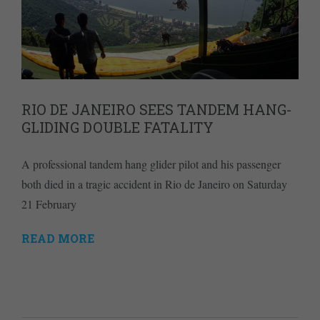
RIO DE JANEIRO SEES TANDEM HANG-
GLIDING DOUBLE FATALITY
A professional tandem hang glider pilot and his passenger
both died in a tragic accident in Rio de Janeiro on Saturday
21 February
READ MORE