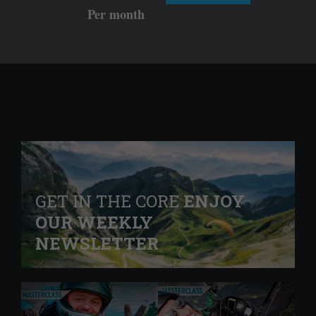
Per month
GET IN THE CORE
ENJOY
OUR WEEKLY
NEWSLETTER