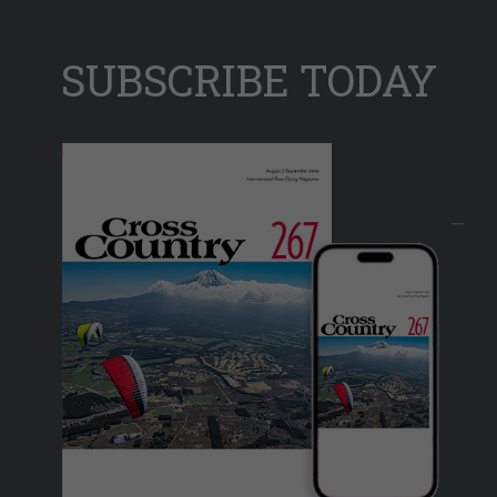
SUBSCRIBE TODAY