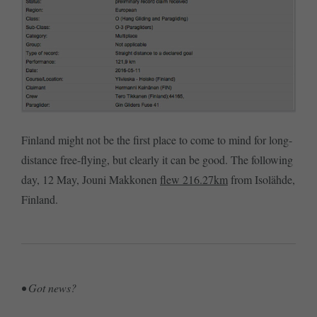
Finland might not be the first place to come to mind for long-
distance free-flying, but clearly it can be good. The following
day, 12 May, Jouni Makkonen
flew 216.27km
from Isolähde,
Finland.
• Got news?