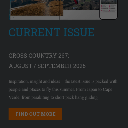
CURRENT ISSUE
CROSS COUNTRY 267:
AUGUST / SEPTEMBER 2026
Inspiration, insight and ideas – the latest issue is packed with
people and places to fly this summer. From Japan to Cape
Verde, from parakiting to short-pack hang gliding
FIND OUT MORE