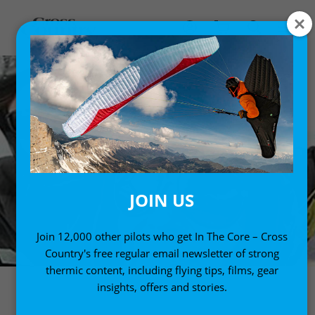
JOIN US
Join 12,000 other pilots who get In The Core – Cross
Country's free regular email newsletter of strong
thermic content, including flying tips, films, gear
insights, offers and stories.