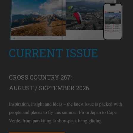
CURRENT ISSUE
CROSS COUNTRY 267:
AUGUST / SEPTEMBER 2026
Inspiration, insight and ideas – the latest issue is packed with
people and places to fly this summer. From Japan to Cape
Verde, from parakiting to short-pack hang gliding