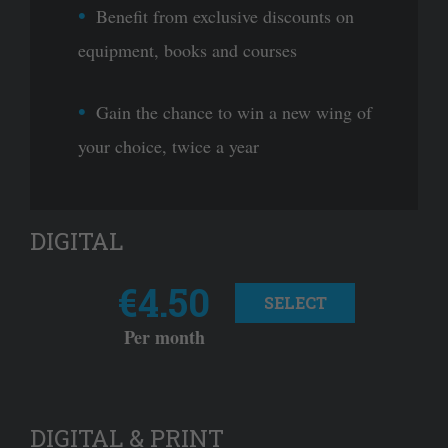
Benefit from exclusive discounts on
equipment, books and courses
Gain the chance to win a new wing of
your choice, twice a year
DIGITAL
€4.50
SELECT
Per month
DIGITAL & PRINT