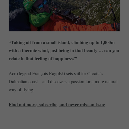
“Taking off from a small island, climbing up to 1,000m
with a thermic wind, just being in that beauty … can you
relate to that feeling of happiness?”
Acro legend François Ragolski sets sail for Croatia’s
Dalmatian coast – and discovers a passion for a more natural
way of flying.
Find out more, subscribe, and never miss an issue