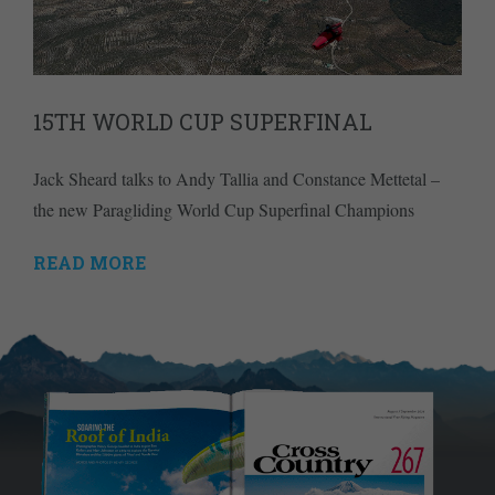
15TH WORLD CUP SUPERFINAL
Jack Sheard talks to Andy Tallia and Constance Mettetal –
the new Paragliding World Cup Superfinal Champions
READ MORE