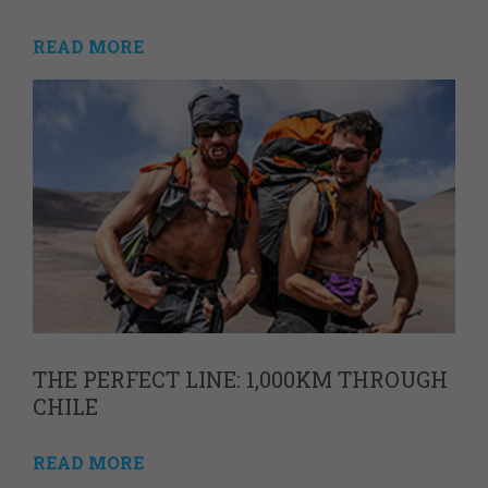
READ MORE
THE PERFECT LINE: 1,000KM THROUGH
CHILE
READ MORE