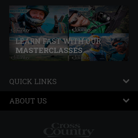
LEARN FAST WITH OUR
MASTERCLASSES
QUICK LINKS
+
ABOUT US
+