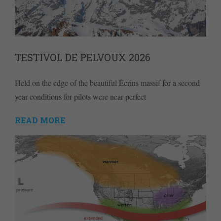
TESTIVOL DE PELVOUX 2026
Held on the edge of the beautiful Écrins massif for a second
year conditions for pilots were near perfect
READ MORE