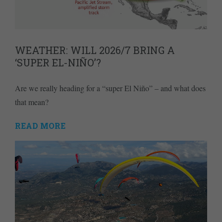
WEATHER: WILL 2026/7 BRING A
‘SUPER EL-NIÑO’?
Are we really heading for a “super El Niño” – and what does
that mean?
READ MORE