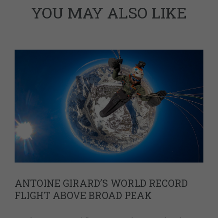
YOU MAY ALSO LIKE
ANTOINE GIRARD’S WORLD RECORD
FLIGHT ABOVE BROAD PEAK