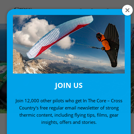
JOIN US
Join 12,000 other pilots who get In The Core – Cross
Country's free regular email newsletter of strong
thermic content, including flying tips, films, gear
insights, offers and stories.