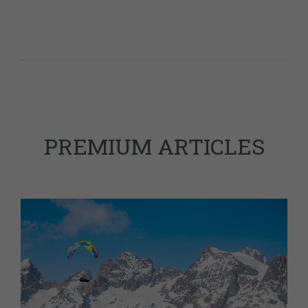
PREMIUM ARTICLES