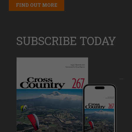
FIND OUT MORE
SUBSCRIBE TODAY