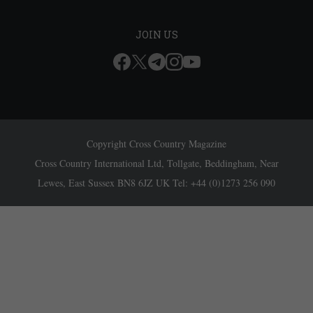
JOIN US
Copyright Cross Country Magazine
Cross Country International Ltd, Tollgate, Beddingham, Near
Lewes, East Sussex BN8 6JZ UK Tel: +44 (0)1273 256 090