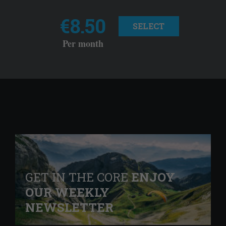
€8.50
SELECT
Per month
GET IN THE CORE
ENJOY
OUR WEEKLY
NEWSLETTER