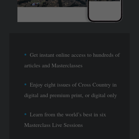
Get instant online access to hundreds of
articles and Masterclasses
Enjoy eight issues of Cross Country in
digital and premium print, or digital only
Learn from the world’s best in six
Masterclass Live Sessions