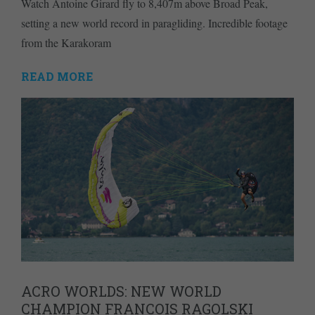
Watch Antoine Girard fly to 8,407m above Broad Peak,
setting a new world record in paragliding. Incredible footage
from the Karakoram
READ MORE
ACRO WORLDS: NEW WORLD
CHAMPION FRANCOIS RAGOLSKI