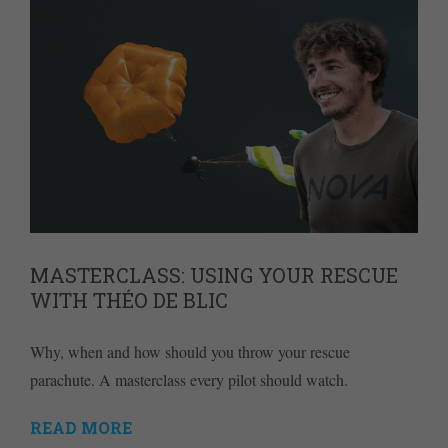
MASTERCLASS: USING YOUR RESCUE
WITH THÉO DE BLIC
Why, when and how should you throw your rescue
parachute. A masterclass every pilot should watch.
READ MORE