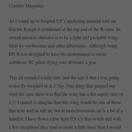
Country Magazine.
As I rested up in hospital UP’s marketing material told me
that the Kangri is positioned at the top end of the B-class. Its
overall mission objective is to be a light and packable wing,
ideal for vol-bivouac and other adventures. Although being
EN B it is designed to have the performance to excite
ambitious XC pilots flying over 40 hours a year.
This all sounded totally fine, and the size S that I was going
to test fly weighed in at 3.7kg. One thing that jumped out
from the spec sheet was that the wing has a flat aspect ratio of
6.3! I started to imagine that this wing would be one of those
that tests well in still air, but in more boisterous air is a bit of a
handful. I have flown a few light EN-Cs that twitch and with
a few exceptions they tend to rustle a little more than I would