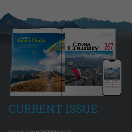
CURRENT ISSUE