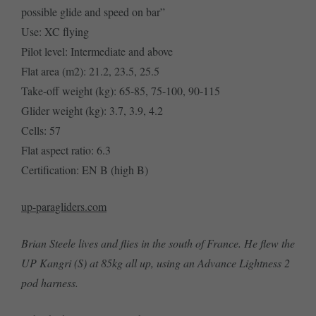
possible glide and speed on bar”
Use: XC flying
Pilot level: Intermediate and above
Flat area (m2): 21.2, 23.5, 25.5
Take-off weight (kg): 65-85, 75-100, 90-115
Glider weight (kg): 3.7, 3.9, 4.2
Cells: 57
Flat aspect ratio: 6.3
Certification: EN B (high B)
up-paragliders.com
Brian Steele lives and flies in the south of France. He flew the
UP Kangri (S) at 85kg all up, using an Advance Lightness 2
pod harness.