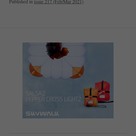
Published in
issue 217 (Feb/Mar 2021)