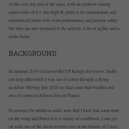
At the very top end of the class, with an eyebrow-raising
aspect-ratio of 6.3, this high-B glider is for intermediate and
experienced pilots who want performance and passive safety
but who are also prepared to fly actively. Lots of agility and a
smile factor.
BACKGROUND
In summer 2019 I received the UP Kangri for review. Sadly,
not long afterwards I was out of action through a flying
accident. Moving into 2020 we had some bad weather and
also of course lockdown here in France.
So excuses for tardiness aside, now that I have had some time
on the wing and flown it in a variety of conditions, I can get
on with one of the latest reviews ever in the history of Cross