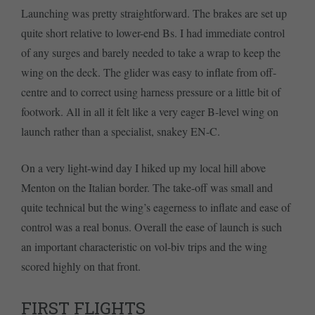
Launching was pretty straightforward. The brakes are set up
quite short relative to lower-end Bs. I had immediate control
of any surges and barely needed to take a wrap to keep the
wing on the deck. The glider was easy to inflate from off-
centre and to correct using harness pressure or a little bit of
footwork. All in all it felt like a very eager B-level wing on
launch rather than a specialist, snakey EN-C.
On a very light-wind day I hiked up my local hill above
Menton on the Italian border. The take-off was small and
quite technical but the wing’s eagerness to inflate and ease of
control was a real bonus. Overall the ease of launch is such
an important characteristic on vol-biv trips and the wing
scored highly on that front.
FIRST FLIGHTS