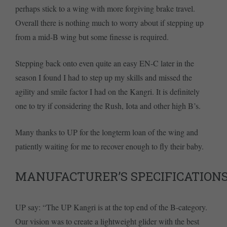
perhaps stick to a wing with more forgiving brake travel.
Overall there is nothing much to worry about if stepping up
from a mid-B wing but some finesse is required.
Stepping back onto even quite an easy EN-C later in the
season I found I had to step up my skills and missed the
agility and smile factor I had on the Kangri. It is definitely
one to try if considering the Rush, Iota and other high B’s.
Many thanks to UP for the longterm loan of the wing and
patiently waiting for me to recover enough to fly their baby.
MANUFACTURER’S SPECIFICATION
UP say: “The UP Kangri is at the top end of the B-category.
Our vision was to create a lightweight glider with the best