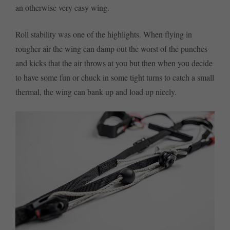
an otherwise very easy wing.
Roll stability was one of the highlights. When flying in
rougher air the wing can damp out the worst of the punches
and kicks that the air throws at you but then when you decide
to have some fun or chuck in some tight turns to catch a small
thermal, the wing can bank up and load up nicely.