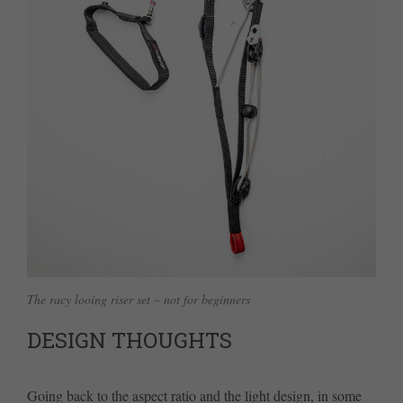
The racy looing riser set – not for beginners
DESIGN THOUGHTS
Going back to the aspect ratio and the light design, in some