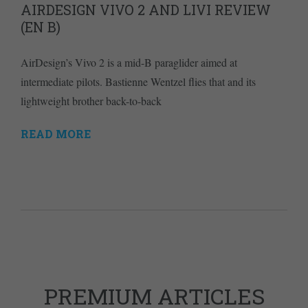
AIRDESIGN VIVO 2 AND LIVI REVIEW
(EN B)
AirDesign’s Vivo 2 is a mid-B paraglider aimed at
intermediate pilots. Bastienne Wentzel flies that and its
lightweight brother back-to-back
READ MORE
PREMIUM ARTICLES