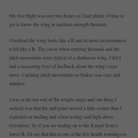
My first flight was over two hours so I had plenty of time to
get to know the wing in medium-strength thermals.
Overhead the wing looks like a B and in most circumstances
it felt like a B. The cut-in when entering thermals and the
pitch movements were typical of a sharknose wing. I felt I
had a reassuring level of feedback about the wing’s next
move. Catching pitch movements on brakes was easy and
intuitive.
I was at the top end of the weight range and one thing I
noticed was that the stall point arrived a little sooner than I
expected on landing and when testing stall high above
Gréolières. So if you are trading up to the Kangri from a
lower B, I’d say that this is one of the few health warnings to