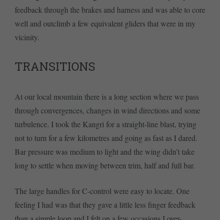
feedback through the brakes and harness and was able to core
well and outclimb a few equivalent gliders that were in my
vicinity.
TRANSITIONS
At our local mountain there is a long section where we pass
through convergences, changes in wind directions and some
turbulence. I took the Kangri for a straight-line blast, trying
not to turn for a few kilometres and going as fast as I dared.
Bar pressure was medium to light and the wing didn’t take
long to settle when moving between trim, half and full bar.
The large handles for C-control were easy to locate. One
feeling I had was that they gave a little less finger feedback
than a simple loop and I felt on a few occasions I over-