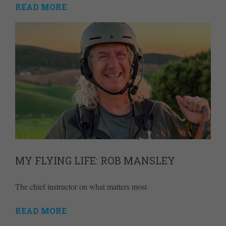
READ MORE
MY FLYING LIFE: ROB MANSLEY
The chief instructor on what matters most
READ MORE