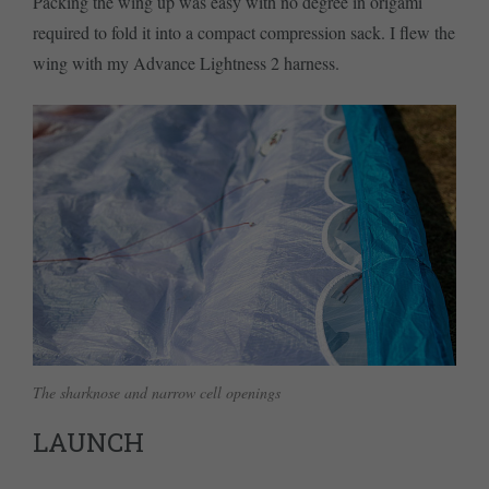
Packing the wing up was easy with no degree in origami
required to fold it into a compact compression sack. I flew the
wing with my Advance Lightness 2 harness.
The sharknose and narrow cell openings
LAUNCH