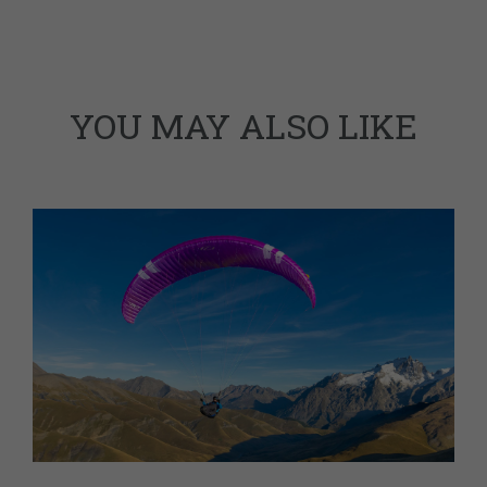
YOU MAY ALSO LIKE