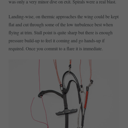
was only a very minor dive on exit. Spirals were a real blast.
Landing-wise, on thermic approaches the wing could be kept
flat and cut through some of the low turbulence best when
flying at trim. Stall point is quite sharp but there is enough
pressure build-up to feel it coming and go hands-up if
required. Once you commit to a flare it is immediate.