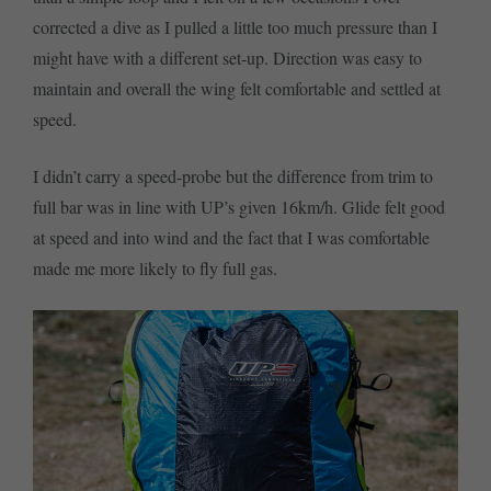
corrected a dive as I pulled a little too much pressure than I
might have with a different set-up. Direction was easy to
maintain and overall the wing felt comfortable and settled at
speed.
I didn’t carry a speed-probe but the difference from trim to
full bar was in line with UP’s given 16km/h. Glide felt good
at speed and into wind and the fact that I was comfortable
made me more likely to fly full gas.