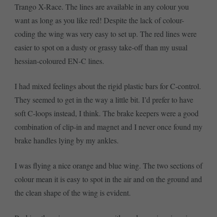
Trango X-Race. The lines are available in any colour you
want as long as you like red! Despite the lack of colour-
coding the wing was very easy to set up. The red lines were
easier to spot on a dusty or grassy take-off than my usual
hessian-coloured EN-C lines.
I had mixed feelings about the rigid plastic bars for C-control.
They seemed to get in the way a little bit. I’d prefer to have
soft C-loops instead, I think. The brake keepers were a good
combination of clip-in and magnet and I never once found my
brake handles lying by my ankles.
I was flying a nice orange and blue wing. The two sections of
colour mean it is easy to spot in the air and on the ground and
the clean shape of the wing is evident.