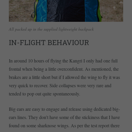
All packed up in the supplied lightweight backpack
IN-FLIGHT BEHAVIOUR
In around 10 hours of flying the Kangri I only had one full
frontal when being a little overconfident. As mentioned, the
brakes are a little short but if I allowed the wing to fly it was
very quick to recover. Side collapses were very rare and
tended to pop out quite spontaneously.
Big ears are easy to engage and release using dedicated big-
ears lines. They don’t have some of the stickiness that I have
found on some sharknose wings. As per the test report there