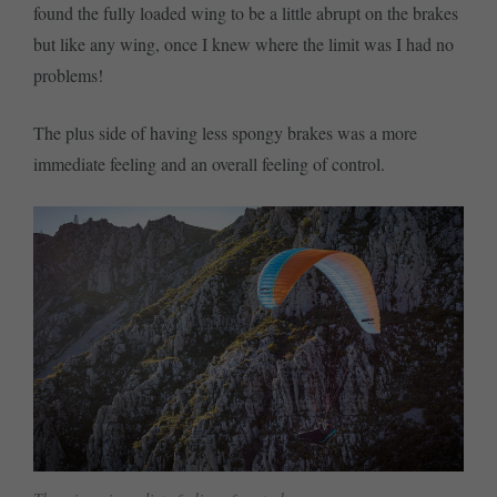
found the fully loaded wing to be a little abrupt on the brakes
but like any wing, once I knew where the limit was I had no
problems!
The plus side of having less spongy brakes was a more
immediate feeling and an overall feeling of control.