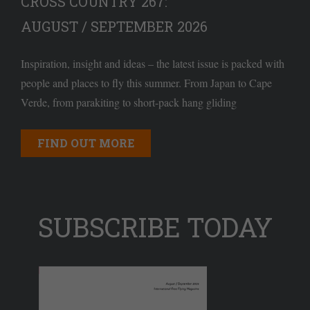
CROSS COUNTRY 267:
AUGUST / SEPTEMBER 2026
Inspiration, insight and ideas – the latest issue is packed with
people and places to fly this summer. From Japan to Cape
Verde, from parakiting to short-pack hang gliding
FIND OUT MORE
SUBSCRIBE TODAY