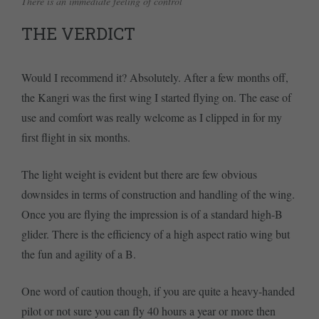
There is an immediate feeling of control
THE VERDICT
Would I recommend it? Absolutely. After a few months off,
the Kangri was the first wing I started flying on. The ease of
use and comfort was really welcome as I clipped in for my
first flight in six months.
The light weight is evident but there are few obvious
downsides in terms of construction and handling of the wing.
Once you are flying the impression is of a standard high-B
glider. There is the efficiency of a high aspect ratio wing but
the fun and agility of a B.
One word of caution though, if you are quite a heavy-handed
pilot or not sure you can fly 40 hours a year or more then