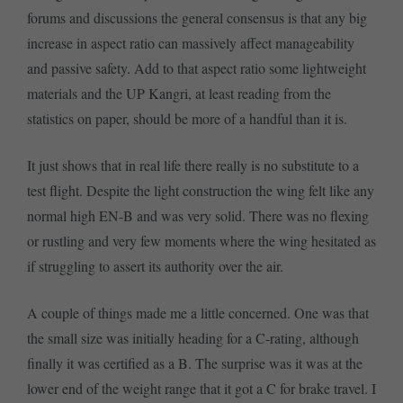
forums and discussions the general consensus is that any big
increase in aspect ratio can massively affect manageability
and passive safety. Add to that aspect ratio some lightweight
materials and the UP Kangri, at least reading from the
statistics on paper, should be more of a handful than it is.
It just shows that in real life there really is no substitute to a
test flight. Despite the light construction the wing felt like any
normal high EN-B and was very solid. There was no flexing
or rustling and very few moments where the wing hesitated as
if struggling to assert its authority over the air.
A couple of things made me a little concerned. One was that
the small size was initially heading for a C-rating, although
finally it was certified as a B. The surprise was it was at the
lower end of the weight range that it got a C for brake travel. I