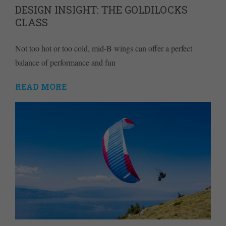
DESIGN INSIGHT: THE GOLDILOCKS
CLASS
Not too hot or too cold, mid-B wings can offer a perfect
balance of performance and fun
READ MORE