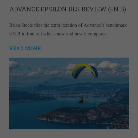
ADVANCE EPSILON DLS REVIEW (EN B)
Brian Steele flies the tenth iteration of Advance’s benchmark
EN B to find out what's new and how it compares
READ MORE