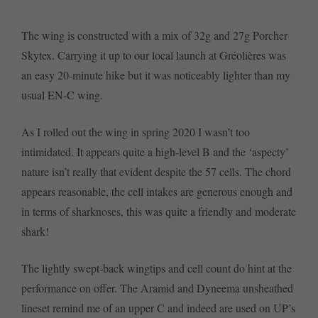
The wing is constructed with a mix of 32g and 27g Porcher
Skytex. Carrying it up to our local launch at Gréolières was
an easy 20-minute hike but it was noticeably lighter than my
usual EN-C wing.
As I rolled out the wing in spring 2020 I wasn’t too
intimidated. It appears quite a high-level B and the ‘aspecty’
nature isn’t really that evident despite the 57 cells. The chord
appears reasonable, the cell intakes are generous enough and
in terms of sharknoses, this was quite a friendly and moderate
shark!
The lightly swept-back wingtips and cell count do hint at the
performance on offer. The Aramid and Dyneema unsheathed
lineset remind me of an upper C and indeed are used on UP’s