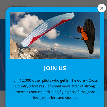
JOIN US
Join 12,000 other pilots who get In The Core – Cross
Country's free regular email newsletter of strong
thermic content, including flying tips, films, gear
insights, offers and stories.