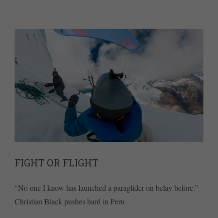
FIGHT OR FLIGHT
“No one I know has launched a paraglider on belay before.”
Christian Black pushes hard in Peru