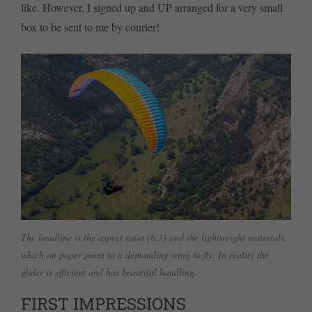
like. However, I signed up and UP arranged for a very small
box to be sent to me by courier!
The headline is the aspect ratio (6.3) and the lightweight materials,
which on paper point to a demanding wing to fly. In reality the
glider is efficient and has beautiful handling.
FIRST IMPRESSIONS