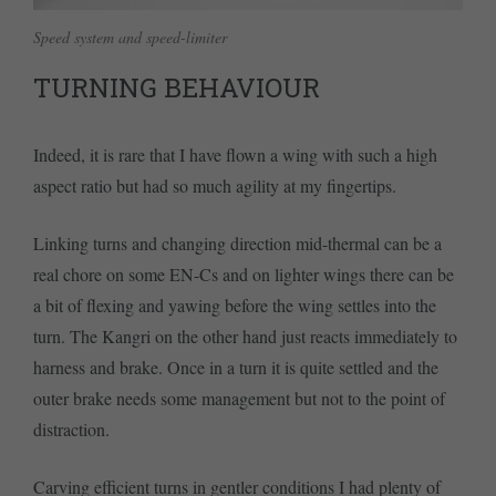
Speed system and speed-limiter
TURNING BEHAVIOUR
Indeed, it is rare that I have flown a wing with such a high
aspect ratio but had so much agility at my fingertips.
Linking turns and changing direction mid-thermal can be a
real chore on some EN-Cs and on lighter wings there can be
a bit of flexing and yawing before the wing settles into the
turn. The Kangri on the other hand just reacts immediately to
harness and brake. Once in a turn it is quite settled and the
outer brake needs some management but not to the point of
distraction.
Carving efficient turns in gentler conditions I had plenty of