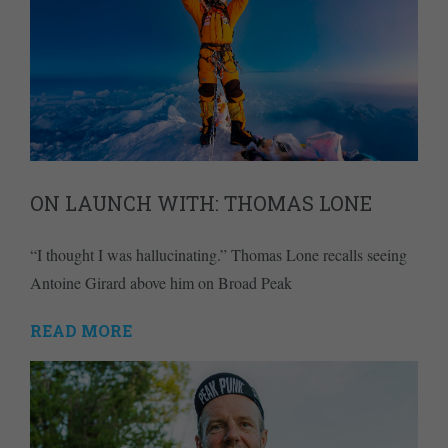
ON LAUNCH WITH: THOMAS LONE
“I thought I was hallucinating.” Thomas Lone recalls seeing
Antoine Girard above him on Broad Peak
READ MORE