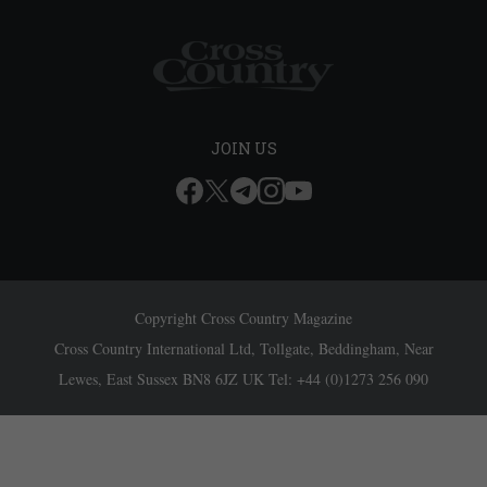
JOIN US
Copyright Cross Country Magazine
Cross Country International Ltd, Tollgate, Beddingham, Near
Lewes, East Sussex BN8 6JZ UK Tel: +44 (0)1273 256 090