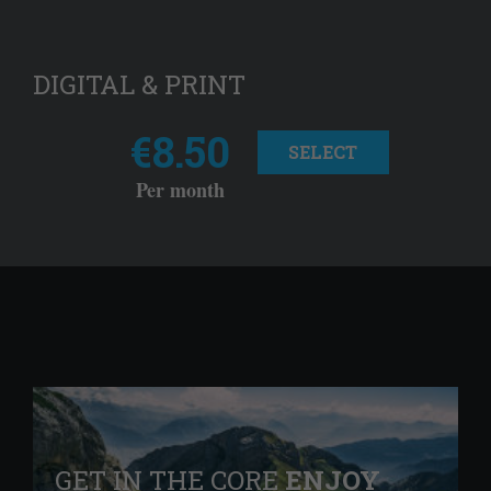
DIGITAL & PRINT
€8.50
SELECT
Per month
GET IN THE CORE
ENJOY