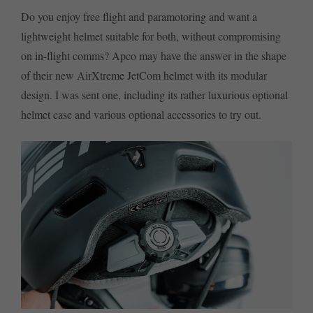
Do you enjoy free flight and paramotoring and want a
lightweight helmet suitable for both, without compromising
on in-flight comms? Apco may have the answer in the shape
of their new AirXtreme JetCom helmet with its modular
design. I was sent one, including its rather luxurious optional
helmet case and various optional accessories to try out.