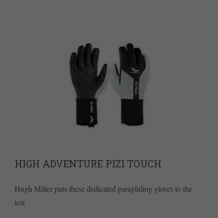
HIGH ADVENTURE PIZI TOUCH
Hugh Miller puts these dedicated paragliding gloves to the
test