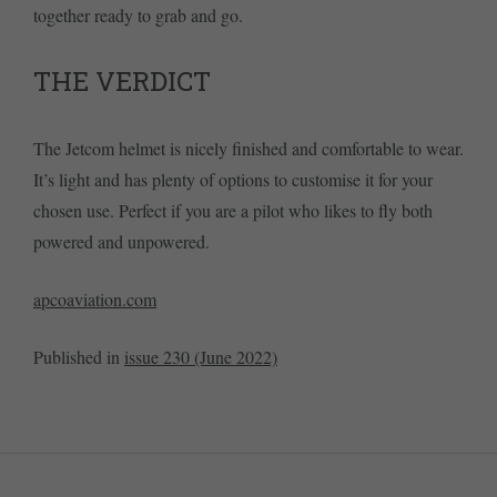
together ready to grab and go.
THE VERDICT
The Jetcom helmet is nicely finished and comfortable to wear.
It’s light and has plenty of options to customise it for your
chosen use. Perfect if you are a pilot who likes to fly both
powered and unpowered.
apcoaviation.com
Published in
issue 230 (June 2022)