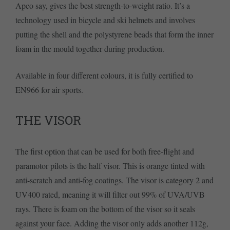
Apco say, gives the best strength-to-weight ratio. It’s a
technology used in bicycle and ski helmets and involves
putting the shell and the polystyrene beads that form the inner
foam in the mould together during production.
Available in four different colours, it is fully certified to
EN966 for air sports.
THE VISOR
The first option that can be used for both free-flight and
paramotor pilots is the half visor. This is orange tinted with
anti-scratch and anti-fog coatings. The visor is category 2 and
UV400 rated, meaning it will filter out 99% of UVA/UVB
rays. There is foam on the bottom of the visor so it seals
against your face. Adding the visor only adds another 112g,