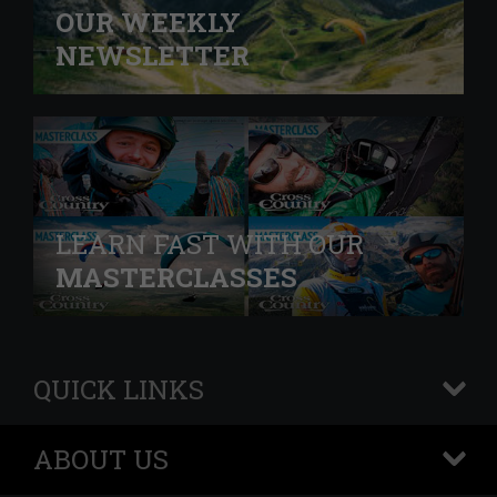
OUR WEEKLY
NEWSLETTER
LEARN FAST WITH OUR
MASTERCLASSES
QUICK LINKS
+
ABOUT US
+