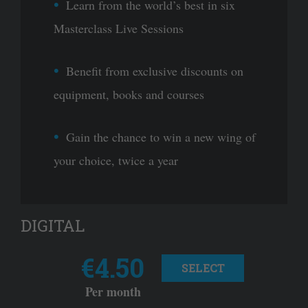
Learn from the world’s best in six
Masterclass Live Sessions
Benefit from exclusive discounts on
equipment, books and courses
Gain the chance to win a new wing of
your choice, twice a year
DIGITAL
€4.50
SELECT
Per month