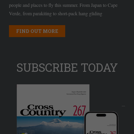
people and places to fly this summer. From Japan to Cape
Verde, from parakiting to short-pack hang gliding
FIND OUT MORE
SUBSCRIBE TODAY