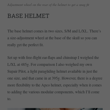
Adjustment wheel on the rear of the helmet to get a snug fit
BASE HELMET
The base helmet comes in two sizes, S/M and L/XL. There’s
a size-adjustment wheel at the base of the skull so you can
really get the perfect fit.
Set up with free-flight ear-flaps and chinstrap I weighed the
L/XL at 485g. For comparison I also weighed my own
Supair Pilot, a light paragliding helmet available in just the
one size, and that came in at 395g. However, there is a degree
more flexibility to the Apco helmet, especially when it comes
to adding the various modular components, which I’ll come
to.