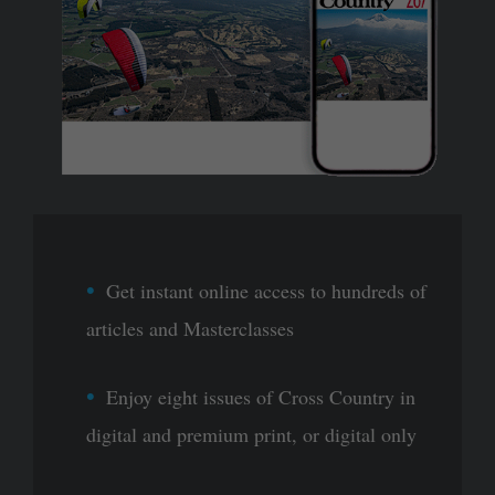
Get instant online access to hundreds of
articles and Masterclasses
Enjoy eight issues of Cross Country in
digital and premium print, or digital only