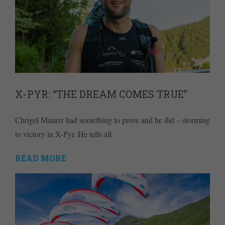
X-PYR: “THE DREAM COMES TRUE”
Chrigel Maurer had something to prove and he did – storming
to victory in X-Pyr. He tells all
READ MORE