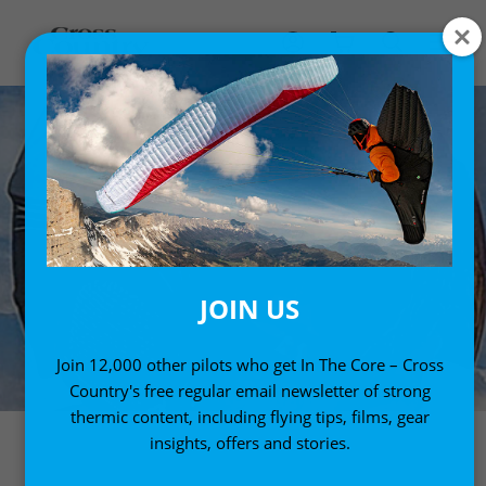
JOIN US
Join 12,000 other pilots who get In The Core – Cross
Country's free regular email newsletter of strong
thermic content, including flying tips, films, gear
insights, offers and stories.