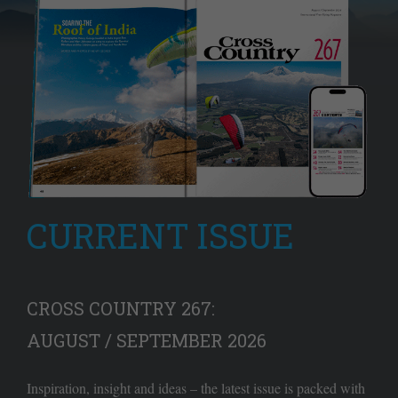
CURRENT ISSUE
CROSS COUNTRY 267:
AUGUST / SEPTEMBER 2026
Inspiration, insight and ideas – the latest issue is packed with