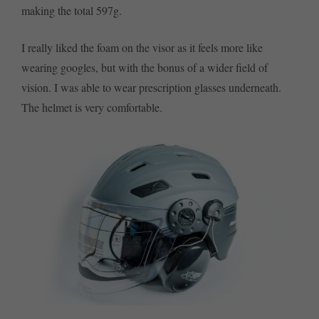
making the total 597g.
I really liked the foam on the visor as it feels more like
wearing googles, but with the bonus of a wider field of
vision. I was able to wear prescription glasses underneath.
The helmet is very comfortable.