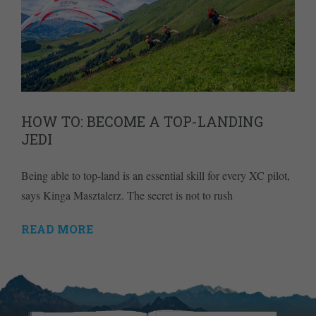
HOW TO: BECOME A TOP-LANDING
JEDI
Being able to top-land is an essential skill for every XC pilot,
says Kinga Masztalerz. The secret is not to rush
READ MORE