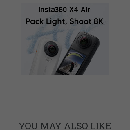
YOU MAY ALSO LIKE