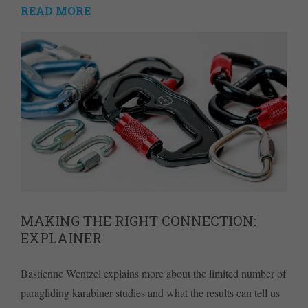
READ MORE
MAKING THE RIGHT CONNECTION:
EXPLAINER
Bastienne Wentzel explains more about the limited number of
paragliding karabiner studies and what the results can tell us