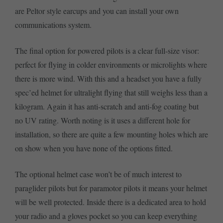
are Peltor style earcups and you can install your own
communications system.
The final option for powered pilots is a clear full-size visor:
perfect for flying in colder environments or microlights where
there is more wind. With this and a headset you have a fully
spec’ed helmet for ultralight flying that still weighs less than a
kilogram. Again it has anti-scratch and anti-fog coating but
no UV rating. Worth noting is it uses a different hole for
installation, so there are quite a few mounting holes which are
on show when you have none of the options fitted.
The optional helmet case won’t be of much interest to
paraglider pilots but for paramotor pilots it means your helmet
will be well protected. Inside there is a dedicated area to hold
your radio and a gloves pocket so you can keep everything