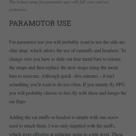
The helmet setup for paramotor use with full visor and ear
protectors
PARAMOTOR USE
For paramotor use you will probably want to use the side-arc
chin strap, which allows the use of earmuffs and headsets. To
change over you have to slide out four metal bars to release
the straps and then replace the new straps using the metal
bars to resecure. Although quick –five minutes – it isn’t
something you’ll want to do too often. If you mainly fly PPG
you will probably choose to free-fly with these and forego the
ear flaps.
Adding the ear muffs or headset is simple with one screw
used to attach them. I was only supplied with the muffs,
which were effective at reducing noise to a low level. These