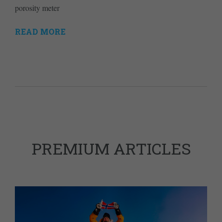
porosity meter
READ MORE
PREMIUM ARTICLES