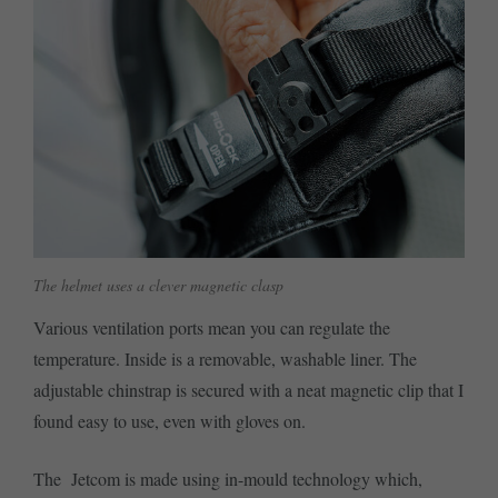
The helmet uses a clever magnetic clasp
Various ventilation ports mean you can regulate the
temperature. Inside is a removable, washable liner. The
adjustable chinstrap is secured with a neat magnetic clip that I
found easy to use, even with gloves on.
The Jetcom is made using in-mould technology which,