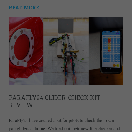
READ MORE
PARAFLY24 GLIDER-CHECK KIT
REVIEW
ParaFly24 have created a kit for pilots to check their own
paragliders at home. We tried out their new line checker and