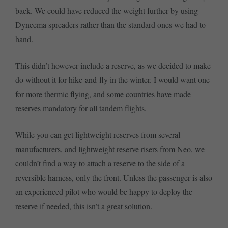
back. We could have reduced the weight further by using
Dyneema spreaders rather than the standard ones we had to
hand.
This didn’t however include a reserve, as we decided to make
do without it for hike-and-fly in the winter. I would want one
for more thermic flying, and some countries have made
reserves mandatory for all tandem flights.
While you can get lightweight reserves from several
manufacturers, and lightweight reserve risers from Neo, we
couldn’t find a way to attach a reserve to the side of a
reversible harness, only the front. Unless the passenger is also
an experienced pilot who would be happy to deploy the
reserve if needed, this isn’t a great solution.