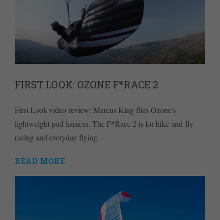
FIRST LOOK: OZONE F*RACE 2
First Look video review: Marcus King flies Ozone's
lightweight pod harness. The F*Race 2 is for hike-and-fly
racing and everyday flying
READ MORE