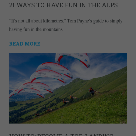
21 WAYS TO HAVE FUN IN THE ALPS
“It’s not all about kilometres.” Tom Payne’s guide to simply
having fun in the mountains
READ MORE