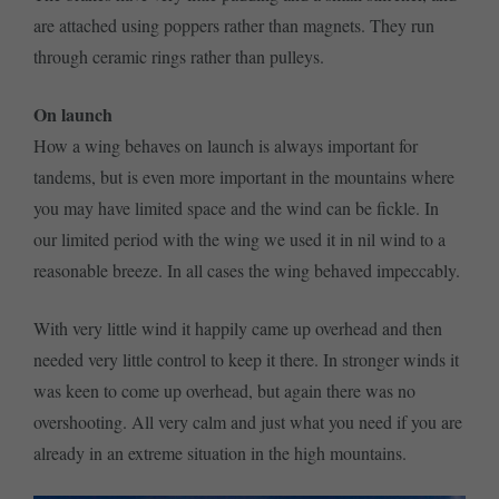
are attached using poppers rather than magnets. They run
through ceramic rings rather than pulleys.
On launch
How a wing behaves on launch is always important for
tandems, but is even more important in the mountains where
you may have limited space and the wind can be fickle. In
our limited period with the wing we used it in nil wind to a
reasonable breeze. In all cases the wing behaved impeccably.
With very little wind it happily came up overhead and then
needed very little control to keep it there. In stronger winds it
was keen to come up overhead, but again there was no
overshooting. All very calm and just what you need if you are
already in an extreme situation in the high mountains.