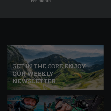
Per month
GET IN THE CORE
ENJOY
OUR WEEKLY
NEWSLETTER