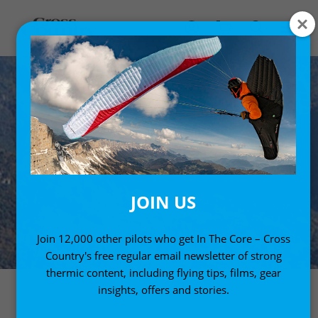
JOIN US
Join 12,000 other pilots who get In The Core – Cross
Country's free regular email newsletter of strong
thermic content, including flying tips, films, gear
insights, offers and stories.