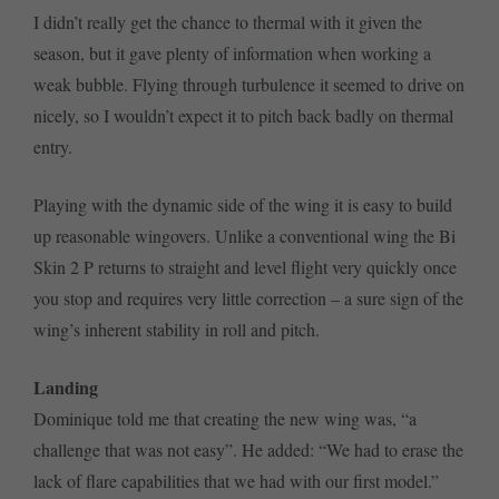
I didn’t really get the chance to thermal with it given the
season, but it gave plenty of information when working a
weak bubble. Flying through turbulence it seemed to drive on
nicely, so I wouldn’t expect it to pitch back badly on thermal
entry.
Playing with the dynamic side of the wing it is easy to build
up reasonable wingovers. Unlike a conventional wing the Bi
Skin 2 P returns to straight and level flight very quickly once
you stop and requires very little correction – a sure sign of the
wing’s inherent stability in roll and pitch.
Landing
Dominique told me that creating the new wing was, “a
challenge that was not easy”. He added: “We had to erase the
lack of flare capabilities that we had with our first model.”