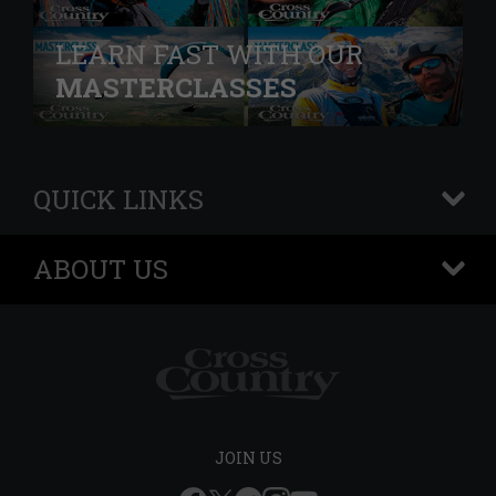
LEARN FAST WITH OUR
MASTERCLASSES
QUICK LINKS
+
ABOUT US
+
JOIN US