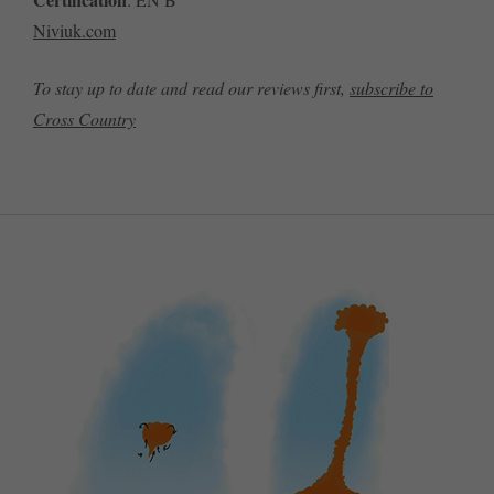
Niviuk.com
To stay up to date and read our reviews first,
subscribe to
Cross Country