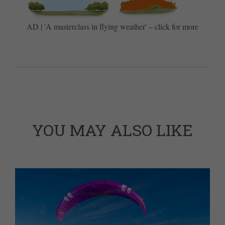
AD | 'A masterclass in flying weather' – click for more
YOU MAY ALSO LIKE