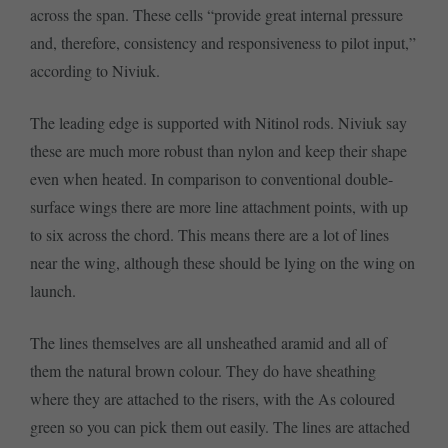
across the span. These cells “provide great internal pressure
and, therefore, consistency and responsiveness to pilot input,”
according to Niviuk.
The leading edge is supported with Nitinol rods. Niviuk say
these are much more robust than nylon and keep their shape
even when heated. In comparison to conventional double-
surface wings there are more line attachment points, with up
to six across the chord. This means there are a lot of lines
near the wing, although these should be lying on the wing on
launch.
The lines themselves are all unsheathed aramid and all of
them the natural brown colour. They do have sheathing
where they are attached to the risers, with the As coloured
green so you can pick them out easily. The lines are attached