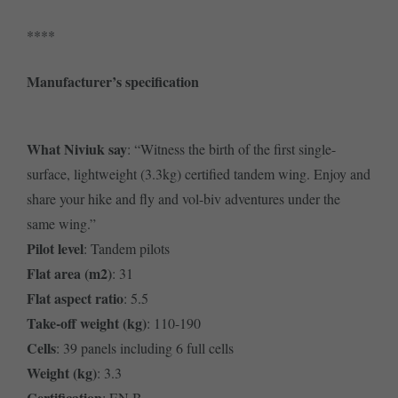
****
Manufacturer’s specification
What Niviuk say
: “Witness the birth of the first single-
surface, lightweight (3.3kg) certified tandem wing. Enjoy and
share your hike and fly and vol-biv adventures under the
same wing.”
Pilot level
: Tandem pilots
Flat area (m2)
: 31
Flat aspect ratio
: 5.5
Take-off weight (kg)
: 110-190
Cells
: 39 panels including 6 full cells
Weight (kg)
: 3.3
Certification
: EN B