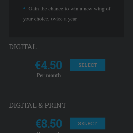
Gain the chance to win a new wing of
your choice, twice a year
DIGITAL
€4.50
SELECT
Per month
DIGITAL & PRINT
€8.50
SELECT