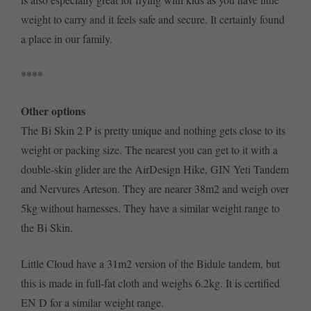
weight to carry and it feels safe and secure. It certainly found
a place in our family.
****
Other options
The Bi Skin 2 P is pretty unique and nothing gets close to its
weight or packing size. The nearest you can get to it with a
double-skin glider are the AirDesign Hike, GIN Yeti Tandem
and Nervures Arteson. They are nearer 38m2 and weigh over
5kg without harnesses. They have a similar weight range to
the Bi Skin.
Little Cloud have a 31m2 version of the Bidule tandem, but
this is made in full-fat cloth and weighs 6.2kg. It is certified
EN D for a similar weight range.