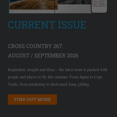
CURRENT ISSUE
CROSS COUNTRY 267:
AUGUST / SEPTEMBER 2026
Inspiration, insight and ideas – the latest issue is packed with
people and places to fly this summer. From Japan to Cape
Verde, from parakiting to short-pack hang gliding
FIND OUT MORE