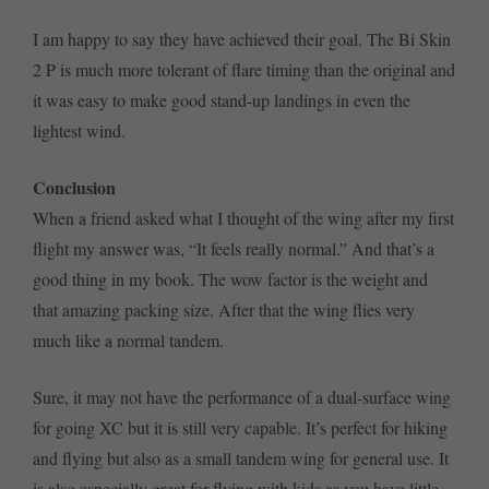
I am happy to say they have achieved their goal. The Bi Skin
2 P is much more tolerant of flare timing than the original and
it was easy to make good stand-up landings in even the
lightest wind.
Conclusion
When a friend asked what I thought of the wing after my first
flight my answer was, “It feels really normal.” And that’s a
good thing in my book. The wow factor is the weight and
that amazing packing size. After that the wing flies very
much like a normal tandem.
Sure, it may not have the performance of a dual-surface wing
for going XC but it is still very capable. It’s perfect for hiking
and flying but also as a small tandem wing for general use. It
is also especially great for flying with kids as you have little