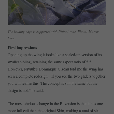
The leading edge is supported with Nitinol rods. Photo: Marcus
King
First impressions
Opening up the wing it looks like a scaled-up version of its
smaller sibling, retaining the same aspect ratio of 5.5.
However, Niviuk’s Dominique Cizeau told me the wing has
seen a complete redesign. “If you see the two gliders together
you will realise this. The concept is still the same but the
design is not,” he said.
The most obvious change in the Bi version is that it has one
more full cell than the original Skin, making a total of six