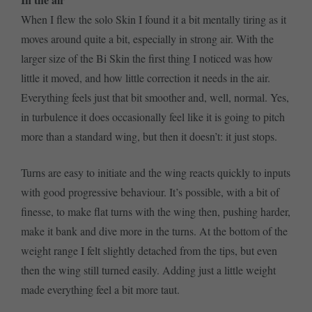
When I flew the solo Skin I found it a bit mentally tiring as it
moves around quite a bit, especially in strong air. With the
larger size of the Bi Skin the first thing I noticed was how
little it moved, and how little correction it needs in the air.
Everything feels just that bit smoother and, well, normal. Yes,
in turbulence it does occasionally feel like it is going to pitch
more than a standard wing, but then it doesn’t: it just stops.
Turns are easy to initiate and the wing reacts quickly to inputs
with good progressive behaviour. It’s possible, with a bit of
finesse, to make flat turns with the wing then, pushing harder,
make it bank and dive more in the turns. At the bottom of the
weight range I felt slightly detached from the tips, but even
then the wing still turned easily. Adding just a little weight
made everything feel a bit more taut.