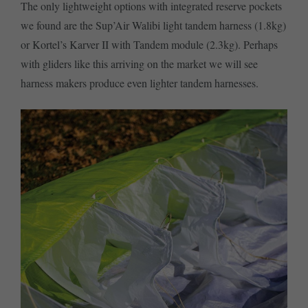
The only lightweight options with integrated reserve pockets
we found are the Sup’Air Walibi light tandem harness (1.8kg)
or Kortel’s Karver II with Tandem module (2.3kg). Perhaps
with gliders like this arriving on the market we will see
harness makers produce even lighter tandem harnesses.