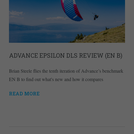
ADVANCE EPSILON DLS REVIEW (EN B)
Brian Steele flies the tenth iteration of Advance’s benchmark
EN B to find out what's new and how it compares
READ MORE