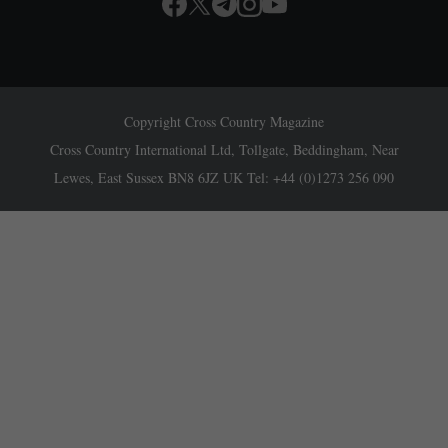
Copyright Cross Country Magazine
Cross Country International Ltd, Tollgate, Beddingham, Near
Lewes, East Sussex BN8 6JZ UK Tel: +44 (0)1273 256 090