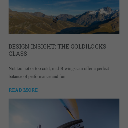
DESIGN INSIGHT: THE GOLDILOCKS
CLASS
Not too hot or too cold, mid-B wings can offer a perfect
balance of performance and fun
READ MORE