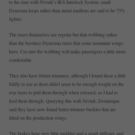
to the riser with Niviuk’s IKS Interlock System: small
Dyneema loops rather than metal maillons are said to be 75%
lighter.
The risers themselves use regular but thin webbing rather
than the bootlace Dyneema risers that some mountain wings
have. I’m sure the webbing will make passengers a little more
comfortable.
They also have 60mm trimmers, although I found these a little
fiddly to use as there didn’t seem to be enough weight on the
rear risers to pull them through when released, so I had to
feed them through. Querying this with Niviuk, Dominique
said they have now found better trimmer buckles that are
fitted on the production wings.
The brakes have very little padding and a small stiffener, and