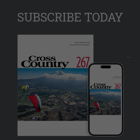
SUBSCRIBE TODAY