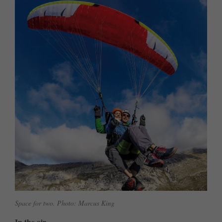
Space for two. Photo: Marcus King
In the air