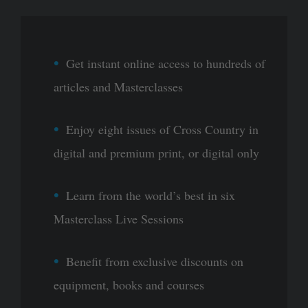
Get instant online access to hundreds of
articles and Masterclasses
Enjoy eight issues of Cross Country in
digital and premium print, or digital only
Learn from the world’s best in six
Masterclass Live Sessions
Benefit from exclusive discounts on
equipment, books and courses