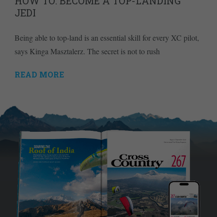
HOW TO: BECOME A TOP-LANDING
JEDI
Being able to top-land is an essential skill for every XC pilot,
says Kinga Masztalerz. The secret is not to rush
READ MORE