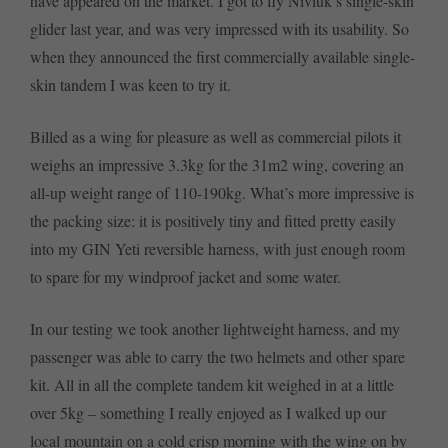
have appeared on the market. I got to fly Niviuk’s single-skin
glider last year, and was very impressed with its usability. So
when they announced the first commercially available single-
skin tandem I was keen to try it.
Billed as a wing for pleasure as well as commercial pilots it
weighs an impressive 3.3kg for the 31m2 wing, covering an
all-up weight range of 110-190kg. What’s more impressive is
the packing size: it is positively tiny and fitted pretty easily
into my GIN Yeti reversible harness, with just enough room
to spare for my windproof jacket and some water.
In our testing we took another lightweight harness, and my
passenger was able to carry the two helmets and other spare
kit. All in all the complete tandem kit weighed in at a little
over 5kg – something I really enjoyed as I walked up our
local mountain on a cold crisp morning with the wing on by