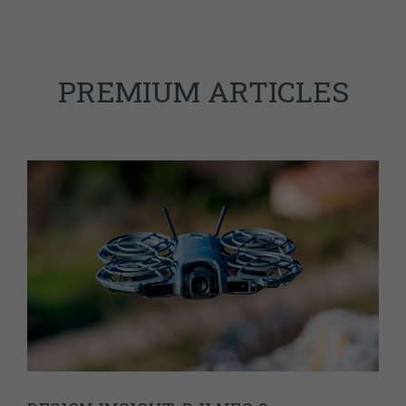
PREMIUM ARTICLES