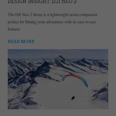
DESIGN INSIGHT: DJI NEO 2
The DJI Neo 2 drone is a lightweight aerial companion
perfect for filming your adventures with its easy-to-use
features
READ MORE