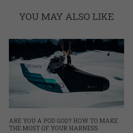
YOU MAY ALSO LIKE
ARE YOU A POD GOD? HOW TO MAKE
THE MOST OF YOUR HARNESS