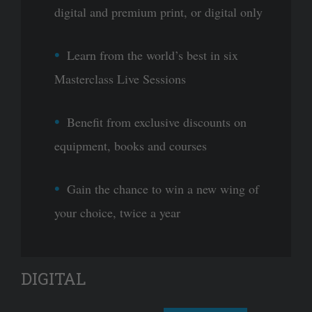
digital and premium print, or digital only
Learn from the world’s best in six
Masterclass Live Sessions
Benefit from exclusive discounts on
equipment, books and courses
Gain the chance to win a new wing of
your choice, twice a year
DIGITAL