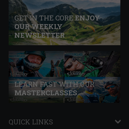
GET IN THE CORE
ENJOY
OUR WEEKLY
NEWSLETTER
LEARN FAST WITH OUR
MASTERCLASSES
QUICK LINKS
+