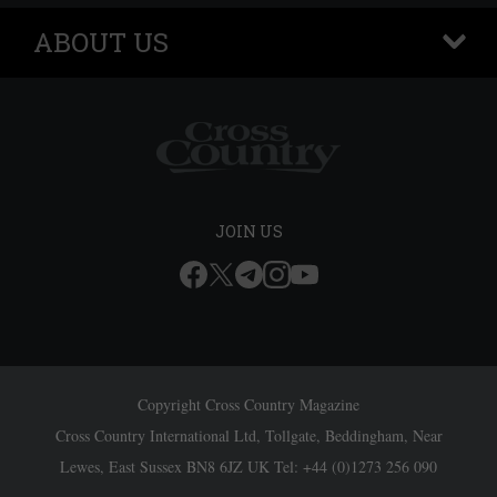
ABOUT US
+
JOIN US
Copyright Cross Country Magazine
Cross Country International Ltd, Tollgate, Beddingham, Near
Lewes, East Sussex BN8 6JZ UK Tel: +44 (0)1273 256 090