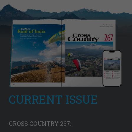
CURRENT ISSUE
CROSS COUNTRY 267: