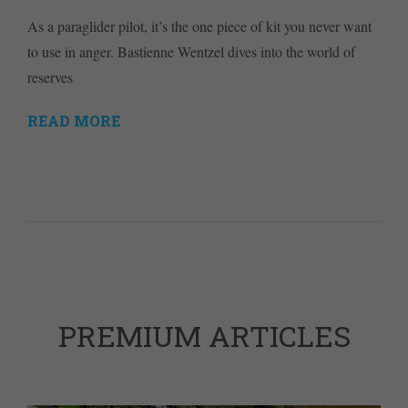
As a paraglider pilot, it’s the one piece of kit you never want
to use in anger. Bastienne Wentzel dives into the world of
reserves
READ MORE
PREMIUM ARTICLES