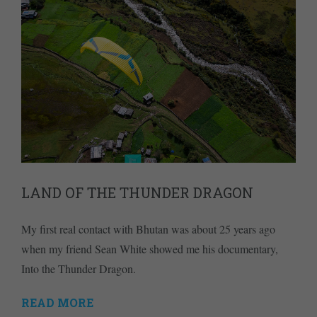
LAND OF THE THUNDER DRAGON
My first real contact with Bhutan was about 25 years ago
when my friend Sean White showed me his documentary,
Into the Thunder Dragon.
READ MORE