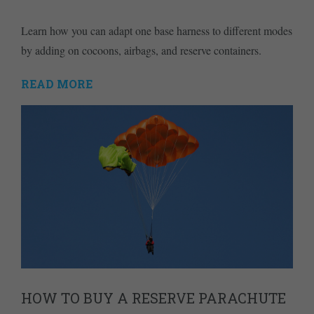
Learn how you can adapt one base harness to different modes
by adding on cocoons, airbags, and reserve containers.
READ MORE
HOW TO BUY A RESERVE PARACHUTE