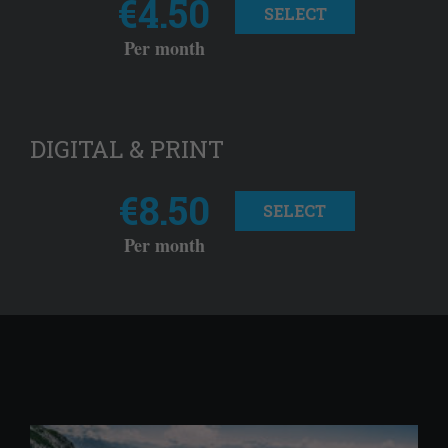
€4.50
SELECT
Per month
DIGITAL & PRINT
€8.50
SELECT
Per month