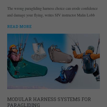
The wrong paragliding harness choice can erode confidence
and damage your flying, writes SIV instructor Malin Lobb
READ MORE
MODULAR HARNESS SYSTEMS FOR
PARAGLIDING