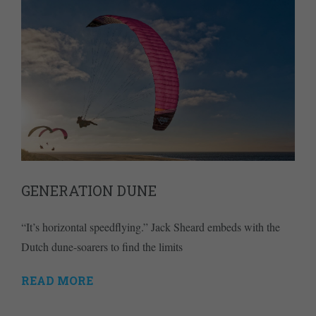
GENERATION DUNE
“It’s horizontal speedflying.” Jack Sheard embeds with the
Dutch dune-soarers to find the limits
READ MORE