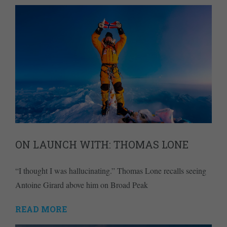
ON LAUNCH WITH: THOMAS LONE
“I thought I was hallucinating.” Thomas Lone recalls seeing
Antoine Girard above him on Broad Peak
READ MORE