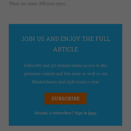
There are many different types...
JOIN US AND ENJOY THE FULL
ARTICLE
Subscribe and get instant online access to this
premium content and lots more as well as our
Masterclasses and eight issues a year
SUBSCRIBE
Already a Subscriber? Sign in
here
.