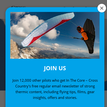
JOIN US
Join 12,000 other pilots who get In The Core – Cross
Country's free regular email newsletter of strong
thermic content, including flying tips, films, gear
insights, offers and stories.