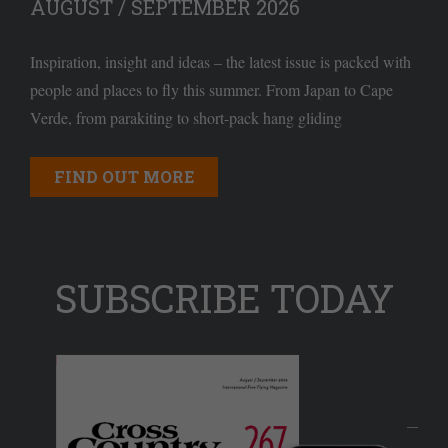
AUGUST / SEPTEMBER 2026
Inspiration, insight and ideas – the latest issue is packed with
people and places to fly this summer. From Japan to Cape
Verde, from parakiting to short-pack hang gliding
FIND OUT MORE
SUBSCRIBE TODAY