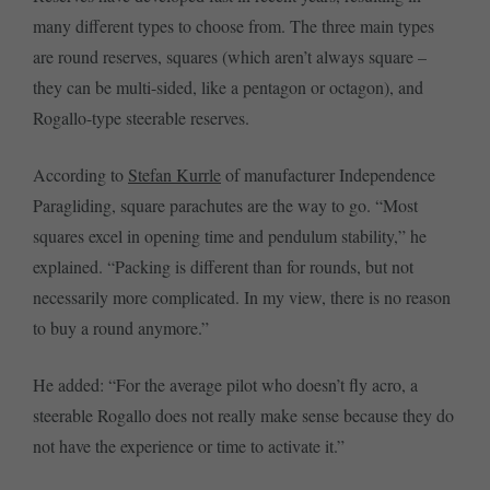
many different types to choose from. The three main types
are round reserves, squares (which aren’t always square –
they can be multi-sided, like a pentagon or octagon), and
Rogallo-type steerable reserves.
According to
Stefan Kurrle
of manufacturer Independence
Paragliding, square parachutes are the way to go. “Most
squares excel in opening time and pendulum stability,” he
explained. “Packing is different than for rounds, but not
necessarily more complicated. In my view, there is no reason
to buy a round anymore.”
He added: “For the average pilot who doesn’t fly acro, a
steerable Rogallo does not really make sense because they do
not have the experience or time to activate it.”