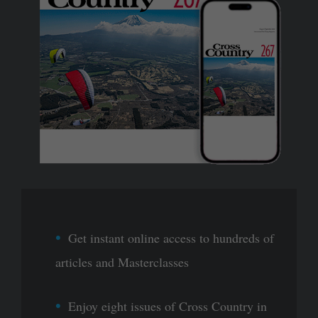
Get instant online access to hundreds of
articles and Masterclasses
Enjoy eight issues of Cross Country in