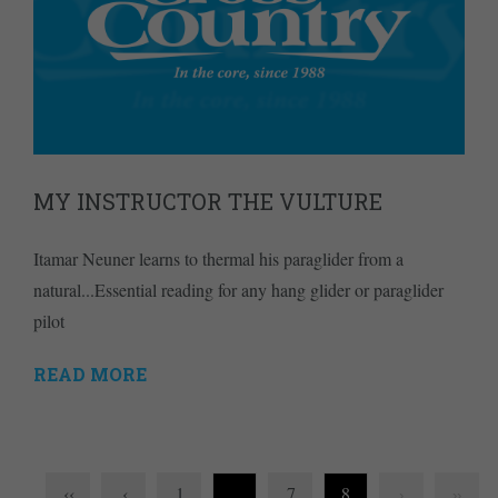
MY INSTRUCTOR THE VULTURE
Itamar Neuner learns to thermal his paraglider from a
natural...Essential reading for any hang glider or paraglider
pilot
READ MORE
‹‹
‹
1
…
7
8
›
››