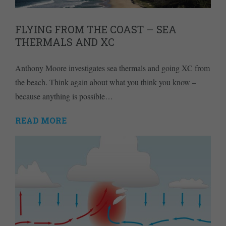
FLYING FROM THE COAST – SEA
THERMALS AND XC
Anthony Moore investigates sea thermals and going XC from
the beach. Think again about what you think you know –
because anything is possible…
READ MORE