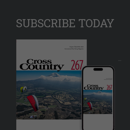
SUBSCRIBE TODAY