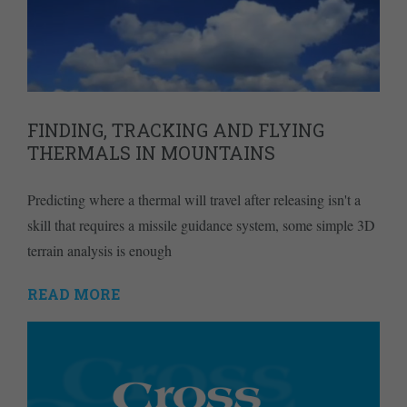
FINDING, TRACKING AND FLYING
THERMALS IN MOUNTAINS
Predicting where a thermal will travel after releasing isn't a
skill that requires a missile guidance system, some simple 3D
terrain analysis is enough
READ MORE