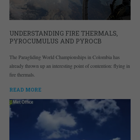
UNDERSTANDING FIRE THERMALS,
PYROCUMULUS AND PYROCB
The Paragliding World Championships in Colombia has
already thrown up an interesting point of contention: flying in
fire thermals.
READ MORE