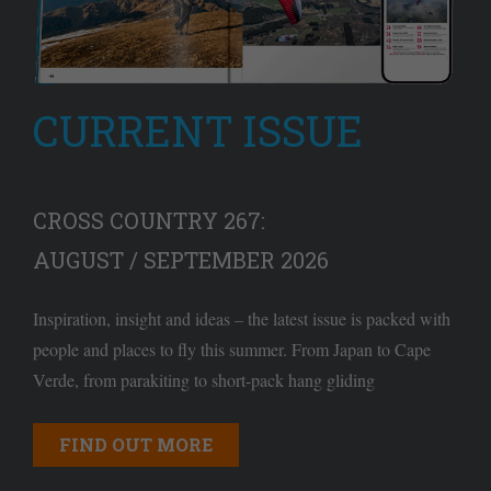
CURRENT ISSUE
CROSS COUNTRY 267:
AUGUST / SEPTEMBER 2026
Inspiration, insight and ideas – the latest issue is packed with
people and places to fly this summer. From Japan to Cape
Verde, from parakiting to short-pack hang gliding
FIND OUT MORE