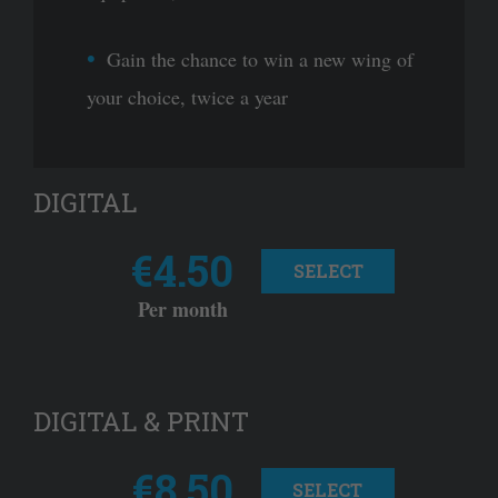
Gain the chance to win a new wing of
your choice, twice a year
DIGITAL
€4.50
SELECT
Per month
DIGITAL & PRINT
€8.50
SELECT