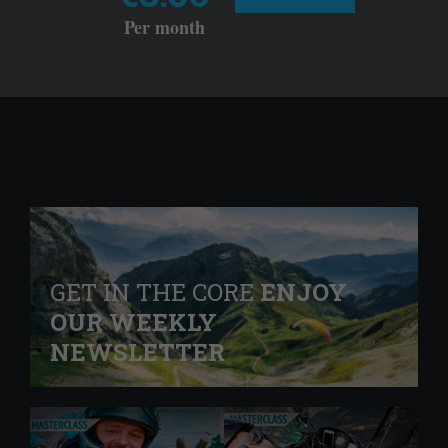
Per month
GET IN THE CORE
ENJOY
OUR WEEKLY
NEWSLETTER