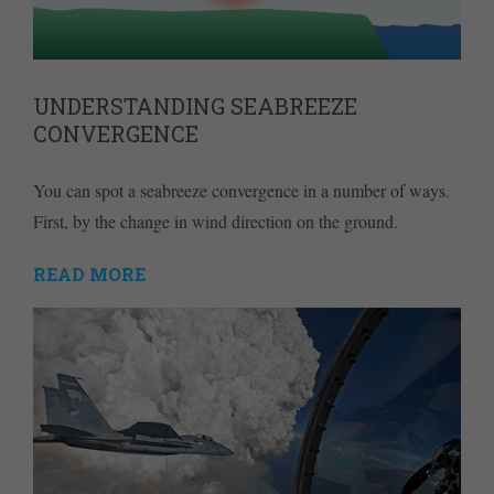
UNDERSTANDING SEABREEZE
CONVERGENCE
You can spot a seabreeze convergence in a number of ways.
First, by the change in wind direction on the ground.
READ MORE