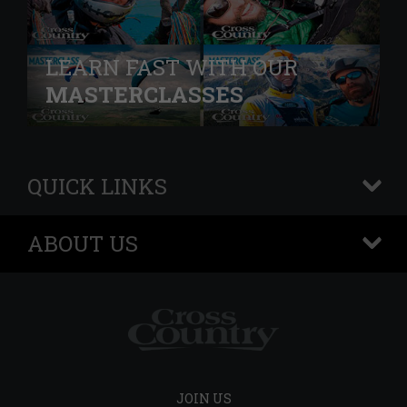
LEARN FAST WITH OUR
MASTERCLASSES
QUICK LINKS
+
ABOUT US
+
JOIN US