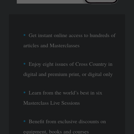
Get instant online access to hundreds of
articles and Masterclasses
Enjoy eight issues of Cross Country in
digital and premium print, or digital only
Learn from the world’s best in six
Masterclass Live Sessions
Benefit from exclusive discounts on
equipment, books and courses