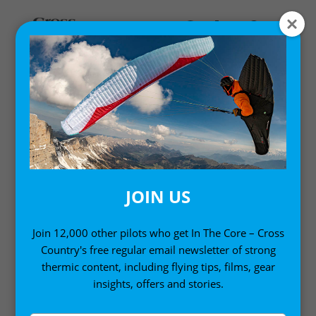
WEATHER
Understanding the weather for paraglider pilots and
free flight pilots
JOIN US
Join 12,000 other pilots who get In The Core – Cross
Country's free regular email newsletter of strong
thermic content, including flying tips, films, gear
insights, offers and stories.