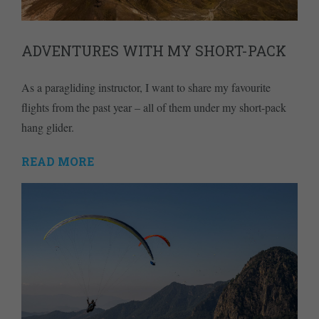
ADVENTURES WITH MY SHORT-PACK
As a paragliding instructor, I want to share my favourite
flights from the past year – all of them under my short-pack
hang glider.
READ MORE