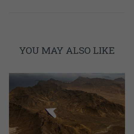
YOU MAY ALSO LIKE