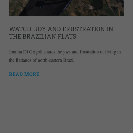
WATCH: JOY AND FRUSTRATION IN
THE BRAZILIAN FLATS
Joanna Di Grigoli shares the joys and frustration of flying in
the flatlands of north-eastern Brazil
READ MORE