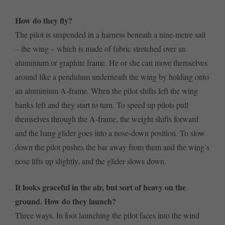
How do they fly?
The pilot is suspended in a harness beneath a nine-metre sail
– the wing – which is made of fabric stretched over an
aluminium or graphite frame. He or she can move themselves
around like a pendulum underneath the wing by holding onto
an aluminium A-frame. When the pilot shifts left the wing
banks left and they start to turn. To speed up pilots pull
themselves through the A-frame, the weight shifts forward
and the hang glider goes into a nose-down position. To slow
down the pilot pushes the bar away from them and the wing’s
nose lifts up slightly, and the glider slows down.
It looks graceful in the air, but sort of heavy on the
ground. How do they launch?
Three ways. In foot launching the pilot faces into the wind