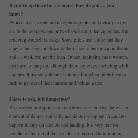
If you’re up there for six hours, how do you … you
know?
Pilots can eat, drink and take photographs fairly easily in the
air. In the old days one or two have even rolled cigarettes. But
relieving yourself is tricky. Some pilots use a tube that they
tape to their leg and down to their shoe, others unzip in the air
and … well, you get the idea. Others, including most women,
just have to hang on, although there are ways, including adult
nappies. It makes watching landings fun when pilots have to
rush to get out of their harness and behind a tree.
I have to ask, is it dangerous?
It’s an adventure sport, not an extreme one. So yes, there is an
element of danger and sadly accidents do happen. Accidents
happen mainly on take off and landing. It is very rare for
people to “fall out of the sky” for no reason. Good training,