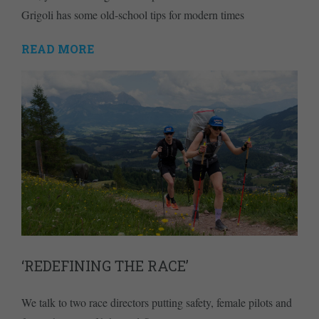
Grigoli has some old-school tips for modern times
READ MORE
‘REDEFINING THE RACE’
We talk to two race directors putting safety, female pilots and