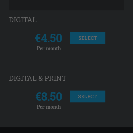
DIGITAL
€4.50
SELECT
Per month
DIGITAL & PRINT
€8.50
SELECT
Per month