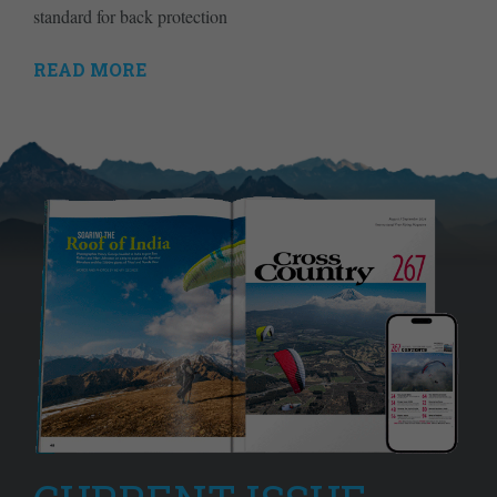
standard for back protection
READ MORE