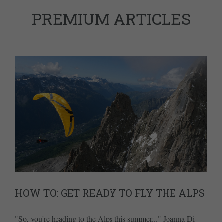
PREMIUM ARTICLES
HOW TO: GET READY TO FLY THE ALPS
"So, you're heading to the Alps this summer..." Joanna Di