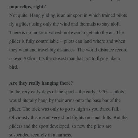
paperclips, right?
Not quite. Hang gliding is an air sport in which trained pilots
fly a glider using only the wind and thermals to stay aloft.
There is no motor involved, not even to get into the air. The
glider is fully controllable – pilots can land where and when
they want and travel big distances. The world distance record
is over 700km. It’s the closest man has got to flying like a
bird.
Are they really hanging there?
In the very early days of the sport – the early 1970s – pilots
would literally hang by their arms onto the base bar of the
glider. The trick was only to go as high as you dared fall.
Obviously this meant very short flights on small hills. But the
gliders and the sport developed, so now the pilots are
suspended securely in a harness.