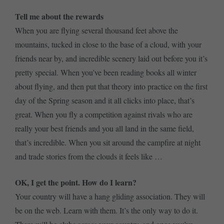
Tell me about the rewards
When you are flying several thousand feet above the
mountains, tucked in close to the base of a cloud, with your
friends near by, and incredible scenery laid out before you it’s
pretty special. When you’ve been reading books all winter
about flying, and then put that theory into practice on the first
day of the Spring season and it all clicks into place, that’s
great. When you fly a competition against rivals who are
really your best friends and you all land in the same field,
that’s incredible. When you sit around the campfire at night
and trade stories from the clouds it feels like …
OK, I get the point. How do I learn?
Your country will have a hang gliding association. They will
be on the web. Learn with them. It’s the only way to do it.