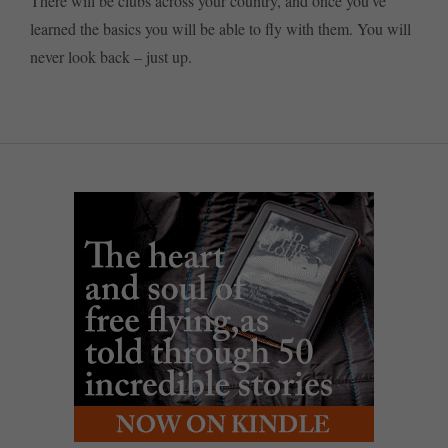
There will be clubs across your country, and once you’ve
learned the basics you will be able to fly with them. You will
never look back – just up.