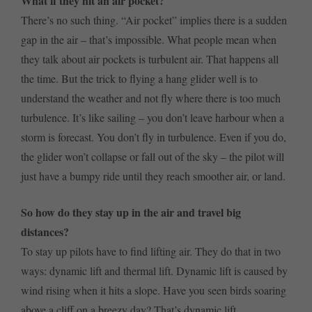
What if they hit an air pocket?
There’s no such thing. “Air pocket” implies there is a sudden
gap in the air – that’s impossible. What people mean when
they talk about air pockets is turbulent air. That happens all
the time. But the trick to flying a hang glider well is to
understand the weather and not fly where there is too much
turbulence. It’s like sailing – you don’t leave harbour when a
storm is forecast. You don’t fly in turbulence. Even if you do,
the glider won’t collapse or fall out of the sky – the pilot will
just have a bumpy ride until they reach smoother air, or land.
So how do they stay up in the air and travel big
distances?
To stay up pilots have to find lifting air. They do that in two
ways: dynamic lift and thermal lift. Dynamic lift is caused by
wind rising when it hits a slope. Have you seen birds soaring
above a cliff on a breezy day? That’s dynamic lift.