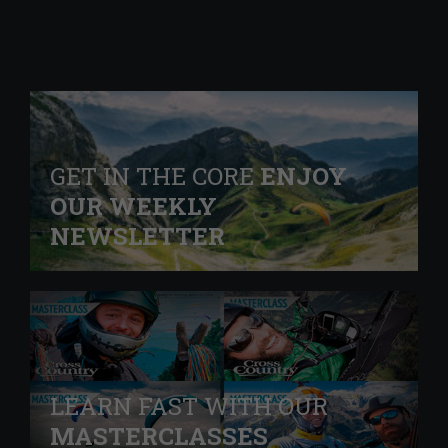
GET IN THE CORE
ENJOY
OUR WEEKLY
NEWSLETTER
LEARN FAST WITH OUR
MASTERCLASSES