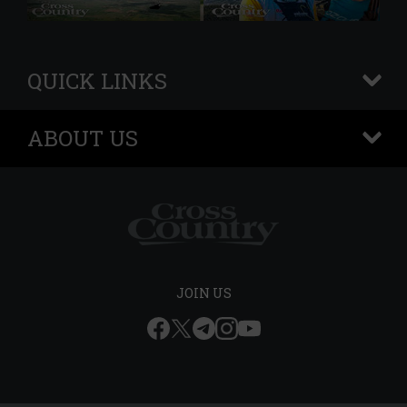
QUICK LINKS
+
ABOUT US
+
JOIN US