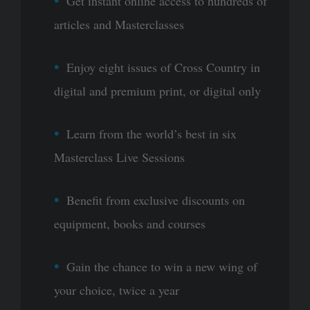
Get instant online access to hundreds of
articles and Masterclasses
Enjoy eight issues of Cross Country in
digital and premium print, or digital only
Learn from the world’s best in six
Masterclass Live Sessions
Benefit from exclusive discounts on
equipment, books and courses
Gain the chance to win a new wing of
your choice, twice a year