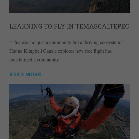
LEARNING TO FLY IN TEMASCALTEPEC
"This was not just a community but a thriving ecosystem."
Hanna Klingbeil Canale explores how free flight has
transformed a community
READ MORE