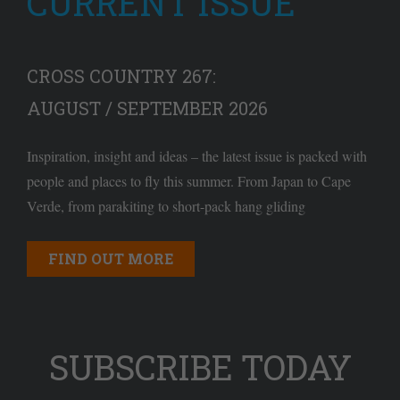
CURRENT ISSUE
CROSS COUNTRY 267:
AUGUST / SEPTEMBER 2026
Inspiration, insight and ideas – the latest issue is packed with
people and places to fly this summer. From Japan to Cape
Verde, from parakiting to short-pack hang gliding
FIND OUT MORE
SUBSCRIBE TODAY