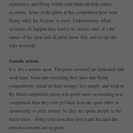
experience, and flying within your limits all help reduce
accidents. Some of the pilots at this competition have been
flying safely for 30 years or more. Unfortunately, when
accidents do happen they tend to be serious ones. It’s the
nature of the sport and all pilots know that, and accept the
risks involved.
Sounds serious
It is. It’s a serious sport. The pilots involved are dedicated and
work hard. Some put everything they have into flying
competitively, spend all their savings, live simply, and work to
fly. Most competition pilots will spend more on traveling to a
competition than they ever get back from the sport either in
sponsorship or prize money. So they are sports people in the
truest sense – doing it because they love it and because the
personal rewards are so great.