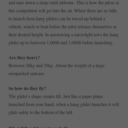
and runs down a slope until airborne. This is how the pilots at
this competition will get into the air. Where there are no hills
to launch from hang gliders can be towed up behind a
vehicle, winch or boat before the pilot releases themselves at
their desired height. In aerotowing a microlight tows the hang
glider up to between 1,000ft and 3,000ft before launching.
Are they heavy?
Between 26kg and 35kg. About the weight of a large
overpacked suitcase.
So how do they fly?
The glider’s shape creates lift. Just like a paper plane
launched from your hand, when a hang glider launches it will
glide safely to the bottom of the hill.