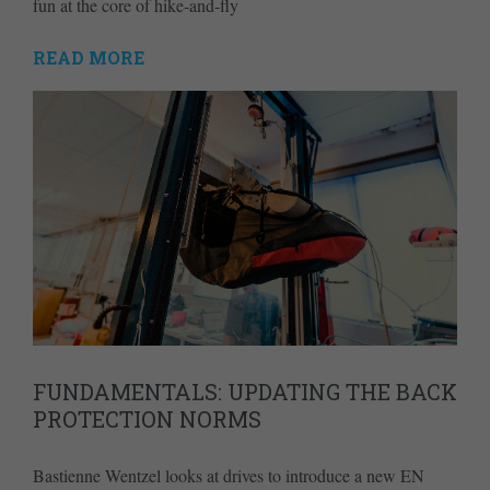
fun at the core of hike-and-fly
READ MORE
FUNDAMENTALS: UPDATING THE BACK
PROTECTION NORMS
Bastienne Wentzel looks at drives to introduce a new EN