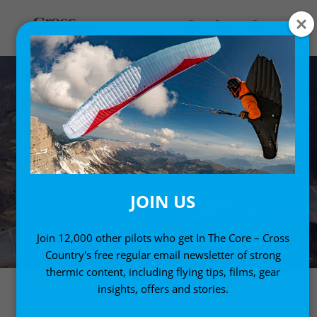
JOIN US
Join 12,000 other pilots who get In The Core – Cross
Country's free regular email newsletter of strong
thermic content, including flying tips, films, gear
insights, offers and stories.