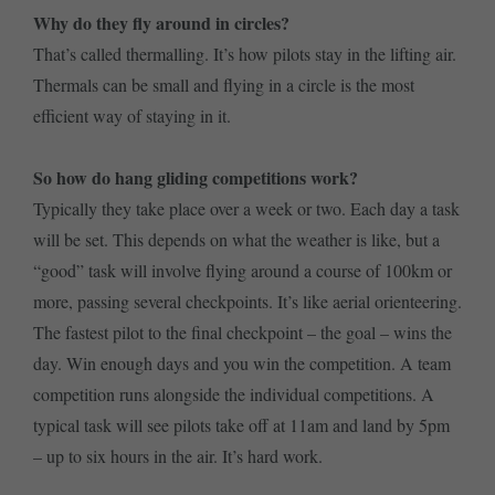
Why do they fly around in circles?
That’s called thermalling. It’s how pilots stay in the lifting air.
Thermals can be small and flying in a circle is the most
efficient way of staying in it.
So how do hang gliding competitions work?
Typically they take place over a week or two. Each day a task
will be set. This depends on what the weather is like, but a
“good” task will involve flying around a course of 100km or
more, passing several checkpoints. It’s like aerial orienteering.
The fastest pilot to the final checkpoint – the goal – wins the
day. Win enough days and you win the competition. A team
competition runs alongside the individual competitions. A
typical task will see pilots take off at 11am and land by 5pm
– up to six hours in the air. It’s hard work.