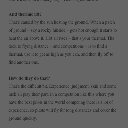
And thermic lift?
That’s caused by the sun heating the ground. When a patch
of ground – say a rocky hillside – gets hot enough it starts to
heat the air above it. Hot air rises – that’s your thermal. The
trick to flying distance – and competitions – is to find a
thermal, use it to get as high as you can, and then fly off to
find another one.
How do they do that?
That’s the difficult bit. Experience, judgment, skill and some
luck all play their part. In a competition like this where you
have the best pilots in the world competing there is a lot of
experience, so pilots will fly for long distances and cover the
ground quickly.