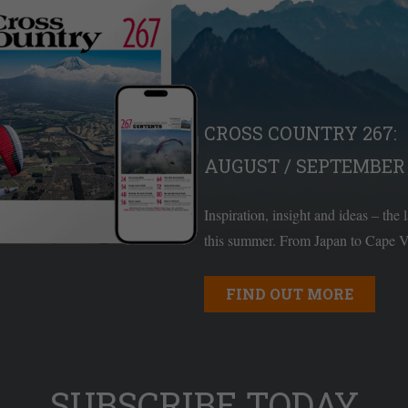
CROSS COUNTRY 267:
AUGUST / SEPTEMBER 
Inspiration, insight and ideas – the 
this summer. From Japan to Cape Ve
FIND OUT MORE
SUBSCRIBE TODAY