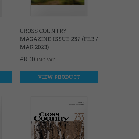
CROSS COUNTRY
MAGAZINE ISSUE 237 (FEB /
MAR 2023)
£
8.00
INC. VAT
VIEW PRODUCT