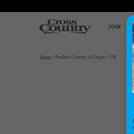
JOIN
Home
/ Product Country of Origin / UK