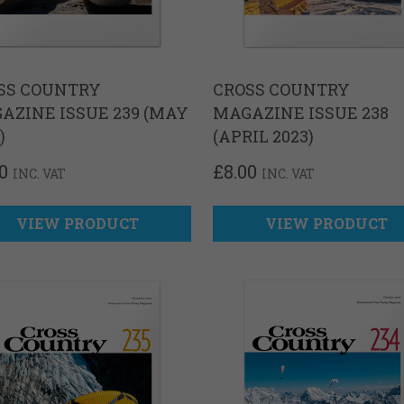
SS COUNTRY
CROSS COUNTRY
AZINE ISSUE 239 (MAY
MAGAZINE ISSUE 238
)
(APRIL 2023)
0
£
8.00
INC. VAT
INC. VAT
VIEW PRODUCT
VIEW PRODUCT