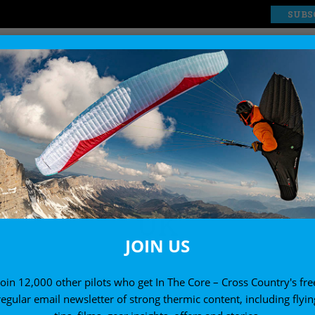
SUBS
EXPLORE
SHOP
UK
JOIN US
Join 12,000 other pilots who get In The Core – Cross Country's fre
regular email newsletter of strong thermic content, including flyin