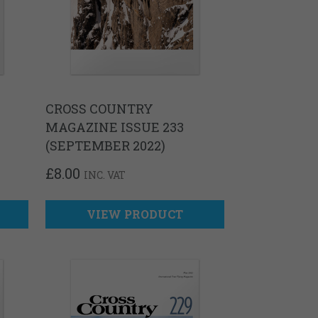
CROSS COUNTRY
MAGAZINE ISSUE 233
(SEPTEMBER 2022)
£
8.00
INC. VAT
VIEW PRODUCT