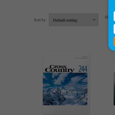
Showin
Sort by: