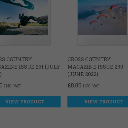
SS COUNTRY
CROSS COUNTRY
AZINE ISSUE 231 (JULY
MAGAZINE ISSUE 230
)
(JUNE 2022)
0
£
8.00
INC. VAT
INC. VAT
VIEW PRODUCT
VIEW PRODUCT