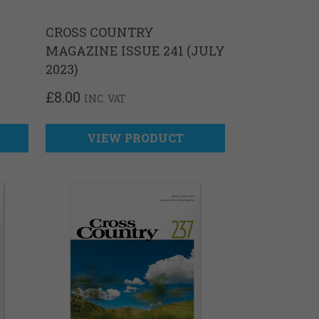
CROSS COUNTRY
MAGAZINE ISSUE 241 (JULY
2023)
£
8.00
INC. VAT
VIEW PRODUCT