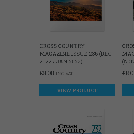
CROSS COUNTRY
CRO
MAGAZINE ISSUE 236 (DEC
MAG
2022 / JAN 2023)
(NO
£
8.00
£
8.0
INC. VAT
VIEW PRODUCT