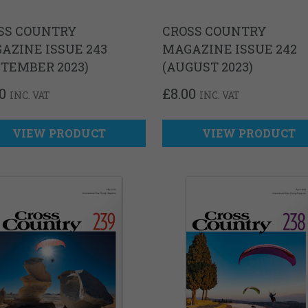
SS COUNTRY
CROSS COUNTRY
AZINE ISSUE 243
MAGAZINE ISSUE 242
PTEMBER 2023)
(AUGUST 2023)
0
£
8.00
INC. VAT
INC. VAT
VIEW PRODUCT
VIEW PRODUCT