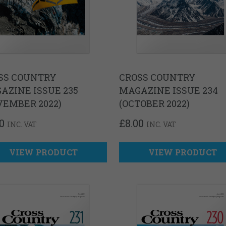
SS COUNTRY
CROSS COUNTRY
AZINE ISSUE 235
MAGAZINE ISSUE 234
VEMBER 2022)
(OCTOBER 2022)
0
£
8.00
INC. VAT
INC. VAT
VIEW PRODUCT
VIEW PRODUCT