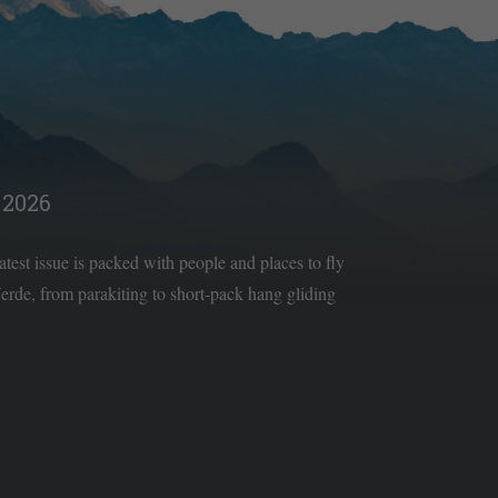
2026
latest issue is packed with people and places to fly
rde, from parakiting to short-pack hang gliding