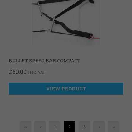
BULLET SPEED BAR COMPACT
£
60.00
INC. VAT
VIEW PRODUCT
‹‹
‹
1
2
3
›
››