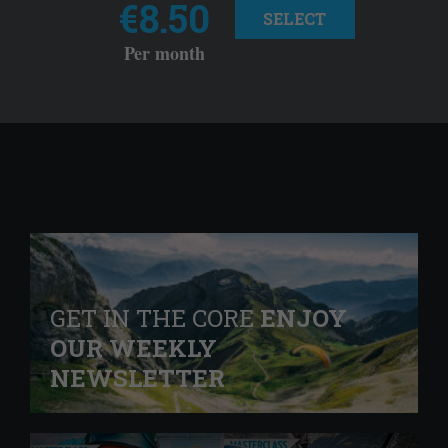
€8.50
SELECT
Per month
GET IN THE CORE
ENJOY
OUR WEEKLY
NEWSLETTER