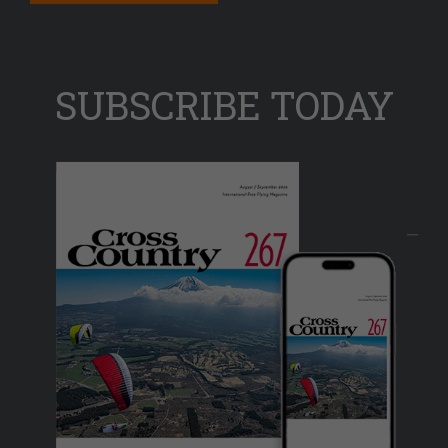
SUBSCRIBE TODAY