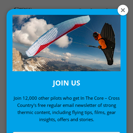
Home
/ Product Country of Origin /
UK
/ Page 2
UK
JOIN US
Join 12,000 other pilots who get In The Core – Cross
Country's free regular email newsletter of strong
thermic content, including flying tips, films, gear
insights, offers and stories.
Sort by:
Showing 17–32 of 38 results