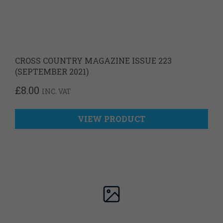
CROSS COUNTRY MAGAZINE ISSUE 223
(SEPTEMBER 2021)
£
8.00
INC. VAT
VIEW PRODUCT