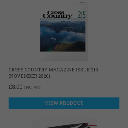
CROSS COUNTRY MAGAZINE ISSUE 215
(NOVEMBER 2020)
£
8.00
INC. VAT
VIEW PRODUCT