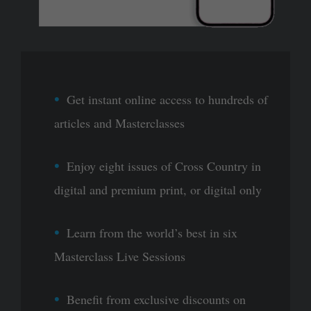
Get instant online access to hundreds of
articles and Masterclasses
Enjoy eight issues of Cross Country in
digital and premium print, or digital only
Learn from the world’s best in six
Masterclass Live Sessions
Benefit from exclusive discounts on