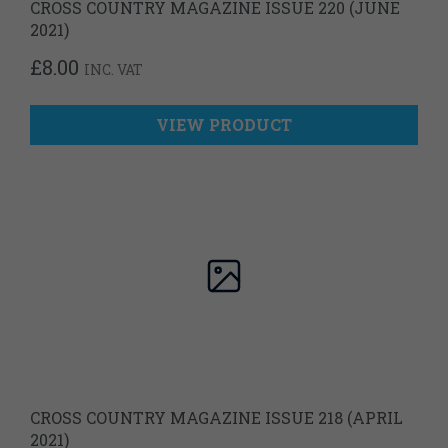
CROSS COUNTRY MAGAZINE ISSUE 220 (JUNE
2021)
£
8.00
INC. VAT
VIEW PRODUCT
CROSS COUNTRY MAGAZINE ISSUE 218 (APRIL
2021)