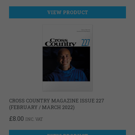
VIEW PRODUCT
CROSS COUNTRY MAGAZINE ISSUE 227
(FEBRUARY / MARCH 2022)
£
8.00
INC. VAT