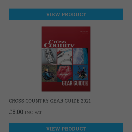
VIEW PRODUCT
CROSS COUNTRY GEAR GUIDE 2021
£
8.00
INC. VAT
VIEW PRODUCT