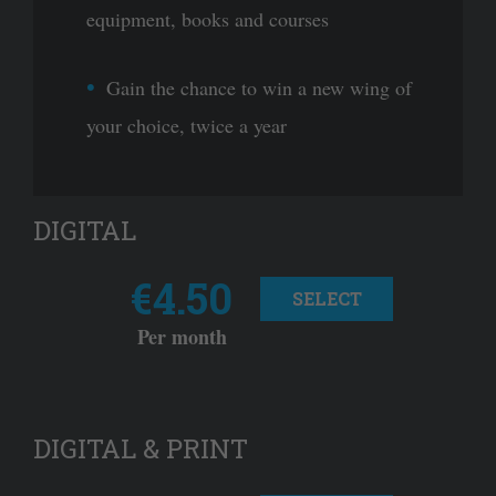
equipment, books and courses
Gain the chance to win a new wing of
your choice, twice a year
DIGITAL
€4.50
SELECT
Per month
DIGITAL & PRINT