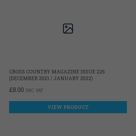
CROSS COUNTRY MAGAZINE ISSUE 226
(DECEMBER 2021 / JANUARY 2022)
£
8.00
INC. VAT
VIEW PRODUCT