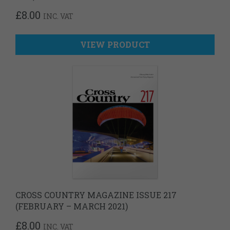
£
8.00
INC. VAT
VIEW PRODUCT
CROSS COUNTRY MAGAZINE ISSUE 217
(FEBRUARY – MARCH 2021)
£
8.00
INC. VAT