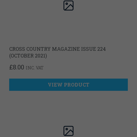
CROSS COUNTRY MAGAZINE ISSUE 224
(OCTOBER 2021)
£
8.00
INC. VAT
VIEW PRODUCT