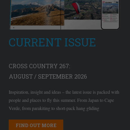
CURRENT ISSUE
CROSS COUNTRY 267:
AUGUST / SEPTEMBER 2026
Inspiration, insight and ideas – the latest issue is packed with
people and places to fly this summer. From Japan to Cape
Verde, from parakiting to short-pack hang gliding
FIND OUT MORE