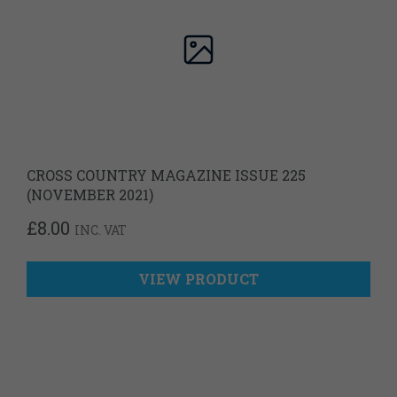
CROSS COUNTRY MAGAZINE ISSUE 225
(NOVEMBER 2021)
£
8.00
INC. VAT
VIEW PRODUCT