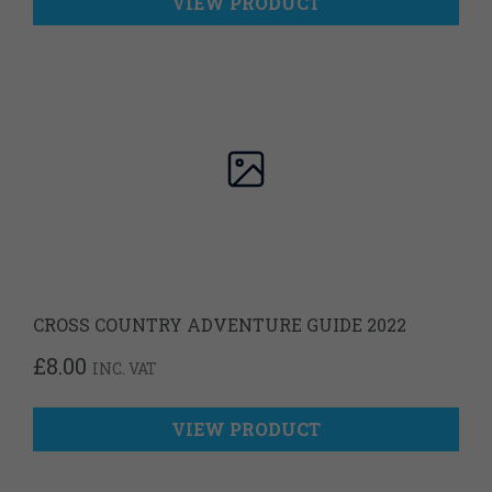
VIEW PRODUCT
CROSS COUNTRY ADVENTURE GUIDE 2022
£
8.00
INC. VAT
VIEW PRODUCT