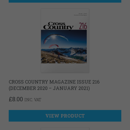
CROSS COUNTRY MAGAZINE ISSUE 216
(DECEMBER 2020 – JANUARY 2021)
£
8.00
INC. VAT
VIEW PRODUCT