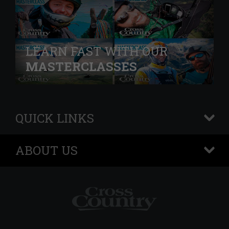
LEARN FAST WITH OUR
MASTERCLASSES
QUICK LINKS
+
ABOUT US
+