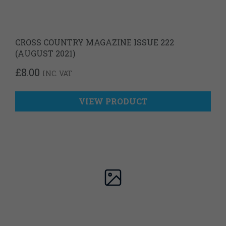
CROSS COUNTRY MAGAZINE ISSUE 222
(AUGUST 2021)
£
8.00
INC. VAT
VIEW PRODUCT