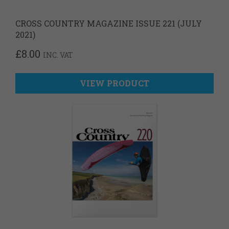
CROSS COUNTRY MAGAZINE ISSUE 221 (JULY
2021)
£
8.00
INC. VAT
VIEW PRODUCT