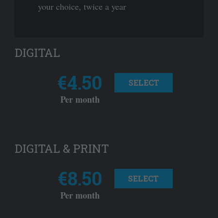
your choice, twice a year
DIGITAL
€4.50
SELECT
Per month
DIGITAL & PRINT
€8.50
SELECT
Per month