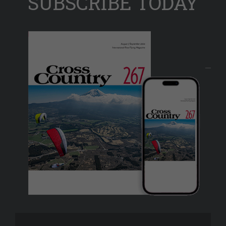
SUBSCRIBE TODAY