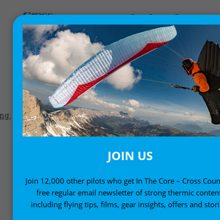
EDITORIAL CONTENT
Online
ng:
Editorial
and
Our
Production
content
Social
readers
details
Media
JOIN US
Join 12,000 other pilots who get In The Core – Cross Coun
free regular email newsletter of strong thermic conten
including flying tips, films, gear insights, offers and stori