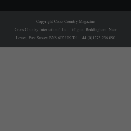
Copyright Cross Country Magazine
Cross Country International Ltd, Tollgate, Beddingham, Near
Lewes, East Sussex BN8 6JZ UK Tel: +44 (0)1273 256 090