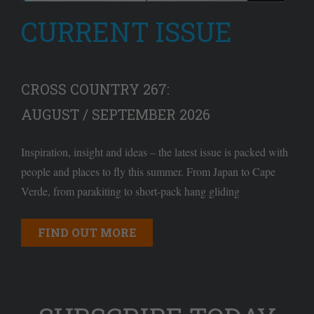
CURRENT ISSUE
CROSS COUNTRY 267:
AUGUST / SEPTEMBER 2026
Inspiration, insight and ideas – the latest issue is packed with
people and places to fly this summer. From Japan to Cape
Verde, from parakiting to short-pack hang gliding
FIND OUT MORE