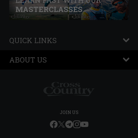
LEARN FAST WITH OUR
MASTERCLASSES
QUICK LINKS
+
ABOUT US
+
JOIN US