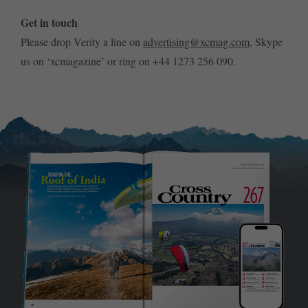
Get in touch
Please drop Verity a line on
advertising@xcmag.com
, Skype
us on ‘xcmagazine’ or ring on +44 1273 256 090.