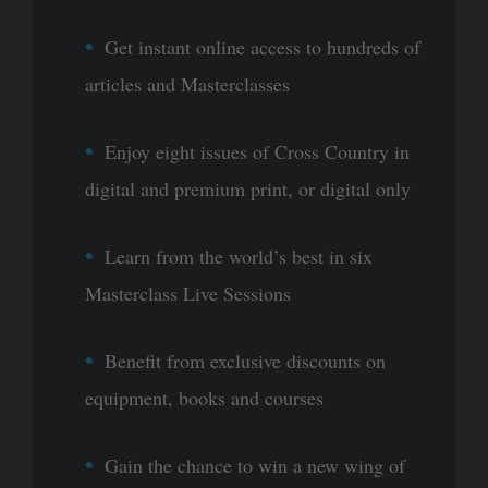
Get instant online access to hundreds of
articles and Masterclasses
Enjoy eight issues of Cross Country in
digital and premium print, or digital only
Learn from the world’s best in six
Masterclass Live Sessions
Benefit from exclusive discounts on
equipment, books and courses
Gain the chance to win a new wing of