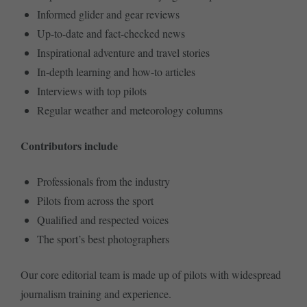
Informed glider and gear reviews
Up-to-date and fact-checked news
Inspirational adventure and travel stories
In-depth learning and how-to articles
Interviews with top pilots
Regular weather and meteorology columns
Contributors include
Professionals from the industry
Pilots from across the sport
Qualified and respected voices
The sport’s best photographers
Our core editorial team is made up of pilots with widespread
journalism training and experience.