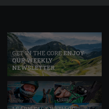
GET IN THE CORE
ENJOY
OUR WEEKLY
NEWSLETTER