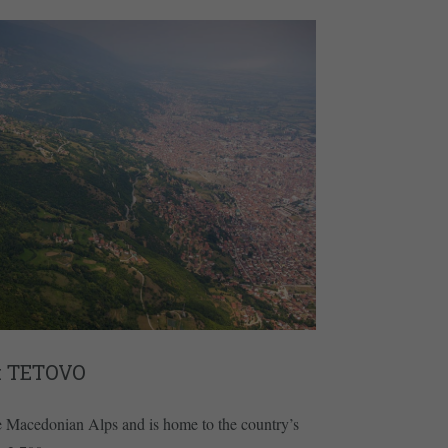
 TETOVO
e Macedonian Alps and is home to the country’s