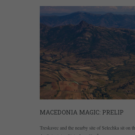
MACEDONIA MAGIC: PRELIP
Treskavec and the nearby site of Selechka sit on th