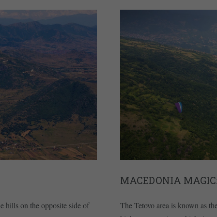
MACEDONIA MAGIC:
e hills on the opposite side of
The Tetovo area is known as th