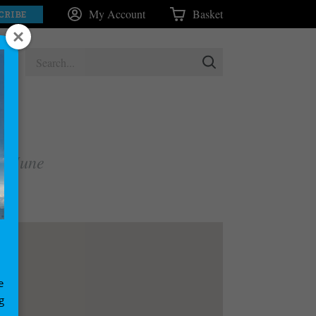
My Account
Basket
CRIBE
nd June
e
g