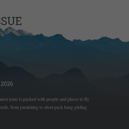
SSUE
2026
latest issue is packed with people and places to fly
rde, from parakiting to short-pack hang gliding