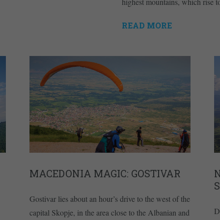
highest mountains, which rise 
READ MORE
MACEDONIA MAGIC: GOSTIVAR
Gostivar lies about an hour’s drive to the west of the
D
capital Skopje, in the area close to the Albanian and