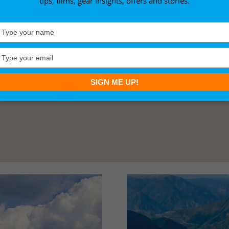
tips, films, gear insights, offers and stories.
Type
your
name
Type
your
email
SIGN ME UP!