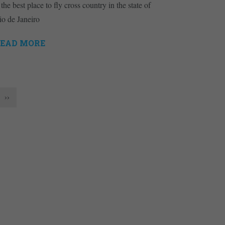
 the best place to fly cross country in the state of
io de Janeiro
EAD MORE
››