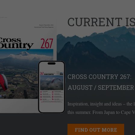
CURRENT I
CROSS COUNTRY 267:
AUGUST / SEPTEMBER 
Inspiration, insight and ideas – the 
this summer. From Japan to Cape Ve
FIND OUT MORE