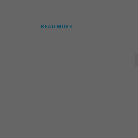
READ MORE