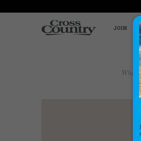
JOIN
Where 