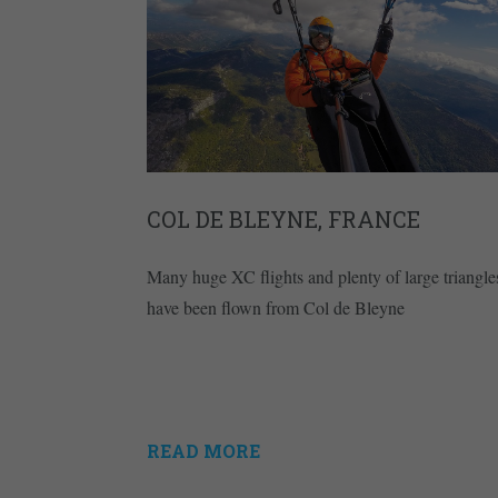
COL DE BLEYNE, FRANCE
Many huge XC flights and plenty of large triangle
have been flown from Col de Bleyne
READ MORE