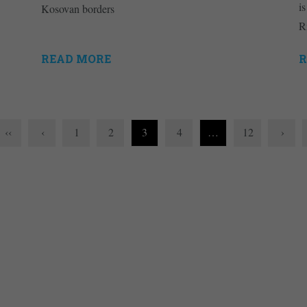
is
Kosovan borders
R
READ MORE
R
‹‹
‹
1
2
3
4
…
12
›