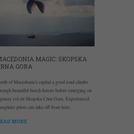
MACEDONIA MAGIC: SKOPSKA
CRNA GORA
orth of Macedonia's capital a good road climbs
hrough beautiful beech forests before emerging on
 grassy col on Skopska Crna Gora. Experienced
araglider pilots can take off from here.
EAD MORE