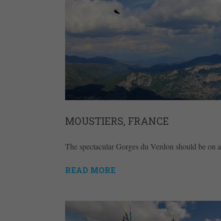
MOUSTIERS, FRANCE
The spectacular Gorges du Verdon should be on any 
READ MORE