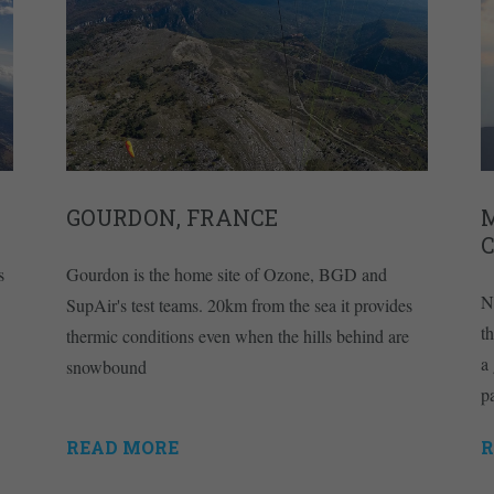
GOURDON, FRANCE
s
Gourdon is the home site of Ozone, BGD and
N
SupAir's test teams. 20km from the sea it provides
t
thermic conditions even when the hills behind are
a
snowbound
p
READ MORE
R