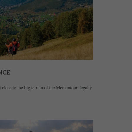
NCE
 close to the big terrain of the Mercantour, legally