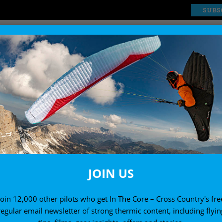
SUBS
EXPLORE
SHOP
MAY/JUNE
to go hang gliding and paragliding in May a
JOIN US
Join 12,000 other pilots who get In The Core – Cross Country's fre
regular email newsletter of strong thermic content, including flyin