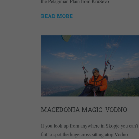
the Pelaginian Plain from KruŠevo
READ MORE
MACEDONIA MAGIC: VODNO
If you look up from anywhere in Skopje you can’t
fail to spot the huge cross sitting atop Vodno