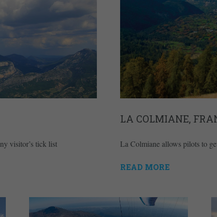
LA COLMIANE, FRA
visitor’s tick list
La Colmiane allows pilots to get
READ MORE