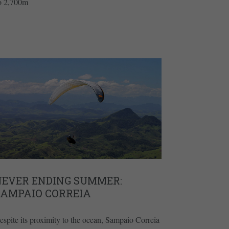
to 2,700m
NEVER ENDING SUMMER:
SAMPAIO CORREIA
espite its proximity to the ocean, Sampaio Correia