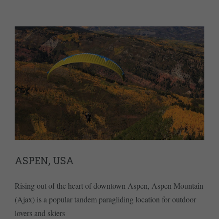
ASPEN, USA
Rising out of the heart of downtown Aspen, Aspen Mountain
(Ajax) is a popular tandem paragliding location for outdoor
lovers and skiers