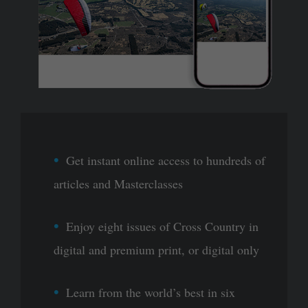
Get instant online access to hundreds of
articles and Masterclasses
Enjoy eight issues of Cross Country in
digital and premium print, or digital only
Learn from the world’s best in six