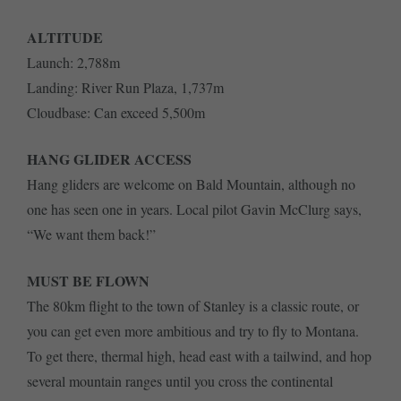
ALTITUDE
Launch: 2,788m
Landing: River Run Plaza, 1,737m
Cloudbase: Can exceed 5,500m
HANG GLIDER ACCESS
Hang gliders are welcome on Bald Mountain, although no
one has seen one in years. Local pilot Gavin McClurg says,
“We want them back!”
MUST BE FLOWN
The 80km flight to the town of Stanley is a classic route, or
you can get even more ambitious and try to fly to Montana.
To get there, thermal high, head east with a tailwind, and hop
several mountain ranges until you cross the continental