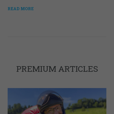
READ MORE
PREMIUM ARTICLES