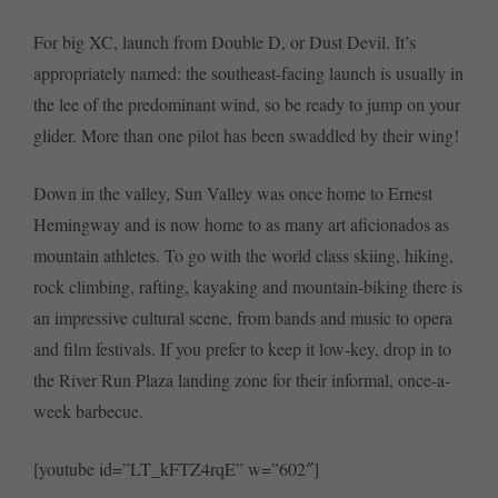
For big XC, launch from Double D, or Dust Devil. It’s
appropriately named: the southeast-facing launch is usually in
the lee of the predominant wind, so be ready to jump on your
glider. More than one pilot has been swaddled by their wing!
Down in the valley, Sun Valley was once home to Ernest
Hemingway and is now home to as many art aficionados as
mountain athletes. To go with the world class skiing, hiking,
rock climbing, rafting, kayaking and mountain-biking there is
an impressive cultural scene, from bands and music to opera
and film festivals. If you prefer to keep it low-key, drop in to
the River Run Plaza landing zone for their informal, once-a-
week barbecue.
[youtube id=”LT_kFTZ4rqE” w=”602″]