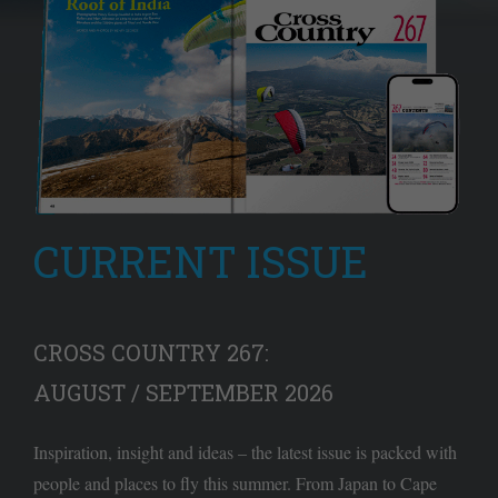
CURRENT ISSUE
CROSS COUNTRY 267:
AUGUST / SEPTEMBER 2026
Inspiration, insight and ideas – the latest issue is packed with
people and places to fly this summer. From Japan to Cape