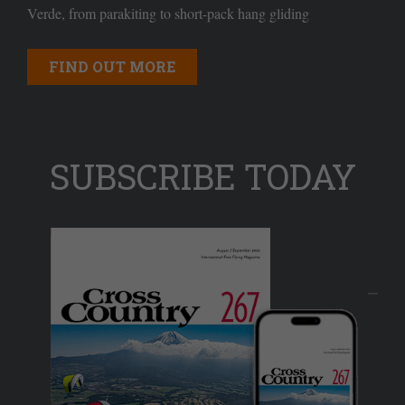
Verde, from parakiting to short-pack hang gliding
FIND OUT MORE
SUBSCRIBE TODAY