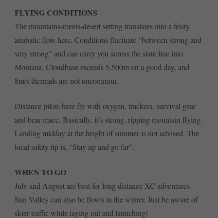
FLYING CONDITIONS
The mountains-meets-desert setting translates into a feisty
anabatic flow here. Conditions fluctuate “between strong and
very strong” and can carry you across the state line into
Montana. Cloudbase exceeds 5,500m on a good day, and
8m/s thermals are not uncommon.
Distance pilots here fly with oxygen, trackers, survival gear
and bear mace. Basically, it’s strong, ripping mountain flying.
Landing midday at the height of summer is not advised. The
local safety tip is, “Stay up and go far”.
WHEN TO GO
July and August are best for long distance XC adventures.
Sun Valley can also be flown in the winter. Just be aware of
skier traffic while laying out and launching!