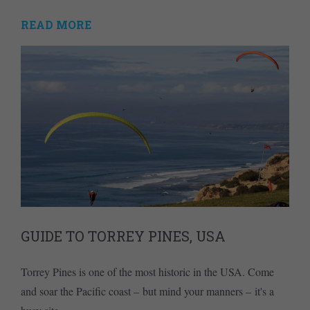
READ MORE
GUIDE TO TORREY PINES, USA
Torrey Pines is one of the most historic in the USA. Come
and soar the Pacific coast – but mind your manners – it's a