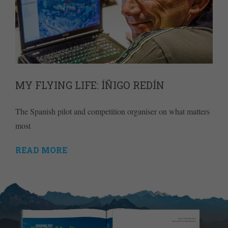
MY FLYING LIFE: ÍÑIGO REDÍN
The Spanish pilot and competition organiser on what matters
most
READ MORE