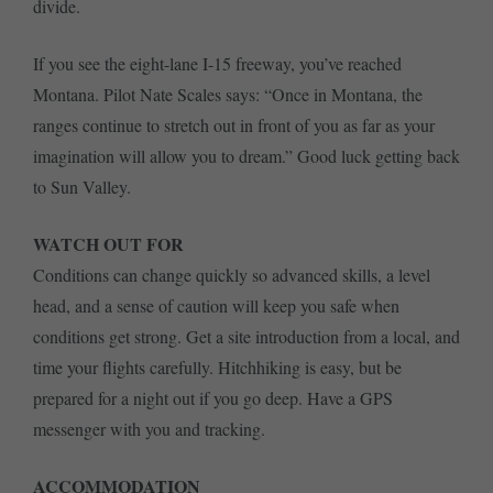
divide.
If you see the eight-lane I-15 freeway, you’ve reached
Montana. Pilot Nate Scales says: “Once in Montana, the
ranges continue to stretch out in front of you as far as your
imagination will allow you to dream.” Good luck getting back
to Sun Valley.
WATCH OUT FOR
Conditions can change quickly so advanced skills, a level
head, and a sense of caution will keep you safe when
conditions get strong. Get a site introduction from a local, and
time your flights carefully. Hitchhiking is easy, but be
prepared for a night out if you go deep. Have a GPS
messenger with you and tracking.
ACCOMMODATION