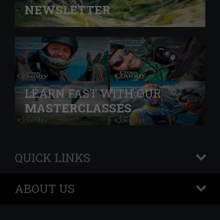
NEWSLETTER
LEARN FAST WITH OUR
MASTERCLASSES
QUICK LINKS
+
ABOUT US
+