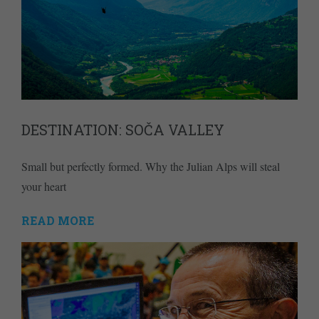
DESTINATION: SOČA VALLEY
Small but perfectly formed. Why the Julian Alps will steal
your heart
READ MORE