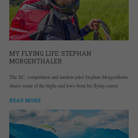
MY FLYING LIFE: STEPHAN
MORGENTHALER
The XC, competition and tandem pilot Stephan Morgenthaler
shares some of the highs and lows from his flying career
READ MORE