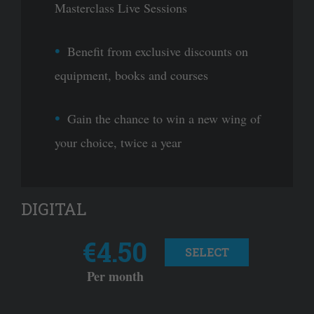
Masterclass Live Sessions
Benefit from exclusive discounts on
equipment, books and courses
Gain the chance to win a new wing of
your choice, twice a year
DIGITAL
€4.50
SELECT
Per month