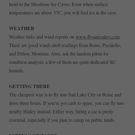
head to the Shoshone Ice Caves. Even when surface
temperatures are above 37C, you will find ice in the cave.
WEATHER
Weather links and wind reports on
www.flysunvalley.com
.
There are good winds-aloft readings from Boise, Pocatello,
and Dillon, Montana. Also, ask the tandem pilots for
condition analysis; a few of them are quite dedicated XC
hounds.
GETTING THERE
The cheapest way is to fly into Salt Lake City or Boise and
drive three hours. If you’ve got cash to spare, you can fly into
nearby Hailey instead. Either way, hiring a car is pretty
essential, especially if you plan to camp on public lands.