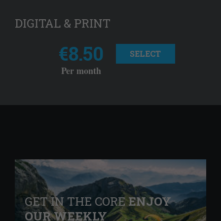
DIGITAL & PRINT
€8.50
SELECT
Per month
GET IN THE CORE
ENJOY
OUR WEEKLY