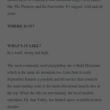
like The Pioneers and the Sawtooths. It’s rugged, wild and all
yours.
WHERE IS IT?
WHAT’S IT LIKE?
In a word, strong and high.
The most commonly used paragliding site is Bald Mountain,
which is the main ski mountain too. Late-June to early
September features a gondola and lift service that connects
the main landing zone to the multi-directional launch sites at
the top. When the lifts are not running, the local tandem
operation, Fly Sun Valley, has limited space available in their
shuttles.