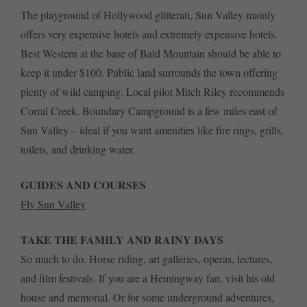
The playground of Hollywood glitterati, Sun Valley mainly
offers very expensive hotels and extremely expensive hotels.
Best Western at the base of Bald Mountain should be able to
keep it under $100. Public land surrounds the town offering
plenty of wild camping. Local pilot Mitch Riley recommends
Corral Creek. Boundary Campground is a few miles east of
Sun Valley – ideal if you want amenities like fire rings, grills,
toilets, and drinking water.
GUIDES AND COURSES
Fly Sun Valley
TAKE THE FAMILY AND RAINY DAYS
So much to do. Horse riding, art galleries, operas, lectures,
and film festivals. If you are a Hemingway fan, visit his old
house and memorial. Or for some underground adventures,