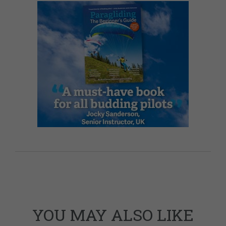
YOU MAY ALSO LIKE