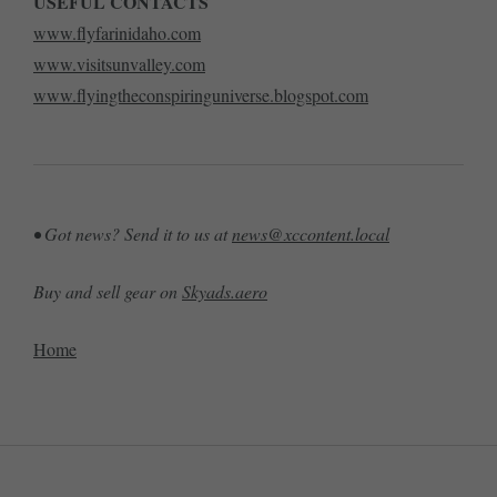
USEFUL CONTACTS
www.flyfarinidaho.com
www.visitsunvalley.com
www.flyingtheconspiringuniverse.blogspot.com
• Got news? Send it to us at
news@xccontent.local
Buy and sell gear on
Skyads.aero
Home