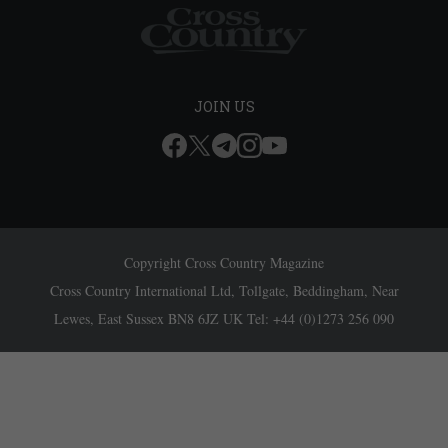
JOIN US
Copyright Cross Country Magazine
Cross Country International Ltd, Tollgate, Beddingham, Near
Lewes, East Sussex BN8 6JZ UK Tel: +44 (0)1273 256 090