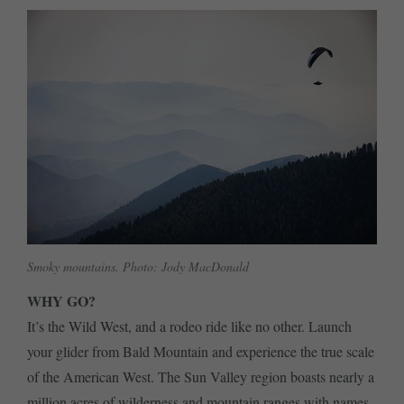
Smoky mountains. Photo: Jody MacDonald
WHY GO?
It’s the Wild West, and a rodeo ride like no other. Launch
your glider from Bald Mountain and experience the true scale
of the American West. The Sun Valley region boasts nearly a
million acres of wilderness and mountain ranges with names