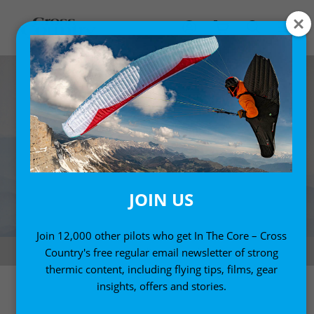
JOIN US
Join 12,000 other pilots who get In The Core – Cross
Smoky mountains. Photo: Jody MacDonald
Country's free regular email newsletter of strong
thermic content, including flying tips, films, gear
insights, offers and stories.