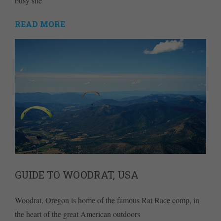
busy site
READ MORE
GUIDE TO WOODRAT, USA
Woodrat, Oregon is home of the famous Rat Race comp, in
the heart of the great American outdoors