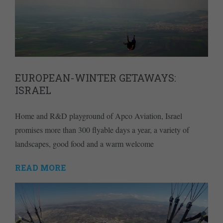
EUROPEAN-WINTER GETAWAYS:
ISRAEL
Home and R&D playground of Apco Aviation, Israel
promises more than 300 flyable days a year, a variety of
landscapes, good food and a warm welcome
READ MORE