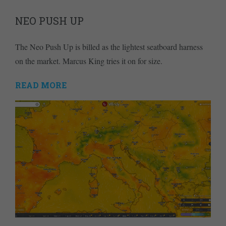
NEO PUSH UP
The Neo Push Up is billed as the lightest seatboard harness
on the market. Marcus King tries it on for size.
READ MORE