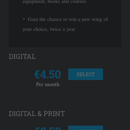
equipment, books and courses
Gain the chance to win a new wing of
your choice, twice a year
DIGITAL
€4.50
SELECT
Per month
DIGITAL & PRINT