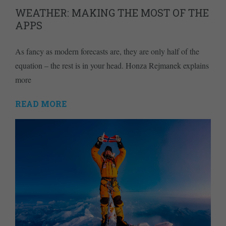
WEATHER: MAKING THE MOST OF THE
APPS
As fancy as modern forecasts are, they are only half of the
equation – the rest is in your head. Honza Rejmanek explains
more
READ MORE