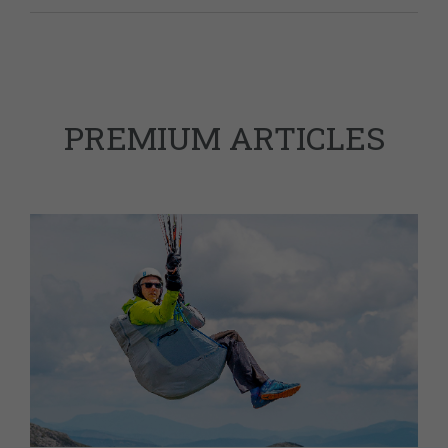
PREMIUM ARTICLES