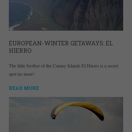
EUROPEAN-WINTER GETAWAYS: EL
HIERRO
The little brother of the Canary Islands El Hierro is a secret
spot no more!
READ MORE