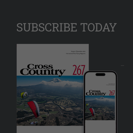
SUBSCRIBE TODAY