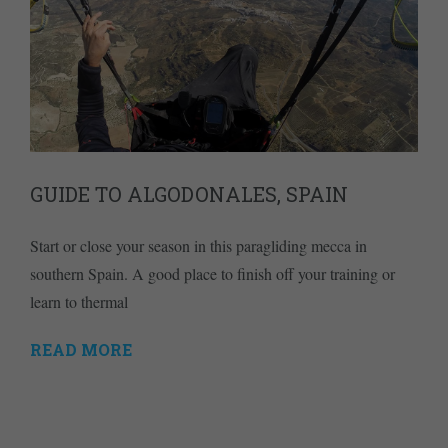
GUIDE TO ALGODONALES, SPAIN
Start or close your season in this paragliding mecca in
southern Spain. A good place to finish off your training or
learn to thermal
READ MORE