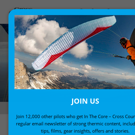
JOIN US
Madeira. Photo: Mario Eder / Nova
Join 12,000 other pilots who get In The Core – Cross Coun
regular email newsletter of strong thermic content, includ
tips, films, gear insights, offers and stories.