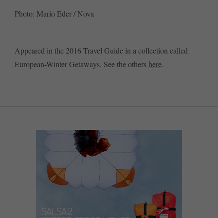
Photo: Mario Eder / Nova
Appeared in the 2016 Travel Guide in a collection called
European-Winter Getaways. See the others
here
.