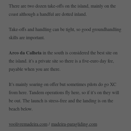
There are two dozen take-offs on the island, mainly on the
coast although a handful are dotted inland.
Take-offs and handling can be tight, so good groundhandling
skills are important.
Arco da Calheta
in the south is considered the best site on
the island. it’s a private site so there is a five-euro day fee,
payable when you are there.
It’s mainly soaring on offer but sometimes pilots do go XC
from here. Tandem operations fly here, so if it’s on they will
be out. The launch is stress-free and the landing is on the
beach below.
voolivremadeira.com
/
madeira-paragliding.com