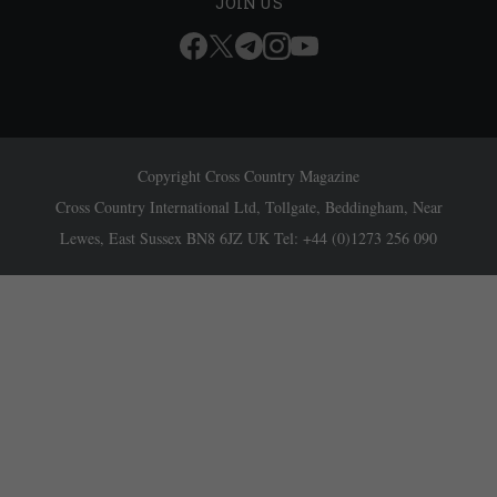
JOIN US
Copyright Cross Country Magazine
Cross Country International Ltd, Tollgate, Beddingham, Near
Lewes, East Sussex BN8 6JZ UK Tel: +44 (0)1273 256 090