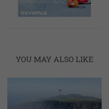
YOU MAY ALSO LIKE