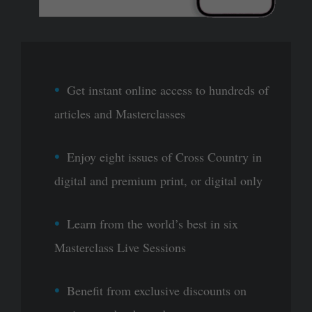
Get instant online access to hundreds of
articles and Masterclasses
Enjoy eight issues of Cross Country in
digital and premium print, or digital only
Learn from the world’s best in six
Masterclass Live Sessions
Benefit from exclusive discounts on