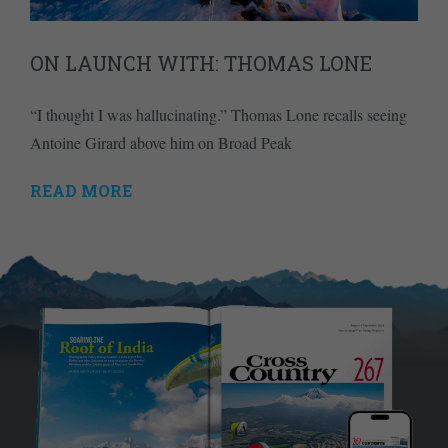
ON LAUNCH WITH: THOMAS LONE
“I thought I was hallucinating.” Thomas Lone recalls seeing
Antoine Girard above him on Broad Peak
READ MORE