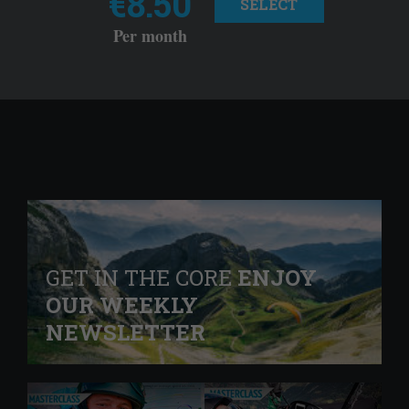
€8.50
SELECT
Per month
GET IN THE CORE
ENJOY
OUR WEEKLY
NEWSLETTER