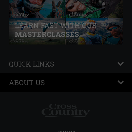
LEARN FAST WITH OUR
MASTERCLASSES
QUICK LINKS
+
ABOUT US
+