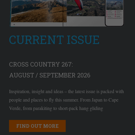
CURRENT ISSUE
CROSS COUNTRY 267:
AUGUST / SEPTEMBER 2026
Inspiration, insight and ideas – the latest issue is packed with
people and places to fly this summer. From Japan to Cape
Verde, from parakiting to short-pack hang gliding
FIND OUT MORE