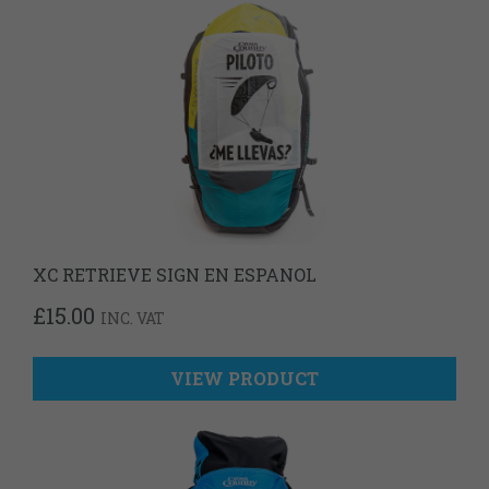
XC RETRIEVE SIGN EN ESPANOL
£
15.00
INC. VAT
VIEW PRODUCT