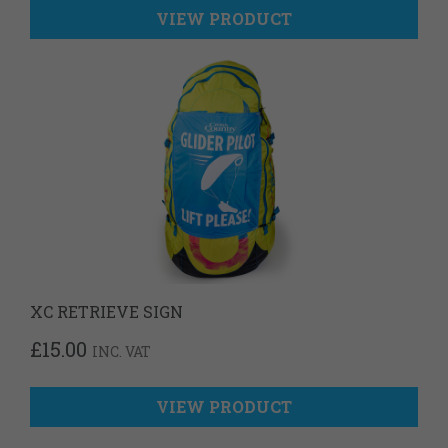
VIEW PRODUCT
XC RETRIEVE SIGN
£
15.00
INC. VAT
VIEW PRODUCT