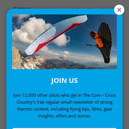
Home
/ Product HS Code / 63079098
63079098
JOIN US
Join 12,000 other pilots who get In The Core – Cross
Country's free regular email newsletter of strong
thermic content, including flying tips, films, gear
insights, offers and stories.
Sort by:
Showing all 5 results