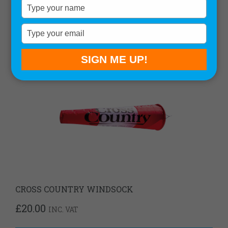
Type
your
name
Type
your
email
SIGN ME UP!
CROSS COUNTRY WINDSOCK
£
20.00
INC. VAT