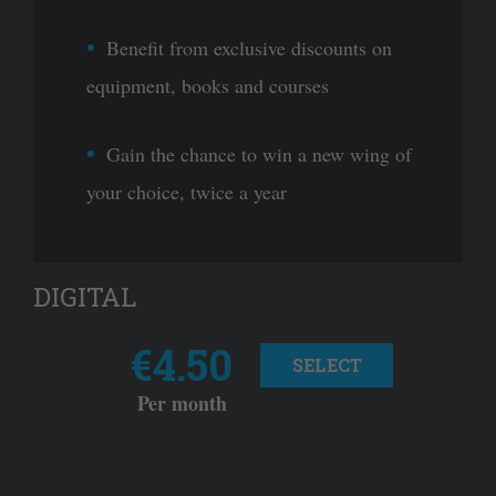
Benefit from exclusive discounts on
equipment, books and courses
Gain the chance to win a new wing of
your choice, twice a year
DIGITAL
€4.50
SELECT
Per month