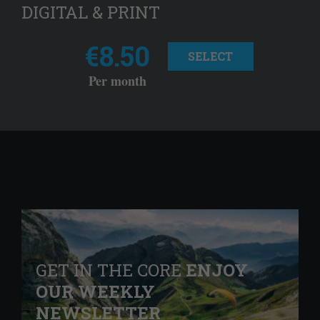
DIGITAL & PRINT
€8.50
SELECT
Per month
GET IN THE CORE
ENJOY
OUR WEEKLY
NEWSLETTER