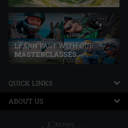
LEARN FAST WITH OUR
MASTERCLASSES
QUICK LINKS
+
ABOUT US
+