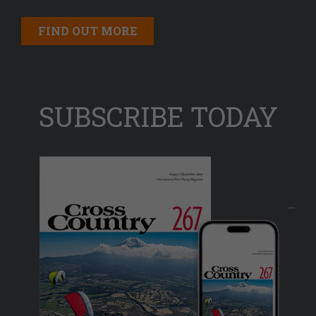
FIND OUT MORE
SUBSCRIBE TODAY