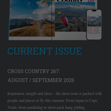
CURRENT ISSUE
CROSS COUNTRY 267:
AUGUST / SEPTEMBER 2026
Inspiration, insight and ideas – the latest issue is packed with
people and places to fly this summer. From Japan to Cape
Verde, from parakiting to short-pack hang gliding