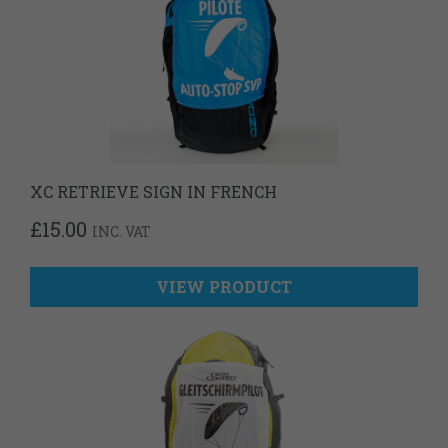
XC RETRIEVE SIGN IN FRENCH
£
15.00
INC. VAT
VIEW PRODUCT