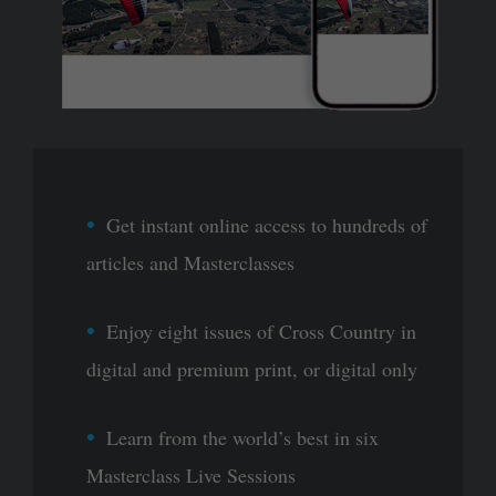
Get instant online access to hundreds of
articles and Masterclasses
Enjoy eight issues of Cross Country in
digital and premium print, or digital only
Learn from the world’s best in six
Masterclass Live Sessions