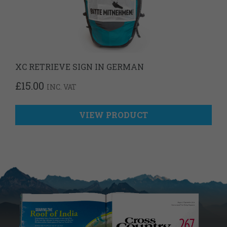
XC RETRIEVE SIGN IN GERMAN
£
15.00
INC. VAT
VIEW PRODUCT