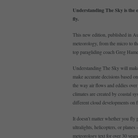
Understanding The Sky is the e
fly.
This new edition, published in A
meteorology, from the micro to the
top paragliding coach Greg Hame
Understanding The Sky will make y
make accurate decisions based o
the way air flows and eddies over
climates are created by coastal s
different cloud developments on f
It doesn’t matter whether you fly
ultralights, helicopters, or planes
meteorology text for over 30 year