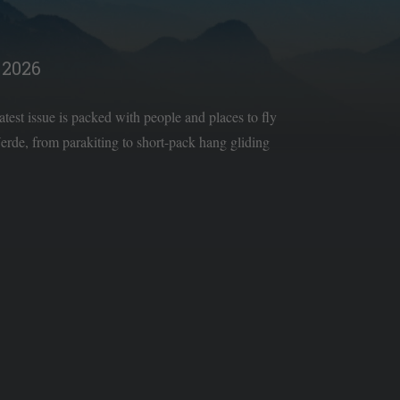
2026
latest issue is packed with people and places to fly
rde, from parakiting to short-pack hang gliding