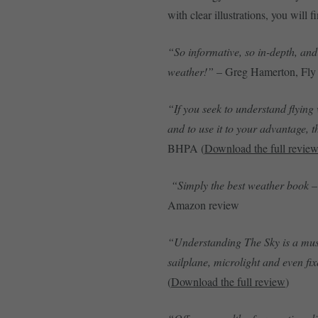
with clear illustrations, you will f
“So informative, so in-depth, and 
weather!”
– Greg Hamerton, Fly 
“If you seek to understand flying 
and to use it to your advantage, t
BHPA (
Download the full revie
“Simply the best weather book – 
Amazon review
“Understanding The Sky is a must 
sailplane, microlight and even fi
(
Download the full review
)