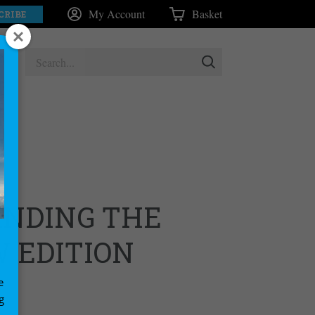
My Account
Basket
CRIBE
NDING THE
W EDITION
e
g