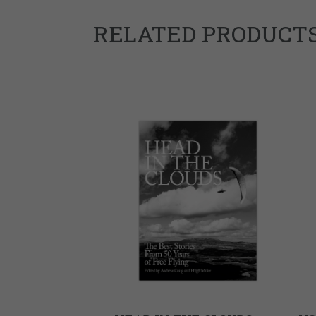
RELATED PRODUCT