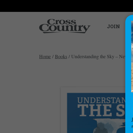
JOIN
Home
/
Books
/ Understanding the Sky – New Ed