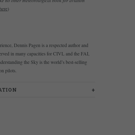
ike no other meteorological book for aviation
here
)
erience, Dennis Pagen is a respected author and
erved in many capacities for CIVL and the FAI,
nderstanding the Sky is the world’s best-selling
n pilots.
ATION