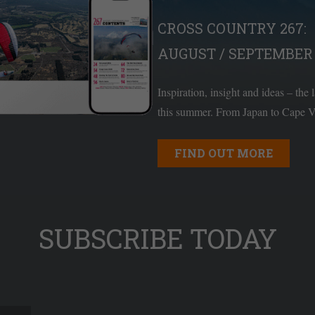
CROSS COUNTRY 267:
AUGUST / SEPTEMBER 
Inspiration, insight and ideas – the 
this summer. From Japan to Cape Ve
FIND OUT MORE
SUBSCRIBE TODAY