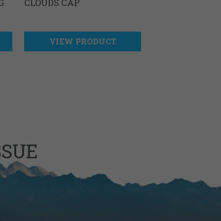
G
CLOUDS CAP
VIEW PRODUCT
SSUE