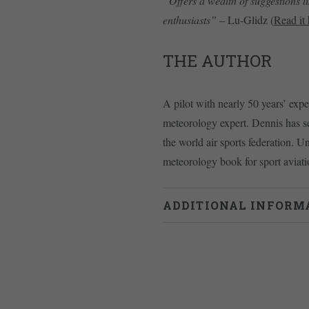
“Offers a wealth of suggestions l
enthusiasts”
– Lu-Glidz (
Read it 
THE AUTHOR
A pilot with nearly 50 years’ exp
meteorology expert. Dennis has s
the world air sports federation. U
meteorology book for sport aviatio
ADDITIONAL INFORM
Weight
0.715 kg
Dimensions
24 × 17.5 × 2 cm
978-1838017378
ISBN