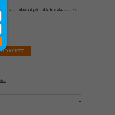
 a better-informed pilot, able to make accurate
TO BASKET
ther