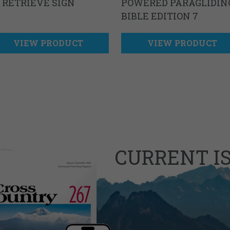
 RETRIEVE SIGN
POWERED PARAGLIDIN
BIBLE EDITION 7
VIEW PRODUCT
VIEW PRODUCT
CURRENT I