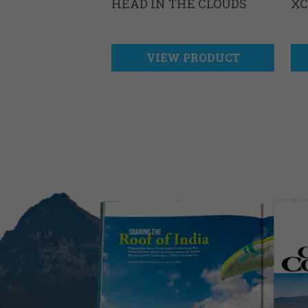
HEAD IN THE CLOUDS
XC
VIEW PRODUCT