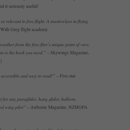
ind it seriously useful!
so relevant to free flight. A masterclass in flying
With Greg flight academy
weather from the free-flier’s unique point of view,
his is the book you need.”
– Skywings Magazine,
w
)
accessible and easy to read!”
– Five-star
for any paraglider, hang glider, balloon,
xed wing pilot”
– Airborne Magazine, NZHGPA