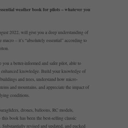
ssential weather book for pilots – whatever you
ugust 2022, will give you a deep understanding of
 macro – it’s “absolutely essential” according to
rton.
ou a better-informed and safer pilot, able to
n enhanced knowledge. Build your knowledge of
 buildings and trees, understand how micro-
ystems and mountains, and appreciate the impact of
lying conditions.
 paragliders, drones, balloons, RC models,
 – this book has been the best-selling classic
s. Substantially revised and updated, and packed