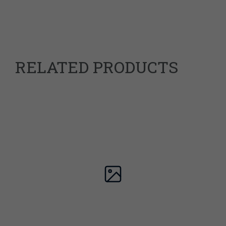
Dimensions
23.7 × 17.5 × 1.8 cm
978-1838017361
ISBN
RELATED PRODUCTS