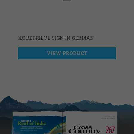
XC RETRIEVE SIGN IN GERMAN
VIEW PRODUCT