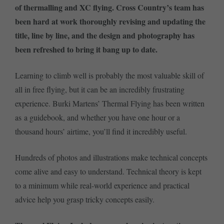
of thermalling and XC flying. Cross Country’s team has
been hard at work thoroughly revising and updating the
title, line by line, and the design and photography has
been refreshed to bring it bang up to date.
Learning to climb well is probably the most valuable skill of
all in free flying, but it can be an incredibly frustrating
experience. Burki Martens’ Thermal Flying has been written
as a guidebook, and whether you have one hour or a
thousand hours’ airtime, you’ll find it incredibly useful.
Hundreds of photos and illustrations make technical concepts
come alive and easy to understand. Technical theory is kept
to a minimum while real-world experience and practical
advice help you grasp tricky concepts easily.