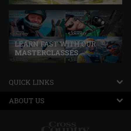
LEARN FAST WITH OUR
MASTERCLASSES
QUICK LINKS
+
ABOUT US
+