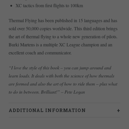
XC tactics from first flights to 100km
Thermal Flying has been published in 15 languages and has
sold over 50,000 copies worldwide. This third edition brings
the art of thermal flying to a whole new generation of pilots.
Burki Martens is a multiple XC League champion and an
excellent coach and communicator.
“I love the style of this book – you can jump around and
learn loads. It deals with both the science of how thermals
are formed and also the art of how to ride them – plus what
to do in between. Brilliant!” – Pete Logan
ADDITIONAL INFORMATION
Weight
0.71 kg