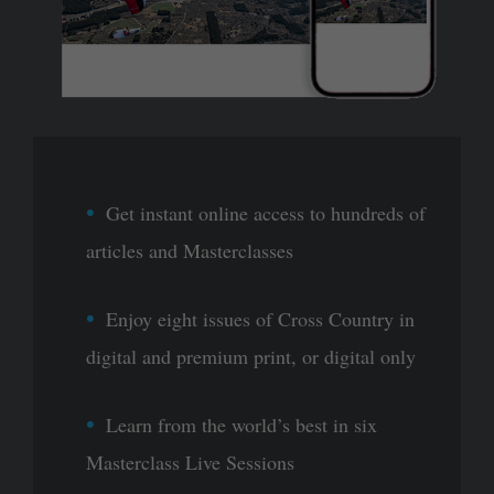
Get instant online access to hundreds of
articles and Masterclasses
Enjoy eight issues of Cross Country in
digital and premium print, or digital only
Learn from the world’s best in six
Masterclass Live Sessions