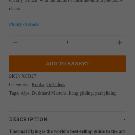
classic.
Plenty of stock
Thermal
Flying
quantity
ADD TO BASKET
SKU:
XCB27
Categories:
Books
,
Gift Ideas
Tags:
Alps
,
Burkhard Martens
,
hang gliding
,
paragliding
DESCRIPTION
Thermal Flying is the world’s best-selling guide to the art