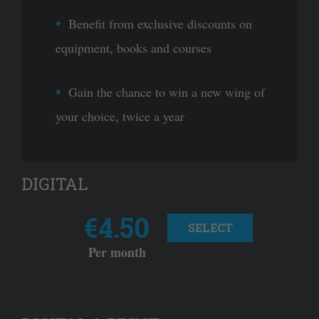
Benefit from exclusive discounts on
equipment, books and courses
Gain the chance to win a new wing of
your choice, twice a year
DIGITAL
€4.50
SELECT
Per month