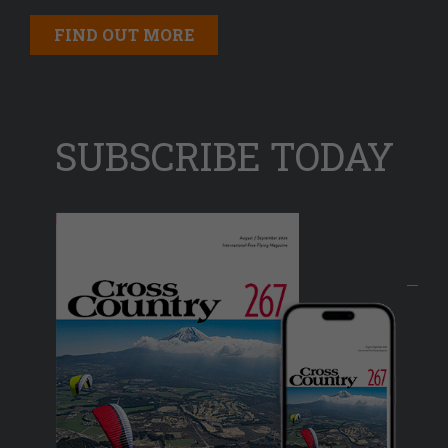
FIND OUT MORE
SUBSCRIBE TODAY