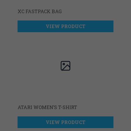
XC FASTPACK BAG
VIEW PRODUCT
ATARI WOMEN’S T-SHIRT
VIEW PRODUCT