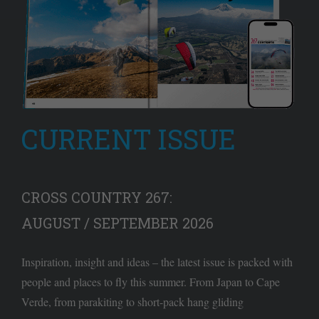
CURRENT ISSUE
CROSS COUNTRY 267:
AUGUST / SEPTEMBER 2026
Inspiration, insight and ideas – the latest issue is packed with
people and places to fly this summer. From Japan to Cape
Verde, from parakiting to short-pack hang gliding