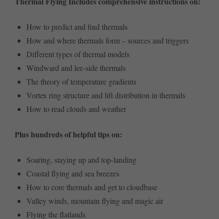
Thermal Flying Includes comprehensive instructions on:
How to predict and find thermals
How and where thermals form – sources and triggers
Different types of thermal models
Windward and lee-side thermals
The theory of temperature gradients
Vortex ring structure and lift distribution in thermals
How to read clouds and weather
Plus hundreds of helpful tips on:
Soaring, staying up and top-landing
Coastal flying and sea breezes
How to core thermals and get to cloudbase
Valley winds, mountain flying and magic air
Flying the flatlands