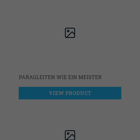
PARAGLEITEN WIE EIN MEISTER
VIEW PRODUCT