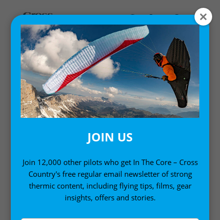
Home
/
Books
/ Thermal Flying
JOIN US
Join 12,000 other pilots who get In The Core – Cross
Country's free regular email newsletter of strong
thermic content, including flying tips, films, gear
insights, offers and stories.