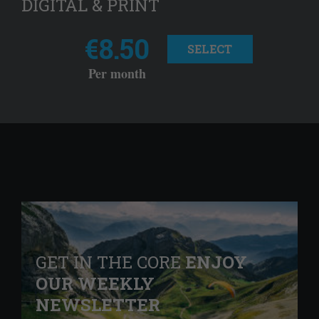
DIGITAL & PRINT
€8.50
SELECT
Per month
GET IN THE CORE
ENJOY
OUR WEEKLY
NEWSLETTER