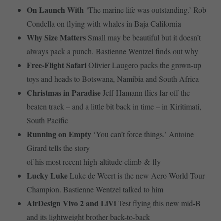
On Launch With
‘The marine life was outstanding.’ Rob
Condella on flying with whales in Baja California
Why Size Matters
Small may be beautiful but it doesn’t
always pack a punch. Bastienne Wentzel finds out why
Free-Flight Safari
Olivier Laugero packs the grown-up
toys and heads to Botswana, Namibia and South Africa
Christmas in Paradise
Jeff Hamann flies far off the
beaten track – and a little bit back in time – in Kiritimati,
South Pacific
Running on Empty
‘You can’t force things.’ Antoine
Girard tells the story
of his most recent high-altitude climb-&-fly
Lucky Luke
Luke de Weert is the new Acro World Tour
Champion. Bastienne Wentzel talked to him
AirDesign Vivo 2 and LiVi
Test flying this new mid-B
and its lightweight brother back-to-back