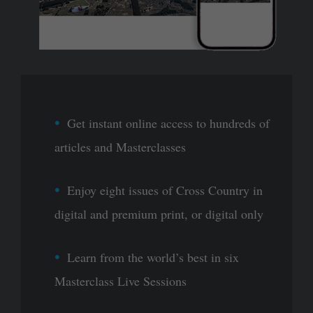
Get instant online access to hundreds of
articles and Masterclasses
Enjoy eight issues of Cross Country in
digital and premium print, or digital only
Learn from the world’s best in six
Masterclass Live Sessions