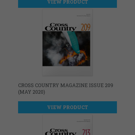
VIEW PRODUCT
CROSS COUNTRY MAGAZINE ISSUE 209
(MAY 2020)
VIEW PRODUCT