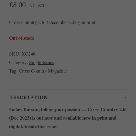
£
8.00
INC. VAT
Cross Country 246 (December 2023) in print
Out of stock
SKU:
XC246
Category:
Single Issues
Tag:
Cross Country Magazine
DESCRIPTION
Follow the sun, follow your passion … Cross Country 246
(Dec 2023) is out now and available now in print and
digital. Inside this issue: