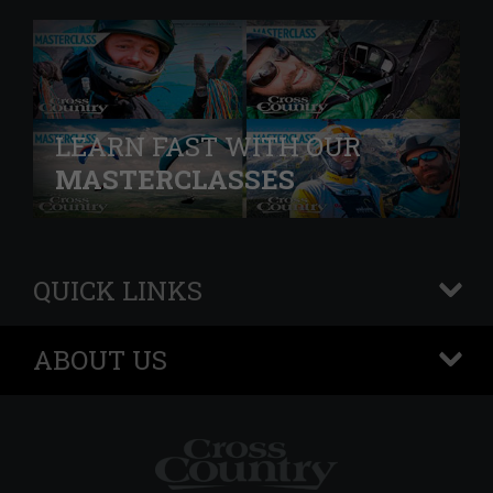
LEARN FAST WITH OUR
MASTERCLASSES
QUICK LINKS
+
ABOUT US
+