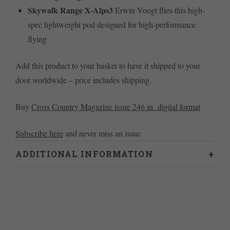
Skywalk Range X-Alps3
Erwin Voogt flies this high-
spec lightweight pod designed for high-performance
flying
Add this product to your basket to have it shipped to your
door worldwide – price includes shipping.
Buy
Cross Country Magazine issue 246 in digital format
Subscribe here
and never miss an issue
ADDITIONAL INFORMATION
Weight
0.46 kg