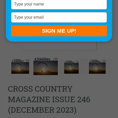
Type
your
name
Type
your
email
SIGN ME UP!
CROSS COUNTRY
MAGAZINE ISSUE 246
(DECEMBER 2023)