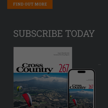
FIND OUT MORE
SUBSCRIBE TODAY