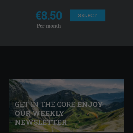
€8.50
SELECT
Per month
GET IN THE CORE
ENJOY
OUR WEEKLY
NEWSLETTER