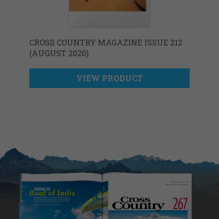
CROSS COUNTRY MAGAZINE ISSUE 212
(AUGUST 2020)
VIEW PRODUCT