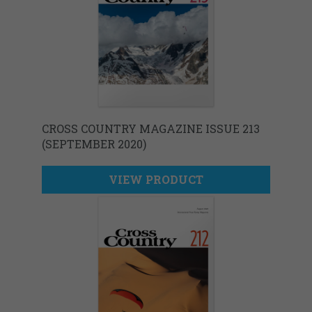
CROSS COUNTRY MAGAZINE ISSUE 213
(SEPTEMBER 2020)
VIEW PRODUCT