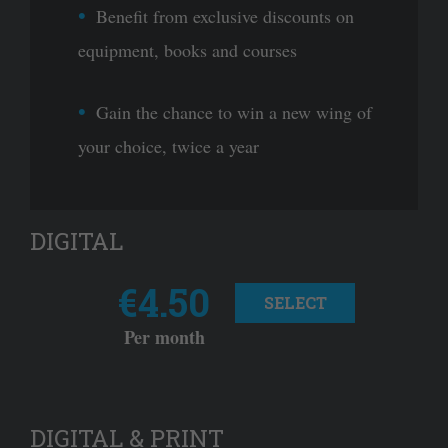
Benefit from exclusive discounts on
equipment, books and courses
Gain the chance to win a new wing of
your choice, twice a year
DIGITAL
€4.50
SELECT
Per month
DIGITAL & PRINT