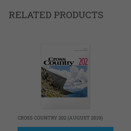
RELATED PRODUCTS
CROSS COUNTRY 202 (AUGUST 2019)