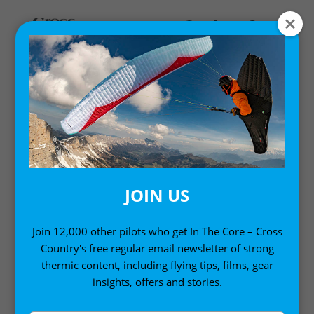
Home
/
Single Issues
/ Cross Country Magazine Issue 246
(December 2023)
JOIN US
Join 12,000 other pilots who get In The Core – Cross
Country's free regular email newsletter of strong
thermic content, including flying tips, films, gear
insights, offers and stories.