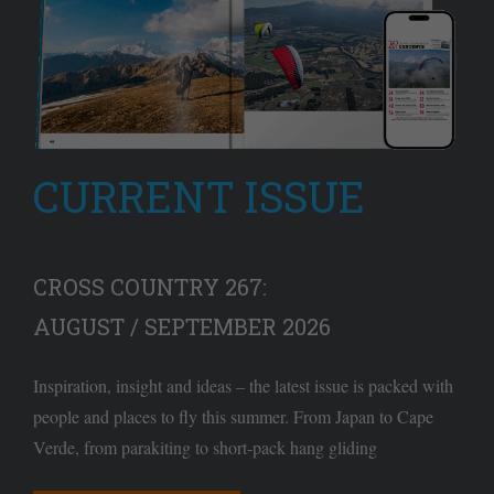
CURRENT ISSUE
CROSS COUNTRY 267:
AUGUST / SEPTEMBER 2026
Inspiration, insight and ideas – the latest issue is packed with
people and places to fly this summer. From Japan to Cape
Verde, from parakiting to short-pack hang gliding