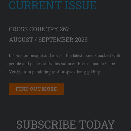
CURRENT ISSUE
CROSS COUNTRY 267:
AUGUST / SEPTEMBER 2026
Inspiration, insight and ideas – the latest issue is packed with
people and places to fly this summer. From Japan to Cape
Verde, from parakiting to short-pack hang gliding
FIND OUT MORE
SUBSCRIBE TODAY