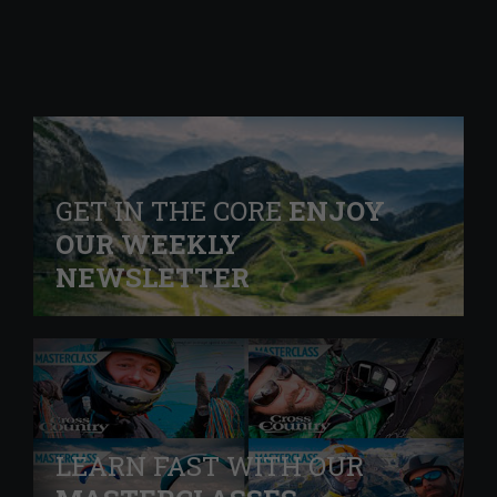
GET IN THE CORE
ENJOY
OUR WEEKLY
NEWSLETTER
LEARN FAST WITH OUR