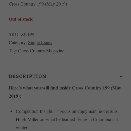
Cross Country 199 (May 2019)
Out of stock
SKU:
XC199
Category:
Single Issues
Tag:
Cross Country Magazine
DESCRIPTION
Here’s what you will find inside Cross Country 199 (May
2019):
Competition Insight – “Focus on enjoyment, not results.”
Hugh Miller on what he learned flying in Colombia last
winter