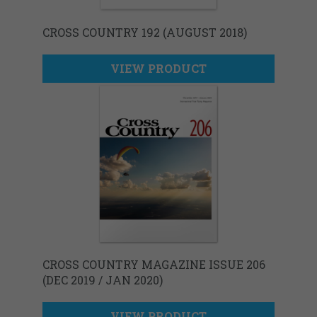
CROSS COUNTRY 192 (AUGUST 2018)
VIEW PRODUCT
CROSS COUNTRY MAGAZINE ISSUE 206
(DEC 2019 / JAN 2020)
VIEW PRODUCT