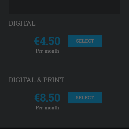
DIGITAL
€4.50
SELECT
Per month
DIGITAL & PRINT
€8.50
SELECT
Per month