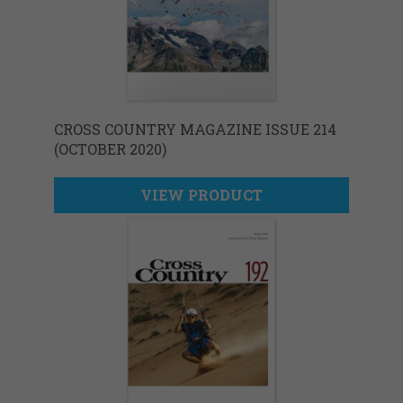
CROSS COUNTRY MAGAZINE ISSUE 214
(OCTOBER 2020)
VIEW PRODUCT