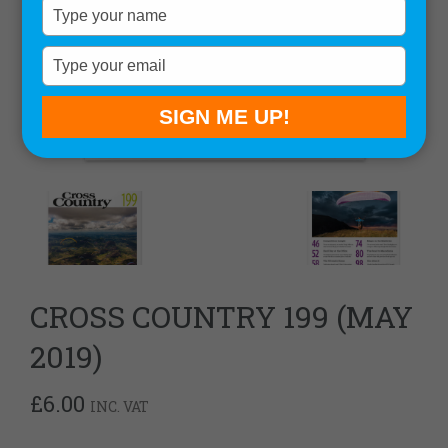
Type
your
name
Type
your
email
SIGN ME UP!
CROSS COUNTRY 199 (MAY
2019)
£
6.00
INC. VAT