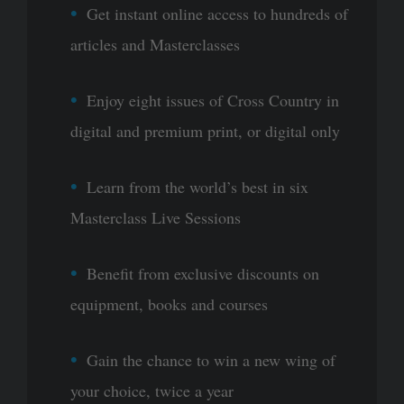
Get instant online access to hundreds of
articles and Masterclasses
Enjoy eight issues of Cross Country in
digital and premium print, or digital only
Learn from the world’s best in six
Masterclass Live Sessions
Benefit from exclusive discounts on
equipment, books and courses
Gain the chance to win a new wing of
your choice, twice a year