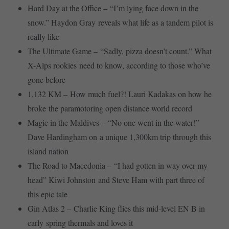
Hard Day at the Office – “I’m lying face down in the
snow.” Haydon Gray reveals what life as a tandem pilot is
really like
The Ultimate Game – “Sadly, pizza doesn’t count.” What
X-Alps rookies need to know, according to those who’ve
gone before
1,132 KM – How much fuel?! Lauri Kadakas on how he
broke the paramotoring open distance world record
Magic in the Maldives – “No one went in the water!”
Dave Hardingham on a unique 1,300km trip through this
island nation
The Road to Macedonia – “I had gotten in way over my
head” Kiwi Johnston and Steve Ham with part three of
this epic tale
Gin Atlas 2 – Charlie King flies this mid-level EN B in
early spring thermals and loves it