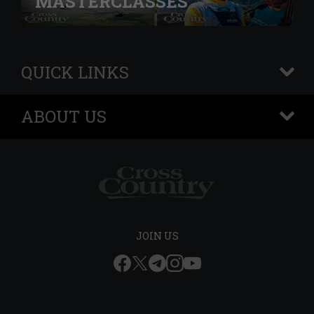
MASTERCLASSES
QUICK LINKS
+
ABOUT US
+
JOIN US