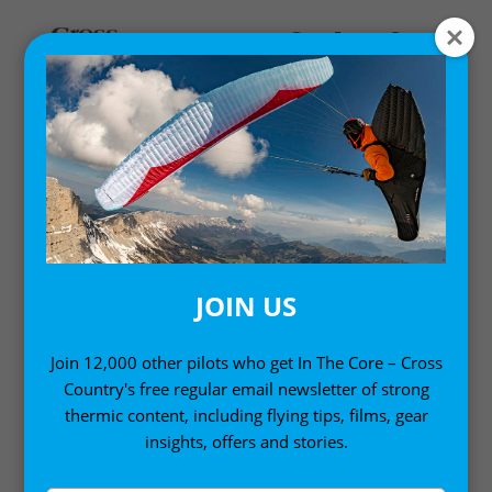
Home
/
Single Issues
/ Cross Country 199 (May 2019)
JOIN US
Join 12,000 other pilots who get In The Core – Cross
Country's free regular email newsletter of strong
thermic content, including flying tips, films, gear
insights, offers and stories.