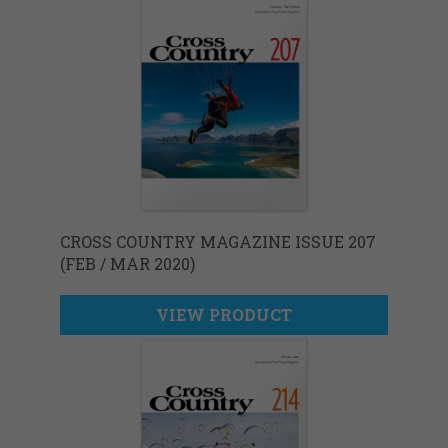
CROSS COUNTRY MAGAZINE ISSUE 207
(FEB / MAR 2020)
VIEW PRODUCT