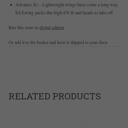
Advance Xi – Lightweight wings have come a long way.
Ed Ewing packs this high-EN B and heads to take-off
Buy this issue in
digital edition
Or add it to the basket and have it shipped to your door.
RELATED PRODUCTS