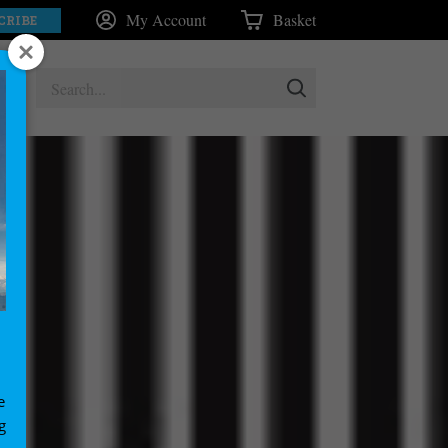
My Account
Basket
CRIBE
e
g