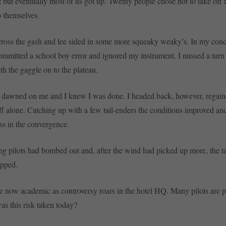
at but eventually most of us got up. Twenty people chose not to take off 
 themselves.
oss the gash and lee sided in some more squeaky weaky’s. In my conce
I committed a school boy error and ignored my instrument. I missed a turn
th the gaggle on to the plateau.
it dawned on me and I knew I was done. I headed back, however, regai
f alone. Catching up with a few tail-enders the conditions improved a
ss in the convergence.
ing pilots had bombed out and, after the wind had picked up more, the 
opped.
re now academic as controversy roars in the hotel HQ. Many pilots are p
s this risk taken today?