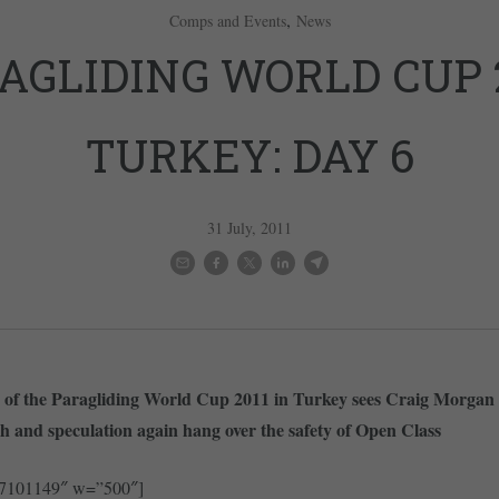
,
Comps and Events
News
AGLIDING WORLD CUP 2
TURKEY: DAY 6
31 July, 2011
k of the Paragliding World Cup 2011 in Turkey sees Craig Morgan 
 and speculation again hang over the safety of Open Class
27101149″ w=”500″]