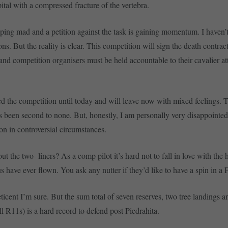
ital with a compressed fracture of the vertebra.
pping mad and a petition against the task is gaining momentum. I haven’t 
ns. But the reality is clear. This competition will sign the death contra
and competition organisers must be held accountable to their cavalier att
yed the competition until today and will leave now with mixed feelings. 
as been second to none. But, honestly, I am personally very disappointed
ion in controversial circumstances.
 the two- liners? As a comp pilot it’s hard not to fall in love with the 
 have ever flown. You ask any nutter if they’d like to have a spin in a F
ticent I’m sure. But the sum total of seven reserves, two tree landings a
all R11s) is a hard record to defend post Piedrahita.