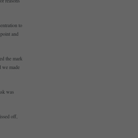
for reasons
ntration to
 point and
ned the mark
nd we made
task was
issed off,