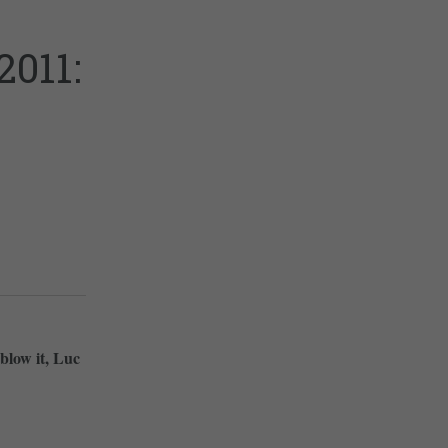
011:
blow it, Luc