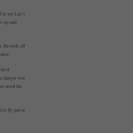
d to see Luc’s
es up and
s. He took off
eator.
who’d
he danger was
or stood his
 to fly just to