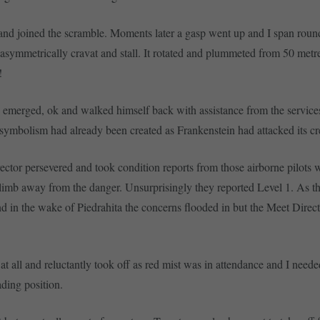
and joined the scramble. Moments later a gasp went up and I span roun
asymmetrically cravat and stall. It rotated and plummeted from 50 metr
!
 emerged, ok and walked himself back with assistance from the service
 symbolism had already been created as Frankenstein had attacked its cr
ctor persevered and took condition reports from those airborne pilots 
imb away from the danger. Unsurprisingly they reported Level 1. As t
nd in the wake of Piedrahita the concerns flooded in but the Meet Direct
it at all and reluctantly took off as red mist was in attendance and I needed
ding position.