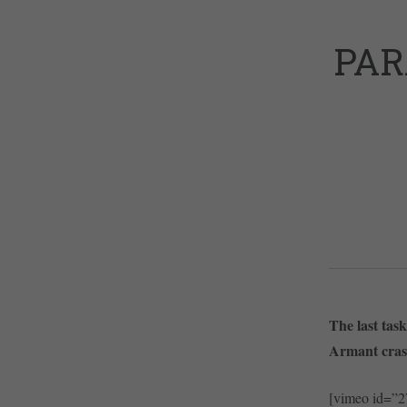
PAR
The last tas
Armant crash
[vimeo id=”