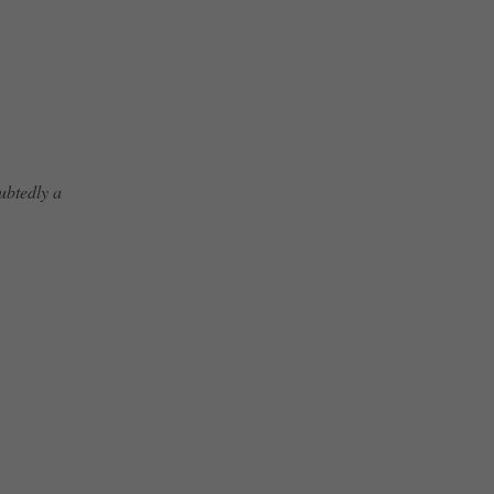
ubtedly a