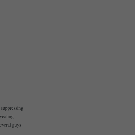
 suppressing
sweating
Several guys