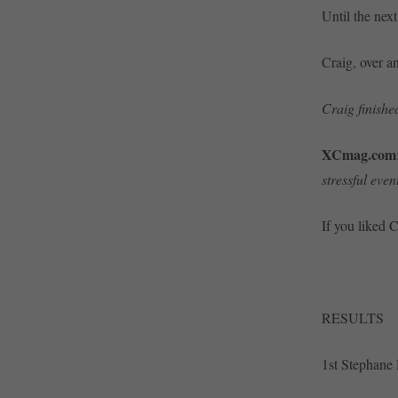
Until the nex
Craig, over a
Craig finished
XCmag.com
stressful even
If you liked 
RESULTS
1st Stephane