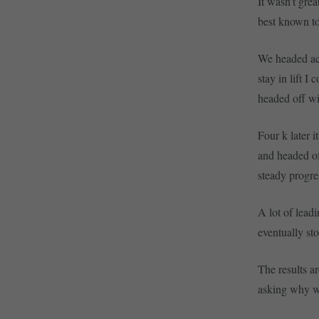
It wasn’t gre
best known to
We headed acr
stay in lift 
headed off wi
Four k later 
and headed of
steady progre
A lot of lead
eventually st
The results a
asking why wa