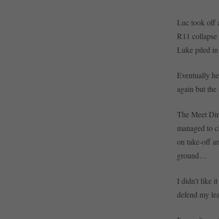
Luc took off 
R11 collapse 
Luke piled in
Eventually he
again but the
The Meet Dire
managed to cl
on take-off a
ground…
I didn’t like 
defend my lea