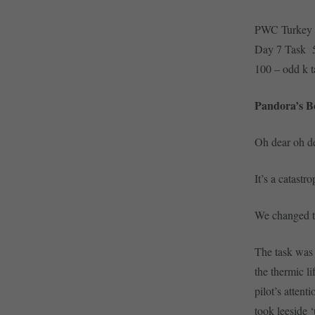
PWC Turkey
Day 7 Task 
100 – odd k t
Pandora’s B
Oh dear oh de
It’s a catastr
We changed ta
The task was 
the thermic l
pilot’s attent
took leeside ‘