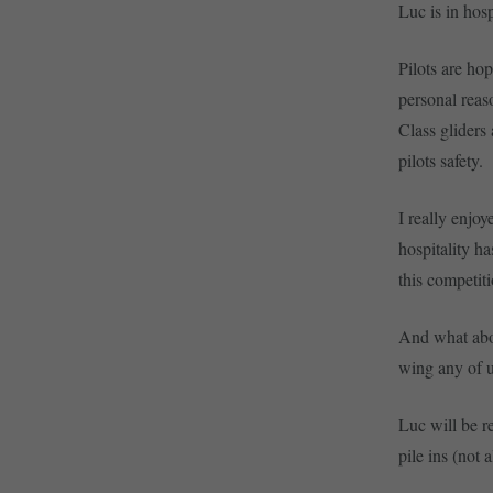
Luc is in hosp
Pilots are ho
personal reaso
Class gliders 
pilots safety.
I really enjo
hospitality h
this competit
And what about
wing any of us
Luc will be re
pile ins (not 