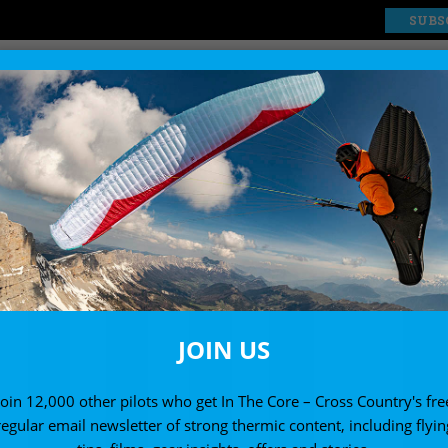
SUBS
EXPLORE
SHOP
JOIN US
Join 12,000 other pilots who get In The Core – Cross Country's fre
regular email newsletter of strong thermic content, including flyin