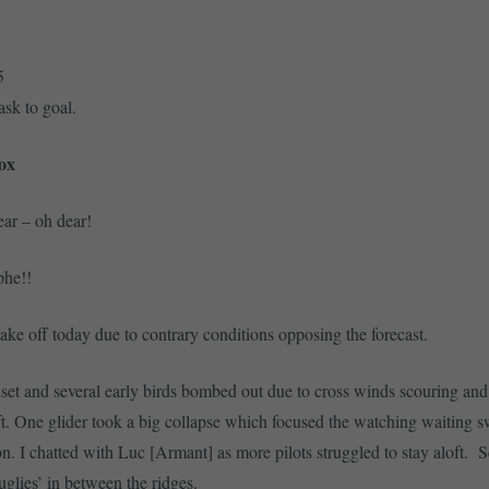
5
ask to goal.
ox
ar – oh dear!
ophe!!
ke off today due to contrary conditions opposing the forecast.
set and several early birds bombed out due to cross winds scouring and
ift. One glider took a big collapse which focused the watching waiting 
ion. I chatted with Luc [Armant] as more pilots struggled to stay aloft. 
uglies’ in between the ridges.