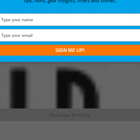
tips, films, gear insights, offers and stories.
Type
your
name
Type
your
email
SIGN ME UP!
Paragliding World Cup