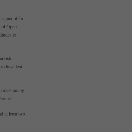
signed it for
ct of Open
itudes to
Turkish
 to have lost
hardest racing
errari?
nd at least two