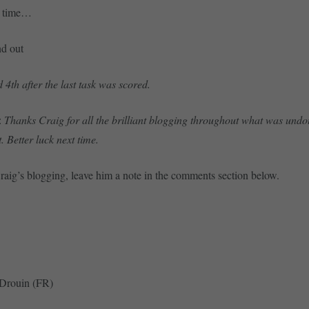
t time…
nd out
 4th after the last task was scored.
:
Thanks Craig for all the brilliant blogging throughout what was undo
t. Better luck next time.
Craig’s blogging, leave him a note in the comments section below.
 Drouin (FR)