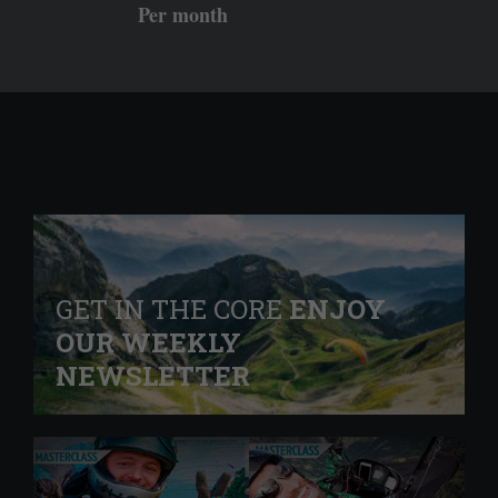
Per month
GET IN THE CORE
ENJOY
OUR WEEKLY
NEWSLETTER