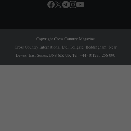
Copyright Cross Country Magazine
Cross Country International Ltd, Tollgate, Beddingham, Near
Lewes, East Sussex BN8 6JZ UK Tel: +44 (0)1273 256 090