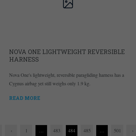
NOVA ONE LIGHTWEIGHT REVERSIBLE
HARNESS
Nova One's lightweight, reversible paragliding harness has a
Cygnus airbag yet still weighs only 1.9 kg.
READ MORE
‹
1
…
483
484
485
…
501
›