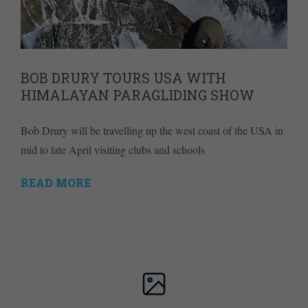
BOB DRURY TOURS USA WITH
HIMALAYAN PARAGLIDING SHOW
Bob Drury will be travelling up the west coast of the USA in
mid to late April visiting clubs and schools
READ MORE