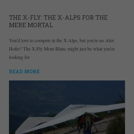
THE X-FLY: THE X-ALPS FOR THE
MERE MORTAL
You’d love to compete in the X-Alps, but you’re no Alex
Hofer? The X-Fly Mont Blanc might just be what you’re
looking for
READ MORE