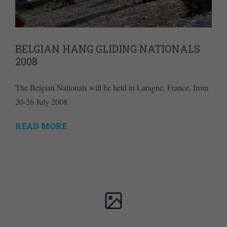
BELGIAN HANG GLIDING NATIONALS
2008
The Belgian Nationals will be held in Laragne, France, from
20-26 July 2008.
READ MORE