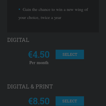
Gain the chance to win a new wing of
your choice, twice a year
DIGITAL
€4.50
SELECT
Per month
DIGITAL & PRINT
€8.50
SELECT