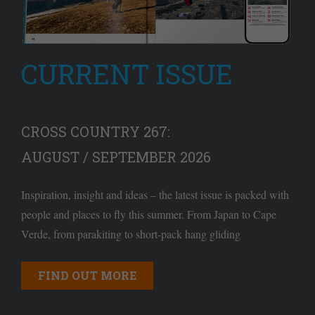
CURRENT ISSUE
CROSS COUNTRY 267:
AUGUST / SEPTEMBER 2026
Inspiration, insight and ideas – the latest issue is packed with
people and places to fly this summer. From Japan to Cape
Verde, from parakiting to short-pack hang gliding
FIND OUT MORE