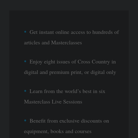
Get instant online access to hundreds of
articles and Masterclasses
Enjoy eight issues of Cross Country in
digital and premium print, or digital only
Learn from the world’s best in six
Masterclass Live Sessions
Benefit from exclusive discounts on
equipment, books and courses