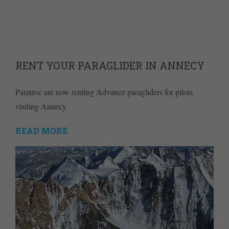
RENT YOUR PARAGLIDER IN ANNECY
Paratroc are now renting Advance paragliders for pilots
visiting Annecy
READ MORE