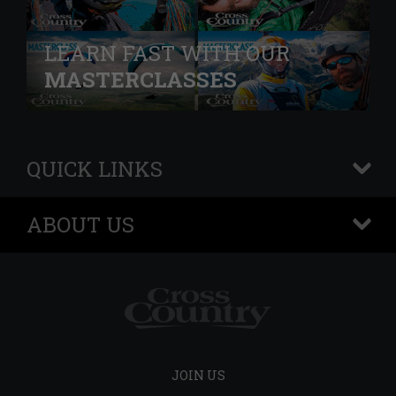
LEARN FAST WITH OUR
MASTERCLASSES
QUICK LINKS
+
ABOUT US
+
JOIN US