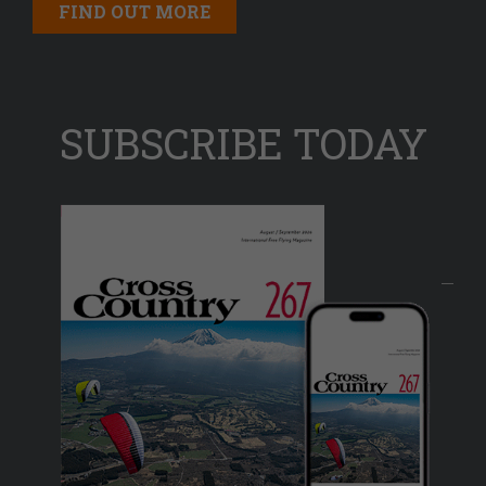
FIND OUT MORE
SUBSCRIBE TODAY