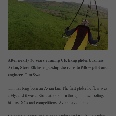
After nearly 30 years running UK hang glider business
Avian, Steve Elkins is passing the reins to fellow pilot and
engineer, Tim Swait.
Tim has long been an Avian fan: The first glider he flew was
a Fly, and it was a Rio that took him through his schooling,
his first XCs and competitions. Avian say of Tim:
He’s totally committed to hang gliding and will build gliders