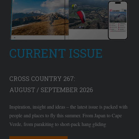
CURRENT ISSUE
CROSS COUNTRY 267:
AUGUST / SEPTEMBER 2026
Inspiration, insight and ideas – the latest issue is packed with
people and places to fly this summer. From Japan to Cape
Verde, from parakiting to short-pack hang gliding