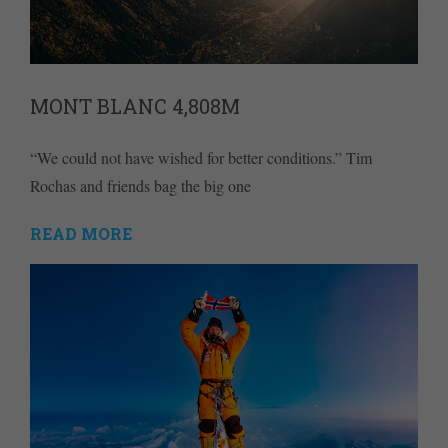
MONT BLANC 4,808M
“We could not have wished for better conditions.” Tim
Rochas and friends bag the big one
READ MORE