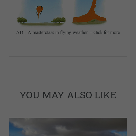
AD | 'A masterclass in flying weather' – click for more
YOU MAY ALSO LIKE