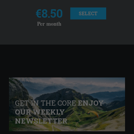
€8.50
SELECT
Per month
GET IN THE CORE
ENJOY
OUR WEEKLY
NEWSLETTER