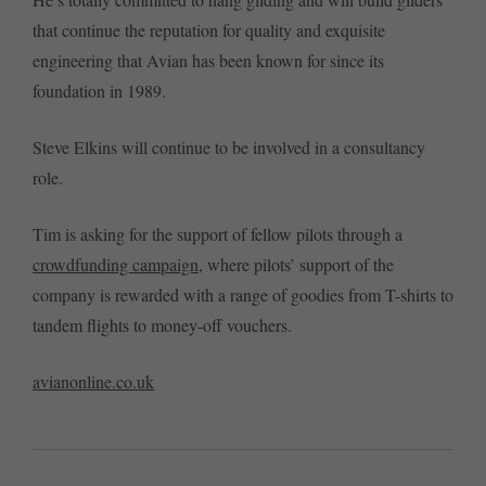
that continue the reputation for quality and exquisite
engineering that Avian has been known for since its
foundation in 1989.
Steve Elkins will continue to be involved in a consultancy
role.
Tim is asking for the support of fellow pilots through a
crowdfunding campaign
, where pilots’ support of the
company is rewarded with a range of goodies from T-shirts to
tandem flights to money-off vouchers.
avianonline.co.uk