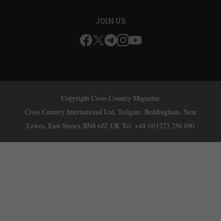
JOIN US
Copyright Cross Country Magazine
Cross Country International Ltd, Tollgate, Beddingham, Near
Lewes, East Sussex BN8 6JZ UK Tel: +44 (0)1273 256 090