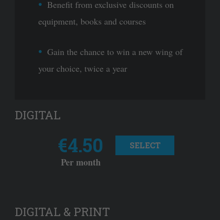
Benefit from exclusive discounts on
equipment, books and courses
Gain the chance to win a new wing of
your choice, twice a year
DIGITAL
€4.50
SELECT
Per month
DIGITAL & PRINT