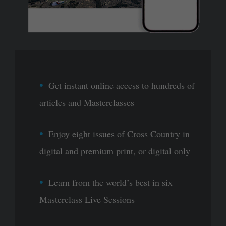
Get instant online access to hundreds of
articles and Masterclasses
Enjoy eight issues of Cross Country in
digital and premium print, or digital only
Learn from the world’s best in six
Masterclass Live Sessions