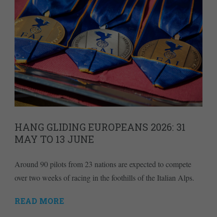
HANG GLIDING EUROPEANS 2026: 31
MAY TO 13 JUNE
Around 90 pilots from 23 nations are expected to compete
over two weeks of racing in the foothills of the Italian Alps.
READ MORE