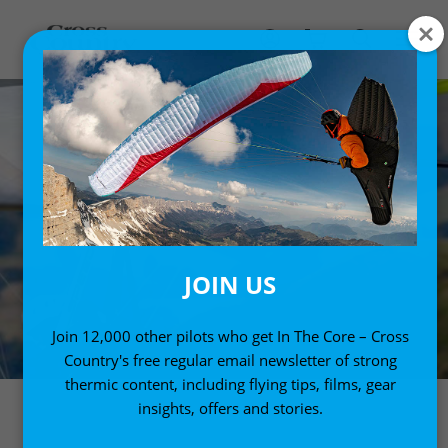
JOIN US
Join 12,000 other pilots who get In The Core – Cross
Country's free regular email newsletter of strong
thermic content, including flying tips, films, gear
insights, offers and stories.