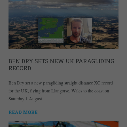
BEN DRY SETS NEW UK PARAGLIDING
RECORD
Ben Dry set a new paragliding straight distance XC record
for the UK, flying from Llangorse, Wales to the coast on
Saturday 1 August
READ MORE