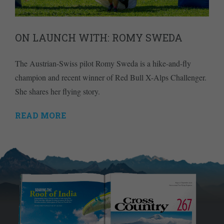
ON LAUNCH WITH: ROMY SWEDA
The Austrian-Swiss pilot Romy Sweda is a hike-and-fly
champion and recent winner of Red Bull X-Alps Challenger.
She shares her flying story.
READ MORE