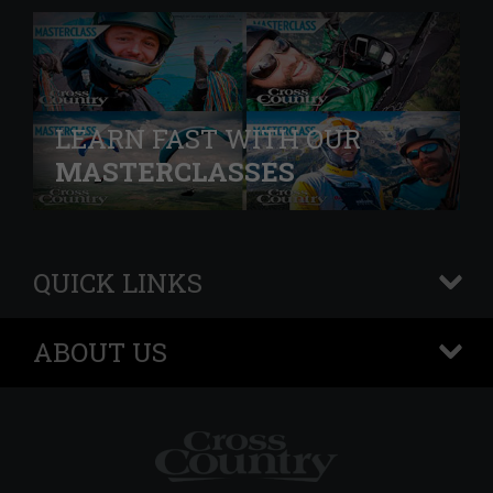
LEARN FAST WITH OUR
MASTERCLASSES
QUICK LINKS
+
ABOUT US
+