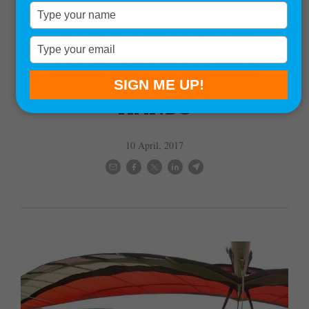
News
Type
your
AVIAN: BRITISH HG
name
Type
your
COMPANY CHANGES
email
SIGN ME UP!
HANDS
10 April, 2017