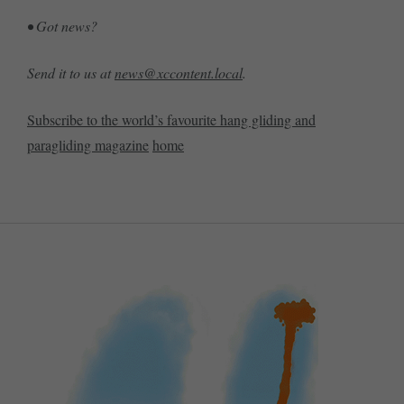
• Got news?
Send it to us at
news@xccontent.local
.
Subscribe to the world’s favourite hang gliding and
paragliding magazine
home