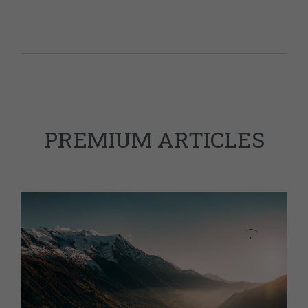
PREMIUM ARTICLES