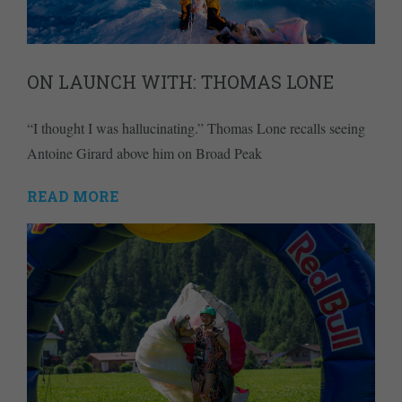
ON LAUNCH WITH: THOMAS LONE
“I thought I was hallucinating.” Thomas Lone recalls seeing
Antoine Girard above him on Broad Peak
READ MORE