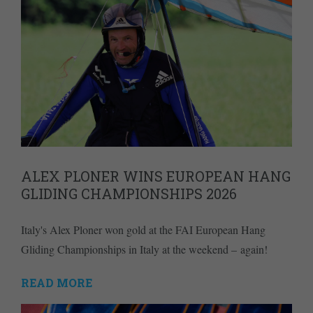
ALEX PLONER WINS EUROPEAN HANG
GLIDING CHAMPIONSHIPS 2026
Italy's Alex Ploner won gold at the FAI European Hang
Gliding Championships in Italy at the weekend – again!
READ MORE