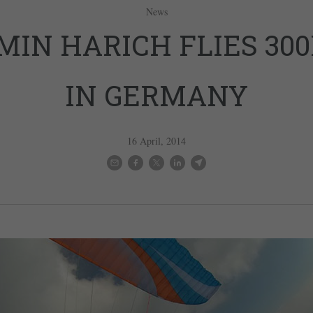
News
MIN HARICH FLIES 30
IN GERMANY
16 April, 2014