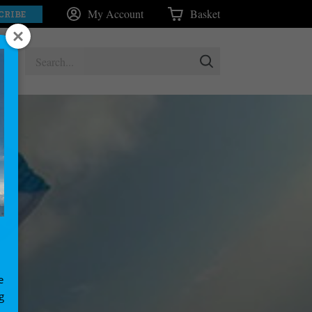
My Account
Basket
CRIBE
e
g