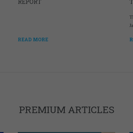
REPORT
T
J
READ MORE
R
PREMIUM ARTICLES