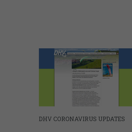
DHV CORONAVIRUS UPDATES