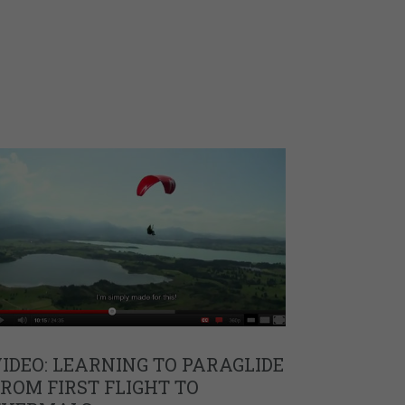
IDEO: LEARNING TO PARAGLIDE
ROM FIRST FLIGHT TO