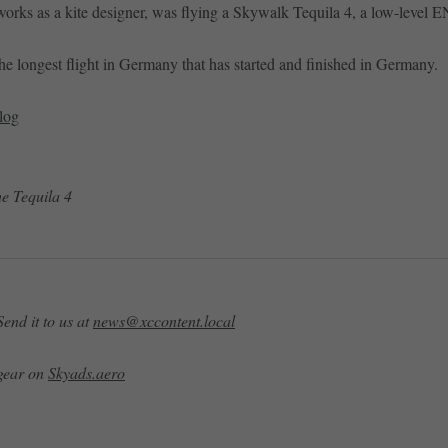
rks as a kite designer, was flying a Skywalk Tequila 4, a low-level EN
 the longest flight in Germany that has started and finished in Germany.
log
he Tequila 4
end it to us at
news@xccontent.local
 gear on
Skyads.aero