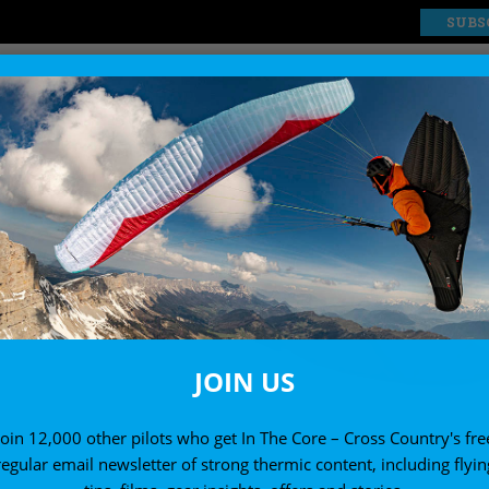
SUBS
EXPLORE
SHOP
JOIN US
Join 12,000 other pilots who get In The Core – Cross Country's fre
regular email newsletter of strong thermic content, including flyin