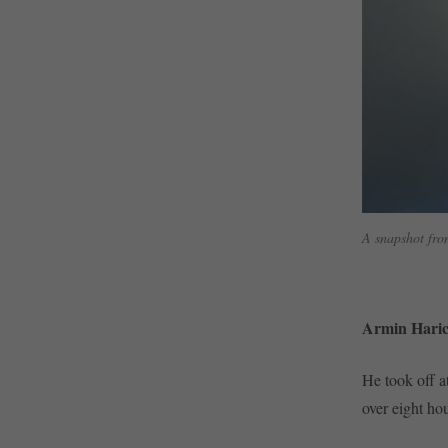
A snapshot fro
Armin Haric
He took off a
over eight hou