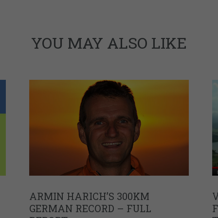
YOU MAY ALSO LIKE
ARMIN HARICH’S 300KM
V
GERMAN RECORD – FULL
F