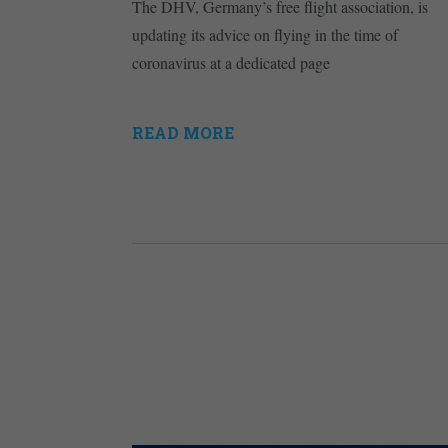
The DHV, Germany’s free flight association, is
updating its advice on flying in the time of
coronavirus at a dedicated page
READ MORE