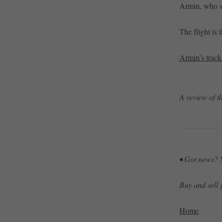
Armin, who wo
The flight is
Armin’s track
A review of t
• Got news? S
Buy and sell
Home