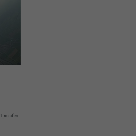
41pm after