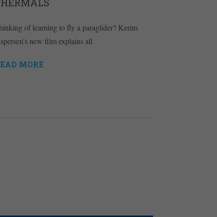
THERMALS
hinking of learning to fly a paraglider? Kerim
aspersen's new film explains all
EAD MORE