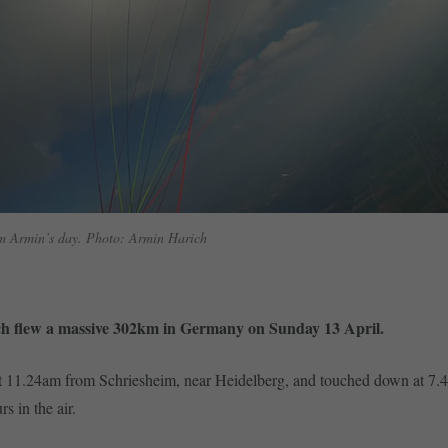
m Armin’s day. Photo: Armin Harich
h flew a massive 302km in Germany on Sunday 13 April.
t 11.24am from Schriesheim, near Heidelberg, and touched down at 7.
rs in the air.