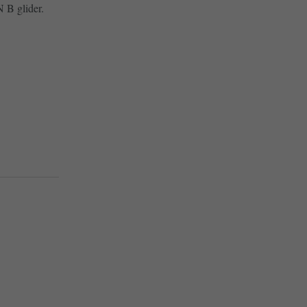
 B glider.