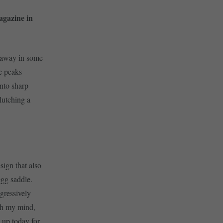
agazine in
 away in some
e peaks
into sharp
lutching a
sign that also
egg saddle.
gressively
ugh my mind,
 up today for