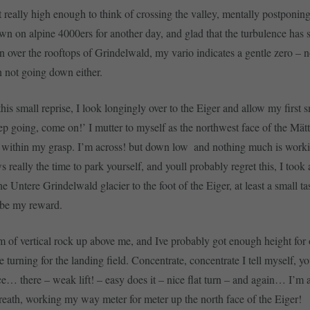
ot really high enough to think of crossing the valley, mentally postponi
wn on alpine 4000ers for another day, and glad that the turbulence has 
over the rooftops of Grindelwald, my vario indicates a gentle zero – n
n not going down either.
his small reprise, I look longingly over to the Eiger and allow my first 
ep going, come on!’ I mutter to myself as the northwest face of the Mät
within my grasp. I’m across! but down low  and nothing much is worki
 really the time to park yourself, and youll probably regret this, I took
e Untere Grindelwald glacier to the foot of the Eiger, at least a small tas
 be my reward.
of vertical rock up above me, and Ive probably got enough height for
e turning for the landing field. Concentrate, concentrate I tell myself, y
e… there – weak lift! – easy does it – nice flat turn – and again… I’m 
eath, working my way meter for meter up the north face of the Eiger!