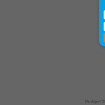
The Eiger? Th