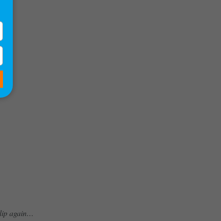
clip again…