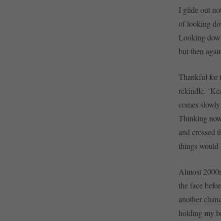
I glide out n
of looking do
Looking down 
but then agai
Thankful for t
rekindle. ‘Ke
comes slowly 
Thinking nows
and crossed th
things would
Almost 2000m 
the face befor
another chanc
holding my br