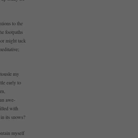
ntions to the
the footpaths
lor might tack
editative;
 tousle my
tle early to
rn,
 an awe-
illed with
 in its snows?
ontain myself