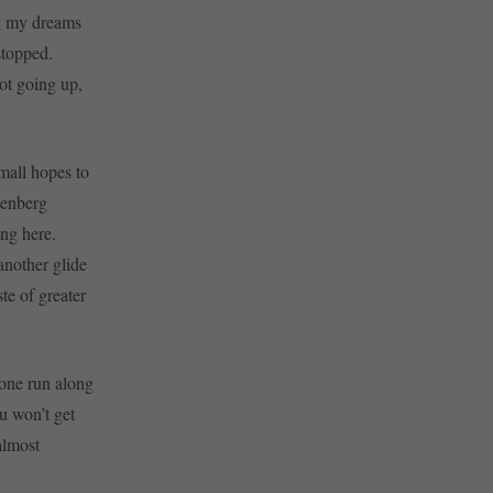
ng my dreams
stopped.
ot going up,
small hopes to
tenberg
ng here.
 another glide
te of greater
 one run along
ou won’t get
almost