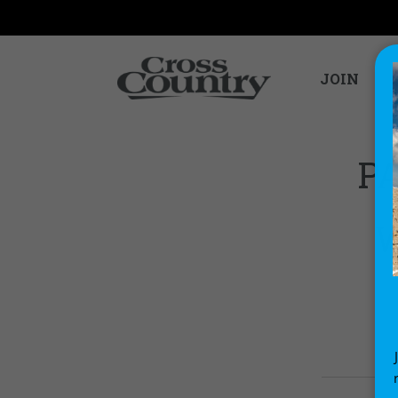
JOIN
PA
W