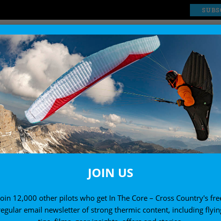
SUBS
EXPLORE
SHOP
News
RAGLIDING THE EIGER
ALK ON THE WILD SI
24 January, 2001
JOIN US
Join 12,000 other pilots who get In The Core – Cross Country's fre
regular email newsletter of strong thermic content, including flyin