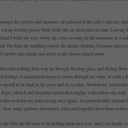
mongst the cyclists and Japanese, all gathered at the café, I turn my atte
a long inviting grassy flank looks like an ideal place to start. Leaving 
behind I work my way slowly up, criss-crossing up the mountain as a sai
ind. Far from the madding crowd, the steady climbing becomes almost m
d I slowly gain height and arrive at my chosen launch point.
thermals wafting their way up through the long grass, and feeling them
ed feelings of anticipation begin to course through my veins. It’s still a lit
rce myself to lie back in the grass and try to relax. Wetterhorn, Schreckho
, Eiger, Mönch and Jungfrau spread their mighty walls before me; truly
na that soon has my pulse racing once again. An unpredictable stadium f
y. How many glorious adventures, trials and tragedies have been written
r the First ski lift seem to be holding their own now, and I can hardly c