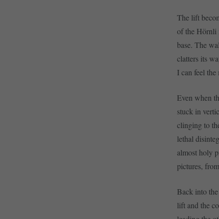
The lift becom
of the Hörnli 
base. The wall
clatters its 
I can feel the
Even when the
stuck in verti
clinging to t
lethal disint
almost holy p
pictures, from
Back into the
lift and the 
leading the o