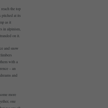
I reach the top
 pitched at its
mp as it
s in alpinism,
tranded on it.
 ice and snow
climbers
 them with a
erence – an
g dreams and
d some more
gether, one
hat we are all