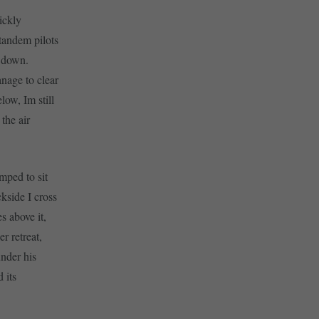
ickly
tandem pilots
g down.
anage to clear
ow, Im still
the air
umped to sit
kside I cross
s above it,
r retreat,
under his
 its