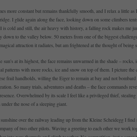
es more constant but remains thankfully smooth, and I relax a little as 
ridge. I glide again along the face, looking down on some climbers tents
 is cold and still, the air heavy with history, a falling rock makes me ju
way down to the valley below. 50 meters from one of the biggest challenge
 magical attraction it radiates, but am frightened at the thought of being s
 sun’s at its highest, the face remains unwarmed in the shade – rocks,
cal patterns with more rocks, ice and snow on top of them. I picture the 
hese frail handholds, willing the Eiger to remain at bay and not bombard
egration. So many trials, adventures and deaths – the face commands rev
resence. Overwhelmed by its scale I feel like a privileged thief, stealin
 under the nose of a sleeping giant.
 sunshine over the railway leading up from the Kleine Scheidegg I fin
company of two other pilots. Waving a greeting to each other we work to
ther into new thermals and climb together. No competition, just a sense t