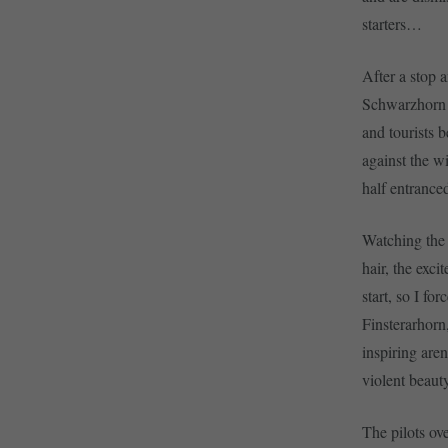
starters…
After a stop a
Schwarzhorn  
and tourists 
against the w
half entrance
Watching the 
hair, the excit
start, so I fo
Finsterarhorn
inspiring are
violent beaut
The pilots ove