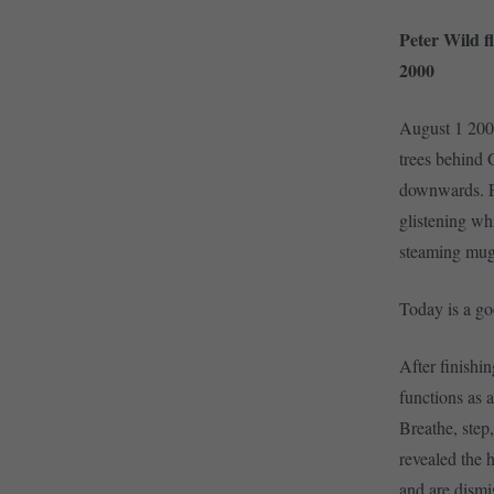
Peter Wild f
2000
August 1 200
trees behind 
downwards. Fir
glistening wh
steaming mugf
Today is a go
After finishi
functions as 
Breathe, step
revealed the 
and are dismi