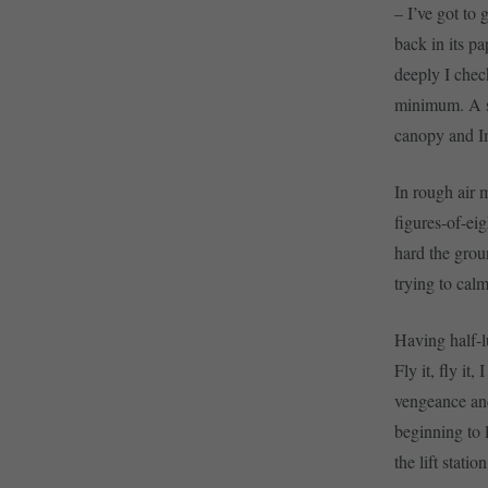
– I’ve got to 
back in its p
deeply I chec
minimum. A sho
canopy and I
In rough air 
figures-of-eig
hard the grou
trying to cal
Having half-l
Fly it, fly it
vengeance and 
beginning to l
the lift stati