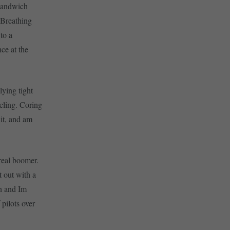
 sandwich
 Breathing
to a
nce at the
lying tight
rcling. Coring
 it, and am
real boomer.
t out with a
n and Im
 pilots over