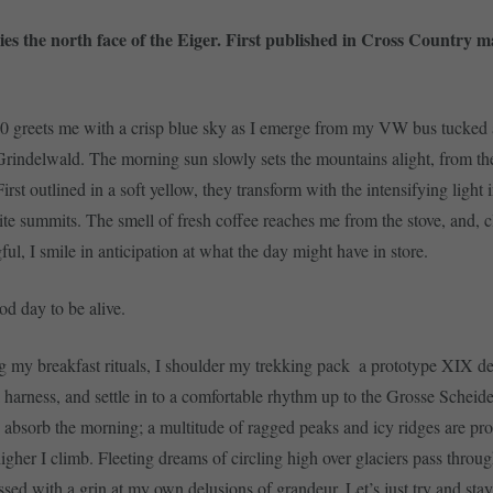
lies the north face of the Eiger. First published in Cross Country m
0 greets me with a crisp blue sky as I emerge from my VW bus tucked
Grindelwald. The morning sun slowly sets the mountains alight, from th
st outlined in a soft yellow, they transform with the intensifying light 
ite summits. The smell of fresh coffee reaches me from the stove, and, c
ul, I smile in anticipation at what the day might have in store.
od day to be alive.
ng my breakfast rituals, I shoulder my trekking pack  a prototype XIX de
a harness, and settle in to a comfortable rhythm up to the Grosse Scheid
, absorb the morning; a multitude of ragged peaks and icy ridges are pro
higher I climb. Fleeting dreams of circling high over glaciers pass thro
ssed with a grin at my own delusions of grandeur. Let’s just try and stay