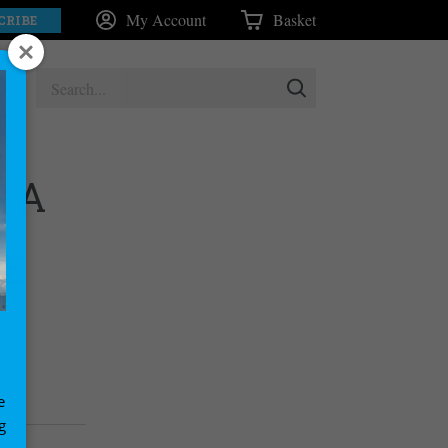
My Account
Basket
CRIBE
: A
DE
e
g