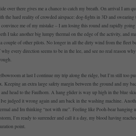
glide over there gives me a chance to catch my breath. On arrival I am qu
th the hard reality of crowded airspace: dog-fights in 3D and swearing 
 convince me of my mistake – I am losing this round and rapidly goin
eeth I take another big lumpy thermal on the edge of the activity, and m
a couple of other pilots. No longer in all the dirty wind from the fleet bel
 why every direction seems to be in the lee, and see no real reason why 
rough.
elbowroom at last I continue my trip along the ridge, but I’m still too p
x. Keeping an extra large safety margin between the ground and my bac
i and head to the Faulhorn. A hang glider is way up high in the blue skie
ve judged it wrong again and am back in the washing machine. Anothe
hermal and Im thinking “not with me”. Feeling like Pooh-bear hanging 
 storm, I’m ready to surrender and call it a day, my blood having reached
uration point.