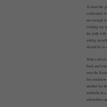
At least the 
confronted wi
are enough to
Gritting my t
the pulk with 
asking myself
should be so 
With a bit of 
back and rela
over the Reet
but somehow I
another lee t
umbrella in a
adrenaline sat