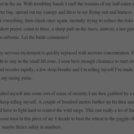
get in the air. With trembling hands I stuff the remains of my half-eaten
aper bag, spread out my canopy and dress in my flying-suit and harness.
k everything, then check once again, mentally trying to reduce the risks 
rt prayer, count to three, a sharp pull on the risers, untwist, a last gla
m airborne. Let the battle commence!
my nervous excitement is quickly replaced with nervous concentration. F
ht to stay in the small lift zone, I soon have enough clearance to start ci
nd recedes rapidly; a few deep breaths and I’m telling myself I’ve made
m my racing pulse.
ulled myself into some sort of sense of security I am then grabbed by a 
, I keep telling myself. A couple of hundred meters further up Im then spa
have to fight hard to control the wild surge. This isnt really a lot of fu
oose trust in this piece of air. I decide to beat the retreat to the gaggle of
on  maybe theres safety in numbers.