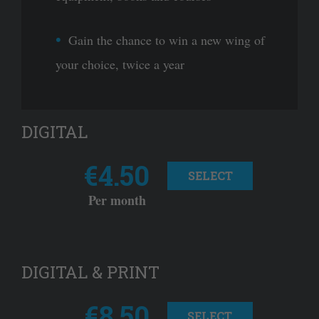
Gain the chance to win a new wing of
your choice, twice a year
DIGITAL
€4.50
SELECT
Per month
DIGITAL & PRINT
€8.50
SELECT