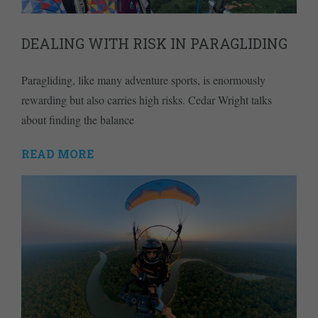
DEALING WITH RISK IN PARAGLIDING
Paragliding, like many adventure sports, is enormously
rewarding but also carries high risks. Cedar Wright talks
about finding the balance
READ MORE