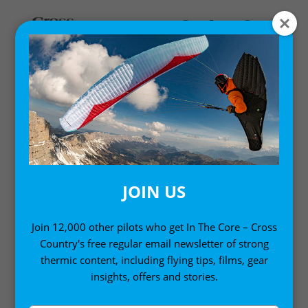
PILOTS AND PROFILES
Interviews with paraglider pilots and other free flight
gurus from around the world
JOIN US
Join 12,000 other pilots who get In The Core – Cross
Country's free regular email newsletter of strong
thermic content, including flying tips, films, gear
insights, offers and stories.