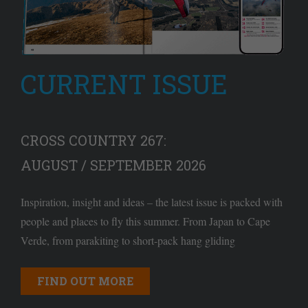
CURRENT ISSUE
CROSS COUNTRY 267:
AUGUST / SEPTEMBER 2026
Inspiration, insight and ideas – the latest issue is packed with
people and places to fly this summer. From Japan to Cape
Verde, from parakiting to short-pack hang gliding
FIND OUT MORE