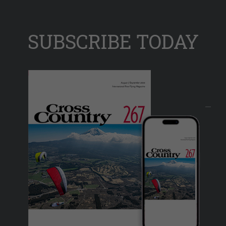
SUBSCRIBE TODAY