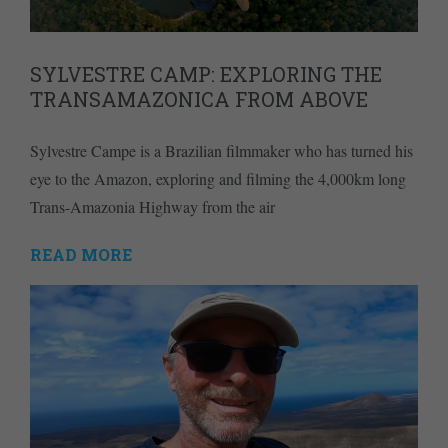
SYLVESTRE CAMP: EXPLORING THE
TRANSAMAZONICA FROM ABOVE
Sylvestre Campe is a Brazilian filmmaker who has turned his
eye to the Amazon, exploring and filming the 4,000km long
Trans-Amazonia Highway from the air
READ MORE