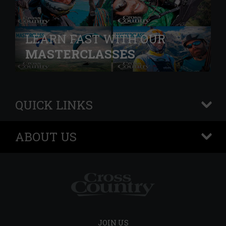
LEARN FAST WITH OUR
MASTERCLASSES
QUICK LINKS
+
ABOUT US
+
JOIN US