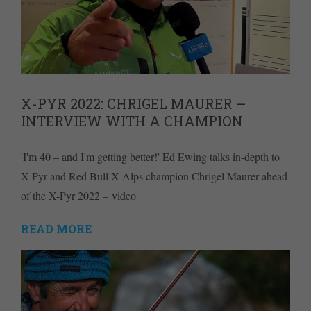
X-PYR 2022: CHRIGEL MAURER –
INTERVIEW WITH A CHAMPION
'I'm 40 – and I'm getting better!' Ed Ewing talks in-depth to
X-Pyr and Red Bull X-Alps champion Chrigel Maurer ahead
of the X-Pyr 2022 – video
READ MORE