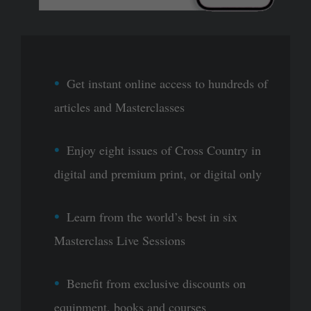
Get instant online access to hundreds of
articles and Masterclasses
Enjoy eight issues of Cross Country in
digital and premium print, or digital only
Learn from the world’s best in six
Masterclass Live Sessions
Benefit from exclusive discounts on
equipment, books and courses