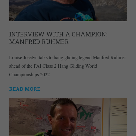
INTERVIEW WITH A CHAMPION:
MANFRED RUHMER
Louise Joselyn talks to hang gliding legend Manfred Ruhmer
ahead of the FAI Class 2 Hang Gliding World
Championships 2022
READ MORE