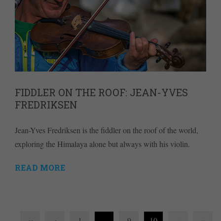
FIDDLER ON THE ROOF: JEAN-YVES
FREDRIKSEN
Jean-Yves Fredriksen is the fiddler on the roof of the world,
exploring the Himalaya alone but always with his violin.
READ MORE
‹‹
‹
1
…
9
10