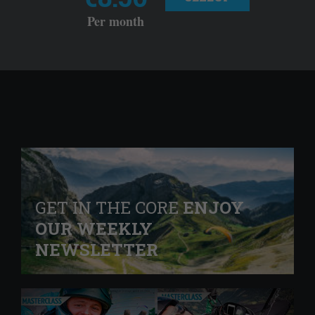
Per month
GET IN THE CORE
ENJOY
OUR WEEKLY
NEWSLETTER